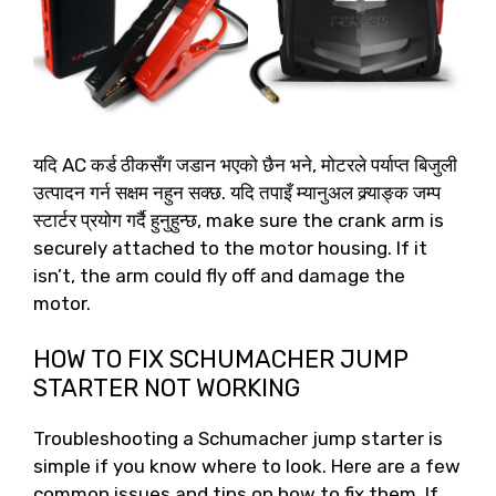
यदि AC कर्ड ठीकसँग जडान भएको छैन भने, मोटरले पर्याप्त बिजुली
उत्पादन गर्न सक्षम नहुन सक्छ. यदि तपाइँ म्यानुअल क्र्याङ्क जम्प
स्टार्टर प्रयोग गर्दै हुनुहुन्छ,
make sure the crank arm is
securely attached to the motor housing
.
If it
isn’t
,
the arm could fly off and damage the
motor
.
HOW TO FIX SCHUMACHER JUMP
STARTER NOT WORKING
Troubleshooting a Schumacher jump starter is
simple if you know where to look
.
Here are a few
common issues and tips on how to fix them
.
If