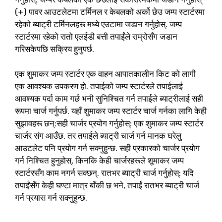
(+) पावर आउटलेटमा टर्मिनल र केबलको अर्को छेउ जम्प स्टार्टरमा
रहेको ब्याट्री टर्मिनलहरू मध्ये एउटामा जडान गर्नुहोस्. जम्प
स्टार्टरमा रहेको रातो एलईडी बत्ती तपाईंले राम्रोसँग जडान
गरिसकेपछि सक्रिय हुनुपर्छ.
एक शुमाकर जम्प स्टार्टर एक वाहन आपातकालीन किट को लागी
एक आवश्यक उपकरण हो. तपाईको जम्प स्टार्टरले तपाईलाई
आवश्यक पर्दा काम गर्छ भनी सुनिश्चित गर्न तपाईले ब्याट्रीलाई सही
रूपमा चार्ज गर्नुपर्छ. यहाँ शुमाकर जम्प स्टार्टर चार्ज गर्नका लागि केही
सुझावहरू छन्:सही चार्जर प्रयोग गर्नुहोस्: एक शुमाकर जम्प स्टार्टर
चार्जर संग आउँछ, तर तपाईले ब्याट्री चार्ज गर्न मानक घरेलु
आउटलेट पनि प्रयोग गर्न सक्नुहुन्छ. सही प्रकारको चार्जर प्रयोग
गर्न निश्चित हुनुहोस्, किनकि केही चार्जरहरूले शूमाकर जम्प
स्टार्टरसँग काम नगर्न सक्छन्. रातभर ब्याट्री चार्ज गर्नुहोस्: यदि
तपाईंसँग केही घण्टा मात्र बाँकी छ भने, तपाईं रातभर ब्याट्री चार्ज
गर्न प्रयास गर्न सक्नुहुन्छ.