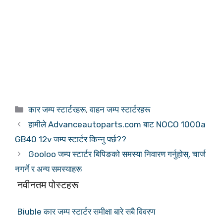
कोटीहरू
कार जम्प स्टार्टरहरू
,
वाहन जम्प स्टार्टरहरू
हामीले Advanceautoparts.com बाट NOCO 1000a
GB40 12v जम्प स्टार्टर किन्नु पर्छ??
Gooloo जम्प स्टार्टर बिपिङको समस्या निवारण गर्नुहोस्, चार्ज
नगर्ने र अन्य समस्याहरू
नवीनतम पोस्टहरू
Biuble कार जम्प स्टार्टर समीक्षा बारे सबै विवरण