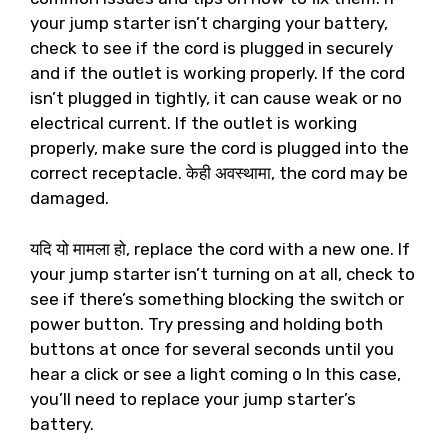
your jump starter isn’t charging your battery
,
check to see if the cord is plugged in securely
and if the outlet is working properly
.
If the cord
isn’t plugged in tightly
,
it can cause weak or no
electrical current
.
If the outlet is working
properly
,
make sure the cord is plugged into the
correct receptacle
. केही अवस्थामा,
the cord may be
damaged
.
यदि यो मामला हो,
replace the cord with a new one
.
If
your jump starter isn’t turning on at all
,
check to
see if there’s something blocking the switch or
power button
.
Try pressing and holding both
buttons at once for several seconds until you
hear a click or see a light coming o In this case
,
you’ll need to replace your jump starter’s
battery
.