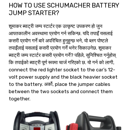
HOW TO USE SCHUMACHER BATTERY
JUMP STARTER
?
शूमाकर ब्याट्री जम्प स्टार्टर एक उत्कृष्ट उपकरण हो जुन
आपतकालीन अवस्थामा प्रयोग गर्न सकिन्छ. यदि तपाइँ यसलाई
कसरी प्रयोग गर्ने बारे अपरिचित हुनुहुन्छ भने, यो ब्लग पोष्टले
तपाइँलाई यसलाई कसरी प्रयोग गर्ने भनेर सिकाउनेछ. शूमाकर
ब्याट्री जम्प स्टार्टर कसरी प्रयोग गर्ने? पहिले, सुनिश्चित गर्नुहोस्
कि तपाईको ब्याट्री पूर्ण रूपमा चार्ज गरिएको छ. यो गर्न को लागी,
connect the red lighter socket to the car’s 12-
volt power supply and the black heavier socket
to the battery
. अर्को,
place the jumper cables
between the two sockets and connect them
together
.