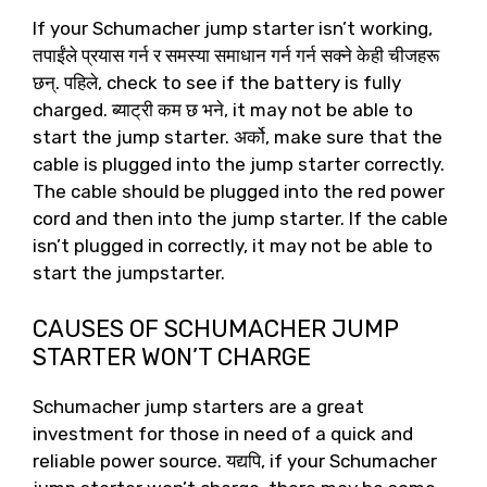
If your Schumacher jump starter isn’t working
,
तपाईंले प्रयास गर्न र समस्या समाधान गर्न गर्न सक्ने केही चीजहरू
छन्. पहिले,
check to see if the battery is fully
charged
. ब्याट्री कम छ भने,
it may not be able to
start the jump starter
. अर्को,
make sure that the
cable is plugged into the jump starter correctly
.
The cable should be plugged into the red power
cord and then into the jump starter
.
If the cable
isn’t plugged in correctly
,
it may not be able to
start the jumpstarter
.
CAUSES OF SCHUMACHER JUMP
STARTER WON’T CHARGE
Schumacher jump starters are a great
investment for those in need of a quick and
reliable power source
. यद्यपि,
if your Schumacher