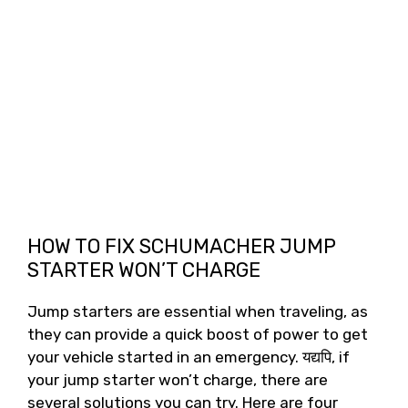
HOW TO FIX SCHUMACHER JUMP
STARTER WON’T CHARGE
Jump starters are essential when traveling
,
as
they can provide a quick boost of power to get
your vehicle started in an emergency
. यद्यपि,
if
your jump starter won’t charge
,
there are
several solutions you can try
.
Here are four