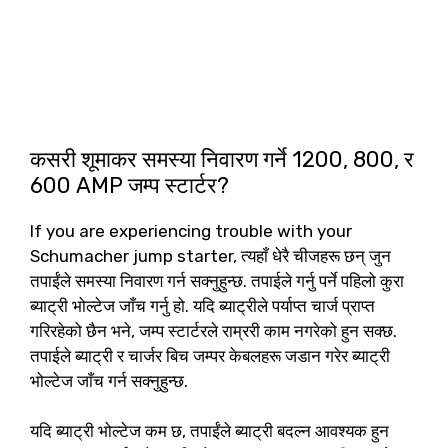
कसरी शूमाकर समस्या निवारण गर्ने 1200, 800, र
600 AMP जम्प स्टार्टर?
If you are experiencing trouble with your
Schumacher jump starter
, त्यहाँ धेरै चीजहरू छन् जुन
तपाईंले समस्या निवारण गर्न सक्नुहुन्छ. तपाईले गर्नु पर्ने पहिलो कुरा
ब्याट्री भोल्टेज जाँच गर्नु हो. यदि ब्याट्रीले पर्याप्त चार्ज प्राप्त
गरिरहेको छैन भने, जम्प स्टार्टरले राम्ररी काम नगरेको हुन सक्छ.
तपाईले ब्याट्री र चार्जर बिच जम्पर केबलहरू जडान गरेर ब्याट्री
भोल्टेज जाँच गर्न सक्नुहुन्छ.
यदि ब्याट्री भोल्टेज कम छ, तपाईंले ब्याट्री बदल्न आवश्यक हुन