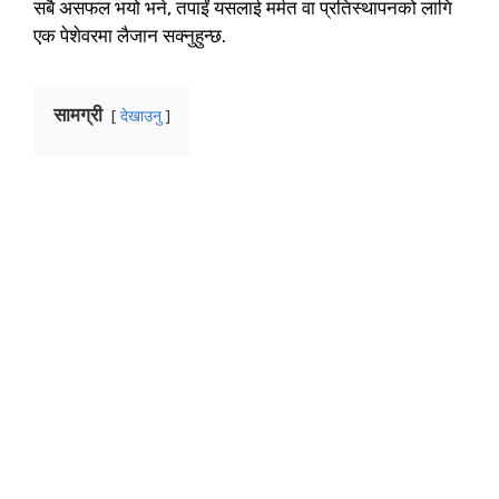
सबै असफल भयो भने, तपाईं यसलाई मर्मत वा प्रतिस्थापनको लागि
एक पेशेवरमा लैजान सक्नुहुन्छ.
सामग्री
देखाउनु