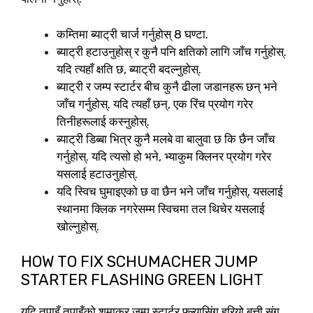
कम्तिमा ब्याट्री चार्ज गर्नुहोस् 8 घण्टा.
ब्याट्री हटाउनुहोस् र कुनै पनि क्षतिको लागि जाँच गर्नुहोस्.
यदि त्यहाँ क्षति छ, ब्याट्री बदल्नुहोस्.
ब्याट्री र जम्प स्टार्टर बीच कुनै ढीला जडानहरू छन् भने
जाँच गर्नुहोस्. यदि त्यहाँ छन्, एक रिंच प्रयोग गरेर
तिनीहरूलाई कस्नुहोस्.
ब्याट्री डिब्बा भित्र कुनै मलबे वा बालुवा छ कि छैन जाँच
गर्नुहोस्. यदि त्यसो हो भने, भ्याकुम क्लिनर प्रयोग गरेर
यसलाई हटाउनुहोस्.
यदि स्विच घुमाइएको छ वा छैन भने जाँच गर्नुहोस्, यसलाई
स्थानमा क्लिक नगरेसम्म स्विचमा तल थिचेर यसलाई
खोल्नुहोस्.
HOW TO FIX SCHUMACHER JUMP
STARTER FLASHING GREEN LIGHT
यदि तपाइँ तपाइँको शुमाकर जम्प स्टार्टर फ्ल्यासिंग हरियो बत्ती संग