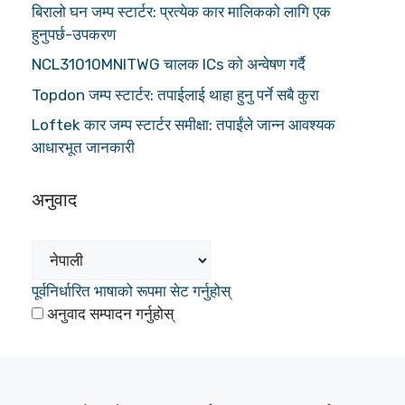
बिरालो घन जम्प स्टार्टर: प्रत्येक कार मालिकको लागि एक
हुनुपर्छ-उपकरण
NCL31010MNITWG चालक ICs को अन्वेषण गर्दै
Topdon जम्प स्टार्टर: तपाईलाई थाहा हुनु पर्ने सबै कुरा
Loftek कार जम्प स्टार्टर समीक्षा: तपाईंले जान्न आवश्यक
आधारभूत जानकारी
अनुवाद
पूर्वनिर्धारित भाषाको रूपमा सेट गर्नुहोस्
अनुवाद सम्पादन गर्नुहोस्