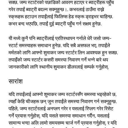
सक्छ. जम्प स्टार्टरको पछाडिको आवरण हटाएर र ब्याट्रीहरू पहुँच
गरेर तपाईं ब्याट्री बदल्न सक्नुहुन्छ।. कभरलाई ठाउँमा राख्ने
स्क्रूहरू हटाउन तपाईंलाई फिलिप्स हेड स्क्रू ड्राइभर चाहिन्छ.
कभर बन्द भएपछि, तपाईं दुई ब्याट्री पहुँच गर्न सक्षम हुनेछ.
यी मध्ये कुनै पनि ब्याट्रीलाई प्रतिस्थापन गर्नाले धेरै जसो जम्प-
स्टार्ट समस्याहरू समाधान हुनेछ. यदि सबै असफल भए, तपाईंले
मर्मतको लागि आफ्नो शुमाकर जम्प स्टार्टर लिन आवश्यक हुन सक्छ.
तपाइँको जम्प स्टार्टर कसरी समस्या निवारण गर्ने भन्ने बारे थप
जानकारीको लागि स्थानीय शुमाकर डीलरलाई सम्पर्क गर्नुहोस्.
सारांश
यदि तपाईंलाई आफ्नो शुमाकर जम्प स्टार्टरसँग समस्या भइरहेको छ,
त्यहाँ केहि चीजहरू छन् जुन तपाईंले समस्या निवारण गर्न सक्नुहुन्छ.
पहिले, जम्प स्टार्टरलाई अनप्लग गरेर र यसलाई रिप्लग गरेर रिसेट
गर्ने प्रयास गर्नुहोस्. यदि यसले समस्या समाधान गर्दैन, यसलाई
सामान्य भन्दा अलि लामो समयसम्म चार्ज गर्ने प्रयास गर्नुहोस्. र यदि