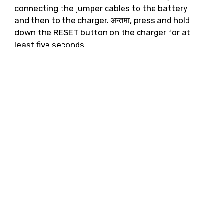
connecting the jumper cables to the battery
and then to the charger
. अन्तमा,
press and hold
down the RESET button on the charger for at
least five seconds
.