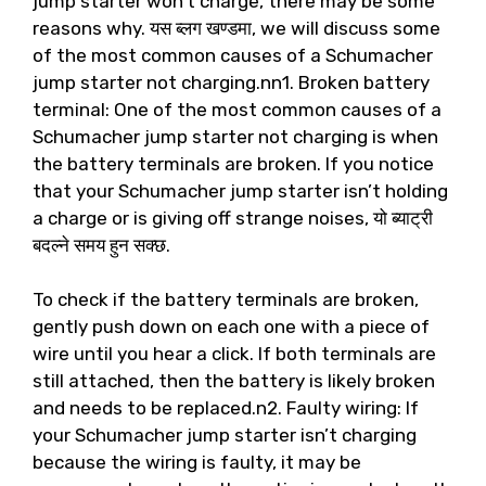
jump starter won’t charge
,
there may be some
reasons why
. यस ब्लग खण्डमा,
we will discuss some
of the most common causes of a Schumacher
jump starter not charging.nn1
.
Broken battery
terminal
:
One of the most common causes of a
Schumacher jump starter not charging is when
the battery terminals are broken
.
If you notice
that your Schumacher jump starter isn’t holding
a charge or is giving off strange noises
, यो ब्याट्री
बदल्ने समय हुन सक्छ.
To check if the battery terminals are broken
,
gently push down on each one with a piece of
wire until you hear a click
.
If both terminals are
still attached
,
then the battery is likely broken
and needs to be replaced.n2
.
Faulty wiring
:
If
your Schumacher jump starter isn’t charging
because the wiring is faulty
,
it may be