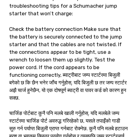
troubleshooting tips for a Schumacher jump
starter that won’t charge
:
Check the battery connection Make sure that
the battery is securely connected to the jump
starter and that the cables are not twisted
.
If
the connections appear to be tight
,
use a
wrench to loosen them up slightly
.
Test the
power cord
.
If the cord appears to be
functioning correctly
, ब्याट्रीबाट जम्प स्टार्टरमा बिजुली
बगेको छ कि छैन भनेर जाँच गर्नुहोस्. यदि बिजुली छ तर जम्प स्टार्टर
अझै चार्ज हुनेछैन, यो एक दोषपूर्ण ब्याट्री वा पावर कर्ड को कारण हुन
सक्छ.
चार्जिङ पोर्टबाट कुनै पनि मलबे खाली गर्नुहोस्. यदि मलबेले जम्प
स्टार्टरमा चार्जिङ पोर्ट अवरुद्ध गरिरहेको छ, यसले तपाइँको गाडी
सुरु गर्न पर्याप्त बिजुली प्राप्त गर्नबाट रोक्नेछ. कुनै पनि मलबे हटाउन
ब्रश वा भ्याकुम क्लिनर प्रयोग गर्नुहोस् र त्यसपछि जम्प स्टार्टरलाई