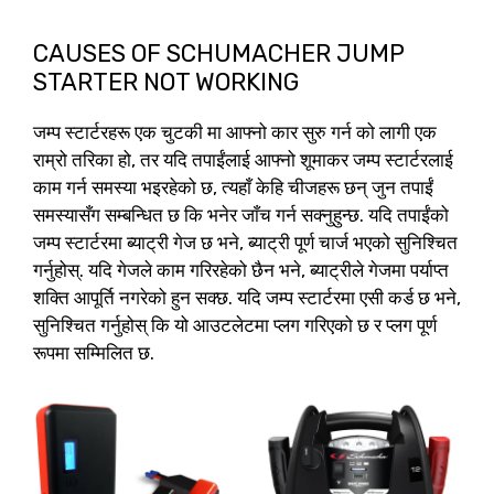
CAUSES OF SCHUMACHER JUMP
STARTER NOT WORKING
जम्प स्टार्टरहरू एक चुटकी मा आफ्नो कार सुरु गर्न को लागी एक
राम्रो तरिका हो, तर यदि तपाईंलाई आफ्नो शूमाकर जम्प स्टार्टरलाई
काम गर्न समस्या भइरहेको छ, त्यहाँ केहि चीजहरू छन् जुन तपाईं
समस्यासँग सम्बन्धित छ कि भनेर जाँच गर्न सक्नुहुन्छ. यदि तपाईंको
जम्प स्टार्टरमा ब्याट्री गेज छ भने, ब्याट्री पूर्ण चार्ज भएको सुनिश्चित
गर्नुहोस्. यदि गेजले काम गरिरहेको छैन भने, ब्याट्रीले गेजमा पर्याप्त
शक्ति आपूर्ति नगरेको हुन सक्छ. यदि जम्प स्टार्टरमा एसी कर्ड छ भने,
सुनिश्चित गर्नुहोस् कि यो आउटलेटमा प्लग गरिएको छ र प्लग पूर्ण
रूपमा सम्मिलित छ.