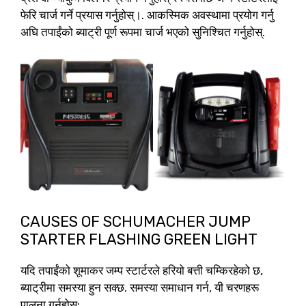
फेरि चार्ज गर्ने प्रयास गर्नुहोस्।. आकस्मिक अवस्थामा प्रयोग गर्नु
अघि तपाईंको ब्याट्री पूर्ण रूपमा चार्ज भएको सुनिश्चित गर्नुहोस्.
CAUSES OF SCHUMACHER JUMP
STARTER FLASHING GREEN LIGHT
यदि तपाईंको शूमाकर जम्प स्टार्टरले हरियो बत्ती चम्किरहेको छ,
ब्याट्रीमा समस्या हुन सक्छ. समस्या समाधान गर्न, यी चरणहरू
पालना गर्नुहोस्: