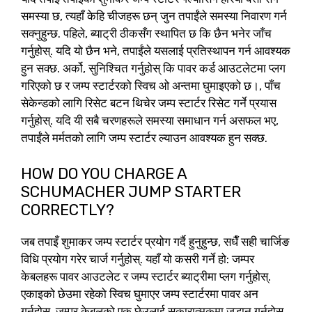
समस्या छ, त्यहाँ केहि चीजहरू छन् जुन तपाईंले समस्या निवारण गर्न
सक्नुहुन्छ. पहिले, ब्याट्री ठीकसँग स्थापित छ कि छैन भनेर जाँच
गर्नुहोस्. यदि यो छैन भने, तपाईंले यसलाई प्रतिस्थापन गर्न आवश्यक
हुन सक्छ. अर्को, सुनिश्चित गर्नुहोस् कि पावर कर्ड आउटलेटमा प्लग
गरिएको छ र जम्प स्टार्टरको स्विच ओ अन्तमा घुमाइएको छ।, पाँच
सेकेन्डको लागि रिसेट बटन थिचेर जम्प स्टार्टर रिसेट गर्ने प्रयास
गर्नुहोस्. यदि यी सबै चरणहरूले समस्या समाधान गर्न असफल भए,
तपाईंले मर्मतको लागि जम्प स्टार्टर ल्याउन आवश्यक हुन सक्छ.
HOW DO YOU CHARGE A
SCHUMACHER JUMP STARTER
CORRECTLY
?
जब तपाइँ शुमाकर जम्प स्टार्टर प्रयोग गर्दै हुनुहुन्छ, सधैँ सही चार्जिङ
विधि प्रयोग गरेर चार्ज गर्नुहोस्. यहाँ यो कसरी गर्ने हो: जम्पर
केबलहरू पावर आउटलेट र जम्प स्टार्टर ब्याट्रीमा प्लग गर्नुहोस्.
एकाइको छेउमा रहेको स्विच घुमाएर जम्प स्टार्टरमा पावर अन
गर्नुहोस्. जम्पर केबलको एक छेउलाई सकारात्मकमा जडान गर्नुहोस्