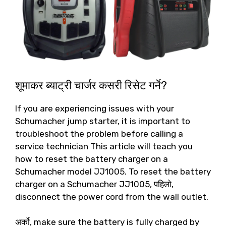
शूमाकर ब्याट्री चार्जर कसरी रिसेट गर्ने?
If you are experiencing issues with your
Schumacher jump starter
,
it is important to
troubleshoot the problem before calling a
service technician This article will teach you
how to reset the battery charger on a
Schumacher model JJ1005
.
To reset the battery
charger on a Schumacher JJ1005
, पहिलो,
disconnect the power cord from the wall outlet
.
अर्को,
make sure the battery is fully charged by