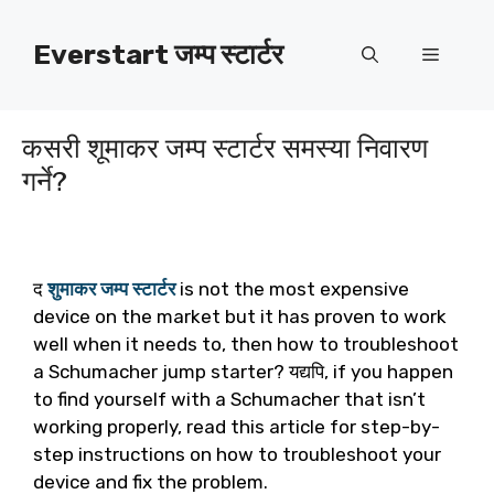
सामग्रीमा
जानुहोस्
Everstart जम्प स्टार्टर
मेनु
कसरी शूमाकर जम्प स्टार्टर समस्या निवारण
गर्ने?
द
शुमाकर जम्प स्टार्टर
is not the most expensive
device on the market but it has proven to work
well when it needs to
,
then how to troubleshoot
a Schumacher jump starter
? यद्यपि,
if you happen
to find yourself with a Schumacher that isn’t
working properly
,
read this article for step-by-
step instructions on how to troubleshoot your
device and fix the problem
.