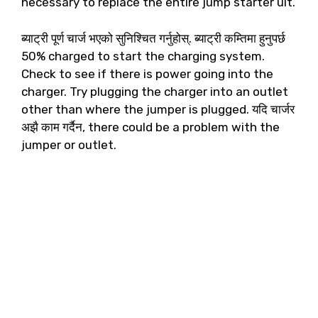
necessary to replace the entire jump starter uIt
.
ब्याट्री पूर्ण चार्ज भएको सुनिश्चित गर्नुहोस्. ब्याट्री कम्तिमा हुनुपर्छ
50%
charged to start the charging system
.
Check to see if there is power going into the
charger
.
Try plugging the charger into an outlet
other than where the jumper is plugged
. यदि चार्जर
अझै काम गर्दैन,
there could be a problem with the
jumper or outlet
.