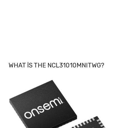
WHAT IS THE NCL31010MNITWG
?