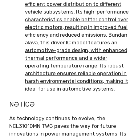
efficient power distribution to different
vehicle subsystems
.
Its high-performance
characteristics enable better control over
electric motors
,
resulting in improved fuel
efficiency and reduced emissions
. Bundan
əlavə,
this driver IC model features an
automotive-grade design
,
with enhanced
thermal performance and a wider
operating temperature range
.
Its robust
architecture ensures reliable operation in
harsh environmental conditions
,
making it
ideal for use in automotive systems
.
NƏTICƏ
As technology continues to evolve
,
the
NCL31010MNITWG paves the way for future
innovations in power management systems
.
Its