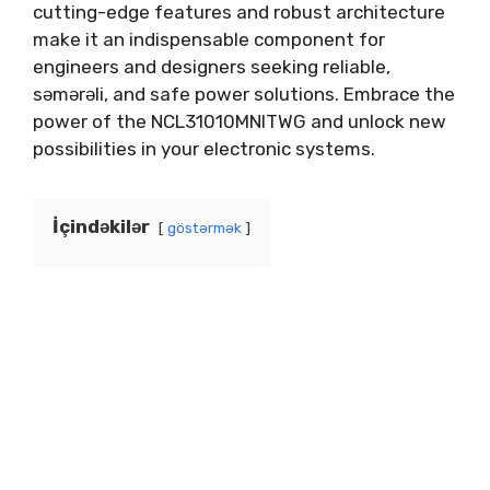
cutting-edge features and robust architecture
make it an indispensable component for
engineers and designers seeking reliable
,
səmərəli,
and safe power solutions
.
Embrace the
power of the NCL31010MNITWG and unlock new
possibilities in your electronic systems
.
İçindəkilər
göstərmək