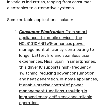
in various industries
,
ranging from consumer
electronics to automotive systems
.
Some notable applications include
:
Consumer Electronics
:
From smart
appliances to mobile devices
,
the
NCL31010MNITWG enhances power
management efficiency
,
contributing to
longer battery life and seamless user
experiences
. Misal üçün,
in smartphones
,
this driver IC supports high-frequency
switching
,
reducing power consumption
and heat generation
.
In-home appliances
,
it enable precise control of power
management functions
,
resulting in
improved energy efficiency and reliable
operation
.