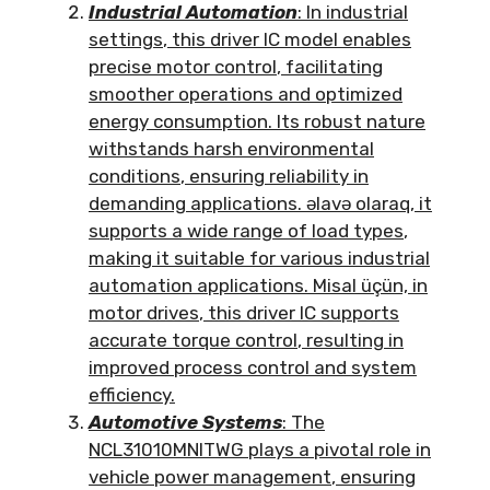
Industrial Automation
:
In industrial
settings
,
this driver IC model enables
precise motor control
,
facilitating
smoother operations and optimized
energy consumption
.
Its robust nature
withstands harsh environmental
conditions
,
ensuring reliability in
demanding applications
. əlavə olaraq,
it
supports a wide range of load types
,
making it suitable for various industrial
automation applications
. Misal üçün,
in
motor drives
,
this driver IC supports
accurate torque control
,
resulting in
improved process control and system
efficiency
.
Automotive Systems
:
The
NCL31010MNITWG plays a pivotal role in
vehicle power management
,
ensuring