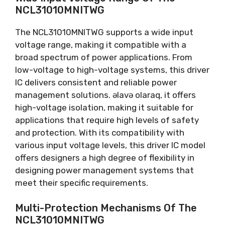
NCL31010MNITWG
The NCL31010MNITWG supports a wide input
voltage range
,
making it compatible with a
broad spectrum of power applications
.
From
low-voltage to high-voltage systems
,
this driver
IC delivers consistent and reliable power
management solutions
. əlavə olaraq,
it offers
high-voltage isolation
,
making it suitable for
applications that require high levels of safety
and protection
.
With its compatibility with
various input voltage levels
,
this driver IC model
offers designers a high degree of flexibility in
designing power management systems that
meet their specific requirements
.
Multi-Protection Mechanisms Of The
NCL31010MNITWG