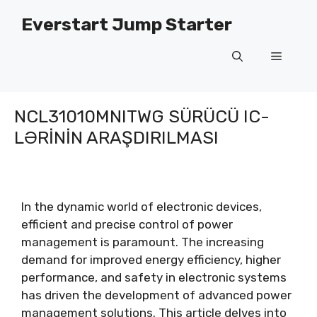
Məzmuna
Everstart Jump Starter
keçin
Menyu
NCL31010MNITWG SÜRÜCÜ IC-
LƏRININ ARAŞDIRILMASI
In the dynamic world of electronic devices
,
efficient and precise control of power
management is paramount
.
The increasing
demand for improved energy efficiency
,
higher
performance
,
and safety in electronic systems
has driven the development of advanced power
management solutions
.
This article delves into