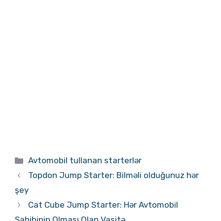
Kateqoriyalar
Avtomobil tullanan starterlər
Topdon Jump Starter: Bilməli olduğunuz hər
şey
Cat Cube Jump Starter: Hər Avtomobil
Sahibinin Olması Olan Vasitə