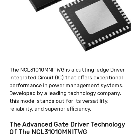
The NCL31010MNITWG is a cutting-edge Driver
Integrated Circuit
(
IC
)
that offers exceptional
performance in power management systems
.
Developed by a leading technology company
,
this model stands out for its versatility
,
reliability
,
and superior efficiency
.
The Advanced Gate Driver Technology
Of The NCL31010MNITWG