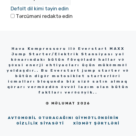
Defolt dil kimi təyin edin
Tərcüməni redaktə edin
Hava Kompressoru ilə Everstart MAXX
Jump Starter/Elektrik Stansiyası yol
kənarındakı bütün fövqəladə hallar və
şəxsi enerji ehtiyacları üçün mükəmməl
yoldaşdır.. Bu Everstart jump starter və
bütün digər motosiklet starterləri
icmalları bloqunda biz sizə satın almaq
qərarı verməzdən əvvəl lazım olan bütün
faktları verəcəyik..
© MƏLUMAT 2026
AVTOMOBIL OTURACAĞINI QIYMƏTLƏNDIRIN
GİZLİLİK SİYASƏTİ
XIDMƏT ŞƏRTLƏRI