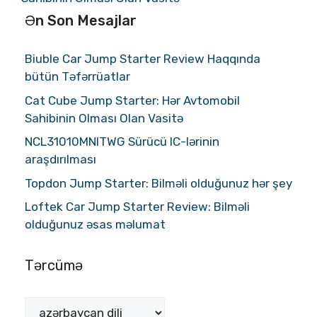
Ən Son Mesajlar
Biuble Car Jump Starter Review Haqqında
bütün Təfərrüatlar
Cat Cube Jump Starter: Hər Avtomobil
Sahibinin Olması Olan Vasitə
NCL31010MNITWG Sürücü IC-lərinin
araşdırılması
Topdon Jump Starter: Bilməli olduğunuz hər şey
Loftek Car Jump Starter Review: Bilməli
olduğunuz əsas məlumat
Tərcümə