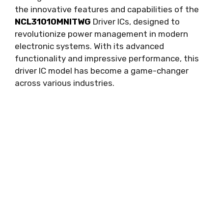
the innovative features and capabilities of the
NCL31010MNITWG
Driver ICs
,
designed to
revolutionize power management in modern
electronic systems
.
With its advanced
functionality and impressive performance
,
this
driver IC model has become a game-changer
across various industries
.