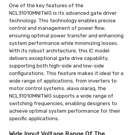
One of the key features of the
NCL31010MNITWG is its advanced gate driver
technology
.
This technology enables precise
control and management of power flow
,
ensuring optimal power transfer and enhancing
system performance while minimizing losses
.
With its robust architecture
,
this IC model
delivers exceptional gate drive capability
,
supporting both high-side and low-side
configurations
.
This feature makes it ideal for a
wide range of applications
,
from inverters to
motor control systems
. əlavə olaraq,
the
NCL31010MNITWG supports a wide range of
switching frequencies
,
enabling designers to
achieve optimal system performance for their
specific applications
.
Wide Input Voltage Range Of The