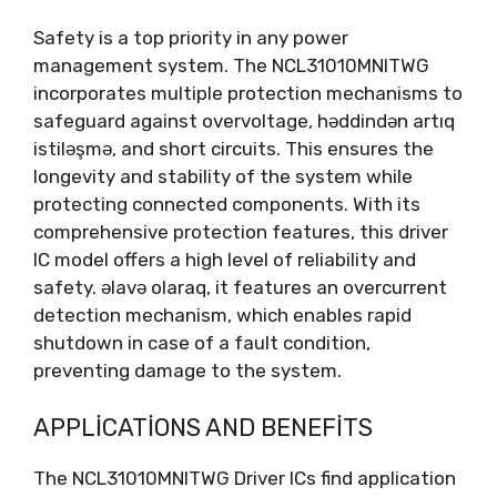
Safety is a top priority in any power
management system
.
The NCL31010MNITWG
incorporates multiple protection mechanisms to
safeguard against overvoltage
, həddindən artıq
istiləşmə,
and short circuits
.
This ensures the
longevity and stability of the system while
protecting connected components
.
With its
comprehensive protection features
,
this driver
IC model offers a high level of reliability and
safety
. əlavə olaraq,
it features an overcurrent
detection mechanism
,
which enables rapid
shutdown in case of a fault condition
,
preventing damage to the system
.
APPLICATIONS AND BENEFITS
The NCL31010MNITWG Driver ICs find application