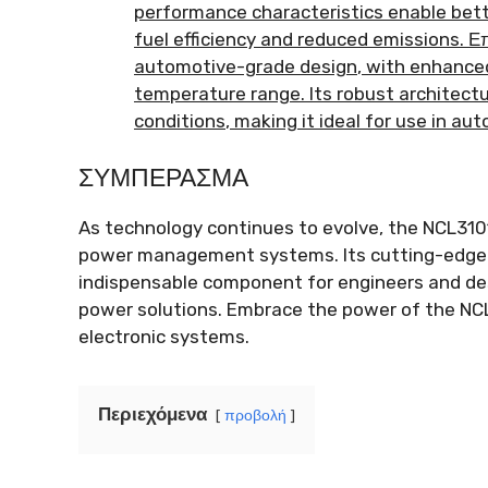
performance characteristics enable bett
fuel efficiency and reduced emissions
. Ε
automotive-grade design
,
with enhanced
temperature range
.
Its robust architect
conditions
,
making it ideal for use in a
ΣΥΜΠΈΡΑΣΜΑ
As technology continues to evolve
,
the NCL310
power management systems
.
Its cutting-edge
indispensable component for engineers and des
power solutions
.
Embrace the power of the NCL
electronic systems
.
Περιεχόμενα
προβολή