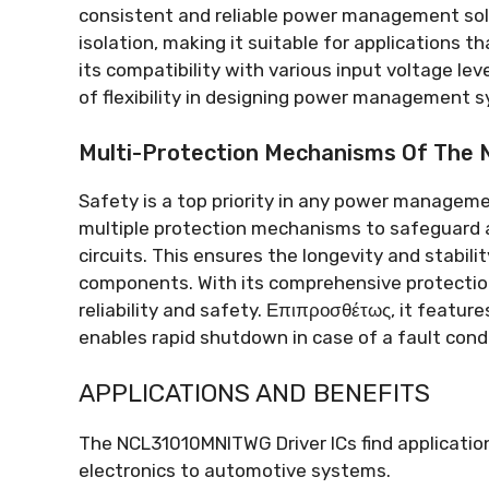
consistent and reliable power management sol
isolation
,
making it suitable for applications th
its compatibility with various input voltage lev
of flexibility in designing power management 
Multi-Protection Mechanisms Of Th
Safety is a top priority in any power manage
multiple protection mechanisms to safeguard 
circuits
.
This ensures the longevity and stabil
components
.
With its comprehensive protecti
reliability and safety
. Επιπροσθέτως,
it featur
enables rapid shutdown in case of a fault cond
APPLICATIONS AND BENEFITS
The NCL31010MNITWG Driver ICs find application
electronics to automotive systems
.