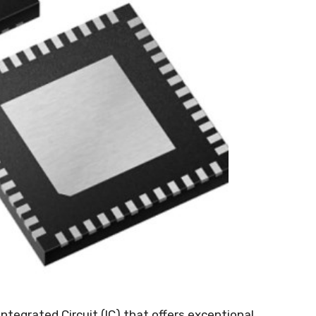
ntegrated Circuit
(
IC
)
that offers exceptional