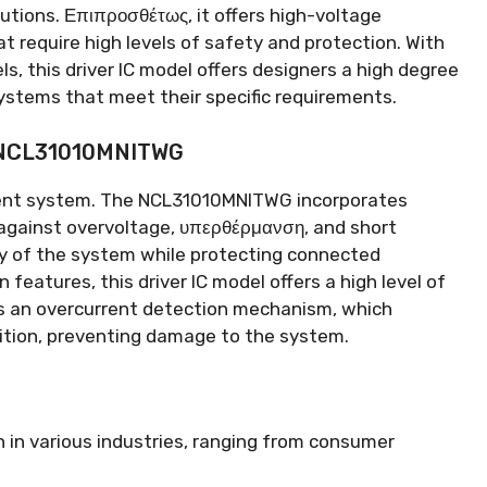
utions
. Επιπροσθέτως,
it offers high-voltage
at require high levels of safety and protection
.
With
els
,
this driver IC model offers designers a high degree
systems that meet their specific requirements
.
e NCL31010MNITWG
ment system
.
The NCL31010MNITWG incorporates
against overvoltage
, υπερθέρμανση,
and short
ity of the system while protecting connected
on features
,
this driver IC model offers a high level of
es an overcurrent detection mechanism
,
which
ition
,
preventing damage to the system
.
 in various industries
,
ranging from consumer