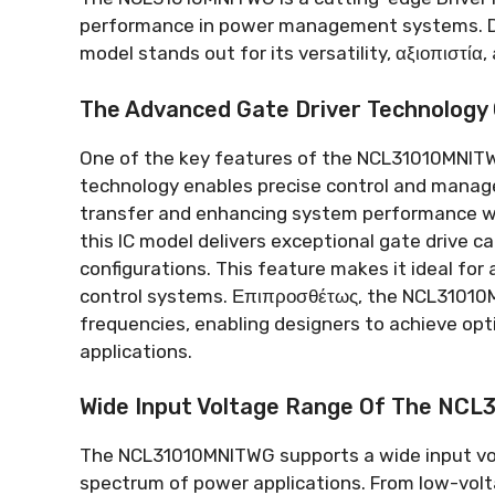
performance in power management systems
.
model stands out for its versatility
, αξιοπιστία,
The Advanced Gate Driver Technolog
One of the key features of the NCL31010MNITWG
technology enables precise control and mana
transfer and enhancing system performance wh
this IC model delivers exceptional gate drive ca
configurations
.
This feature makes it ideal for 
control systems
. Επιπροσθέτως,
the NCL31010M
frequencies
,
enabling designers to achieve opt
applications
.
Wide Input Voltage Range Of The NC
The NCL31010MNITWG supports a wide input vo
spectrum of power applications
.
From low-volt