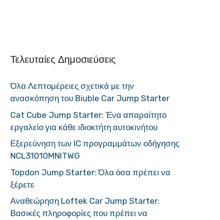
Τελευταίες Δημοσιεύσεις
Όλα Λεπτομέρειες σχετικά με την
ανασκόπηση του Biuble Car Jump Starter
Cat Cube Jump Starter: Ένα απαραίτητο
εργαλείο για κάθε ιδιοκτήτη αυτοκινήτου
Εξερεύνηση των IC προγραμμάτων οδήγησης
NCL31010MNITWG
Topdon Jump Starter: Όλα όσα πρέπει να
ξέρετε
Αναθεώρηση Loftek Car Jump Starter:
Βασικές πληροφορίες που πρέπει να