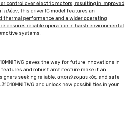
er control over electric motors
,
resulting in improved
πί πλέον,
this driver IC model features an
 thermal performance and a wider operating
ure ensures reliable operation in harsh environmental
utomotive systems
.
10MNITWG paves the way for future innovations in
 features and robust architecture make it an
igners seeking reliable
, αποτελεσματικός,
and safe
31010MNITWG and unlock new possibilities in your