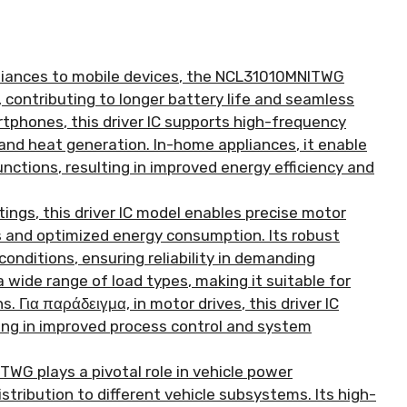
iances to mobile devices
,
the NCL31010MNITWG
,
contributing to longer battery life and seamless
rtphones
,
this driver IC supports high-frequency
and heat generation
.
In-home appliances
,
it enable
unctions
,
resulting in improved energy efficiency and
ttings
,
this driver IC model enables precise motor
ns and optimized energy consumption
.
Its robust
conditions
,
ensuring reliability in demanding
a wide range of load types
,
making it suitable for
ns
. Για παράδειγμα,
in motor drives
,
this driver IC
ing in improved process control and system
WG plays a pivotal role in vehicle power
istribution to different vehicle subsystems
.
Its high-