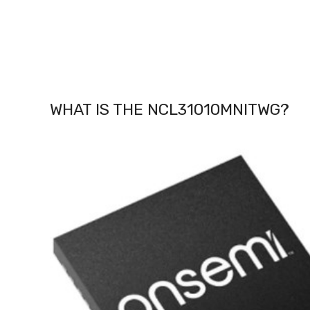
WHAT IS THE NCL31010MNITWG
?