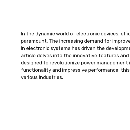
In the dynamic world of electronic devices
,
eff
paramount
.
The increasing demand for improve
in electronic systems has driven the develo
article delves into the innovative features and 
designed to revolutionize power management 
functionality and impressive performance
,
thi
various industries
.