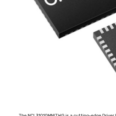
The NCL31010MNITWG is a cutting-edge Driver I