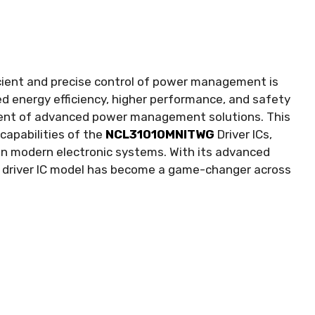
icient and precise control of power management is
d energy efficiency
,
higher performance
,
and safety
pment of advanced power management solutions
.
This
capabilities of the
NCL31010MNITWG
Driver ICs
,
in modern electronic systems
.
With its advanced
s driver IC model has become a game-changer across