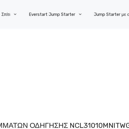
Σπίτι
Everstart Jump Starter
Jump Starter με 
ΜΜΆΤΩΝ ΟΔΉΓΗΣΗΣ NCL31010MNITW