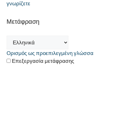
γνωρίζετε
Μετάφραση
Ορισμός ως προεπιλεγμένη γλώσσα
Επεξεργασία μετάφρασης