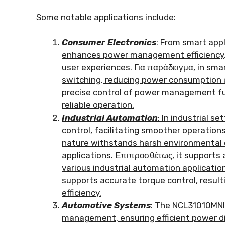
Some notable applications include
:
Consumer Electronics
:
From smart appl
enhances power management efficiency
user experiences
. Για παράδειγμα,
in sma
switching
,
reducing power consumption 
precise control of power management f
reliable operation
.
Industrial Automation
:
In industrial se
control
,
facilitating smoother operatio
nature withstands harsh environmental 
applications
. Επιπροσθέτως,
it supports 
various industrial automation applicatio
supports accurate torque control
,
result
efficiency
.
Automotive Systems
:
The NCL31010MNIT
management
,
ensuring efficient power d