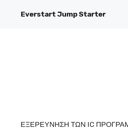
Μετάβαση
στο
Everstart Jump Starter
περιεχόμενο
ΕΞΕΡΕΎΝΗΣΗ ΤΩΝ IC ΠΡΟΓΡΑ