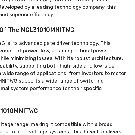
Developed by a leading technology company
,
this
and superior efficiency
.
y Of The NCL31010MNITWG
 is its advanced gate driver technology
.
This
gement of power flow
,
ensuring optimal power
ile minimizing losses
.
With its robust architecture
,
pability
,
supporting both high-side and low-side
a wide range of applications
,
from inverters to motor
NITWG supports a wide range of switching
imal system performance for their specific
L31010MNITWG
ltage range
,
making it compatible with a broad
age to high-voltage systems
,
this driver IC delivers