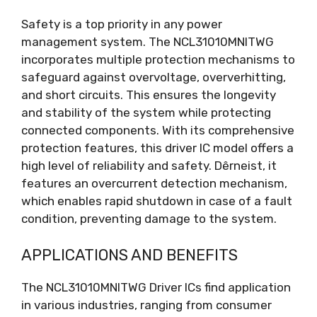
Safety is a top priority in any power
management system
.
The NCL31010MNITWG
incorporates multiple protection mechanisms to
safeguard against overvoltage
, oververhitting,
and short circuits
.
This ensures the longevity
and stability of the system while protecting
connected components
.
With its comprehensive
protection features
,
this driver IC model offers a
high level of reliability and safety
. Dêrneist,
it
features an overcurrent detection mechanism
,
which enables rapid shutdown in case of a fault
condition
,
preventing damage to the system
.
APPLICATIONS AND BENEFITS
The NCL31010MNITWG Driver ICs find application
in various industries
,
ranging from consumer