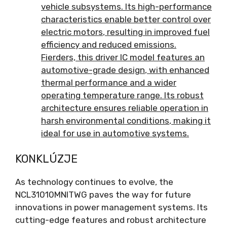
vehicle subsystems
.
Its high-performance
characteristics enable better control over
electric motors
,
resulting in improved fuel
efficiency and reduced emissions
.
Fierders,
this driver IC model features an
automotive-grade design
,
with enhanced
thermal performance and a wider
operating temperature range
.
Its robust
architecture ensures reliable operation in
harsh environmental conditions
,
making it
ideal for use in automotive systems
.
KONKLÚZJE
As technology continues to evolve
,
the
NCL31010MNITWG paves the way for future
innovations in power management systems
.
Its
cutting-edge features and robust architecture