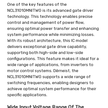
One of the key features of the
NCL31010MNITWG is its advanced gate driver
technology
.
This technology enables precise
control and management of power flow
,
ensuring optimal power transfer and enhancing
system performance while minimizing losses
.
With its robust architecture
,
this IC model
delivers exceptional gate drive capability
,
supporting both high-side and low-side
configurations
.
This feature makes it ideal for a
wide range of applications
,
from inverters to
motor control systems
. Dêrneist,
the
NCL31010MNITWG supports a wide range of
switching frequencies
,
enabling designers to
achieve optimal system performance for their
specific applications
.
Wide Input Voltage Range Of The