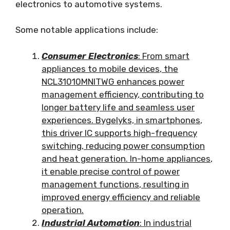
electronics to automotive systems
.
Some notable applications include
:
Consumer Electronics
:
From smart
appliances to mobile devices
,
the
NCL31010MNITWG enhances power
management efficiency
,
contributing to
longer battery life and seamless user
experiences
. Bygelyks,
in smartphones
,
this driver IC supports high-frequency
switching
,
reducing power consumption
and heat generation
.
In-home appliances
,
it enable precise control of power
management functions
,
resulting in
improved energy efficiency and reliable
operation
.
Industrial Automation
:
In industrial