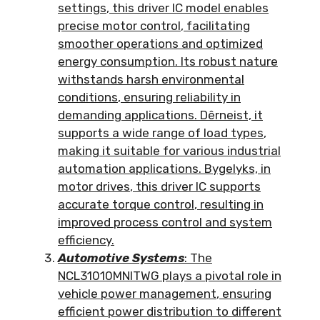
settings
,
this driver IC model enables
precise motor control
,
facilitating
smoother operations and optimized
energy consumption
.
Its robust nature
withstands harsh environmental
conditions
,
ensuring reliability in
demanding applications
. Dêrneist,
it
supports a wide range of load types
,
making it suitable for various industrial
automation applications
. Bygelyks,
in
motor drives
,
this driver IC supports
accurate torque control
,
resulting in
improved process control and system
efficiency
.
Automotive Systems
:
The
NCL31010MNITWG plays a pivotal role in
vehicle power management
,
ensuring
efficient power distribution to different