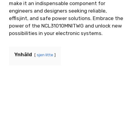
make it an indispensable component for
engineers and designers seeking reliable
,
effisjint,
and safe power solutions
.
Embrace the
power of the NCL31010MNITWG and unlock new
possibilities in your electronic systems
.
Ynhâld
sjen litte