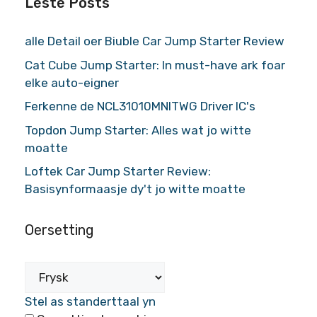
Lêste Posts
alle Detail oer Biuble Car Jump Starter Review
Cat Cube Jump Starter: In must-have ark foar
elke auto-eigner
Ferkenne de NCL31010MNITWG Driver IC's
Topdon Jump Starter: Alles wat jo witte
moatte
Loftek Car Jump Starter Review:
Basisynformaasje dy't jo witte moatte
Oersetting
Stel as standerttaal yn