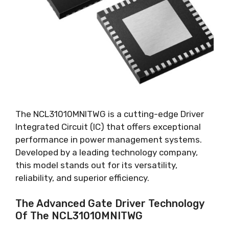
The NCL31010MNITWG is a cutting-edge Driver
Integrated Circuit
(
IC
)
that offers exceptional
performance in power management systems
.
Developed by a leading technology company
,
this model stands out for its versatility
,
reliability
,
and superior efficiency
.
The Advanced Gate Driver Technology
Of The NCL31010MNITWG