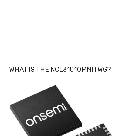
WHAT IS THE NCL31010MNITWG
?