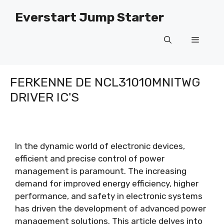
Gean
Everstart Jump Starter
nei
ynhâld
Menu
FERKENNE DE NCL31010MNITWG
DRIVER IC'S
In the dynamic world of electronic devices
,
efficient and precise control of power
management is paramount
.
The increasing
demand for improved energy efficiency
,
higher
performance
,
and safety in electronic systems
has driven the development of advanced power
management solutions
.
This article delves into