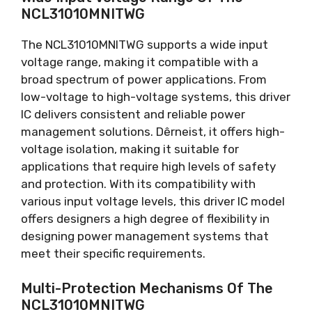
NCL31010MNITWG
The NCL31010MNITWG supports a wide input
voltage range
,
making it compatible with a
broad spectrum of power applications
.
From
low-voltage to high-voltage systems
,
this driver
IC delivers consistent and reliable power
management solutions
. Dêrneist,
it offers high-
voltage isolation
,
making it suitable for
applications that require high levels of safety
and protection
.
With its compatibility with
various input voltage levels
,
this driver IC model
offers designers a high degree of flexibility in
designing power management systems that
meet their specific requirements
.
Multi-Protection Mechanisms Of The
NCL31010MNITWG