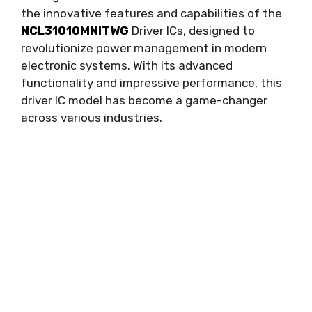
the innovative features and capabilities of the
NCL31010MNITWG
Driver ICs
,
designed to
revolutionize power management in modern
electronic systems
.
With its advanced
functionality and impressive performance
,
this
driver IC model has become a game-changer
across various industries
.