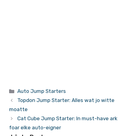
Kategoryen
Auto Jump Starters
Topdon Jump Starter: Alles wat jo witte
moatte
Cat Cube Jump Starter: In must-have ark
foar elke auto-eigner