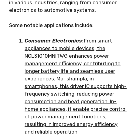
in various industries
,
ranging from consumer
electronics to automotive systems
.
Some notable applications include
:
Consumer Electronics
:
From smart
appliances to mobile devices
,
the
NCL31010MNITWG enhances power
management efficiency
,
contributing to
longer battery life and seamless user
experiences
. Mar shampla,
in
smartphones
,
this driver IC supports high-
frequency switching
,
reducing power
consumption and heat generation
.
In-
home appliances
,
it enable precise control
of power management functions
,
resulting in improved energy efficiency
and reliable operation
.