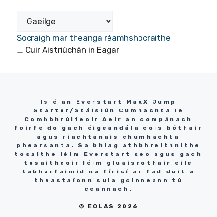
Socraigh mar theanga réamhshocraithe
Cuir Aistriúchán in Eagar
Is é an Everstart MaxX Jump
Starter/Stáisiún Cumhachta le
Comhbhrúiteoir Aeir an compánach
foirfe do gach éigeandála cois bóthair
agus riachtanais chumhachta
phearsanta. Sa bhlag athbhreithnithe
tosaithe léim Everstart seo agus gach
tosaitheoir léim gluaisrothair eile
tabharfaimid na fíricí ar fad duit a
theastaíonn sula gcinneann tú
ceannach.
© EOLAS 2026