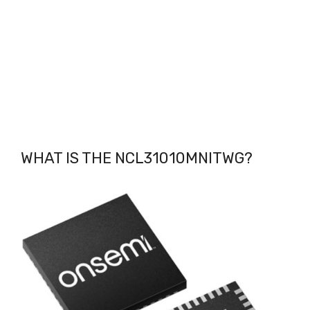
WHAT IS THE NCL31010MNITWG
?