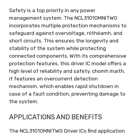
Safety is a top priority in any power
management system
.
The NCL31010MNITWG
incorporates multiple protection mechanisms to
safeguard against overvoltage
, róthéamh,
and
short circuits
.
This ensures the longevity and
stability of the system while protecting
connected components
.
With its comprehensive
protection features
,
this driver IC model offers a
high level of reliability and safety
. chomh maith,
it features an overcurrent detection
mechanism
,
which enables rapid shutdown in
case of a fault condition
,
preventing damage to
the system
.
APPLICATIONS AND BENEFITS
The NCL31010MNITWG Driver ICs find application