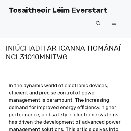
Léim
Tosaitheoir Léim Everstart
ar
ábhar
Roghch
INIÚCHADH AR ICANNA TIOMÁNAÍ
NCL31010MNITWG
In the dynamic world of electronic devices
,
efficient and precise control of power
management is paramount
.
The increasing
demand for improved energy efficiency
,
higher
performance
,
and safety in electronic systems
has driven the development of advanced power
management solutions
.
This article delves into