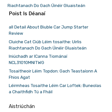
Riachtanach Do Gach Úinéir Gluaisteán
Poist Is Déanaí
all Detail About Biuble Car Jump Starter
Review
Cluiche Cat Ciúb Léim tosaithe: Uirlis
Riachtanach Do Gach Úinéir Gluaisteán
Iniúchadh ar ICanna Tiománaí
NCL31010MNITWG
Tosaitheoir Léim Topdon: Gach Teastaíonn A
Fhios Agat
Léirmheas Tosaithe Léim Car Loftek: Buneolas
a Chaithfidh Tú a Fháil
Aistriúchán