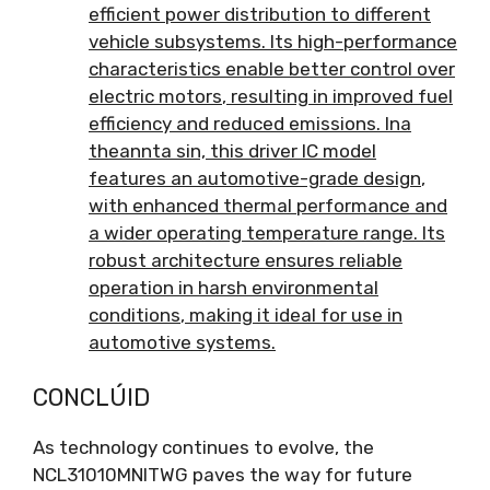
efficient power distribution to different
vehicle subsystems
.
Its high-performance
characteristics enable better control over
electric motors
,
resulting in improved fuel
efficiency and reduced emissions
. Ina
theannta sin,
this driver IC model
features an automotive-grade design
,
with enhanced thermal performance and
a wider operating temperature range
.
Its
robust architecture ensures reliable
operation in harsh environmental
conditions
,
making it ideal for use in
automotive systems
.
CONCLÚID
As technology continues to evolve
,
the
NCL31010MNITWG paves the way for future