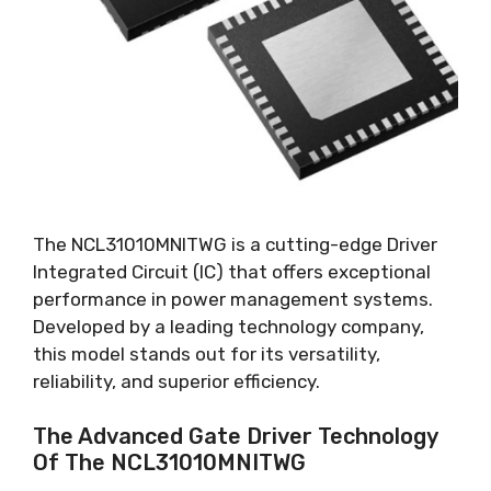
The NCL31010MNITWG is a cutting-edge Driver
Integrated Circuit
(
IC
)
that offers exceptional
performance in power management systems
.
Developed by a leading technology company
,
this model stands out for its versatility
,
reliability
,
and superior efficiency
.
The Advanced Gate Driver Technology
Of The NCL31010MNITWG