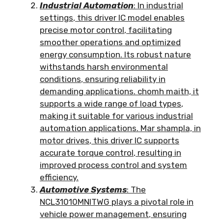
Industrial Automation
:
In industrial
settings
,
this driver IC model enables
precise motor control
,
facilitating
smoother operations and optimized
energy consumption
.
Its robust nature
withstands harsh environmental
conditions
,
ensuring reliability in
demanding applications
. chomh maith,
it
supports a wide range of load types
,
making it suitable for various industrial
automation applications
. Mar shampla,
in
motor drives
,
this driver IC supports
accurate torque control
,
resulting in
improved process control and system
efficiency
.
Automotive Systems
:
The
NCL31010MNITWG plays a pivotal role in
vehicle power management
,
ensuring