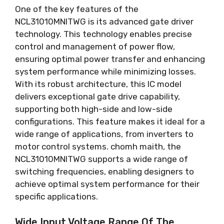
One of the key features of the
NCL31010MNITWG is its advanced gate driver
technology
.
This technology enables precise
control and management of power flow
,
ensuring optimal power transfer and enhancing
system performance while minimizing losses
.
With its robust architecture
,
this IC model
delivers exceptional gate drive capability
,
supporting both high-side and low-side
configurations
.
This feature makes it ideal for a
wide range of applications
,
from inverters to
motor control systems
. chomh maith,
the
NCL31010MNITWG supports a wide range of
switching frequencies
,
enabling designers to
achieve optimal system performance for their
specific applications
.
Wide Input Voltage Range Of The