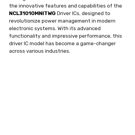
the innovative features and capabilities of the
NCL31010MNITWG
Driver ICs
,
designed to
revolutionize power management in modern
electronic systems
.
With its advanced
functionality and impressive performance
,
this
driver IC model has become a game-changer
across various industries
.