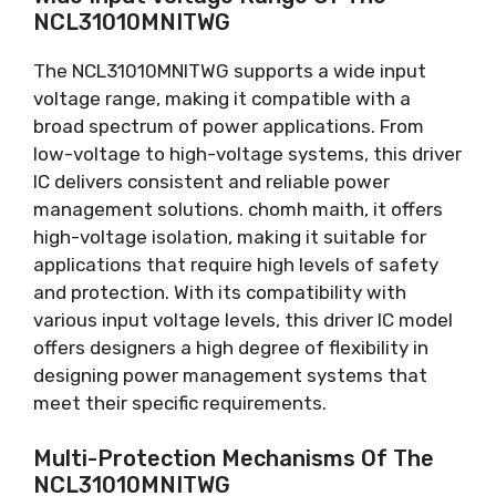
NCL31010MNITWG
The NCL31010MNITWG supports a wide input
voltage range
,
making it compatible with a
broad spectrum of power applications
.
From
low-voltage to high-voltage systems
,
this driver
IC delivers consistent and reliable power
management solutions
. chomh maith,
it offers
high-voltage isolation
,
making it suitable for
applications that require high levels of safety
and protection
.
With its compatibility with
various input voltage levels
,
this driver IC model
offers designers a high degree of flexibility in
designing power management systems that
meet their specific requirements
.
Multi-Protection Mechanisms Of The
NCL31010MNITWG