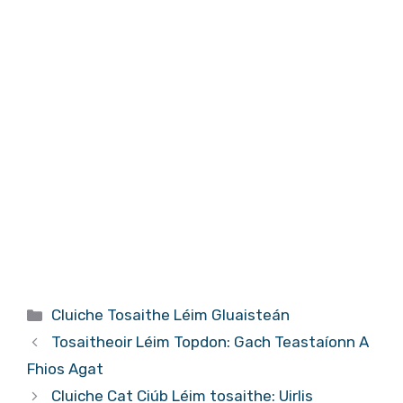
Catagóirí
Cluiche Tosaithe Léim Gluaisteán
Tosaitheoir Léim Topdon: Gach Teastaíonn A
Fhios Agat
Cluiche Cat Ciúb Léim tosaithe: Uirlis