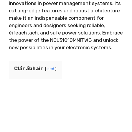
innovations in power management systems
.
Its
cutting-edge features and robust architecture
make it an indispensable component for
engineers and designers seeking reliable
,
éifeachtach,
and safe power solutions
.
Embrace
the power of the NCL31010MNITWG and unlock
new possibilities in your electronic systems
.
Clár ábhair
seó