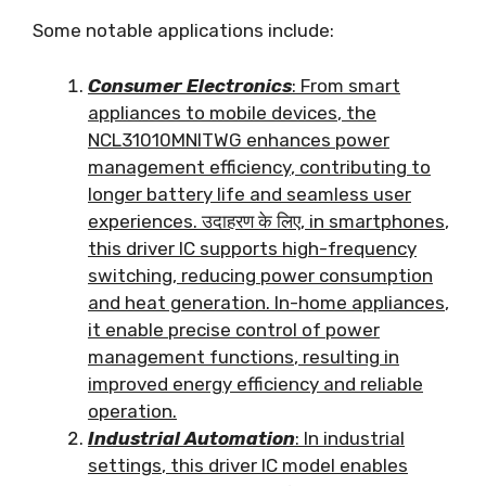
Some notable applications include
:
Consumer Electronics
:
From smart
appliances to mobile devices
,
the
NCL31010MNITWG enhances power
management efficiency
,
contributing to
longer battery life and seamless user
experiences
. उदाहरण के लिए,
in smartphones
,
this driver IC supports high-frequency
switching
,
reducing power consumption
and heat generation
.
In-home appliances
,
it enable precise control of power
management functions
,
resulting in
improved energy efficiency and reliable
operation
.
Industrial Automation
:
In industrial
settings
,
this driver IC model enables