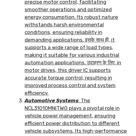
precise motor control
,
facilitating
smoother operations and optimized
energy consumption
.
Its robust nature
withstands harsh environmental
conditions
,
ensuring reliability in
demanding applications
. इसके साथ ही,
it
supports a wide range of load types
,
making it suitable for various industrial
automation applications
. उदाहरण के लिए,
in
motor drives
,
this driver IC supports
accurate torque control
,
resulting in
improved process control and system
efficiency
.
Automotive Systems
:
The
NCL31010MNITWG plays a pivotal role in
vehicle power management
,
ensuring
efficient power distribution to different
vehicle subsystems
.
Its high-performance