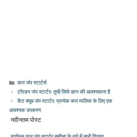
श्रेणियाँ
कार जंप स्टार्टर्स
टॉपडन जंप स्टार्टर: तुम्हें सिर्फ ज्ञान की आवश्यकता है
कैट क्यूब जंप स्टार्टर: प्रत्येक कार मालिक के लिए एक
आवश्यक उपकरण
नवीनतम पोस्ट
बायोबल कार जंप स्टार्टर समीक्षा के बारे में सभी विवरण