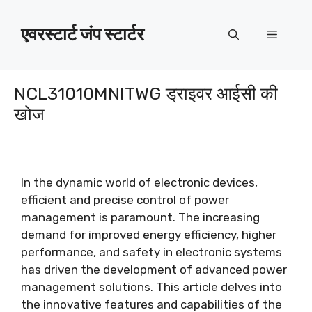
इसे
छोड़कर
एवरस्टार्ट जंप स्टार्टर
मेन्यू
सामग्री
पर
बढ़ने
NCL31010MNITWG ड्राइवर आईसी की
के
खोज
लिए
In the dynamic world of electronic devices
,
efficient and precise control of power
management is paramount
.
The increasing
demand for improved energy efficiency
,
higher
performance
,
and safety in electronic systems
has driven the development of advanced power
management solutions
.
This article delves into
the innovative features and capabilities of the