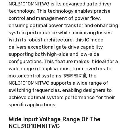
NCL31010MNITWG is its advanced gate driver
technology
.
This technology enables precise
control and management of power flow
,
ensuring optimal power transfer and enhancing
system performance while minimizing losses
.
With its robust architecture
,
this IC model
delivers exceptional gate drive capability
,
supporting both high-side and low-side
configurations
.
This feature makes it ideal for a
wide range of applications
,
from inverters to
motor control systems
. इसके साथ ही,
the
NCL31010MNITWG supports a wide range of
switching frequencies
,
enabling designers to
achieve optimal system performance for their
specific applications
.
Wide Input Voltage Range Of The
NCL31010MNITWG