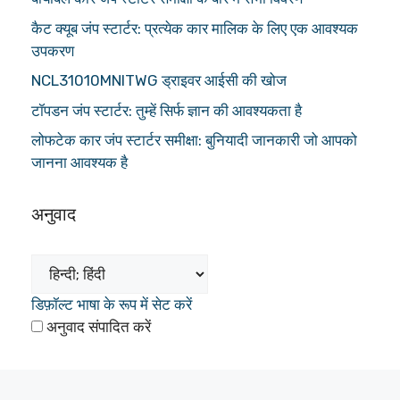
कैट क्यूब जंप स्टार्टर: प्रत्येक कार मालिक के लिए एक आवश्यक
उपकरण
NCL31010MNITWG ड्राइवर आईसी की खोज
टॉपडन जंप स्टार्टर: तुम्हें सिर्फ ज्ञान की आवश्यकता है
लोफटेक कार जंप स्टार्टर समीक्षा: बुनियादी जानकारी जो आपको
जानना आवश्यक है
अनुवाद
डिफ़ॉल्ट भाषा के रूप में सेट करें
अनुवाद संपादित करें