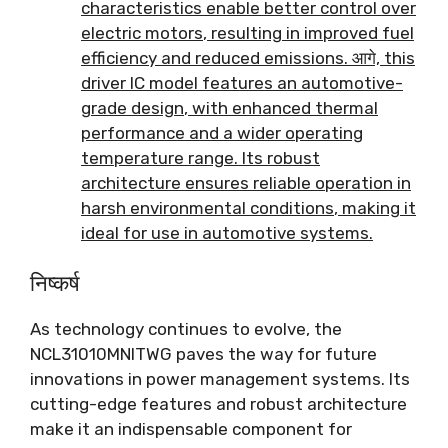
characteristics enable better control over
electric motors
,
resulting in improved fuel
efficiency and reduced emissions
. आगे,
this
driver IC model features an automotive-
grade design
,
with enhanced thermal
performance and a wider operating
temperature range
.
Its robust
architecture ensures reliable operation in
harsh environmental conditions
,
making it
ideal for use in automotive systems
.
निष्कर्ष
As technology continues to evolve
,
the
NCL31010MNITWG paves the way for future
innovations in power management systems
.
Its
cutting-edge features and robust architecture
make it an indispensable component for