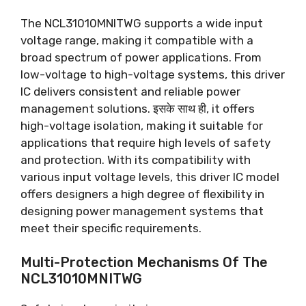
The NCL31010MNITWG supports a wide input
voltage range
,
making it compatible with a
broad spectrum of power applications
.
From
low-voltage to high-voltage systems
,
this driver
IC delivers consistent and reliable power
management solutions
. इसके साथ ही,
it offers
high-voltage isolation
,
making it suitable for
applications that require high levels of safety
and protection
.
With its compatibility with
various input voltage levels
,
this driver IC model
offers designers a high degree of flexibility in
designing power management systems that
meet their specific requirements
.
Multi-Protection Mechanisms Of The
NCL31010MNITWG