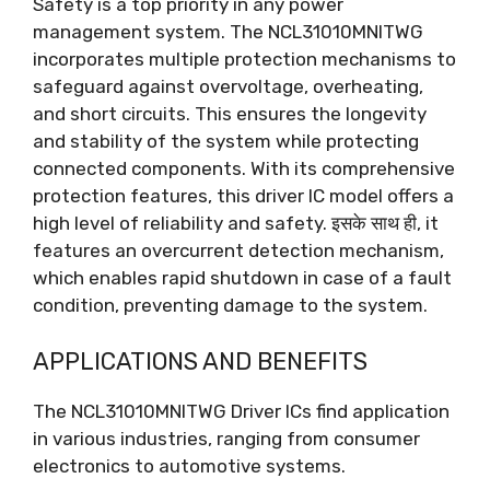
Safety is a top priority in any power
management system
.
The NCL31010MNITWG
incorporates multiple protection mechanisms to
safeguard against overvoltage
, overheating,
and short circuits
.
This ensures the longevity
and stability of the system while protecting
connected components
.
With its comprehensive
protection features
,
this driver IC model offers a
high level of reliability and safety
. इसके साथ ही,
it
features an overcurrent detection mechanism
,
which enables rapid shutdown in case of a fault
condition
,
preventing damage to the system
.
APPLICATIONS AND BENEFITS
The NCL31010MNITWG Driver ICs find application
in various industries
,
ranging from consumer
electronics to automotive systems
.