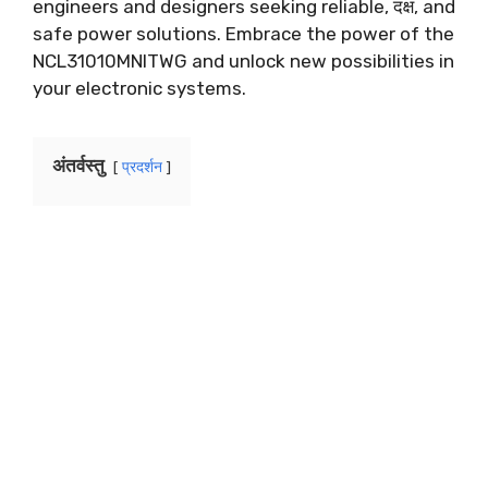
engineers and designers seeking reliable
, दक्ष,
and
safe power solutions
.
Embrace the power of the
NCL31010MNITWG and unlock new possibilities in
your electronic systems
.
अंतर्वस्तु
प्रदर्शन