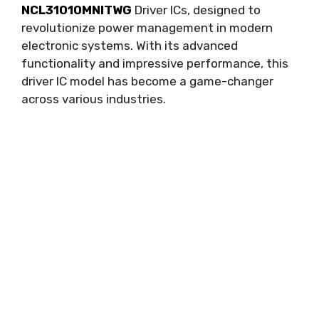
NCL31010MNITWG
Driver ICs
,
designed to
revolutionize power management in modern
electronic systems
.
With its advanced
functionality and impressive performance
,
this
driver IC model has become a game-changer
across various industries
.