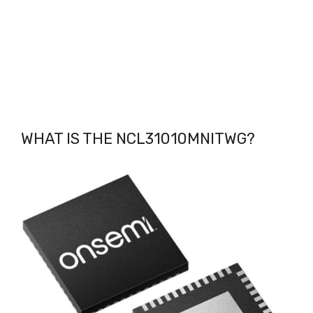
WHAT IS THE NCL31010MNITWG
?