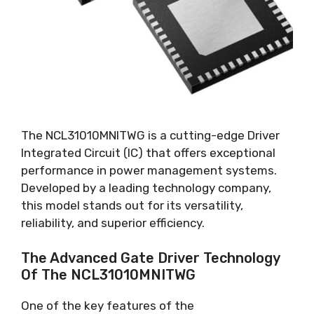
The NCL31010MNITWG is a cutting-edge Driver
Integrated Circuit
(
IC
)
that offers exceptional
performance in power management systems
.
Developed by a leading technology company
,
this model stands out for its versatility
,
reliability
,
and superior efficiency
.
The Advanced Gate Driver Technology
Of The NCL31010MNITWG
One of the key features of the