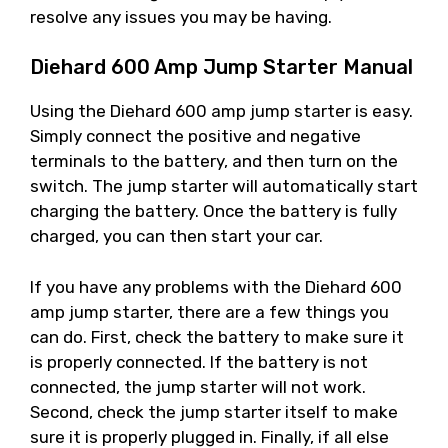
resolve any issues you may be having.
Diehard 600 Amp Jump Starter Manual
Using the Diehard 600 amp jump starter is easy.
Simply connect the positive and negative
terminals to the battery, and then turn on the
switch. The jump starter will automatically start
charging the battery. Once the battery is fully
charged, you can then start your car.
If you have any problems with the Diehard 600
amp jump starter, there are a few things you
can do. First, check the battery to make sure it
is properly connected. If the battery is not
connected, the jump starter will not work.
Second, check the jump starter itself to make
sure it is properly plugged in. Finally, if all else