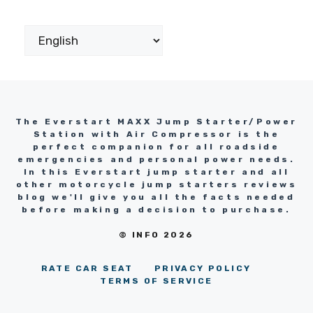
The Everstart MAXX Jump Starter/Power
Station with Air Compressor is the
perfect companion for all roadside
emergencies and personal power needs.
In this Everstart jump starter and all
other motorcycle jump starters reviews
blog we'll give you all the facts needed
before making a decision to purchase.
© INFO 2026
RATE CAR SEAT
PRIVACY POLICY
TERMS OF SERVICE