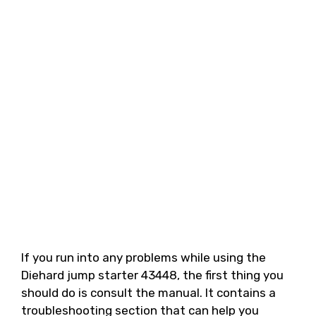
If you run into any problems while using the
Diehard jump starter 43448, the first thing you
should do is consult the manual. It contains a
troubleshooting section that can help you