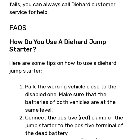
fails, you can always call Diehard customer
service for help.
FAQS
How Do You Use A Diehard Jump
Starter?
Here are some tips on how to use a diehard
jump starter:
Park the working vehicle close to the
disabled one. Make sure that the
batteries of both vehicles are at the
same level.
Connect the positive (red) clamp of the
jump starter to the positive terminal of
the dead battery.