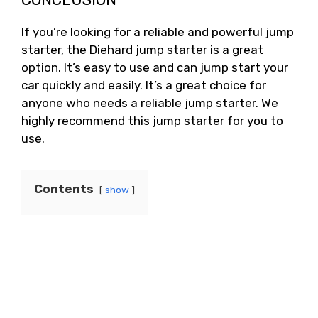
If you’re looking for a reliable and powerful jump
starter, the Diehard jump starter is a great
option. It’s easy to use and can jump start your
car quickly and easily. It’s a great choice for
anyone who needs a reliable jump starter. We
highly recommend this jump starter for you to
use.
Contents
show