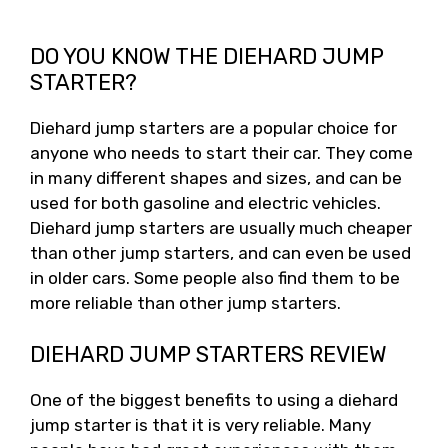
DO YOU KNOW THE DIEHARD JUMP
STARTER?
Diehard jump starters are a popular choice for
anyone who needs to start their car. They come
in many different shapes and sizes, and can be
used for both gasoline and electric vehicles.
Diehard jump starters are usually much cheaper
than other jump starters, and can even be used
in older cars. Some people also find them to be
more reliable than other jump starters.
DIEHARD JUMP STARTERS REVIEW
One of the biggest benefits to using a diehard
jump starter is that it is very reliable. Many