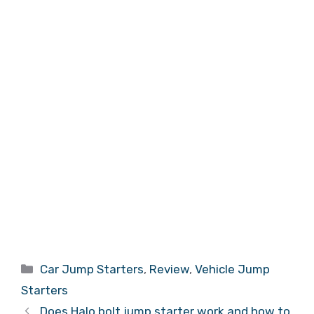
Categories
Car Jump Starters
,
Review
,
Vehicle Jump
Starters
Does Halo bolt jump starter work and how to