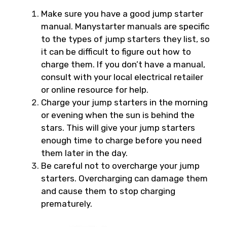
Make sure you have a good jump starter
manual. Manystarter manuals are specific
to the types of jump starters they list, so
it can be difficult to figure out how to
charge them. If you don’t have a manual,
consult with your local electrical retailer
or online resource for help.
Charge your jump starters in the morning
or evening when the sun is behind the
stars. This will give your jump starters
enough time to charge before you need
them later in the day.
Be careful not to overcharge your jump
starters. Overcharging can damage them
and cause them to stop charging
prematurely.