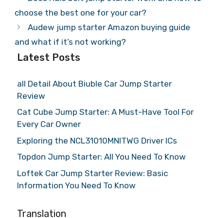
choose the best one for your car?
Audew jump starter Amazon buying guide
and what if it’s not working?
Latest Posts
all Detail About Biuble Car Jump Starter
Review
Cat Cube Jump Starter: A Must-Have Tool For
Every Car Owner
Exploring the NCL31010MNITWG Driver ICs
Topdon Jump Starter: All You Need To Know
Loftek Car Jump Starter Review: Basic
Information You Need To Know
Translation