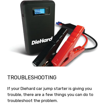
TROUBLESHOOTING
If your Diehard car jump starter is giving you
trouble, there are a few things you can do to
troubleshoot the problem.