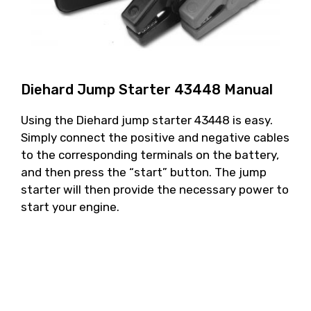
Diehard Jump Starter 43448 Manual
Using the Diehard jump starter 43448 is easy.
Simply connect the positive and negative cables
to the corresponding terminals on the battery,
and then press the “start” button. The jump
starter will then provide the necessary power to
start your engine.