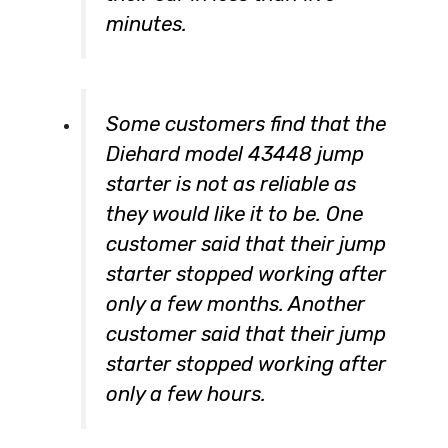
minutes.
Some customers find that the
Diehard model 43448 jump
starter is not as reliable as
they would like it to be. One
customer said that their jump
starter stopped working after
only a few months. Another
customer said that their jump
starter stopped working after
only a few hours.