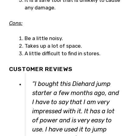
It is a safe tool that is unlikely to cause
any damage.
Cons:
Be a little noisy.
Takes up a lot of space.
A little difficult to find in stores.
CUSTOMER REVIEWS
“I bought this Diehard jump
starter a few months ago, and
I have to say that I am very
impressed with it. It has a lot
of power and is very easy to
use. I have used it to jump