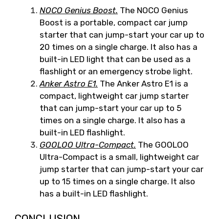
NOCO Genius Boost.
The NOCO Genius
Boost is a portable, compact car jump
starter that can jump-start your car up to
20 times on a single charge. It also has a
built-in LED light that can be used as a
flashlight or an emergency strobe light.
Anker Astro E1.
The Anker Astro E1 is a
compact, lightweight car jump starter
that can jump-start your car up to 5
times on a single charge. It also has a
built-in LED flashlight.
GOOLOO Ultra-Compact.
The GOOLOO
Ultra-Compact is a small, lightweight car
jump starter that can jump-start your car
up to 15 times on a single charge. It also
has a built-in LED flashlight.
CONCLUSION