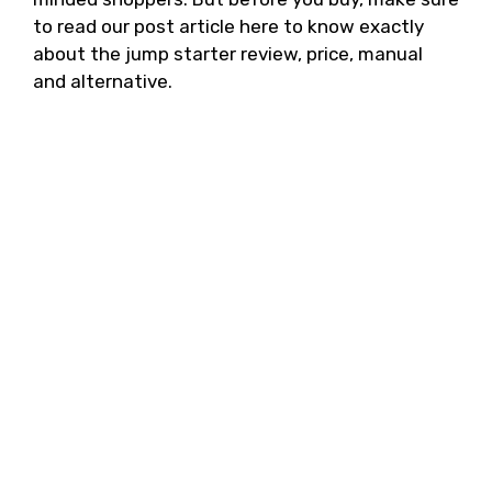
to read our post article here to know exactly
about the jump starter review, price, manual
and alternative.