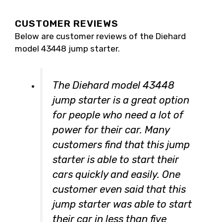
CUSTOMER REVIEWS
Below are customer reviews of the Diehard
model 43448 jump starter.
The Diehard model 43448
jump starter is a great option
for people who need a lot of
power for their car. Many
customers find that this jump
starter is able to start their
cars quickly and easily. One
customer even said that this
jump starter was able to start
their car in less than five