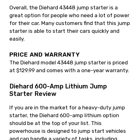
Overall, the Diehard 43448 jump starter is a
great option for people who need a lot of power
for their car. Many customers find that this jump
starter is able to start their cars quickly and
easily.
PRICE AND WARRANTY
The Diehard model 43448 jump starter is priced
at $129.99 and comes with a one-year warranty.
Diehard 600-Amp Lithium Jump
Starter Review
If you are in the market for a heavy-duty jump
starter, the Diehard 600-amp lithium option
should be at the top of your list. This
powerhouse is designed to jump start vehicles
and can handle a variety of tasks, including