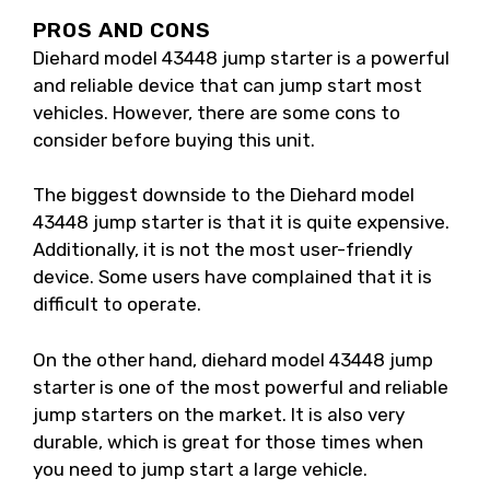
PROS AND CONS
Diehard model 43448 jump starter is a powerful
and reliable device that can jump start most
vehicles. However, there are some cons to
consider before buying this unit.
The biggest downside to the Diehard model
43448 jump starter is that it is quite expensive.
Additionally, it is not the most user-friendly
device. Some users have complained that it is
difficult to operate.
On the other hand, diehard model 43448 jump
starter is one of the most powerful and reliable
jump starters on the market. It is also very
durable, which is great for those times when
you need to jump start a large vehicle.