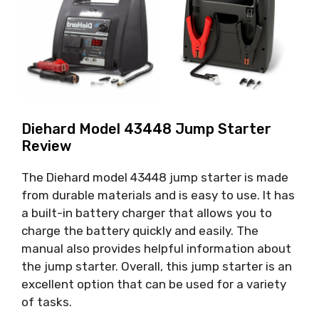
Diehard Model 43448 Jump Starter
Review
The Diehard model 43448 jump starter is made
from durable materials and is easy to use. It has
a built-in battery charger that allows you to
charge the battery quickly and easily. The
manual also provides helpful information about
the jump starter. Overall, this jump starter is an
excellent option that can be used for a variety
of tasks.