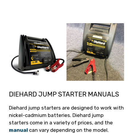
DIEHARD JUMP STARTER MANUALS
Diehard jump starters are designed to work with
nickel-cadmium batteries. Diehard jump
starters come in a variety of prices, and the
manual
can vary depending on the model.