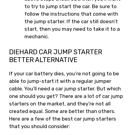
to try to jump start the car. Be sure to
follow the instructions that come with
the jump starter. If the car still doesn’t
start, then you may need to take it to a
mechanic.
DIEHARD CAR JUMP STARTER
BETTER ALTERNATIVE
If your car battery dies, you’re not going to be
able to jump-start it with a regular jumper
cable. You’ll need a car jump starter. But which
one should you get? There are a lot of car jump
starters on the market, and they’re not all
created equal. Some are better than others.
Here are a few of the best car jump starters
that you should consider: