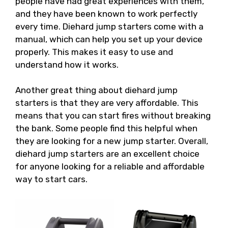
people have had great experiences with them,
and they have been known to work perfectly
every time. Diehard jump starters come with a
manual, which can help you set up your device
properly. This makes it easy to use and
understand how it works.
Another great thing about diehard jump
starters is that they are very affordable. This
means that you can start fires without breaking
the bank. Some people find this helpful when
they are looking for a new jump starter. Overall,
diehard jump starters are an excellent choice
for anyone looking for a reliable and affordable
way to start cars.