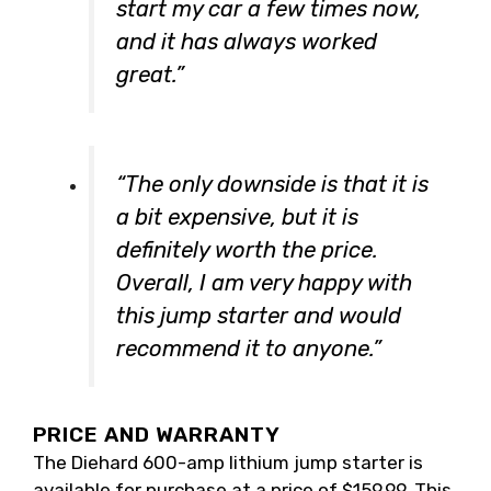
start my car a few times now,
and it has always worked
great.”
“The only downside is that it is
a bit expensive, but it is
definitely worth the price.
Overall, I am very happy with
this jump starter and would
recommend it to anyone.”
PRICE AND WARRANTY
The Diehard 600-amp lithium jump starter is
available for purchase at a price of $159.99. This