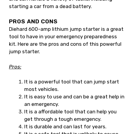
starting a car from a dead battery.
PROS AND CONS
Diehard 600-amp lithium jump starter is a great
tool to have in your emergency preparedness
kit. Here are the pros and cons of this powerful
jump starter.
Pros:
It is a powerful tool that can jump start
most vehicles.
It is easy to use and can be a great help in
an emergency.
It is a affordable tool that can help you
get through a tough emergency.
It is durable and can last for years.