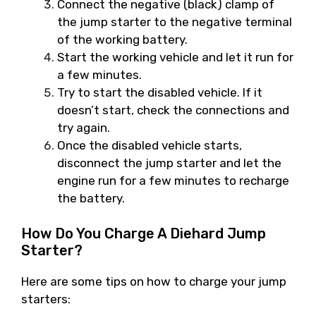
Connect the negative (black) clamp of
the jump starter to the negative terminal
of the working battery.
Start the working vehicle and let it run for
a few minutes.
Try to start the disabled vehicle. If it
doesn’t start, check the connections and
try again.
Once the disabled vehicle starts,
disconnect the jump starter and let the
engine run for a few minutes to recharge
the battery.
How Do You Charge A Diehard Jump
Starter?
Here are some tips on how to charge your jump
starters: