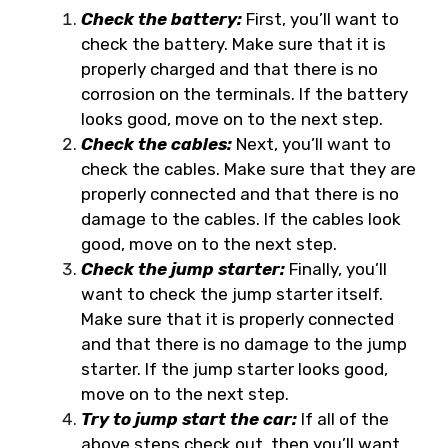
Check the battery:
First, you’ll want to
check the battery. Make sure that it is
properly charged and that there is no
corrosion on the terminals. If the battery
looks good, move on to the next step.
Check the cables:
Next, you’ll want to
check the cables. Make sure that they are
properly connected and that there is no
damage to the cables. If the cables look
good, move on to the next step.
Check the jump starter:
Finally, you’ll
want to check the jump starter itself.
Make sure that it is properly connected
and that there is no damage to the jump
starter. If the jump starter looks good,
move on to the next step.
Try to jump start the car:
If all of the
above steps check out, then you’ll want