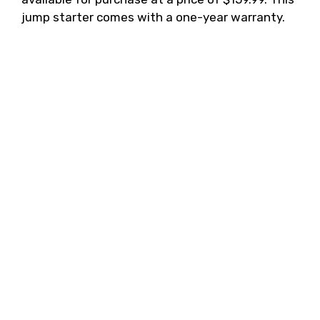
jump starter comes with a one-year warranty.