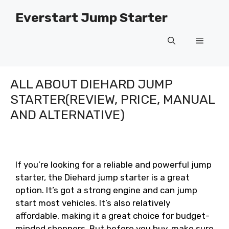
Skip
Everstart Jump Starter
to
content
Menu
ALL ABOUT DIEHARD JUMP
STARTER(REVIEW, PRICE, MANUAL
AND ALTERNATIVE)
If you’re looking for a reliable and powerful jump
starter, the Diehard jump starter is a great
option. It’s got a strong engine and can jump
start most vehicles. It’s also relatively
affordable, making it a great choice for budget-
minded shoppers. But before you buy, make sure