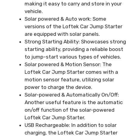
making it easy to carry and store in your
vehicle.
Solar powered & Auto work: Some
versions of the Loftek Car Jump Starter
are equipped with solar panels.
Strong Starting Ability: Showcases strong
starting ability, providing a reliable boost
to jump-start various types of vehicles.
Solar powered & Motion Sensor: The
Loftek Car Jump Starter comes with a
motion sensor feature, utilizing solar
power to charge the device.
Solar-powered & Automatically On/Off:
Another useful feature is the automatic
on/off function of the solar-powered
Loftek Car Jump Starter.
USB Rechargeable: In addition to solar
charging, the Loftek Car Jump Starter