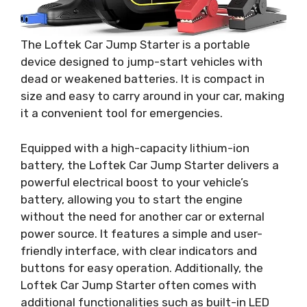
The Loftek Car Jump Starter is a portable
device designed to jump-start vehicles with
dead or weakened batteries. It is compact in
size and easy to carry around in your car, making
it a convenient tool for emergencies.
Equipped with a high-capacity lithium-ion
battery, the Loftek Car Jump Starter delivers a
powerful electrical boost to your vehicle’s
battery, allowing you to start the engine
without the need for another car or external
power source. It features a simple and user-
friendly interface, with clear indicators and
buttons for easy operation. Additionally, the
Loftek Car Jump Starter often comes with
additional functionalities such as built-in LED