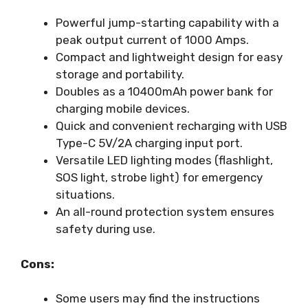
Powerful jump-starting capability with a
peak output current of 1000 Amps.
Compact and lightweight design for easy
storage and portability.
Doubles as a 10400mAh power bank for
charging mobile devices.
Quick and convenient recharging with USB
Type-C 5V/2A charging input port.
Versatile LED lighting modes (flashlight,
SOS light, strobe light) for emergency
situations.
An all-round protection system ensures
safety during use.
Cons:
Some users may find the instructions