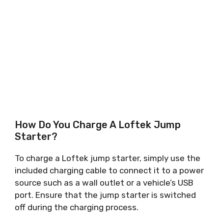
How Do You Charge A Loftek Jump
Starter?
To charge a Loftek jump starter, simply use the
included charging cable to connect it to a power
source such as a wall outlet or a vehicle’s USB
port. Ensure that the jump starter is switched
off during the charging process.