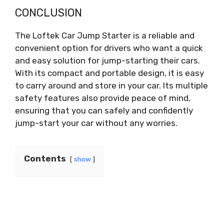
CONCLUSION
The Loftek Car Jump Starter is a reliable and
convenient option for drivers who want a quick
and easy solution for jump-starting their cars.
With its compact and portable design, it is easy
to carry around and store in your car. Its multiple
safety features also provide peace of mind,
ensuring that you can safely and confidently
jump-start your car without any worries.
Contents
show