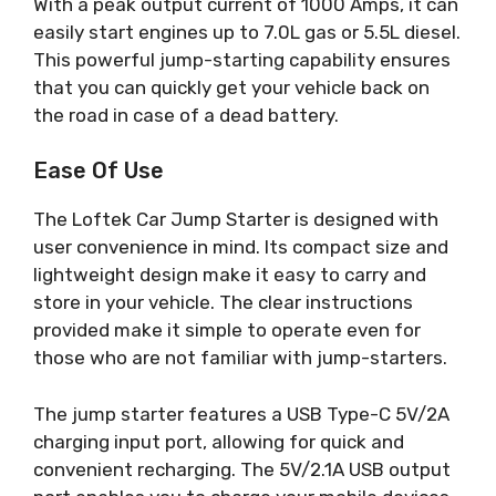
With a peak output current of 1000 Amps, it can
easily start engines up to 7.0L gas or 5.5L diesel.
This powerful jump-starting capability ensures
that you can quickly get your vehicle back on
the road in case of a dead battery.
Ease Of Use
The Loftek Car Jump Starter is designed with
user convenience in mind. Its compact size and
lightweight design make it easy to carry and
store in your vehicle. The clear instructions
provided make it simple to operate even for
those who are not familiar with jump-starters.
The jump starter features a USB Type-C 5V/2A
charging input port, allowing for quick and
convenient recharging. The 5V/2.1A USB output