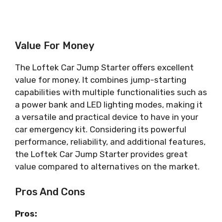
Value For Money
The Loftek Car Jump Starter offers excellent
value for money. It combines jump-starting
capabilities with multiple functionalities such as
a power bank and LED lighting modes, making it
a versatile and practical device to have in your
car emergency kit. Considering its powerful
performance, reliability, and additional features,
the Loftek Car Jump Starter provides great
value compared to alternatives on the market.
Pros And Cons
Pros: