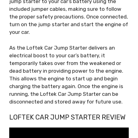
jump starter to your car’s battery using the
included jumper cables, making sure to follow
the proper safety precautions. Once connected,
turn on the jump starter and start the engine of
your car.
As the Loftek Car Jump Starter delivers an
electrical boost to your car’s battery, it
temporarily takes over from the weakened or
dead battery in providing power to the engine.
This allows the engine to start up and begin
charging the battery again. Once the engine is
running, the Loftek Car Jump Starter can be
disconnected and stored away for future use.
LOFTEK CAR JUMP STARTER REVIEW