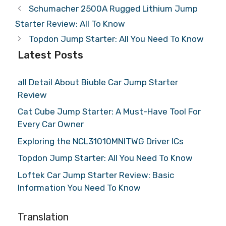
Schumacher 2500A Rugged Lithium Jump
Starter Review: All To Know
Topdon Jump Starter: All You Need To Know
Latest Posts
all Detail About Biuble Car Jump Starter
Review
Cat Cube Jump Starter: A Must-Have Tool For
Every Car Owner
Exploring the NCL31010MNITWG Driver ICs
Topdon Jump Starter: All You Need To Know
Loftek Car Jump Starter Review: Basic
Information You Need To Know
Translation