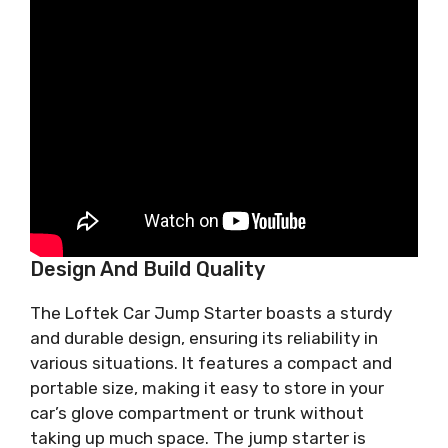
Design And Build Quality
The Loftek Car Jump Starter boasts a sturdy
and durable design, ensuring its reliability in
various situations. It features a compact and
portable size, making it easy to store in your
car’s glove compartment or trunk without
taking up much space. The jump starter is