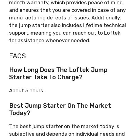
month warranty, which provides peace of mind
and ensures that you are covered in case of any
manufacturing defects or issues. Additionally,
the jump starter also includes lifetime technical
support, meaning you can reach out to Loftek
for assistance whenever needed.
FAQS
How Long Does The Loftek Jump
Starter Take To Charge?
About 5 hours.
Best Jump Starter On The Market
Today?
The best jump starter on the market today is
subjective and depends on individual needs and