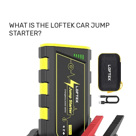
WHAT IS THE LOFTEK CAR JUMP
STARTER?