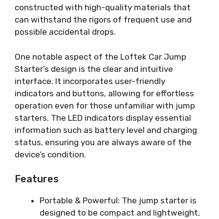
constructed with high-quality materials that
can withstand the rigors of frequent use and
possible accidental drops.
One notable aspect of the Loftek Car Jump
Starter’s design is the clear and intuitive
interface. It incorporates user-friendly
indicators and buttons, allowing for effortless
operation even for those unfamiliar with jump
starters. The LED indicators display essential
information such as battery level and charging
status, ensuring you are always aware of the
device’s condition.
Features
Portable & Powerful: The jump starter is
designed to be compact and lightweight,