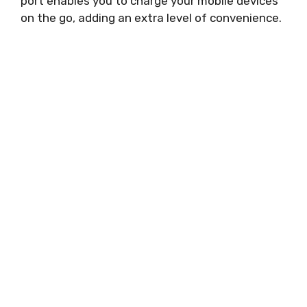
port enables you to charge your mobile devices
on the go, adding an extra level of convenience.