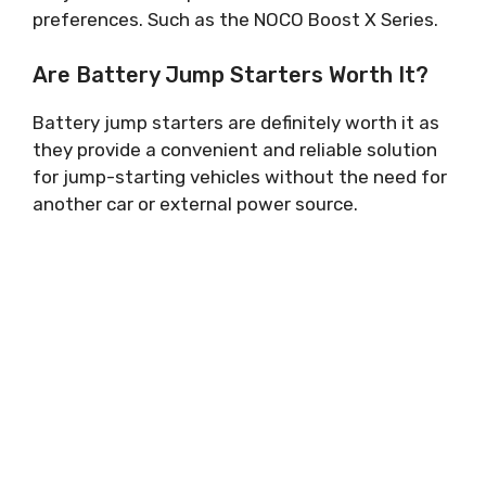
preferences. Such as the NOCO Boost X Series.
Are Battery Jump Starters Worth It?
Battery jump starters are definitely worth it as
they provide a convenient and reliable solution
for jump-starting vehicles without the need for
another car or external power source.