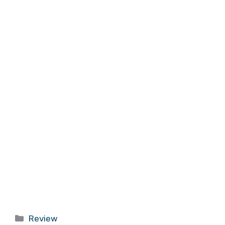
Categories
Review