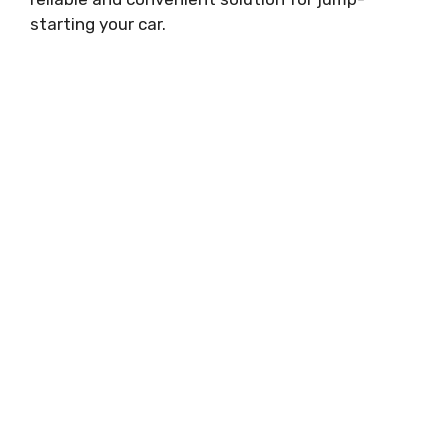
starting your car.