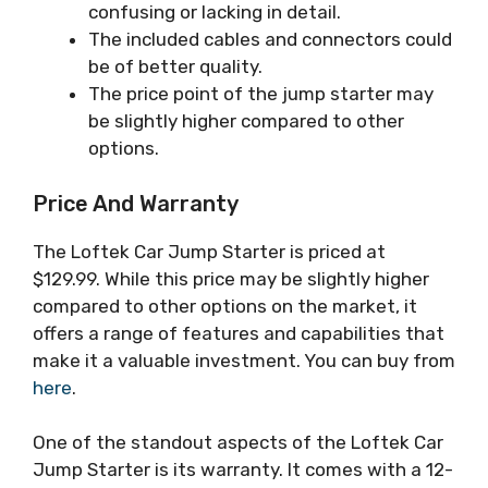
confusing or lacking in detail.
The included cables and connectors could
be of better quality.
The price point of the jump starter may
be slightly higher compared to other
options.
Price And Warranty
The Loftek Car Jump Starter is priced at
$129.99. While this price may be slightly higher
compared to other options on the market, it
offers a range of features and capabilities that
make it a valuable investment. You can buy from
here
.
One of the standout aspects of the Loftek Car
Jump Starter is its warranty. It comes with a 12-