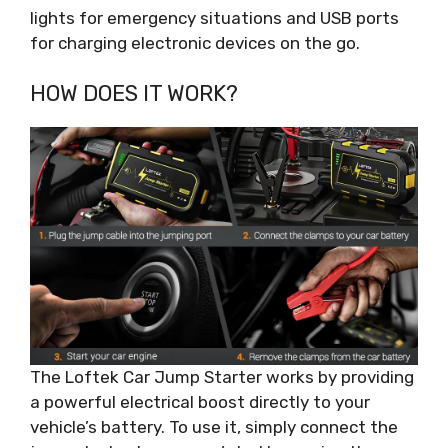
lights for emergency situations and USB ports
for charging electronic devices on the go.
HOW DOES IT WORK?
The Loftek Car Jump Starter works by providing
a powerful electrical boost directly to your
vehicle’s battery. To use it, simply connect the