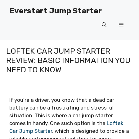
Skip
Everstart Jump Starter
to
content
Menu
LOFTEK CAR JUMP STARTER
REVIEW: BASIC INFORMATION YOU
NEED TO KNOW
If you’re a driver, you know that a dead car
battery can be a frustrating and stressful
situation. This is where a car jump starter
comes in handy. One such option is the
Loftek
Car Jump Starter
, which is designed to provide a
reliable and convenient solution for jump-