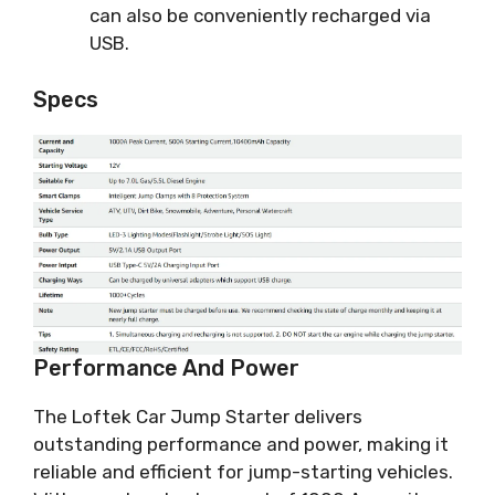
can also be conveniently recharged via
USB.
Specs
Performance And Power
The Loftek Car Jump Starter delivers
outstanding performance and power, making it
reliable and efficient for jump-starting vehicles.