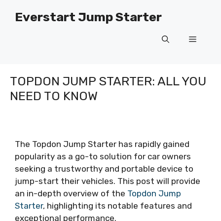
Skip
Everstart Jump Starter
to
content
Menu
TOPDON JUMP STARTER: ALL YOU
NEED TO KNOW
The Topdon Jump Starter has rapidly gained
popularity as a go-to solution for car owners
seeking a trustworthy and portable device to
jump-start their vehicles. This post will provide
an in-depth overview of the
Topdon Jump
Starter
, highlighting its notable features and
exceptional performance.