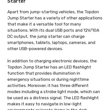
Starter
Apart from jump-starting vehicles, the Topdon
Jump Starter has a variety of other applications
that make it a versatile tool for many
situations. With its dual USB ports and 12V/10A
DC output, the jump starter can charge
smartphones, tablets, laptops, cameras, and
other USB-powered devices.
In addition to charging electronic devices, the
Topdon Jump Starter has an LED flashlight
function that provides illumination in
emergency situations or during nighttime
activities. Moreover, it has three different
modes including a strobe light mode, which can
be used as a distress signal. The LED flashlight
makes it easy to navigate in low-light