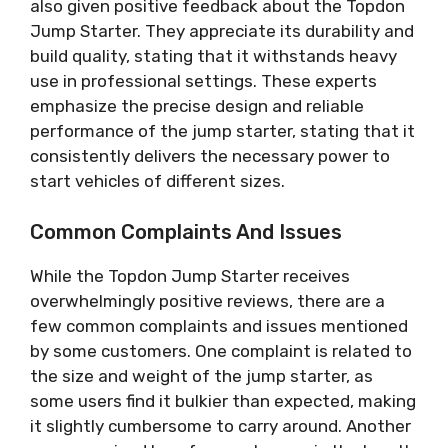
also given positive feedback about the Topdon
Jump Starter. They appreciate its durability and
build quality, stating that it withstands heavy
use in professional settings. These experts
emphasize the precise design and reliable
performance of the jump starter, stating that it
consistently delivers the necessary power to
start vehicles of different sizes.
Common Complaints And Issues
While the Topdon Jump Starter receives
overwhelmingly positive reviews, there are a
few common complaints and issues mentioned
by some customers. One complaint is related to
the size and weight of the jump starter, as
some users find it bulkier than expected, making
it slightly cumbersome to carry around. Another