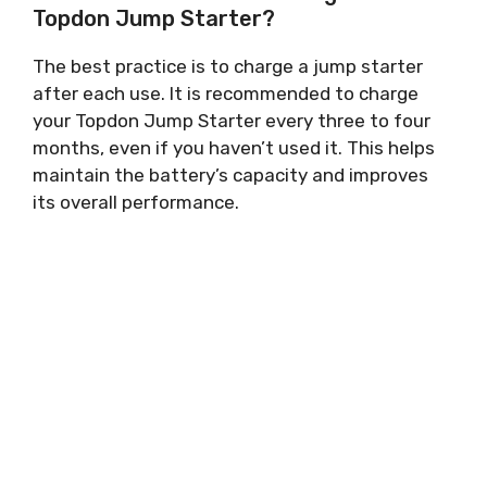
Topdon Jump Starter?
The best practice is to charge a jump starter
after each use. It is recommended to charge
your Topdon Jump Starter every three to four
months, even if you haven’t used it. This helps
maintain the battery’s capacity and improves
its overall performance.