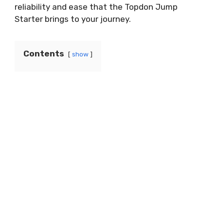
reliability and ease that the Topdon Jump
Starter brings to your journey.
Contents
show