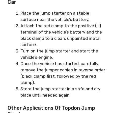
Car
Place the jump starter on a stable
surface near the vehicle’s battery.
Attach the red clamp to the positive (+)
terminal of the vehicle’s battery and the
black clamp to a clean, unpainted metal
surface.
Turn on the jump starter and start the
vehicle’s engine.
Once the vehicle has started, carefully
remove the jumper cables in reverse order
(black clamp first, followed by the red
clamp).
Store the jump starter in a safe and dry
place until needed again.
Other Applications Of Topdon Jump