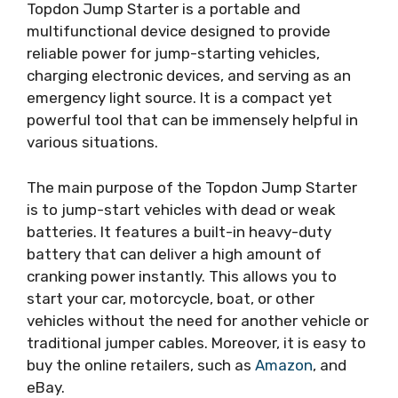
Topdon Jump Starter is a portable and
multifunctional device designed to provide
reliable power for jump-starting vehicles,
charging electronic devices, and serving as an
emergency light source. It is a compact yet
powerful tool that can be immensely helpful in
various situations.
The main purpose of the Topdon Jump Starter
is to jump-start vehicles with dead or weak
batteries. It features a built-in heavy-duty
battery that can deliver a high amount of
cranking power instantly. This allows you to
start your car, motorcycle, boat, or other
vehicles without the need for another vehicle or
traditional jumper cables. Moreover, it is easy to
buy the online retailers, such as
Amazon
, and
eBay.