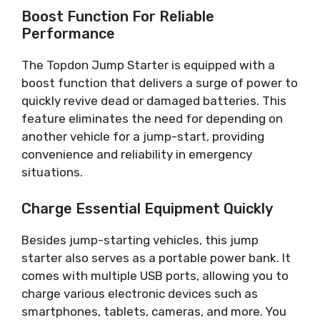
Boost Function For Reliable
Performance
The Topdon Jump Starter is equipped with a
boost function that delivers a surge of power to
quickly revive dead or damaged batteries. This
feature eliminates the need for depending on
another vehicle for a jump-start, providing
convenience and reliability in emergency
situations.
Charge Essential Equipment Quickly
Besides jump-starting vehicles, this jump
starter also serves as a portable power bank. It
comes with multiple USB ports, allowing you to
charge various electronic devices such as
smartphones, tablets, cameras, and more. You