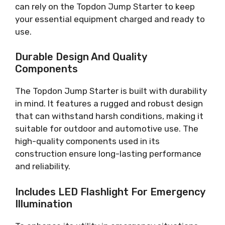
can rely on the Topdon Jump Starter to keep
your essential equipment charged and ready to
use.
Durable Design And Quality
Components
The Topdon Jump Starter is built with durability
in mind. It features a rugged and robust design
that can withstand harsh conditions, making it
suitable for outdoor and automotive use. The
high-quality components used in its
construction ensure long-lasting performance
and reliability.
Includes LED Flashlight For Emergency
Illumination