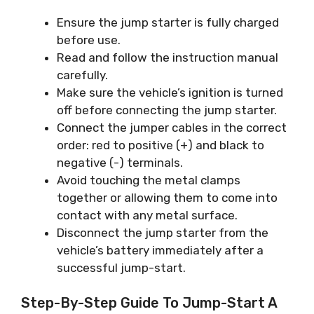
Ensure the jump starter is fully charged
before use.
Read and follow the instruction manual
carefully.
Make sure the vehicle’s ignition is turned
off before connecting the jump starter.
Connect the jumper cables in the correct
order: red to positive (+) and black to
negative (-) terminals.
Avoid touching the metal clamps
together or allowing them to come into
contact with any metal surface.
Disconnect the jump starter from the
vehicle’s battery immediately after a
successful jump-start.
Step-By-Step Guide To Jump-Start A