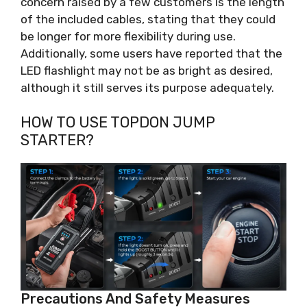
concern raised by a few customers is the length
of the included cables, stating that they could
be longer for more flexibility during use.
Additionally, some users have reported that the
LED flashlight may not be as bright as desired,
although it still serves its purpose adequately.
HOW TO USE TOPDON JUMP
STARTER?
Precautions And Safety Measures