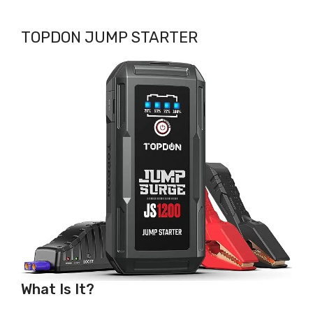
TOPDON JUMP STARTER
What Is It?