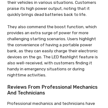
their vehicles in various situations. Customers
praise its high power output, noting that it
quickly brings dead batteries back to life.
They also commend the boost function, which
provides an extra surge of power for more
challenging starting scenarios. Users highlight
the convenience of having a portable power
bank, as they can easily charge their electronic
devices on the go. The LED flashlight feature is
also well-received, with customers finding it
handy in emergency situations or during
nighttime activities.
Reviews From Professional Mechanics
And Technicians
Professional mechanics and technicians have