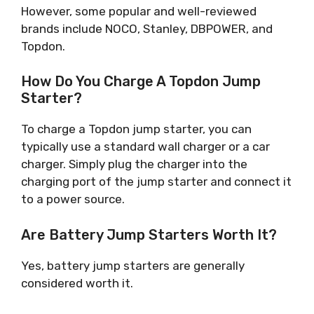
However, some popular and well-reviewed
brands include NOCO, Stanley, DBPOWER, and
Topdon.
How Do You Charge A Topdon Jump
Starter?
To charge a Topdon jump starter, you can
typically use a standard wall charger or a car
charger. Simply plug the charger into the
charging port of the jump starter and connect it
to a power source.
Are Battery Jump Starters Worth It?
Yes, battery jump starters are generally
considered worth it.