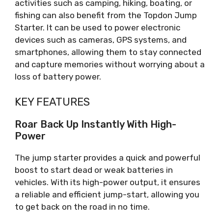
activities such as camping, hiking, boating, or
fishing can also benefit from the Topdon Jump
Starter. It can be used to power electronic
devices such as cameras, GPS systems, and
smartphones, allowing them to stay connected
and capture memories without worrying about a
loss of battery power.
KEY FEATURES
Roar Back Up Instantly With High-
Power
The jump starter provides a quick and powerful
boost to start dead or weak batteries in
vehicles. With its high-power output, it ensures
a reliable and efficient jump-start, allowing you
to get back on the road in no time.