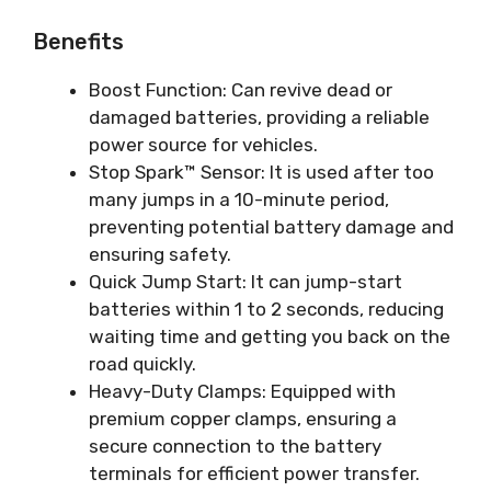
Benefits
Boost Function: Can revive dead or
damaged batteries, providing a reliable
power source for vehicles.
Stop Spark™ Sensor: It is used after too
many jumps in a 10-minute period,
preventing potential battery damage and
ensuring safety.
Quick Jump Start: It can jump-start
batteries within 1 to 2 seconds, reducing
waiting time and getting you back on the
road quickly.
Heavy-Duty Clamps: Equipped with
premium copper clamps, ensuring a
secure connection to the battery
terminals for efficient power transfer.