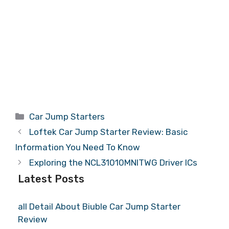
Categories
Car Jump Starters
Loftek Car Jump Starter Review: Basic
Information You Need To Know
Exploring the NCL31010MNITWG Driver ICs
Latest Posts
all Detail About Biuble Car Jump Starter
Review