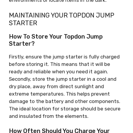
environments or locate items in the dark.
MAINTAINING YOUR TOPDON JUMP
STARTER
How To Store Your Topdon Jump
Starter?
Firstly, ensure the jump starter is fully charged
before storing it. This means that it will be
ready and reliable when you need it again.
Secondly, store the jump starter in a cool and
dry place, away from direct sunlight and
extreme temperatures. This helps prevent
damage to the battery and other components.
The ideal location for storage should be secure
and insulated from the elements.
How Often Should You Charge Your