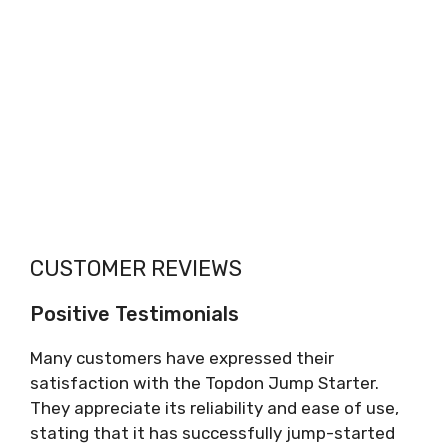
CUSTOMER REVIEWS
Positive Testimonials
Many customers have expressed their
satisfaction with the Topdon Jump Starter.
They appreciate its reliability and ease of use,
stating that it has successfully jump-started