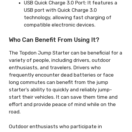
USB Quick Charge 3.0 Port: It features a
USB port with Quick Charge 3.0
technology, allowing fast charging of
compatible electronic devices.
Who Can Benefit From Using It?
The Topdon Jump Starter can be beneficial for a
variety of people, including drivers, outdoor
enthusiasts, and travelers. Drivers who
frequently encounter dead batteries or face
long commutes can benefit from the jump
starter’s ability to quickly and reliably jump-
start their vehicles. It can save them time and
effort and provide peace of mind while on the
road.
Outdoor enthusiasts who participate in