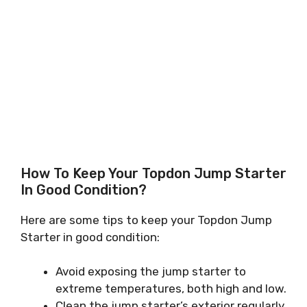
How To Keep Your Topdon Jump Starter
In Good Condition?
Here are some tips to keep your Topdon Jump
Starter in good condition:
Avoid exposing the jump starter to
extreme temperatures, both high and low.
Clean the jump starter’s exterior regularly