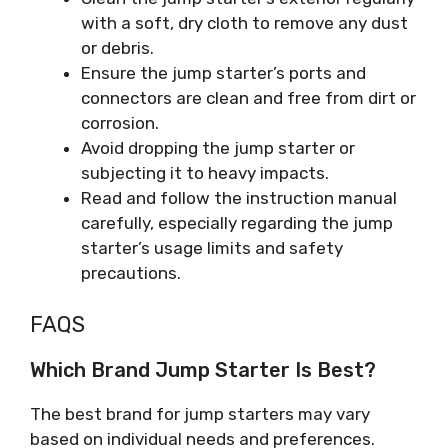
with a soft, dry cloth to remove any dust
or debris.
Ensure the jump starter’s ports and
connectors are clean and free from dirt or
corrosion.
Avoid dropping the jump starter or
subjecting it to heavy impacts.
Read and follow the instruction manual
carefully, especially regarding the jump
starter’s usage limits and safety
precautions.
FAQS
Which Brand Jump Starter Is Best?
The best brand for jump starters may vary
based on individual needs and preferences.