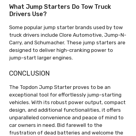
What Jump Starters Do Tow Truck
Drivers Use?
Some popular jump starter brands used by tow
truck drivers include Clore Automotive, Jump-N-
Carry, and Schumacher. These jump starters are
designed to deliver high-cranking power to
jump-start larger engines.
CONCLUSION
The Topdon Jump Starter proves to be an
exceptional tool for effortlessly jump-starting
vehicles. With its robust power output, compact
design, and additional functionalities, it offers
unparalleled convenience and peace of mind to
car owners in need. Bid farewell to the
frustration of dead batteries and welcome the