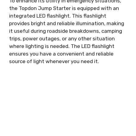
To enhance its utility in emergency situations,
the Topdon Jump Starter is equipped with an
integrated LED flashlight. This flashlight
provides bright and reliable illumination, making
it useful during roadside breakdowns, camping
trips, power outages, or any other situation
where lighting is needed. The LED flashlight
ensures you have a convenient and reliable
source of light whenever you need it.