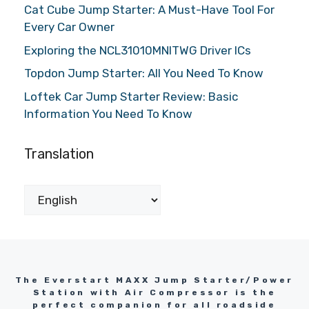
Cat Cube Jump Starter: A Must-Have Tool For
Every Car Owner
Exploring the NCL31010MNITWG Driver ICs
Topdon Jump Starter: All You Need To Know
Loftek Car Jump Starter Review: Basic
Information You Need To Know
Translation
The Everstart MAXX Jump Starter/Power
Station with Air Compressor is the
perfect companion for all roadside