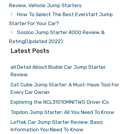
Review
,
Vehicle Jump Starters
How To Select The Best Everstart Jump
Starter For Your Car?
Gooloo Jump Starter 4000 Review &
Rating(Updated 2022)
Latest Posts
all Detail About Biuble Car Jump Starter
Review
Cat Cube Jump Starter: A Must-Have Tool For
Every Car Owner
Exploring the NCL31010MNITWG Driver ICs
Topdon Jump Starter: All You Need To Know
Loftek Car Jump Starter Review: Basic
Information You Need To Know