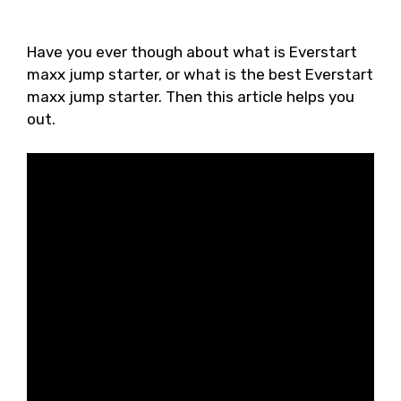
Have you ever though about what is Everstart
maxx jump starter, or what is the best Everstart
maxx jump starter. Then this article helps you
out.