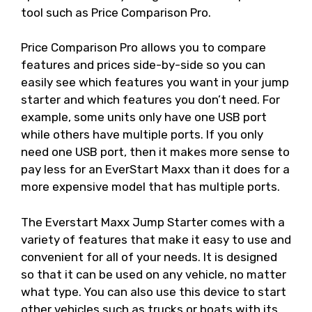
tool such as Price Comparison Pro.
Price Comparison Pro allows you to compare
features and prices side-by-side so you can
easily see which features you want in your jump
starter and which features you don’t need. For
example, some units only have one USB port
while others have multiple ports. If you only
need one USB port, then it makes more sense to
pay less for an EverStart Maxx than it does for a
more expensive model that has multiple ports.
The Everstart Maxx Jump Starter comes with a
variety of features that make it easy to use and
convenient for all of your needs. It is designed
so that it can be used on any vehicle, no matter
what type. You can also use this device to start
other vehicles such as trucks or boats with its