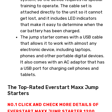
training to operate. The cable set is
attached directly to the unit so it cannot
get lost, and it includes LED indicators
that make it easy to determine when the
car battery has been charged.
The jump starter comes with a USB cable
that allows it to work with almost any
electronic device, including laptops,
phones and other portable digital devices.
It also comes with an AC adaptor that has
a USB port for charging cell phones and
tablets.
The Top-Rated Everstart Maxx Jump
Starters
NO.1 CLICK AND CHECK MORE DETAILS OF
EVERSTART MAXX JUMP STARTER
1200