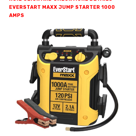
EVERSTART MAXX JUMP STARTER
1000
AMPS