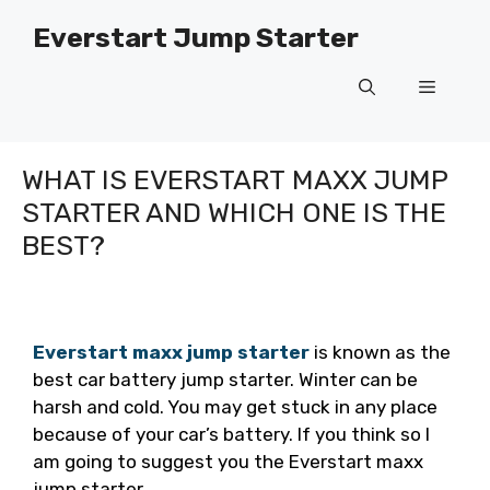
Skip
Everstart Jump Starter
to
content
Menu
WHAT IS EVERSTART MAXX JUMP
STARTER AND WHICH ONE IS THE
BEST?
Everstart maxx jump starter
is known as the
best car battery jump starter. Winter can be
harsh and cold. You may get stuck in any place
because of your car’s battery. If you think so I
am going to suggest you the Everstart maxx
jump starter.