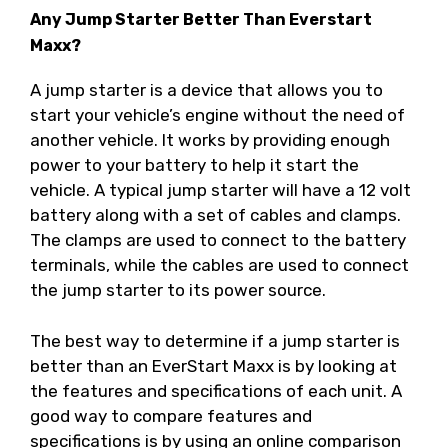
Any Jump Starter Better Than Everstart
Maxx?
A jump starter is a device that allows you to
start your vehicle’s engine without the need of
another vehicle. It works by providing enough
power to your battery to help it start the
vehicle. A typical jump starter will have a 12 volt
battery along with a set of cables and clamps.
The clamps are used to connect to the battery
terminals, while the cables are used to connect
the jump starter to its power source.
The best way to determine if a jump starter is
better than an EverStart Maxx is by looking at
the features and specifications of each unit. A
good way to compare features and
specifications is by using an online comparison