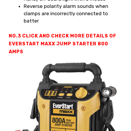
Reverse polarity alarm sounds when
clamps are incorrectly connected to
batter
NO.3 CLICK AND CHECK MORE DETAILS OF
EVERSTART MAXX JUMP STARTER
800
AMPS