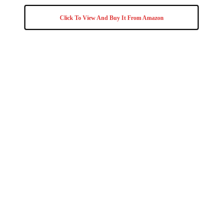
Click To View And Buy It From Amazon