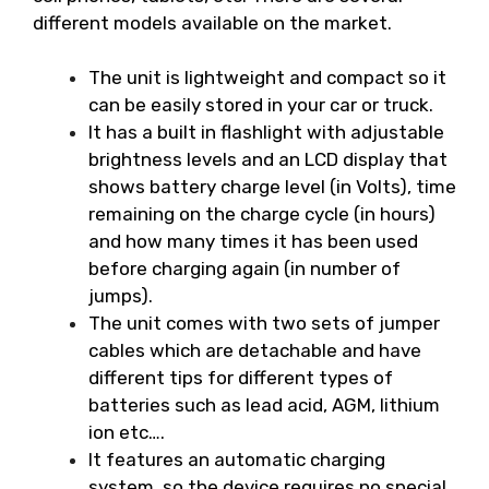
different models available on the market.
The unit is lightweight and compact so it
can be easily stored in your car or truck.
It has a built in flashlight with adjustable
brightness levels and an LCD display that
shows battery charge level (in Volts), time
remaining on the charge cycle (in hours)
and how many times it has been used
before charging again (in number of
jumps).
The unit comes with two sets of jumper
cables which are detachable and have
different tips for different types of
batteries such as lead acid, AGM, lithium
ion etc….
It features an automatic charging
system, so the device requires no special