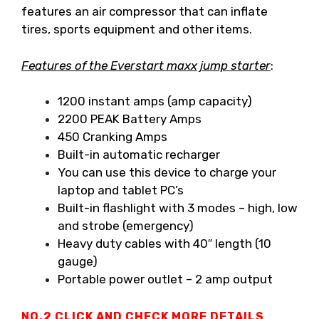
features an air compressor that can inflate
tires, sports equipment and other items.
Features of the Everstart maxx jump starter
:
1200 instant amps (amp capacity)
2200 PEAK Battery Amps
450 Cranking Amps
Built-in automatic recharger
You can use this device to charge your
laptop and tablet PC’s
Built-in flashlight with 3 modes – high, low
and strobe (emergency)
Heavy duty cables with 40″ length (10
gauge)
Portable power outlet – 2 amp output
NO.2
CLICK AND CHECK MORE DETAILS