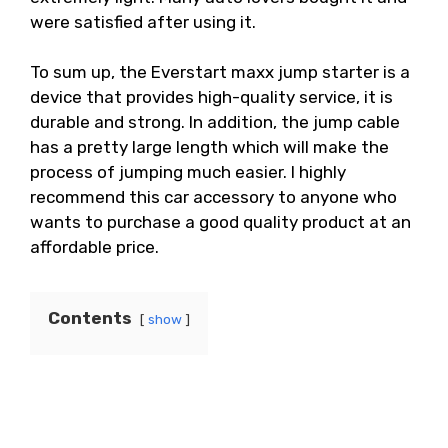
were satisfied after using it.
To sum up, the Everstart maxx jump starter is a
device that provides high-quality service, it is
durable and strong. In addition, the jump cable
has a pretty large length which will make the
process of jumping much easier. I highly
recommend this car accessory to anyone who
wants to purchase a good quality product at an
affordable price.
Contents
show