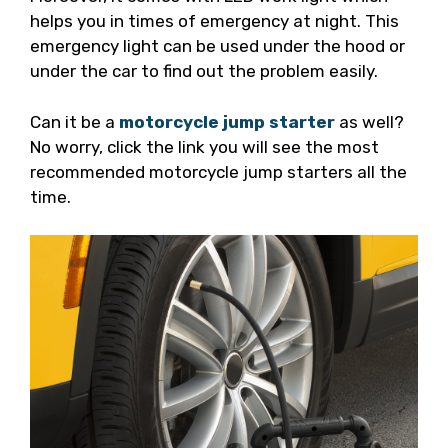
helps you in times of emergency at night. This
emergency light can be used under the hood or
under the car to find out the problem easily.
Can it be a
motorcycle jump starter
as well?
No worry, click the link you will see the most
recommended motorcycle jump starters all the
time.