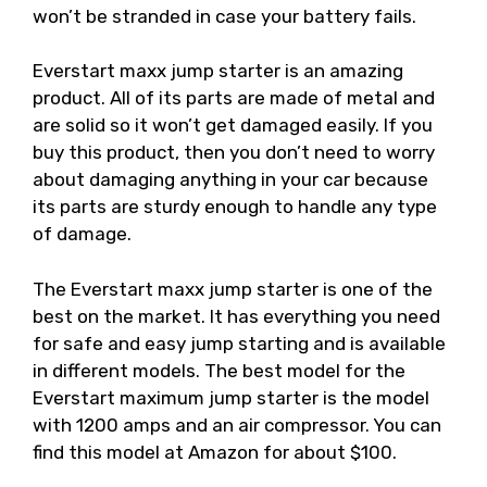
won’t be stranded in case your battery fails.
Everstart maxx jump starter is an amazing
product. All of its parts are made of metal and
are solid so it won’t get damaged easily. If you
buy this product, then you don’t need to worry
about damaging anything in your car because
its parts are sturdy enough to handle any type
of damage.
The Everstart maxx jump starter is one of the
best on the market. It has everything you need
for safe and easy jump starting and is available
in different models. The best model for the
Everstart maximum jump starter is the model
with 1200 amps and an air compressor. You can
find this model at Amazon for about $100.