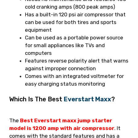
cold cranking amps (800 peak amps)
Has a built-in 120 psi air compressor that
can be used for both tires and sports
equipment
Can be used as a portable power source
for small appliances like TVs and
computers
Features reverse polarity alert that warns
against improper connection
Comes with an integrated voltmeter for
easy charging status monitoring
Which Is The Best
Everstart Maxx
?
The
Best Everstart maxx jump starter
model is 1200 amp with air compressor
. It
comes with the standard features and has a