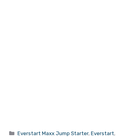
Categories
Everstart Maxx Jump Starter
,
Everstart
,