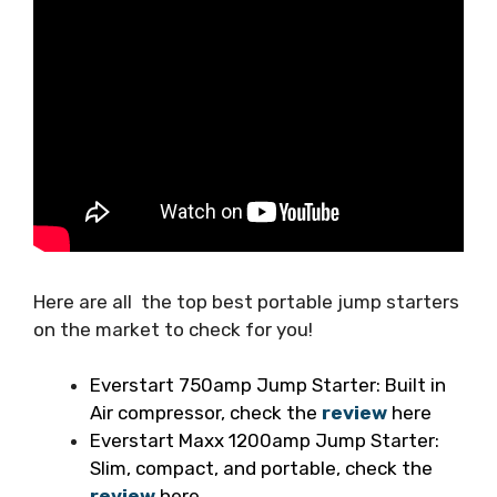
Here are all the top best portable jump starters
on the market to check for you!
Everstart 750amp Jump Starter: Built in
Air compressor, check the
review
here
Everstart Maxx 1200amp Jump Starter:
Slim, compact, and portable, check the
review
here