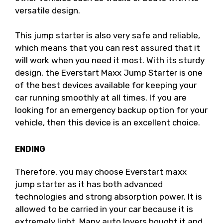
versatile design.
This jump starter is also very safe and reliable,
which means that you can rest assured that it
will work when you need it most. With its sturdy
design, the Everstart Maxx Jump Starter is one
of the best devices available for keeping your
car running smoothly at all times. If you are
looking for an emergency backup option for your
vehicle, then this device is an excellent choice.
ENDING
Therefore, you may choose Everstart maxx
jump starter as it has both advanced
technologies and strong absorption power. It is
allowed to be carried in your car because it is
extremely light. Many auto lovers bought it and