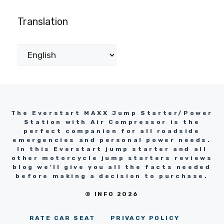
Translation
The Everstart MAXX Jump Starter/Power
Station with Air Compressor is the
perfect companion for all roadside
emergencies and personal power needs.
In this Everstart jump starter and all
other motorcycle jump starters reviews
blog we'll give you all the facts needed
before making a decision to purchase.
© INFO 2026
RATE CAR SEAT
PRIVACY POLICY