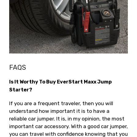
FAQS
Is It Worthy To Buy EverStart Maxx Jump
Starter?
If you are a frequent traveler, then you will
understand how important it is to have a
reliable car jumper. It is, in my opinion, the most
important car accessory. With a good car jumper,
you can travel with confidence knowing that you