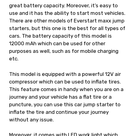
great battery capacity. Moreover, it’s easy to
use and it has the ability to start most vehicles.
There are other models of Everstart maxx jump
starters, but this one is the best for all types of
cars. The battery capacity of this model is
12000 mAh which can be used for other
purposes as well, such as for mobile charging
etc.
This model is equipped with a powerful 12V air
compressor which can be used to inflate tires.
This feature comes in handy when you are on a
journey and your vehicle has a flat tire or a
puncture, you can use this car jump starter to
inflate the tire and continue your journey
without any issue.
Moreover, it comes with LED work light which