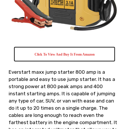
Click To View And Buy It From Amazon
Everstart maxx jump starter 800 amp is a
portable and easy to use jump starter. It has a
strong power at 800 peak amps and 400
instant starting amps. It is capable of jumping
any type of car, SUV, or van with ease and can
do it up to 20 times on a single charge. The
cables are long enough to reach even the
farthest battery in the engine compartment. It