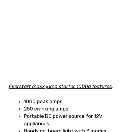
Everstart maxx jump starter 1000a features
:
1000 peak amps
250 cranking amps
Portable DC power source for 12V
appliances
Handy on-board light with 3 modes