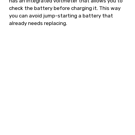
has an integrated voltmeter that allows you to
check the battery before charging it. This way
you can avoid jump-starting a battery that
already needs replacing.