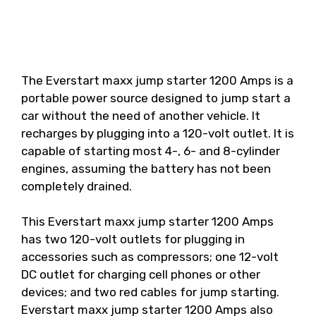
The Everstart maxx jump starter 1200 Amps is a
portable power source designed to jump start a
car without the need of another vehicle. It
recharges by plugging into a 120-volt outlet. It is
capable of starting most 4-, 6- and 8-cylinder
engines, assuming the battery has not been
completely drained.
This Everstart maxx jump starter 1200 Amps
has two 120-volt outlets for plugging in
accessories such as compressors; one 12-volt
DC outlet for charging cell phones or other
devices; and two red cables for jump starting.
Everstart maxx jump starter 1200 Amps also