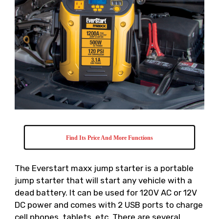
Find Its Price And More Functions
The Everstart maxx jump starter is a portable
jump starter that will start any vehicle with a
dead battery. It can be used for 120V AC or 12V
DC power and comes with 2 USB ports to charge
cell phones, tablets, etc. There are several