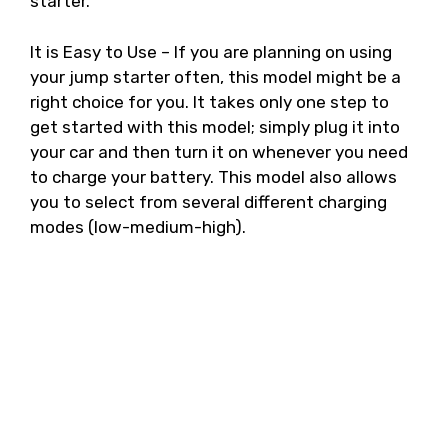
starter.
It is Easy to Use – If you are planning on using
your jump starter often, this model might be a
right choice for you. It takes only one step to
get started with this model; simply plug it into
your car and then turn it on whenever you need
to charge your battery. This model also allows
you to select from several different charging
modes (low-medium-high).