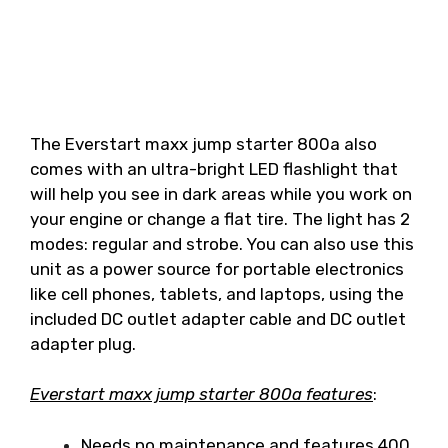
The Everstart maxx jump starter 800a also
comes with an ultra-bright LED flashlight that
will help you see in dark areas while you work on
your engine or change a flat tire. The light has 2
modes: regular and strobe. You can also use this
unit as a power source for portable electronics
like cell phones, tablets, and laptops, using the
included DC outlet adapter cable and DC outlet
adapter plug.
Everstart maxx jump starter 800a features
:
Needs no maintenance and features 400