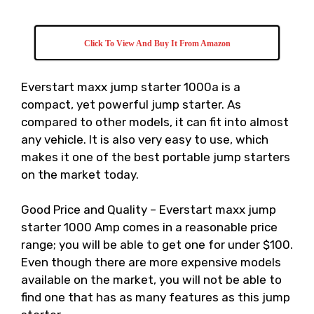
Click To View And Buy It From Amazon
Everstart maxx jump starter 1000a is a
compact, yet powerful jump starter. As
compared to other models, it can fit into almost
any vehicle. It is also very easy to use, which
makes it one of the best portable jump starters
on the market today.
Good Price and Quality – Everstart maxx jump
starter 1000 Amp comes in a reasonable price
range; you will be able to get one for under $100.
Even though there are more expensive models
available on the market, you will not be able to
find one that has as many features as this jump