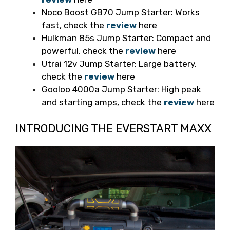
Noco Boost GB70 Jump Starter: Works
fast, check the
review
here
Hulkman 85s Jump Starter: Compact and
powerful, check the
review
here
Utrai 12v Jump Starter: Large battery,
check the
review
here
Gooloo 4000a Jump Starter: High peak
and starting amps, check the
review
here
INTRODUCING THE EVERSTART MAXX