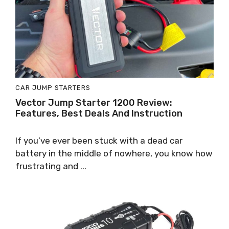
CAR JUMP STARTERS
Vector Jump Starter 1200 Review:
Features, Best Deals And Instruction
If you’ve ever been stuck with a dead car
battery in the middle of nowhere, you know how
frustrating and ...