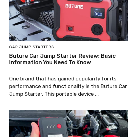
CAR JUMP STARTERS
Buture Car Jump Starter Review: Basic
Information You Need To Know
One brand that has gained popularity for its
performance and functionality is the Buture Car
Jump Starter. This portable device ...