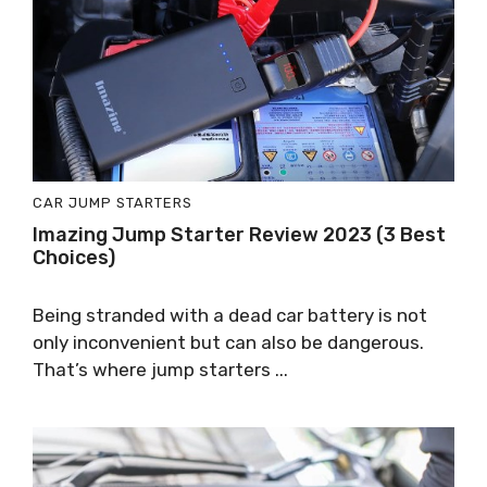
CAR JUMP STARTERS
Imazing Jump Starter Review 2023 (3 Best
Choices)
Being stranded with a dead car battery is not
only inconvenient but can also be dangerous.
That’s where jump starters ...