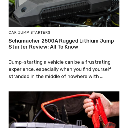
CAR JUMP STARTERS
Schumacher 2500A Rugged Lithium Jump
Starter Review: All To Know
Jump-starting a vehicle can be a frustrating
experience, especially when you find yourself
stranded in the middle of nowhere with ...