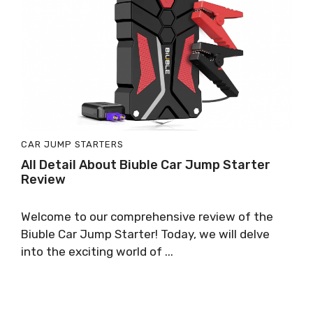
CAR JUMP STARTERS
All Detail About Biuble Car Jump Starter
Review
Welcome to our comprehensive review of the
Biuble Car Jump Starter! Today, we will delve
into the exciting world of ...