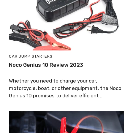
CAR JUMP STARTERS
Noco Genius 10 Review 2023
Whether you need to charge your car,
motorcycle, boat, or other equipment, the Noco
Genius 10 promises to deliver efficient ...