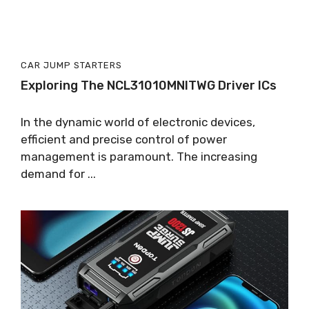
CAR JUMP STARTERS
Exploring The NCL31010MNITWG Driver ICs
In the dynamic world of electronic devices,
efficient and precise control of power
management is paramount. The increasing
demand for ...