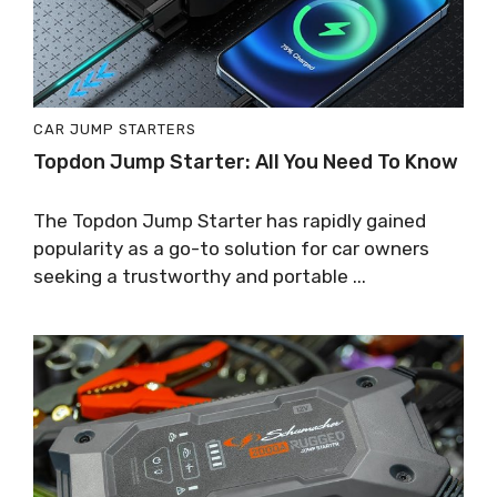
CAR JUMP STARTERS
Topdon Jump Starter: All You Need To Know
The Topdon Jump Starter has rapidly gained
popularity as a go-to solution for car owners
seeking a trustworthy and portable ...