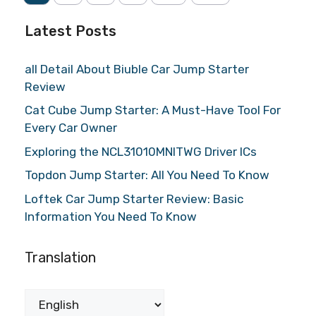
Latest Posts
all Detail About Biuble Car Jump Starter
Review
Cat Cube Jump Starter: A Must-Have Tool For
Every Car Owner
Exploring the NCL31010MNITWG Driver ICs
Topdon Jump Starter: All You Need To Know
Loftek Car Jump Starter Review: Basic
Information You Need To Know
Translation