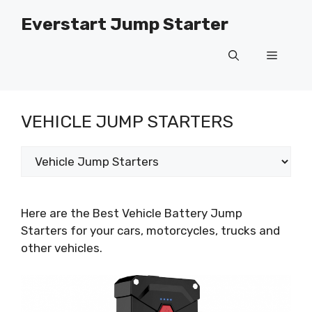
Skip
Everstart Jump Starter
to
content
Menu
VEHICLE JUMP STARTERS
Categories
Here are the Best Vehicle Battery Jump
Starters for your cars, motorcycles, trucks and
other vehicles.