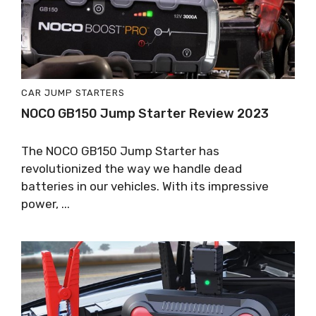
CAR JUMP STARTERS
NOCO GB150 Jump Starter Review 2023
The NOCO GB150 Jump Starter has
revolutionized the way we handle dead
batteries in our vehicles. With its impressive
power, ...