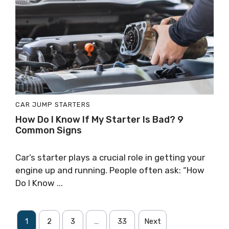
CAR JUMP STARTERS
How Do I Know If My Starter Is Bad? 9
Common Signs
Car’s starter plays a crucial role in getting your
engine up and running. People often ask: “How
Do I Know ...
1
2
3
…
33
Next