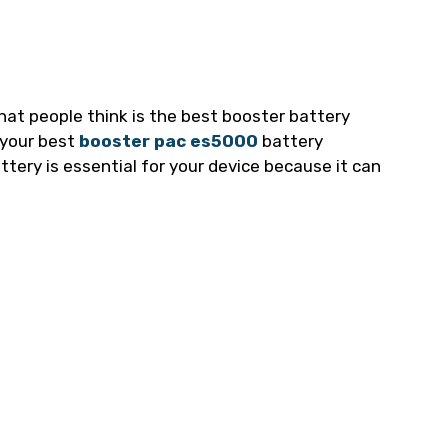
what people think is the best booster battery
t your best
booster pac es5000
battery
tery is essential for your device because it can