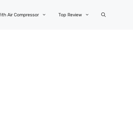
ith Air Compressor
Top Review