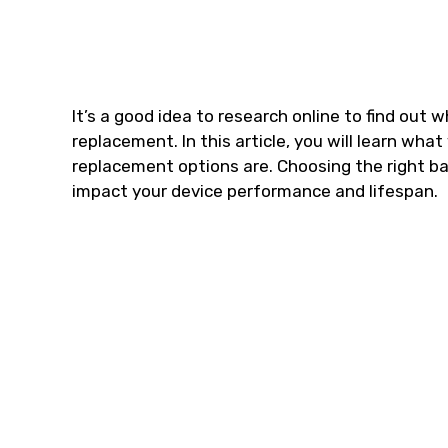
It’s a good idea to research online to find out 
replacement. In this article, you will learn wha
replacement options are. Choosing the right bat
impact your device performance and lifespan.