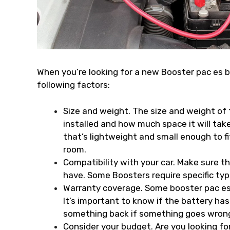
When you’re looking for a new Booster pac es 
following factors:
Size and weight. The size and weight of t
installed and how much space it will tak
that’s lightweight and small enough to f
room.
Compatibility with your car. Make sure t
have. Some Boosters require specific typ
Warranty coverage. Some booster pac es 
It’s important to know if the battery h
something back if something goes wrong 
Consider your budget. Are you looking for