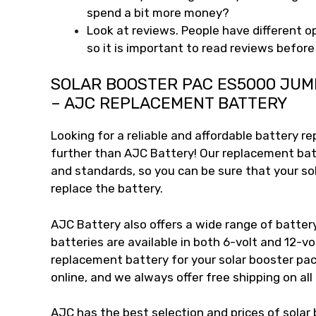
spend a bit more money?
Look at reviews. People have different o
so it is important to read reviews befor
SOLAR BOOSTER PAC ES5000 JUM
– AJC REPLACEMENT BATTERY
Looking for a reliable and affordable battery r
further than AJC Battery! Our replacement bat
and standards, so you can be sure that your so
replace the battery.
AJC Battery also offers a wide range of battery
batteries are available in both 6-volt and 12-vo
replacement battery for your solar booster pac
online, and we always offer free shipping on all
AJC has the best selection and prices of solar