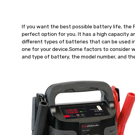
If you want the best possible battery life, th
perfect option for you. It has a high capacity an
different types of batteries that can be used i
one for your device.Some factors to consider 
and type of battery, the model number, and the