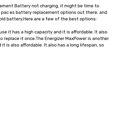
ement Battery not charging, it might be time to
r pac es battery replacement options out there, and
 old battery.Here are a few of the best options:
e it has a high capacity and it is affordable. It also
d to replace it once.The Energizer MaxPower is another
t is also affordable. It also has a long lifespan, so