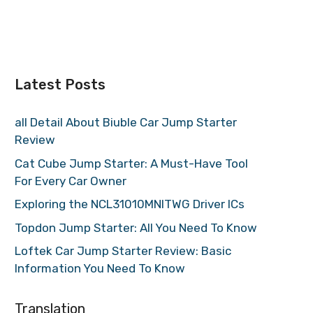
Latest Posts
all Detail About Biuble Car Jump Starter
Review
Cat Cube Jump Starter: A Must-Have Tool
For Every Car Owner
Exploring the NCL31010MNITWG Driver ICs
Topdon Jump Starter: All You Need To Know
Loftek Car Jump Starter Review: Basic
Information You Need To Know
Translation