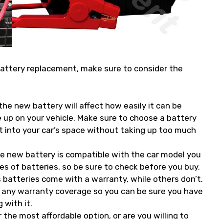
battery replacement, make sure to consider the
he new battery will affect how easily it can be
e up on your vehicle. Make sure to choose a battery
it into your car’s space without taking up too much
he new battery is compatible with the car model you
es of batteries, so be sure to check before you buy.
batteries come with a warranty, while others don’t.
as any warranty coverage so you can be sure you have
with it.
 the most affordable option, or are you willing to