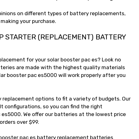
pinions on different types of battery replacements,
e making your purchase.
P STARTER (REPLACEMENT) BATTERY
eplacement for your solar booster pac es? Look no
teries are made with the highest quality materials
lar booster pac es5000 will work properly after you
 replacement options to fit a variety of budgets. Our
lt configurations, so you can find the right
 es5000. We offer our batteries at the lowest price
 orders over $99.
 booster pac es battery replacement batteries