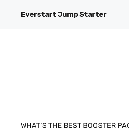
Skip
to
Everstart Jump Starter
content
WHAT’S THE BEST BOOSTER PA