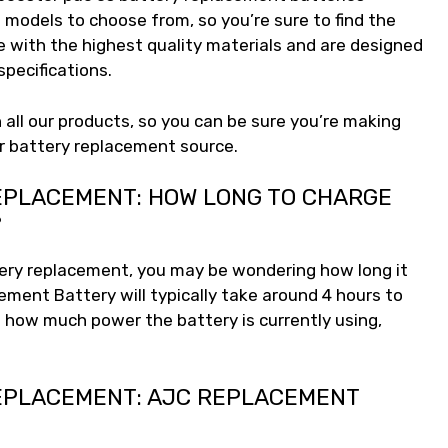
 models to choose from, so you’re sure to find the
e with the highest quality materials and are designed
pecifications.
 all our products, so you can be sure you’re making
r battery replacement source.
EPLACEMENT: HOW LONG TO CHARGE
?
tery replacement, you may be wondering how long it
ement Battery will typically take around 4 hours to
 how much power the battery is currently using,
EPLACEMENT: AJC REPLACEMENT