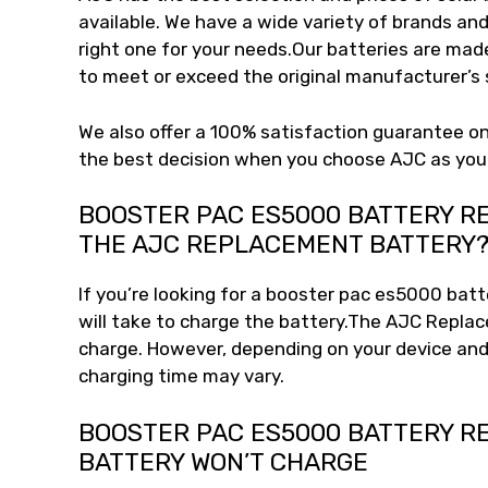
available. We have a wide variety of brands and
right one for your needs.Our batteries are mad
to meet or exceed the original manufacturer’s s
We also offer a 100% satisfaction guarantee on
the best decision when you choose AJC as you
BOOSTER PAC ES5000 BATTERY R
THE AJC REPLACEMENT BATTERY
If you’re looking for a booster pac es5000 bat
will take to charge the battery.The AJC Replac
charge. However, depending on your device and
charging time may vary.
BOOSTER PAC ES5000 BATTERY R
BATTERY WON’T CHARGE