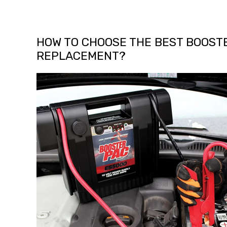
HOW TO CHOOSE THE BEST BOOST
REPLACEMENT?