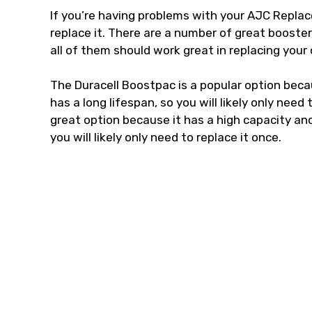
If you’re having problems with your AJC Replac
replace it. There are a number of great booste
all of them should work great in replacing your
The Duracell Boostpac is a popular option becaus
has a long lifespan, so you will likely only nee
great option because it has a high capacity and i
you will likely only need to replace it once.