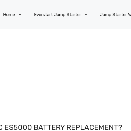
Home
Everstart Jump Starter
Jump Starter W
C ES5000 BATTERY REPLACEMENT?