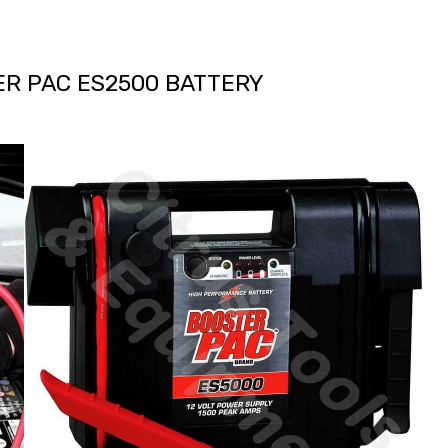
ER PAC ES2500 BATTERY