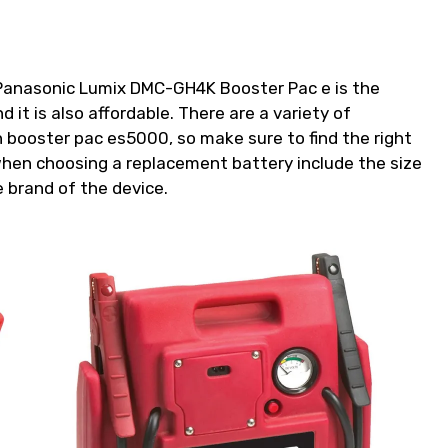
e Panasonic Lumix DMC-GH4K Booster Pac e is the
d it is also affordable. There are a variety of
n booster pac es5000, so make sure to find the right
when choosing a replacement battery include the size
 brand of the device.