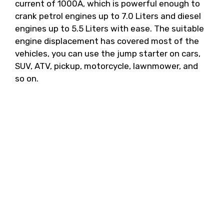
current of 1000A, which is powerful enough to
crank petrol engines up to 7.0 Liters and diesel
engines up to 5.5 Liters with ease. The suitable
engine displacement has covered most of the
vehicles, you can use the jump starter on cars,
SUV, ATV, pickup, motorcycle, lawnmower, and
so on.