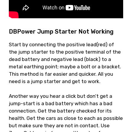
DBPower Jump Starter Not Working
Start by connecting the positive lead(red) of
the jump starter to the positive terminal of the
dead battery and negative lead (black) to a
metal earthing point; maybe a bolt or a bracket.
This method is far easier and quicker. All you
need is a jump starter and get to work.
Another way you hear a click but don’t get a
jump-start is a bad battery which has a bad
connection. Get the battery checked for its
health. Get the cars as close to each as possible
but make sure they are not in contact. Use