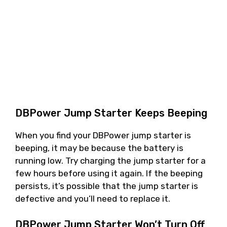
DBPower Jump Starter Keeps Beeping
When you find your DBPower jump starter is
beeping, it may be because the battery is
running low. Try charging the jump starter for a
few hours before using it again. If the beeping
persists, it’s possible that the jump starter is
defective and you’ll need to replace it.
DBPower Jump Starter Won’t Turn Off