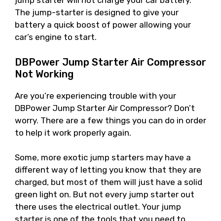
jump starter will not charge your car battery.
The jump-starter is designed to give your
battery a quick boost of power allowing your
car’s engine to start.
DBPower Jump Starter Air Compressor
Not Working
Are you’re experiencing trouble with your
DBPower Jump Starter Air Compressor? Don’t
worry. There are a few things you can do in order
to help it work properly again.
Some, more exotic jump starters may have a
different way of letting you know that they are
charged, but most of them will just have a solid
green light on. But not every jump starter out
there uses the electrical outlet. Your jump
starter is one of the tools that you need to