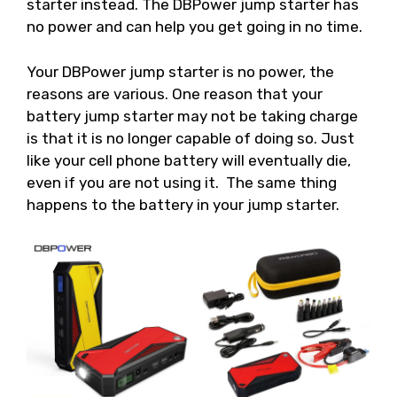
starter instead. The DBPower jump starter has
no power and can help you get going in no time.
Your DBPower jump starter is no power, the
reasons are various. One reason that your
battery jump starter may not be taking charge
is that it is no longer capable of doing so. Just
like your cell phone battery will eventually die,
even if you are not using it. The same thing
happens to the battery in your jump starter.