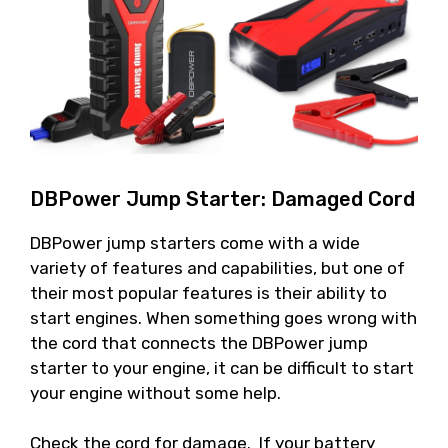
DBPower Jump Starter: Damaged Cord
DBPower jump starters come with a wide
variety of features and capabilities, but one of
their most popular features is their ability to
start engines. When something goes wrong with
the cord that connects the DBPower jump
starter to your engine, it can be difficult to start
your engine without some help.
Check the cord for damage. If your battery