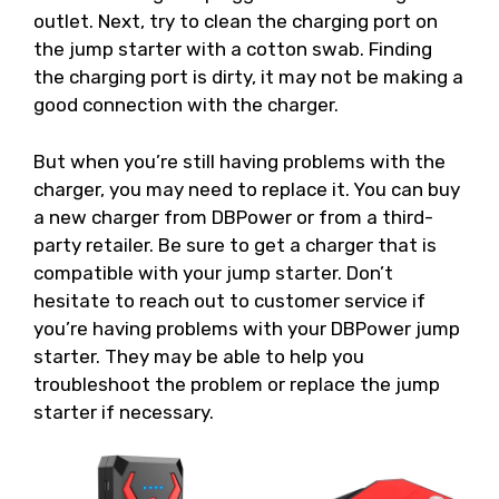
outlet. Next, try to clean the charging port on
the jump starter with a cotton swab. Finding
the charging port is dirty, it may not be making a
good connection with the charger.
But when you’re still having problems with the
charger, you may need to replace it. You can buy
a new charger from DBPower or from a third-
party retailer. Be sure to get a charger that is
compatible with your jump starter. Don’t
hesitate to reach out to customer service if
you’re having problems with your DBPower jump
starter. They may be able to help you
troubleshoot the problem or replace the jump
starter if necessary.