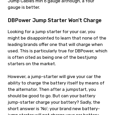
Jump Cables min 6 gauge although, a four
gauge is better.
DBPower Jump Starter Won’t Charge
Looking for a jump starter for your car, you
might be disappointed to learn that none of the
leading brands offer one that will charge when
used. This is particularly true for DBPower, which
is often cited as being one of the bestjump
starters on the market.
However, a jump-starter will give your car the
ability to charge the battery itself by means of
the alternator. Then after a jumpstart, you
should be good to go. But can your battery
jump-starter charge your battery? Sadly, the
short answer is ‘No’; your brand new battery-