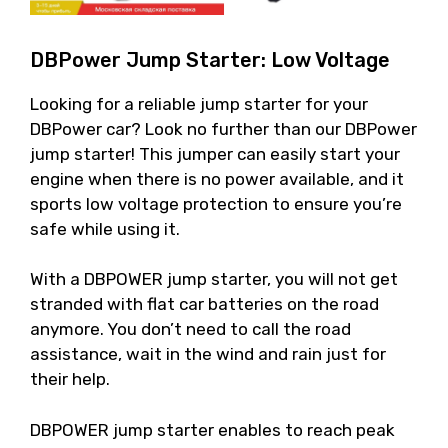
DBPower Jump Starter: Low Voltage
Looking for a reliable jump starter for your
DBPower car? Look no further than our DBPower
jump starter! This jumper can easily start your
engine when there is no power available, and it
sports low voltage protection to ensure you’re
safe while using it.
With a DBPOWER jump starter, you will not get
stranded with flat car batteries on the road
anymore. You don’t need to call the road
assistance, wait in the wind and rain just for
their help.
DBPOWER jump starter enables to reach peak