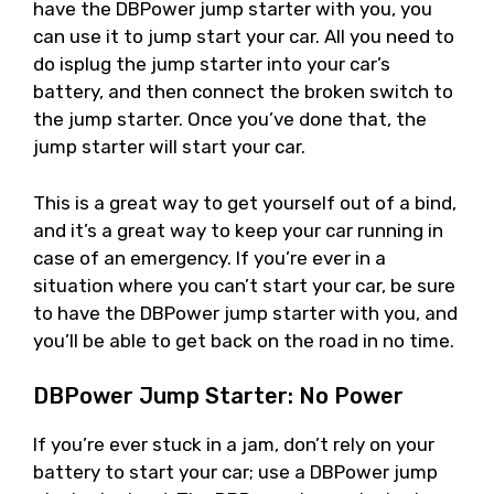
have the DBPower jump starter with you, you
can use it to jump start your car. All you need to
do isplug the jump starter into your car’s
battery, and then connect the broken switch to
the jump starter. Once you’ve done that, the
jump starter will start your car.
This is a great way to get yourself out of a bind,
and it’s a great way to keep your car running in
case of an emergency. If you’re ever in a
situation where you can’t start your car, be sure
to have the DBPower jump starter with you, and
you’ll be able to get back on the road in no time.
DBPower Jump Starter: No Power
If you’re ever stuck in a jam, don’t rely on your
battery to start your car; use a DBPower jump