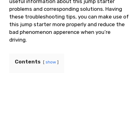
useful information about this jump starter
problems and corresponding solutions. Having
these troubleshooting tips, you can make use of
this jump starter more properly and reduce the
bad phenomenon apperence when you’re
driving.
Contents
show