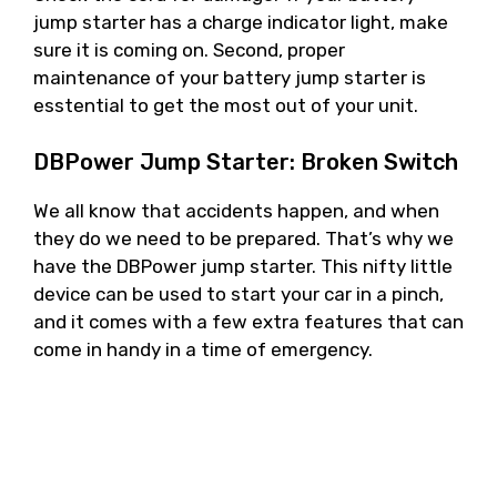
jump starter has a charge indicator light, make
sure it is coming on. Second, proper
maintenance of your battery jump starter is
esstential to get the most out of your unit.
DBPower Jump Starter: Broken Switch
We all know that accidents happen, and when
they do we need to be prepared. That’s why we
have the DBPower jump starter. This nifty little
device can be used to start your car in a pinch,
and it comes with a few extra features that can
come in handy in a time of emergency.