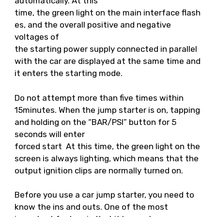
automatically. At this
time, the green light on the main interface flash
es, and the overall positive and negative
voltages of
the starting power supply connected in parallel
with the car are displayed at the same time and
it enters the starting mode.
Do not attempt more than five times within
15minutes. When the jump starter is on, tapping
and holding on the “BAR/PSI” button for 5
seconds will enter
forced start At this time, the green light on the
screen is always lighting, which means that the
output ignition clips are normally turned on.
Before you use a car jump starter, you need to
know the ins and outs. One of the most