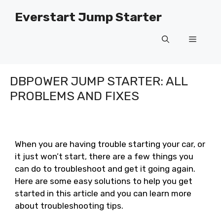
Skip
Everstart Jump Starter
to
content
Menu
DBPOWER JUMP STARTER: ALL
PROBLEMS AND FIXES
When you are having trouble starting your car, or
it just won’t start, there are a few things you
can do to troubleshoot and get it going again.
Here are some easy solutions to help you get
started in this article and you can learn more
about troubleshooting tips.