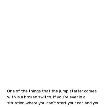
One of the things that the jump starter comes
with is a broken switch. If you’re ever in a
situation where you can’t start your car, and you