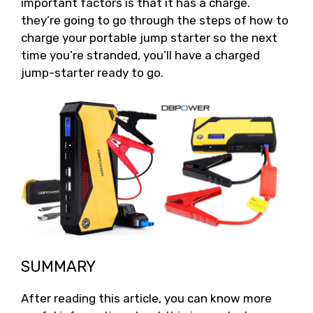
important factors is that it has a charge.
they’re going to go through the steps of how to
charge your portable jump starter so the next
time you’re stranded, you’ll have a charged
jump-starter ready to go.
SUMMARY
After reading this article, you can know more