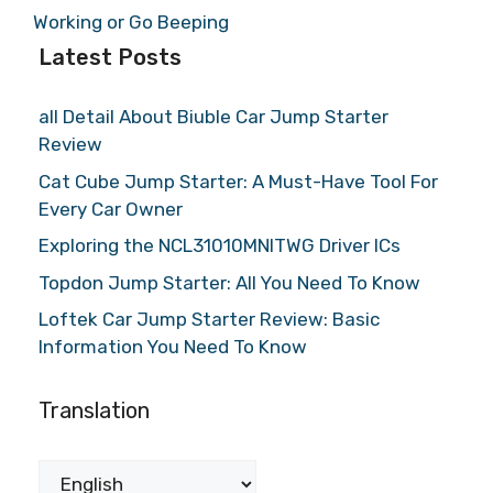
Working or Go Beeping
Latest Posts
all Detail About Biuble Car Jump Starter
Review
Cat Cube Jump Starter: A Must-Have Tool For
Every Car Owner
Exploring the NCL31010MNITWG Driver ICs
Topdon Jump Starter: All You Need To Know
Loftek Car Jump Starter Review: Basic
Information You Need To Know
Translation