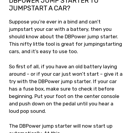
DBPOWER JUMP STARTER TO
JUMPSTART A CAR?
Suppose you’re ever in a bind and can’t
jumpstart your car with a battery, then you
should know about the DBPower jump starter.
This nifty little tool is great for jumpingstarting
cars, and it’s easy to use too.
So first of all, if you have an old battery laying
around – or if your car just won’t start – give it a
try with the DBPower jump starter. If your car
has a fuse box, make sure to check it before
beginning. Put your foot on the center console
and push down on the pedal until you hear a
loud pop sound.
The DBPower jump starter will now start up