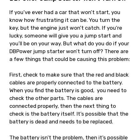
If you’ve ever had a car that won’t start, you
know how frustrating it can be. You turn the
key, but the engine just won’t catch. If you’re
lucky, someone will give you a jump start and
you’ll be on your way. But what do you do if your
DBPower jump starter won’t turn off? There are
a few things that could be causing this problem:
First, check to make sure that the red and black
cables are properly connected to the battery.
When you find the battery is good, you need to
check the other parts. The cables are
connected properly, then the next thing to
check is the battery itself. It’s possible that the
battery is dead and needs to be replaced.
The battery isn’t the problem, then it’s possible