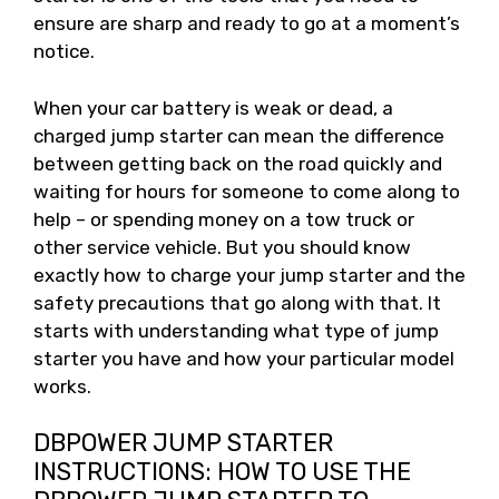
ensure are sharp and ready to go at a moment’s
notice.
When your car battery is weak or dead, a
charged jump starter can mean the difference
between getting back on the road quickly and
waiting for hours for someone to come along to
help – or spending money on a tow truck or
other service vehicle. But you should know
exactly how to charge your jump starter and the
safety precautions that go along with that. It
starts with understanding what type of jump
starter you have and how your particular model
works.
DBPOWER JUMP STARTER
INSTRUCTIONS: HOW TO USE THE