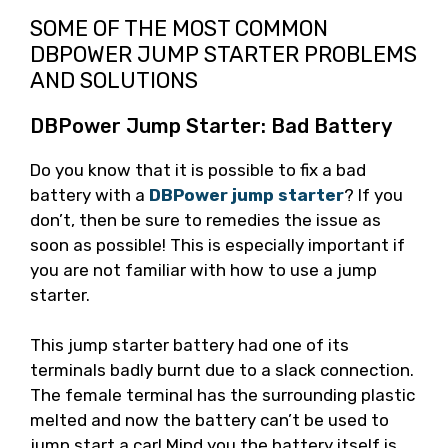
SOME OF THE MOST COMMON
DBPOWER JUMP STARTER PROBLEMS
AND SOLUTIONS
DBPower Jump Starter: Bad Battery
Do you know that it is possible to fix a bad
battery with a
DBPower jump starter
? If you
don’t, then be sure to remedies the issue as
soon as possible! This is especially important if
you are not familiar with how to use a jump
starter.
This jump starter battery had one of its
terminals badly burnt due to a slack connection.
The female terminal has the surrounding plastic
melted and now the battery can’t be used to
jump start a car! Mind you the battery itself is