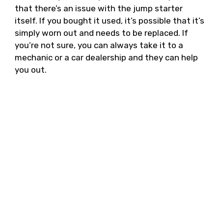
that there’s an issue with the jump starter
itself. If you bought it used, it’s possible that it’s
simply worn out and needs to be replaced. If
you’re not sure, you can always take it to a
mechanic or a car dealership and they can help
you out.