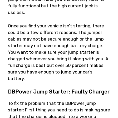
fully functional but the high current jack is
useless.
Once you find your vehicle isn’t starting, there
could be a few different reasons. The jumper
cables may not be secure enough or the jump
starter may not have enough battery charge.
You want to make sure your jump starter is
charged whenever you bring it along with you. A
full charge is best but over 50 percent makes
sure you have enough to jump your car’s
battery.
DBPower Jump Starter: Faulty Charger
To fix the problem that the DBPower jump
starter: First thing you need to do is making sure
that the charger is plugged into a working