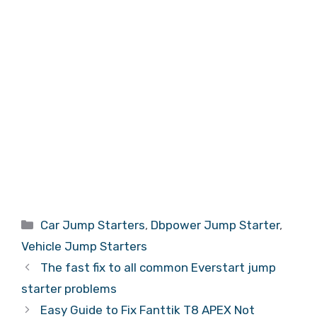
Categories
Car Jump Starters
,
Dbpower Jump Starter
,
Vehicle Jump Starters
The fast fix to all common Everstart jump
starter problems
Easy Guide to Fix Fanttik T8 APEX Not