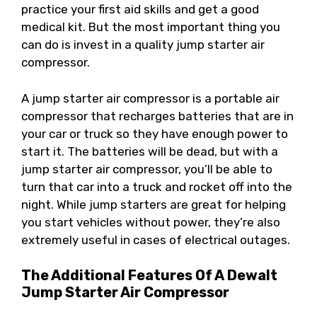
practice your first aid skills and get a good
medical kit. But the most important thing you
can do is invest in a quality jump starter air
compressor.
A jump starter air compressor is a portable air
compressor that recharges batteries that are in
your car or truck so they have enough power to
start it. The batteries will be dead, but with a
jump starter air compressor, you’ll be able to
turn that car into a truck and rocket off into the
night. While jump starters are great for helping
you start vehicles without power, they’re also
extremely useful in cases of electrical outages.
The Additional Features Of A Dewalt
Jump Starter Air Compressor