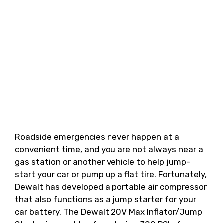
Roadside emergencies never happen at a
convenient time, and you are not always near a
gas station or another vehicle to help jump-
start your car or pump up a flat tire. Fortunately,
Dewalt has developed a portable air compressor
that also functions as a jump starter for your
car battery. The Dewalt 20V Max Inflator/Jump