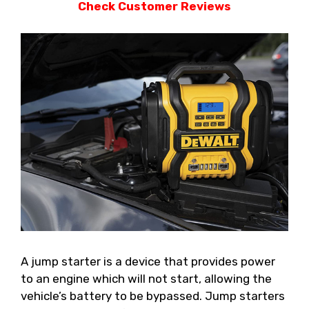
Check Customer Reviews
A jump starter is a device that provides power
to an engine which will not start, allowing the
vehicle’s battery to be bypassed. Jump starters