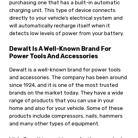
purchasing one that has a built-in automatic
charging unit. This type of device connects
directly to your vehicle’s electrical system and
will automatically recharge itself when it
detects low levels of power from your battery.
Dewalt Is A Well-Known Brand For
Power Tools And Accessories
Dewalt is a well-known brand for power tools
and accessories. The company has been around
since 1924, and it is one of the most trusted
brands on the market today. They have a wide
range of products that you can use in your
home and also for your vehicle. Some of these
products include compressors, nails, hammers
and many other types of equipment.