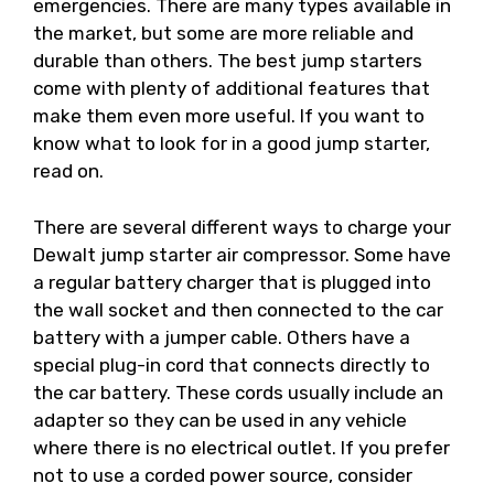
emergencies. There are many types available in
the market, but some are more reliable and
durable than others. The best jump starters
come with plenty of additional features that
make them even more useful. If you want to
know what to look for in a good jump starter,
read on.
There are several different ways to charge your
Dewalt jump starter air compressor. Some have
a regular battery charger that is plugged into
the wall socket and then connected to the car
battery with a jumper cable. Others have a
special plug-in cord that connects directly to
the car battery. These cords usually include an
adapter so they can be used in any vehicle
where there is no electrical outlet. If you prefer
not to use a corded power source, consider