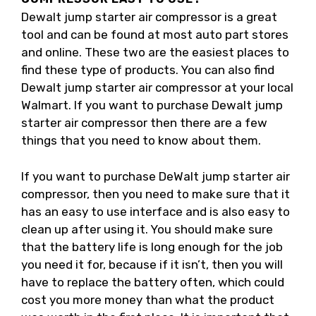
Dewalt jump starter air compressor is a great
tool and can be found at most auto part stores
and online. These two are the easiest places to
find these type of products. You can also find
Dewalt jump starter air compressor at your local
Walmart. If you want to purchase Dewalt jump
starter air compressor then there are a few
things that you need to know about them.
If you want to purchase DeWalt jump starter air
compressor, then you need to make sure that it
has an easy to use interface and is also easy to
clean up after using it. You should make sure
that the battery life is long enough for the job
you need it for, because if it isn’t, then you will
have to replace the battery often, which could
cost you more money than what the product