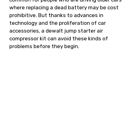
where replacing a dead battery may be cost
prohibitive. But thanks to advances in
technology and the proliferation of car
accessories, a dewalt jump starter air
compressor kit can avoid these kinds of
problems before they begin.