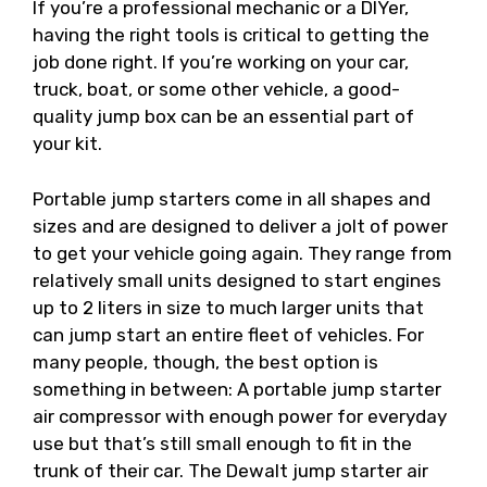
If you’re a professional mechanic or a DIYer,
having the right tools is critical to getting the
job done right. If you’re working on your car,
truck, boat, or some other vehicle, a good-
quality jump box can be an essential part of
your kit.
Portable jump starters come in all shapes and
sizes and are designed to deliver a jolt of power
to get your vehicle going again. They range from
relatively small units designed to start engines
up to 2 liters in size to much larger units that
can jump start an entire fleet of vehicles. For
many people, though, the best option is
something in between: A portable jump starter
air compressor with enough power for everyday
use but that’s still small enough to fit in the
trunk of their car. The Dewalt jump starter air