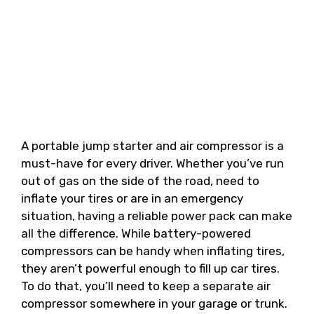
A portable jump starter and air compressor is a
must-have for every driver. Whether you’ve run
out of gas on the side of the road, need to
inflate your tires or are in an emergency
situation, having a reliable power pack can make
all the difference. While battery-powered
compressors can be handy when inflating tires,
they aren’t powerful enough to fill up car tires.
To do that, you’ll need to keep a separate air
compressor somewhere in your garage or trunk.