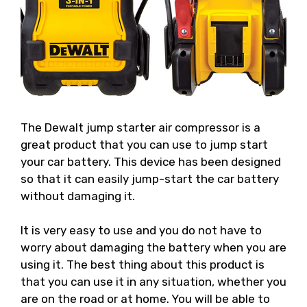
The Dewalt jump starter air compressor is a
great product that you can use to jump start
your car battery. This device has been designed
so that it can easily jump-start the car battery
without damaging it.
It is very easy to use and you do not have to
worry about damaging the battery when you are
using it. The best thing about this product is
that you can use it in any situation, whether you
are on the road or at home. You will be able to