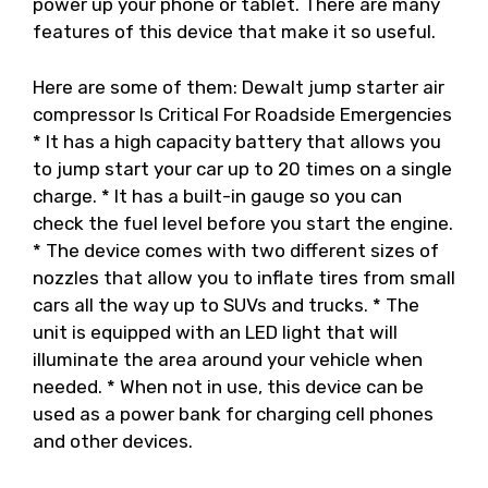
power up your phone or tablet. There are many
features of this device that make it so useful.
Here are some of them: Dewalt jump starter air
compressor Is Critical For Roadside Emergencies
* It has a high capacity battery that allows you
to jump start your car up to 20 times on a single
charge. * It has a built-in gauge so you can
check the fuel level before you start the engine.
* The device comes with two different sizes of
nozzles that allow you to inflate tires from small
cars all the way up to SUVs and trucks. * The
unit is equipped with an LED light that will
illuminate the area around your vehicle when
needed. * When not in use, this device can be
used as a power bank for charging cell phones
and other devices.