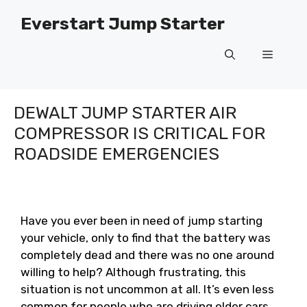
Skip
Everstart Jump Starter
to
content
Menu
DEWALT JUMP STARTER AIR
COMPRESSOR IS CRITICAL FOR
ROADSIDE EMERGENCIES
Have you ever been in need of jump starting
your vehicle, only to find that the battery was
completely dead and there was no one around
willing to help? Although frustrating, this
situation is not uncommon at all. It’s even less
common for people who are driving older cars