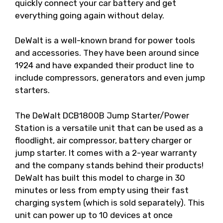
quickly connect your car battery and get
everything going again without delay.
DeWalt is a well-known brand for power tools
and accessories. They have been around since
1924 and have expanded their product line to
include compressors, generators and even jump
starters.
The DeWalt DCB1800B Jump Starter/Power
Station is a versatile unit that can be used as a
floodlight, air compressor, battery charger or
jump starter. It comes with a 2-year warranty
and the company stands behind their products!
DeWalt has built this model to charge in 30
minutes or less from empty using their fast
charging system (which is sold separately). This
unit can power up to 10 devices at once