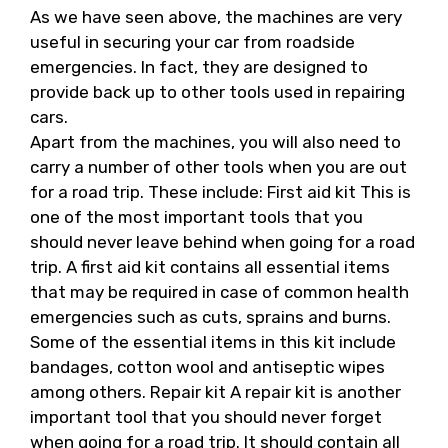
As we have seen above, the machines are very
useful in securing your car from roadside
emergencies. In fact, they are designed to
provide back up to other tools used in repairing
cars.
Apart from the machines, you will also need to
carry a number of other tools when you are out
for a road trip. These include: First aid kit This is
one of the most important tools that you
should never leave behind when going for a road
trip. A first aid kit contains all essential items
that may be required in case of common health
emergencies such as cuts, sprains and burns.
Some of the essential items in this kit include
bandages, cotton wool and antiseptic wipes
among others. Repair kit A repair kit is another
important tool that you should never forget
when going for a road trip. It should contain all