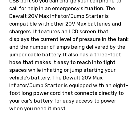
USB port so you can charge your cell phone to
call for help in an emergency situation. The
Dewalt 20V Max Inflator/Jump Starter is
compatible with other 20V Max batteries and
chargers. It features an LCD screen that
displays the current level of pressure in the tank
and the number of amps being delivered by the
jumper cable battery. It also has a three-foot
hose that makes it easy to reach into tight
spaces while inflating or jump starting your
vehicle’s battery. The Dewalt 20V Max
Inflator/Jump Starter is equipped with an eight-
foot long power cord that connects directly to
your car’s battery for easy access to power
when you need it most.