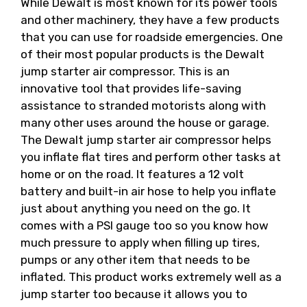
While Dewalt is most known for its power tools
and other machinery, they have a few products
that you can use for roadside emergencies. One
of their most popular products is the Dewalt
jump starter air compressor. This is an
innovative tool that provides life-saving
assistance to stranded motorists along with
many other uses around the house or garage.
The Dewalt jump starter air compressor helps
you inflate flat tires and perform other tasks at
home or on the road. It features a 12 volt
battery and built-in air hose to help you inflate
just about anything you need on the go. It
comes with a PSI gauge too so you know how
much pressure to apply when filling up tires,
pumps or any other item that needs to be
inflated. This product works extremely well as a
jump starter too because it allows you to