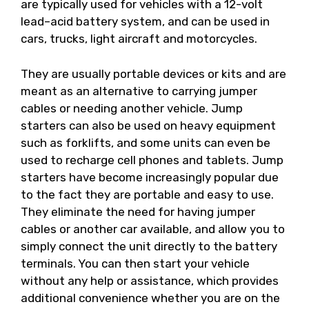
are typically used for vehicles with a 12-volt
lead–acid battery system, and can be used in
cars, trucks, light aircraft and motorcycles.
They are usually portable devices or kits and are
meant as an alternative to carrying jumper
cables or needing another vehicle. Jump
starters can also be used on heavy equipment
such as forklifts, and some units can even be
used to recharge cell phones and tablets. Jump
starters have become increasingly popular due
to the fact they are portable and easy to use.
They eliminate the need for having jumper
cables or another car available, and allow you to
simply connect the unit directly to the battery
terminals. You can then start your vehicle
without any help or assistance, which provides
additional convenience whether you are on the