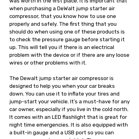
was worth in the first place. It is important that
when purchasing a DeWalt jump starter air
compressor, that you know how to use one
properly and safely. The first thing that you
should do when using one of these products is
to check the pressure gauge before starting it
up. This will tell you if there is an electrical
problem with the device or if there are any loose
wires or other problems with it.
The Dewalt jump starter air compressor is
designed to help you when your car breaks
down. You can use it to inflate your tires and
jump-start your vehicle. It’s a must-have for any
car owner, especially if you live in the cold north.
It comes with an LED flashlight that is great for
night time emergencies. It is also equipped with
a built-in gauge and a USB port so you can