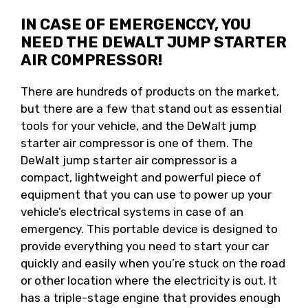
IN CASE OF EMERGENCCY, YOU
NEED THE DEWALT JUMP STARTER
AIR COMPRESSOR!
There are hundreds of products on the market,
but there are a few that stand out as essential
tools for your vehicle, and the DeWalt jump
starter air compressor is one of them. The
DeWalt jump starter air compressor is a
compact, lightweight and powerful piece of
equipment that you can use to power up your
vehicle’s electrical systems in case of an
emergency. This portable device is designed to
provide everything you need to start your car
quickly and easily when you’re stuck on the road
or other location where the electricity is out. It
has a triple-stage engine that provides enough