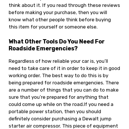
think about it. If you read through these reviews
before making your purchase, then you will
know what other people think before buying
this item for yourself or someone else.
What Other Tools Do You Need For
Roadside Emergencies?
Regardless of how reliable your car is, you’ll
need to take care of it in order to keep it in good
working order. The best way to do this is by
being prepared for roadside emergencies. There
are a number of things that you can do to make
sure that you’re prepared for anything that
could come up while on the road.If you need a
portable power station, then you should
definitely consider purchasing a Dewalt jump
starter air compressor. This piece of equipment