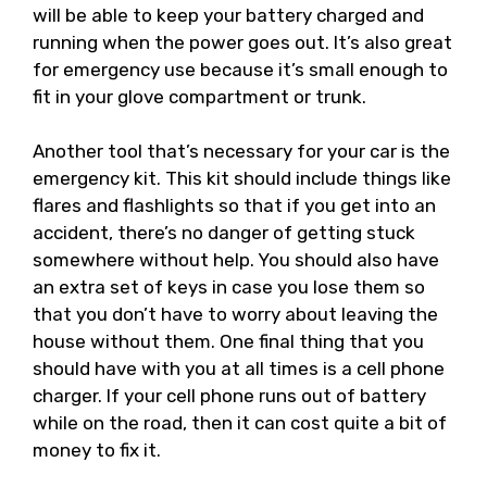
will be able to keep your battery charged and
running when the power goes out. It’s also great
for emergency use because it’s small enough to
fit in your glove compartment or trunk.
Another tool that’s necessary for your car is the
emergency kit. This kit should include things like
flares and flashlights so that if you get into an
accident, there’s no danger of getting stuck
somewhere without help. You should also have
an extra set of keys in case you lose them so
that you don’t have to worry about leaving the
house without them. One final thing that you
should have with you at all times is a cell phone
charger. If your cell phone runs out of battery
while on the road, then it can cost quite a bit of
money to fix it.