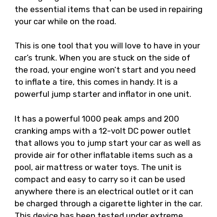
the essential items that can be used in repairing
your car while on the road.
This is one tool that you will love to have in your
car’s trunk. When you are stuck on the side of
the road, your engine won’t start and you need
to inflate a tire, this comes in handy. It is a
powerful jump starter and inflator in one unit.
It has a powerful 1000 peak amps and 200
cranking amps with a 12-volt DC power outlet
that allows you to jump start your car as well as
provide air for other inflatable items such as a
pool, air mattress or water toys. The unit is
compact and easy to carry so it can be used
anywhere there is an electrical outlet or it can
be charged through a cigarette lighter in the car.
This device has been tested under extreme