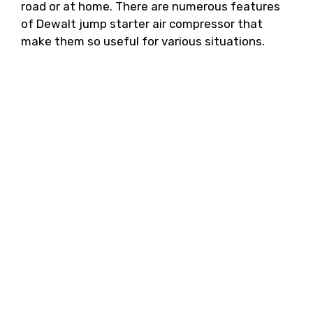
road or at home. There are numerous features
of Dewalt jump starter air compressor that
make them so useful for various situations.