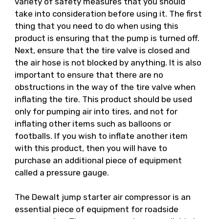
variety of safety measures that you should
take into consideration before using it. The first
thing that you need to do when using this
product is ensuring that the pump is turned off.
Next, ensure that the tire valve is closed and
the air hose is not blocked by anything. It is also
important to ensure that there are no
obstructions in the way of the tire valve when
inflating the tire. This product should be used
only for pumping air into tires, and not for
inflating other items such as balloons or
footballs. If you wish to inflate another item
with this product, then you will have to
purchase an additional piece of equipment
called a pressure gauge.
The Dewalt jump starter air compressor is an
essential piece of equipment for roadside