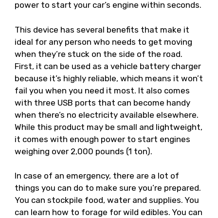
power to start your car’s engine within seconds.
This device has several benefits that make it
ideal for any person who needs to get moving
when they’re stuck on the side of the road.
First, it can be used as a vehicle battery charger
because it’s highly reliable, which means it won’t
fail you when you need it most. It also comes
with three USB ports that can become handy
when there’s no electricity available elsewhere.
While this product may be small and lightweight,
it comes with enough power to start engines
weighing over 2,000 pounds (1 ton).
In case of an emergency, there are a lot of
things you can do to make sure you’re prepared.
You can stockpile food, water and supplies. You
can learn how to forage for wild edibles. You can