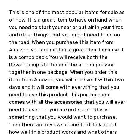
This is one of the most popular items for sale as
of now. It is a great item to have on hand when
you need to start your car or put air in your tires
and other things that you might need to do on
the road. When you purchase this item from
Amazon, you are getting a great deal because it
is a combo pack. You will receive both the
Dewalt jump starter and the air compressor
together in one package. When you order this
item from Amazon, you will receive it within two
days and it will come with everything that you
need to use this product. It is portable and
comes with all the accessories that you will ever
need to use it. If you are not sure if this is
something that you would want to purchase,
then there are reviews online that talk about
how well this product works and what others