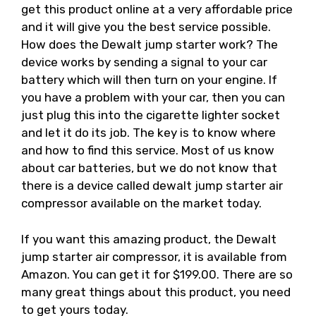
get this product online at a very affordable price
and it will give you the best service possible.
How does the Dewalt jump starter work? The
device works by sending a signal to your car
battery which will then turn on your engine. If
you have a problem with your car, then you can
just plug this into the cigarette lighter socket
and let it do its job. The key is to know where
and how to find this service. Most of us know
about car batteries, but we do not know that
there is a device called dewalt jump starter air
compressor available on the market today.
If you want this amazing product, the Dewalt
jump starter air compressor, it is available from
Amazon. You can get it for $199.00. There are so
many great things about this product, you need
to get yours today.