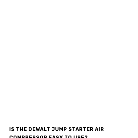
IS THE DEWALT JUMP STARTER AIR
COMPRESSOR EASY TO USE?