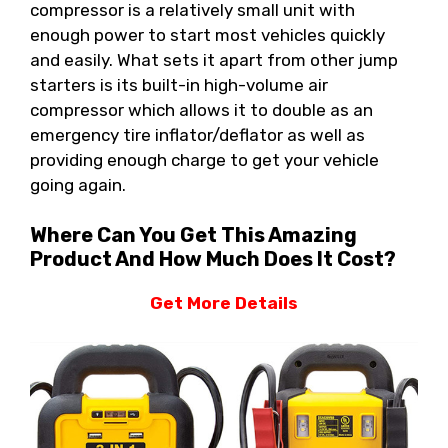
compressor is a relatively small unit with
enough power to start most vehicles quickly
and easily. What sets it apart from other jump
starters is its built-in high-volume air
compressor which allows it to double as an
emergency tire inflator/deflator as well as
providing enough charge to get your vehicle
going again.
Where Can You Get This Amazing
Product And How Much Does It Cost?
Get More Details