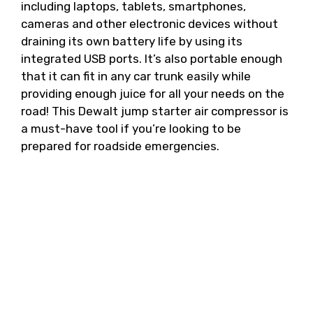
including laptops, tablets, smartphones,
cameras and other electronic devices without
draining its own battery life by using its
integrated USB ports. It’s also portable enough
that it can fit in any car trunk easily while
providing enough juice for all your needs on the
road! This Dewalt jump starter air compressor is
a must-have tool if you’re looking to be
prepared for roadside emergencies.