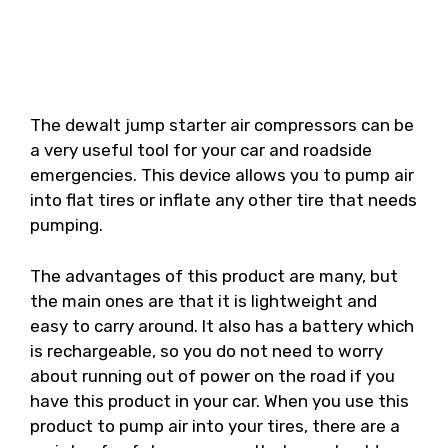
The dewalt jump starter air compressors can be
a very useful tool for your car and roadside
emergencies. This device allows you to pump air
into flat tires or inflate any other tire that needs
pumping.
The advantages of this product are many, but
the main ones are that it is lightweight and
easy to carry around. It also has a battery which
is rechargeable, so you do not need to worry
about running out of power on the road if you
have this product in your car. When you use this
product to pump air into your tires, there are a