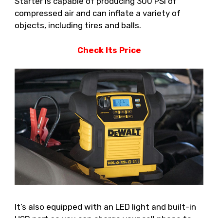
Starter is capable of producing 300 PSI of
compressed air and can inflate a variety of
objects, including tires and balls.
Check Its Price
It’s also equipped with an LED light and built-in