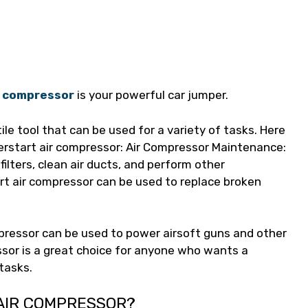
ir compressor
is your powerful car jumper.
ile tool that can be used for a variety of tasks. Here
rstart air compressor: Air Compressor Maintenance:
filters, clean air ducts, and perform other
t air compressor can be used to replace broken
pressor can be used to power airsoft guns and other
ssor is a great choice for anyone who wants a
 tasks.
 AIR COMPRESSOR?