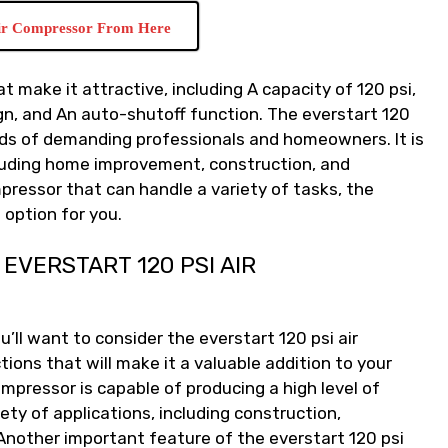
ir Compressor From Here
t make it attractive, including A capacity of 120 psi,
gn, and An auto-shutoff function. The everstart 120
eds of demanding professionals and homeowners. It is
ncluding home improvement, construction, and
mpressor that can handle a variety of tasks, the
 option for you.
EVERSTART 120 PSI AIR
u’ll want to consider the everstart 120 psi air
ions that will make it a valuable addition to your
 compressor is capable of producing a high level of
iety of applications, including construction,
Another important feature of the everstart 120 psi