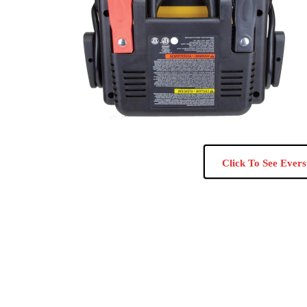
Click To See Evers