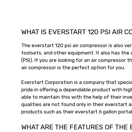
WHAT IS EVERSTART 120 PSI AIR 
The everstart 120 psi air compressor is also ver
toolsets, and other equipment. It also has the 
(PSI). If you are looking for an air compressor 
air compressor is the perfect option for you.
Everstart Corporation is a company that speci
pride in offering a dependable product with hig
able to maintain this with the help of their i
qualities are not found only in their everstart 
products such as their everstart 6 gallon porta
WHAT ARE THE FEATURES OF THE 