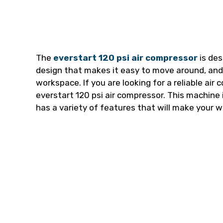
The
everstart 120 psi air compressor
is des
design that makes it easy to move around, and i
workspace. If you are looking for a reliable air
everstart 120 psi air compressor. This machine i
has a variety of features that will make your w