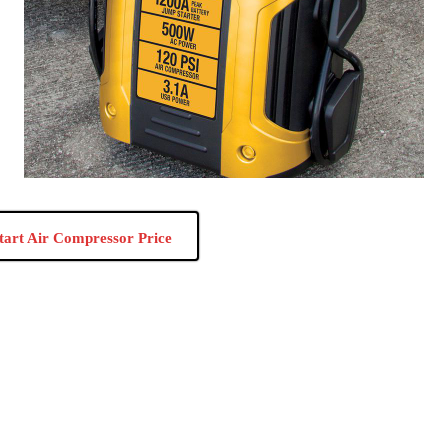
tart Air Compressor Price