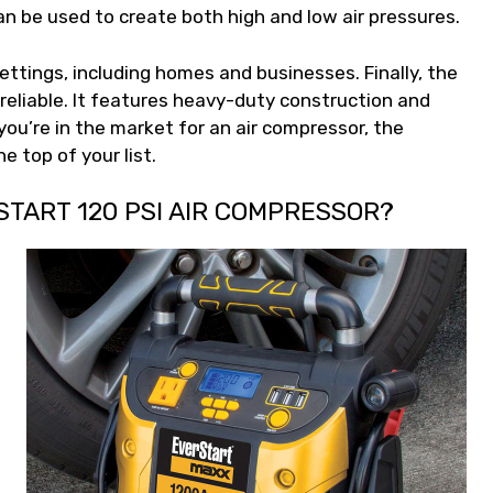
can be used to create both high and low air pressures.
settings, including homes and businesses. Finally, the
 reliable. It features heavy-duty construction and
 you’re in the market for an air compressor, the
e top of your list.
START 120 PSI AIR COMPRESSOR?