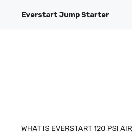
Skip
to
Everstart Jump Starter
content
WHAT IS EVERSTART 120 PSI A