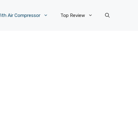
ith Air Compressor
Top Review