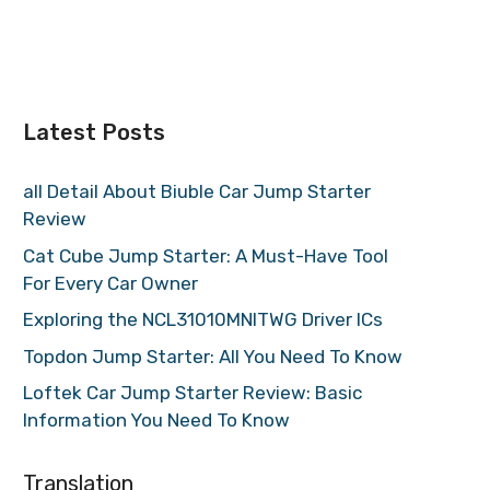
Latest Posts
all Detail About Biuble Car Jump Starter
Review
Cat Cube Jump Starter: A Must-Have Tool
For Every Car Owner
Exploring the NCL31010MNITWG Driver ICs
Topdon Jump Starter: All You Need To Know
Loftek Car Jump Starter Review: Basic
Information You Need To Know
Translation