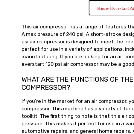
Know Everstart A
This air compressor has a range of features tha
A max pressure of 240 psi, A short-stroke desi
psi air compressor is designed to meet the ne
perfect for use in a variety of applications, i
manufacturing. If you are looking for an air co
everstart 120 psi air compressor may be a good
WHAT ARE THE FUNCTIONS OF THE 
COMPRESSOR?
If you’re in the market for an air compressor, yo
compressor. This machine has a variety of funct
toolkit. The first thing to note is that this air
pressure. This makes it perfect for use in a var
automotive repairs, and general home repairs. 