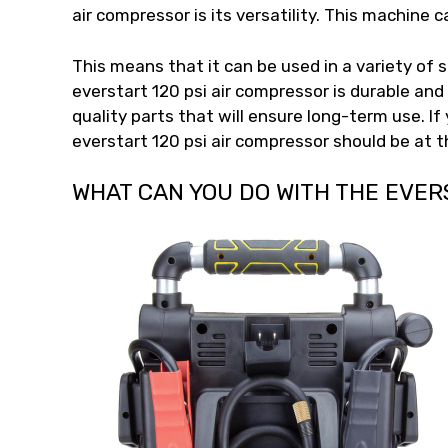
air compressor is its versatility. This machine 
This means that it can be used in a variety of 
everstart 120 psi air compressor is durable and
quality parts that will ensure long-term use. If
everstart 120 psi air compressor should be at th
WHAT CAN YOU DO WITH THE EVER