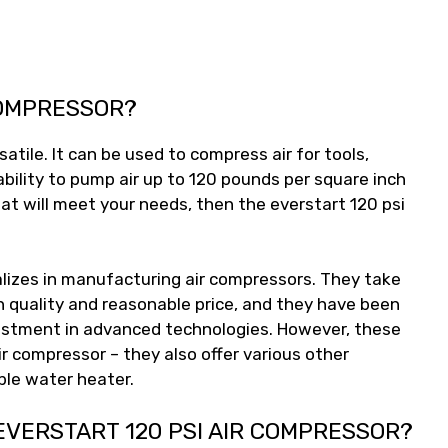
COMPRESSOR?
satile. It can be used to compress air for tools,
ability to pump air up to 120 pounds per square inch
that will meet your needs, then the everstart 120 psi
alizes in manufacturing air compressors. They take
h quality and reasonable price, and they have been
nvestment in advanced technologies. However, these
air compressor – they also offer various other
ble water heater.
EVERSTART 120 PSI AIR COMPRESSOR?