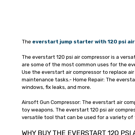
The
everstart jump starter with 120 psi a
The everstart 120 psi air compressor is a versat
are some of the most common uses for the eve
Use the everstart air compressor to replace air 
maintenance tasks.- Home Repair: The everstar
windows, fix leaks, and more.
Airsoft Gun Compressor: The everstart air com
toy weapons. The everstart 120 psi air compre
versatile tool that can be used for a variety of
WHY BUY THE EVERSTART 120 PSI