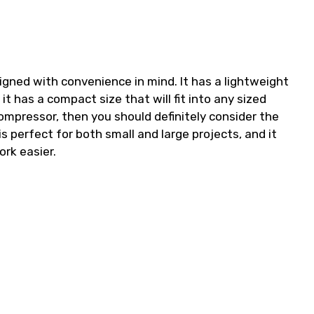
igned with convenience in mind. It has a lightweight
t has a compact size that will fit into any sized
 compressor, then you should definitely consider the
s perfect for both small and large projects, and it
ork easier.