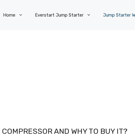
Home
Everstart Jump Starter
Jump Starter W
IR COMPRESSOR AND WHY TO BUY IT?