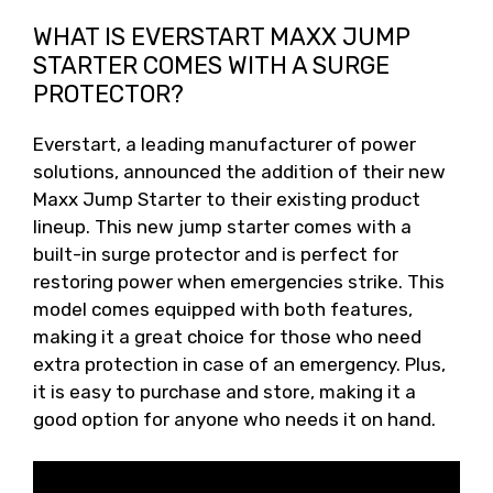
WHAT IS EVERSTART MAXX JUMP
STARTER COMES WITH A SURGE
PROTECTOR?
Everstart, a leading manufacturer of power
solutions, announced the addition of their new
Maxx Jump Starter to their existing product
lineup. This new jump starter comes with a
built-in surge protector and is perfect for
restoring power when emergencies strike. This
model comes equipped with both features,
making it a great choice for those who need
extra protection in case of an emergency. Plus,
it is easy to purchase and store, making it a
good option for anyone who needs it on hand.