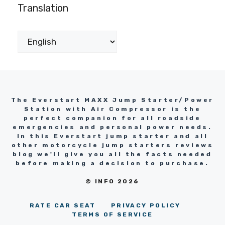
Translation
The Everstart MAXX Jump Starter/Power
Station with Air Compressor is the
perfect companion for all roadside
emergencies and personal power needs.
In this Everstart jump starter and all
other motorcycle jump starters reviews
blog we'll give you all the facts needed
before making a decision to purchase.
© INFO 2026
RATE CAR SEAT
PRIVACY POLICY
TERMS OF SERVICE