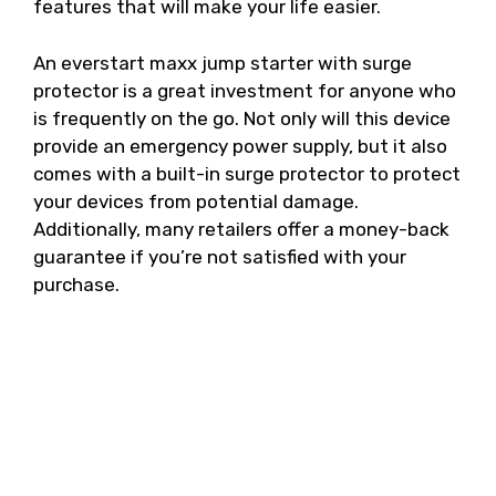
features that will make your life easier.
An everstart maxx jump starter with surge
protector is a great investment for anyone who
is frequently on the go. Not only will this device
provide an emergency power supply, but it also
comes with a built-in surge protector to protect
your devices from potential damage.
Additionally, many retailers offer a money-back
guarantee if you’re not satisfied with your
purchase.