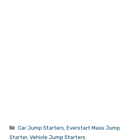
Categories
Car Jump Starters
,
Everstart Maxx Jump
Starter
,
Vehicle Jump Starters