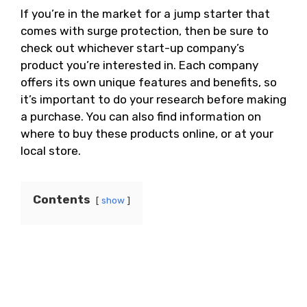
If you’re in the market for a jump starter that
comes with surge protection, then be sure to
check out whichever start-up company’s
product you’re interested in. Each company
offers its own unique features and benefits, so
it’s important to do your research before making
a purchase. You can also find information on
where to buy these products online, or at your
local store.
Contents
show