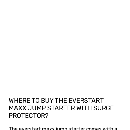
WHERE TO BUY THE EVERSTART
MAXX JUMP STARTER WITH SURGE
PROTECTOR?
The everstart maxx jump starter comes with a