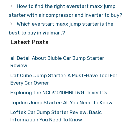
How to find the right everstart maxx jump
starter with air compressor and inverter to buy?
Which everstart maxx jump starter is the
best to buy in Walmart?
Latest Posts
all Detail About Biuble Car Jump Starter
Review
Cat Cube Jump Starter: A Must-Have Tool For
Every Car Owner
Exploring the NCL31010MNITWG Driver ICs
Topdon Jump Starter: All You Need To Know
Loftek Car Jump Starter Review: Basic
Information You Need To Know