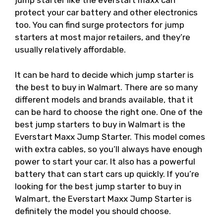
jump starter like the everstart maxx can
protect your car battery and other electronics
too. You can find surge protectors for jump
starters at most major retailers, and they’re
usually relatively affordable.
It can be hard to decide which jump starter is
the best to buy in Walmart. There are so many
different models and brands available, that it
can be hard to choose the right one. One of the
best jump starters to buy in Walmart is the
Everstart Maxx Jump Starter. This model comes
with extra cables, so you’ll always have enough
power to start your car. It also has a powerful
battery that can start cars up quickly. If you’re
looking for the best jump starter to buy in
Walmart, the Everstart Maxx Jump Starter is
definitely the model you should choose.