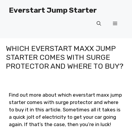
Skip
Everstart Jump Starter
to
content
Menu
WHICH EVERSTART MAXX JUMP
STARTER COMES WITH SURGE
PROTECTOR AND WHERE TO BUY?
Find out more about which everstart maxx jump
starter comes with surge protector and where
to buy it in this article. Sometimes all it takes is
a quick jolt of electricity to get your car going
again. If that’s the case, then you’re in luck!