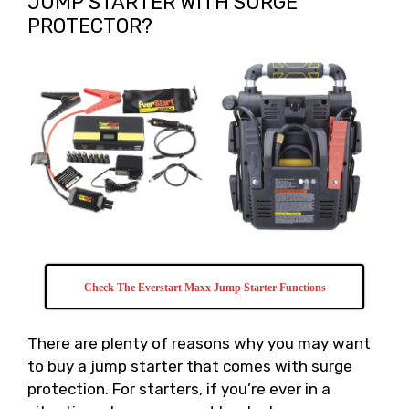
JUMP STARTER WITH SURGE
PROTECTOR?
Check The Everstart Maxx Jump Starter Functions
There are plenty of reasons why you may want
to buy a jump starter that comes with surge
protection. For starters, if you’re ever in a