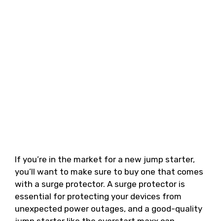
If you’re in the market for a new jump starter,
you’ll want to make sure to buy one that comes
with a surge protector. A surge protector is
essential for protecting your devices from
unexpected power outages, and a good-quality