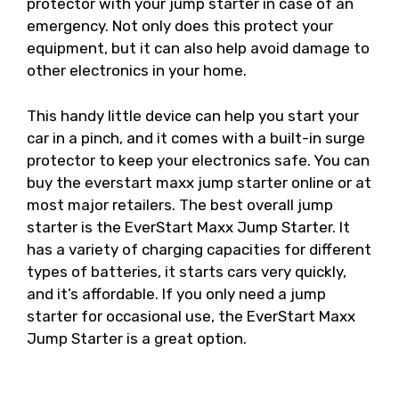
protector with your jump starter in case of an
emergency. Not only does this protect your
equipment, but it can also help avoid damage to
other electronics in your home.
This handy little device can help you start your
car in a pinch, and it comes with a built-in surge
protector to keep your electronics safe. You can
buy the everstart maxx jump starter online or at
most major retailers. The best overall jump
starter is the EverStart Maxx Jump Starter. It
has a variety of charging capacities for different
types of batteries, it starts cars very quickly,
and it’s affordable. If you only need a jump
starter for occasional use, the EverStart Maxx
Jump Starter is a great option.