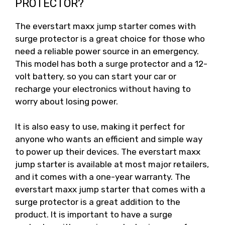
PROTECTOR?
The everstart maxx jump starter comes with
surge protector is a great choice for those who
need a reliable power source in an emergency.
This model has both a surge protector and a 12-
volt battery, so you can start your car or
recharge your electronics without having to
worry about losing power.
It is also easy to use, making it perfect for
anyone who wants an efficient and simple way
to power up their devices. The everstart maxx
jump starter is available at most major retailers,
and it comes with a one-year warranty. The
everstart maxx jump starter that comes with a
surge protector is a great addition to the
product. It is important to have a surge