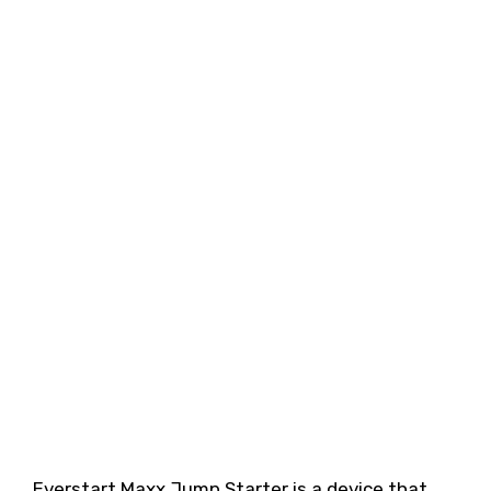
Everstart Maxx Jump Starter is a device that