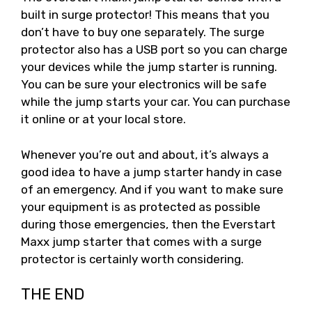
built in surge protector! This means that you
don’t have to buy one separately. The surge
protector also has a USB port so you can charge
your devices while the jump starter is running.
You can be sure your electronics will be safe
while the jump starts your car. You can purchase
it online or at your local store.
Whenever you’re out and about, it’s always a
good idea to have a jump starter handy in case
of an emergency. And if you want to make sure
your equipment is as protected as possible
during those emergencies, then the Everstart
Maxx jump starter that comes with a surge
protector is certainly worth considering.
THE END