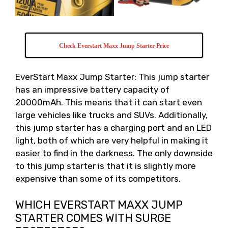
Check Everstart Maxx Jump Starter Price
EverStart Maxx Jump Starter: This jump starter
has an impressive battery capacity of
20000mAh. This means that it can start even
large vehicles like trucks and SUVs. Additionally,
this jump starter has a charging port and an LED
light, both of which are very helpful in making it
easier to find in the darkness. The only downside
to this jump starter is that it is slightly more
expensive than some of its competitors.
WHICH EVERSTART MAXX JUMP
STARTER COMES WITH SURGE