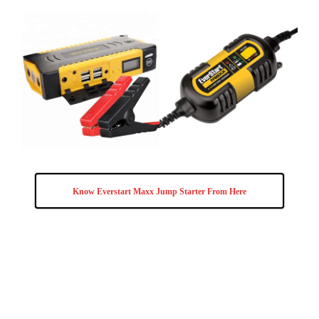
Know Everstart Maxx Jump Starter From Here