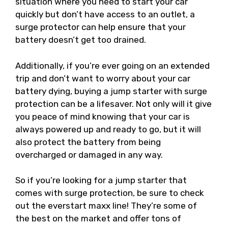
situation where you need to start your car
quickly but don’t have access to an outlet, a
surge protector can help ensure that your
battery doesn’t get too drained.
Additionally, if you’re ever going on an extended
trip and don’t want to worry about your car
battery dying, buying a jump starter with surge
protection can be a lifesaver. Not only will it give
you peace of mind knowing that your car is
always powered up and ready to go, but it will
also protect the battery from being
overcharged or damaged in any way.
So if you’re looking for a jump starter that
comes with surge protection, be sure to check
out the everstart maxx line! They’re some of
the best on the market and offer tons of