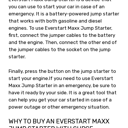
you can use to start your car in case of an
emergency. It is a battery-powered jump starter
that works with both gasoline and diesel
engines. To use Everstart Maxx Jump Starter,
first, connect the jumper cables to the battery
and the engine. Then, connect the other end of
the jumper cables to the socket on the jump
starter.
Finally, press the button on the jump starter to
start your engine.If you need to use Everstart
Maxx Jump Starter in an emergency, be sure to
have it ready by your side. It is a great tool that
can help you get your car started in case of a
power outage or other emergency situation.
WHY TO BUY AN EVERSTART MAXX