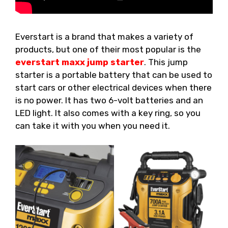
Everstart is a brand that makes a variety of
products, but one of their most popular is the
everstart maxx jump starter
. This jump
starter is a portable battery that can be used to
start cars or other electrical devices when there
is no power. It has two 6-volt batteries and an
LED light. It also comes with a key ring, so you
can take it with you when you need it.