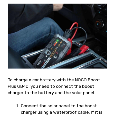
To charge a car battery with the NOCO Boost
Plus GB40, you need to connect the boost
charger to the battery and the solar panel.
Connect the solar panel to the boost
charger using a waterproof cable. If it is