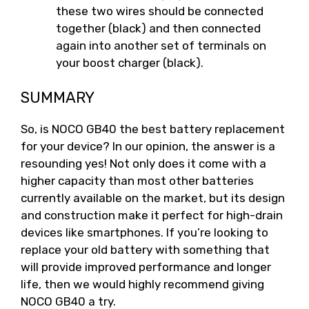
these two wires should be connected
together (black) and then connected
again into another set of terminals on
your boost charger (black).
SUMMARY
So, is NOCO GB40 the best battery replacement
for your device? In our opinion, the answer is a
resounding yes! Not only does it come with a
higher capacity than most other batteries
currently available on the market, but its design
and construction make it perfect for high-drain
devices like smartphones. If you’re looking to
replace your old battery with something that
will provide improved performance and longer
life, then we would highly recommend giving
NOCO GB40 a try.