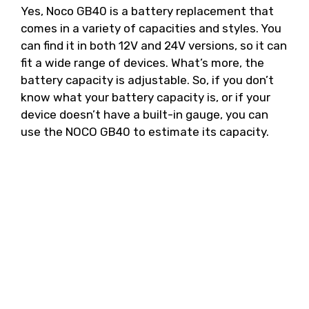
Yes, Noco GB40 is a battery replacement that
comes in a variety of capacities and styles. You
can find it in both 12V and 24V versions, so it can
fit a wide range of devices. What’s more, the
battery capacity is adjustable. So, if you don’t
know what your battery capacity is, or if your
device doesn’t have a built-in gauge, you can
use the NOCO GB40 to estimate its capacity.