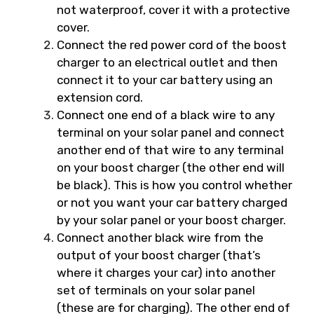
not waterproof, cover it with a protective
cover.
Connect the red power cord of the boost
charger to an electrical outlet and then
connect it to your car battery using an
extension cord.
Connect one end of a black wire to any
terminal on your solar panel and connect
another end of that wire to any terminal
on your boost charger (the other end will
be black). This is how you control whether
or not you want your car battery charged
by your solar panel or your boost charger.
Connect another black wire from the
output of your boost charger (that’s
where it charges your car) into another
set of terminals on your solar panel
(these are for charging). The other end of