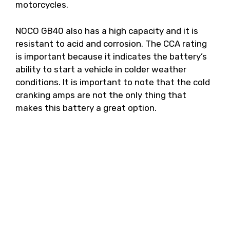
motorcycles.
NOCO GB40 also has a high capacity and it is
resistant to acid and corrosion. The CCA rating
is important because it indicates the battery’s
ability to start a vehicle in colder weather
conditions. It is important to note that the cold
cranking amps are not the only thing that
makes this battery a great option.