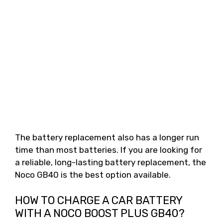
The battery replacement also has a longer run
time than most batteries. If you are looking for
a reliable, long-lasting battery replacement, the
Noco GB40 is the best option available.
HOW TO CHARGE A CAR BATTERY
WITH A NOCO BOOST PLUS GB40?