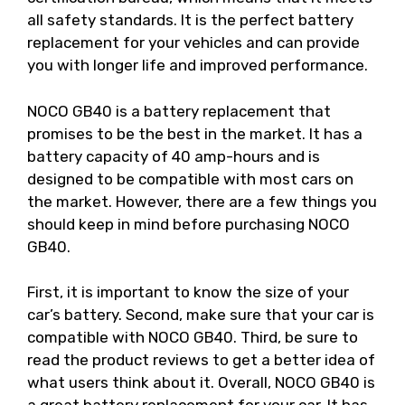
all safety standards. It is the perfect battery
replacement for your vehicles and can provide
you with longer life and improved performance.
NOCO GB40 is a battery replacement that
promises to be the best in the market. It has a
battery capacity of 40 amp-hours and is
designed to be compatible with most cars on
the market. However, there are a few things you
should keep in mind before purchasing NOCO
GB40.
First, it is important to know the size of your
car’s battery. Second, make sure that your car is
compatible with NOCO GB40. Third, be sure to
read the product reviews to get a better idea of
what users think about it. Overall, NOCO GB40 is