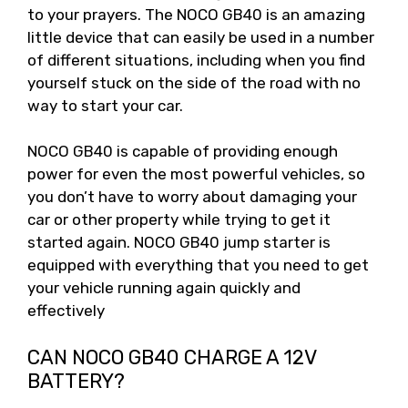
to your prayers. The NOCO GB40 is an amazing
little device that can easily be used in a number
of different situations, including when you find
yourself stuck on the side of the road with no
way to start your car.
NOCO GB40 is capable of providing enough
power for even the most powerful vehicles, so
you don’t have to worry about damaging your
car or other property while trying to get it
started again. NOCO GB40 jump starter is
equipped with everything that you need to get
your vehicle running again quickly and
effectively
CAN NOCO GB40 CHARGE A 12V
BATTERY?