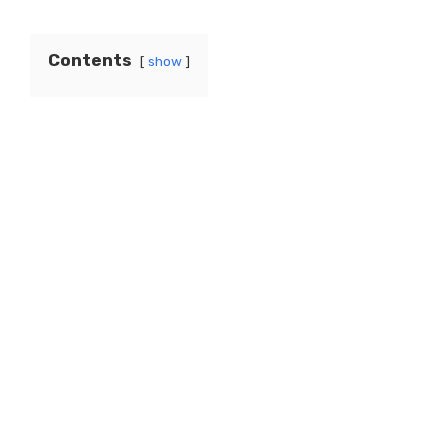
Contents
show