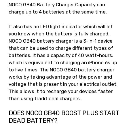
NOCO GB40 Battery Charger Capacity can
charge up to 4 batteries at the same time.
It also has an LED light indicator which will let
you know when the battery is fully charged.
NOCO GB40 battery charger is a 3-in-1 device
that can be used to charge different types of
batteries. It has a capacity of 40 watt-hours,
which is equivalent to charging an iPhone 6s up
to five times. The NOCO GB40 battery charger
works by taking advantage of the power and
voltage that is present in your electrical outlet.
This allows it to recharge your devices faster
than using traditional chargers..
DOES NOCO GB40 BOOST PLUS START
DEAD BATTERY?