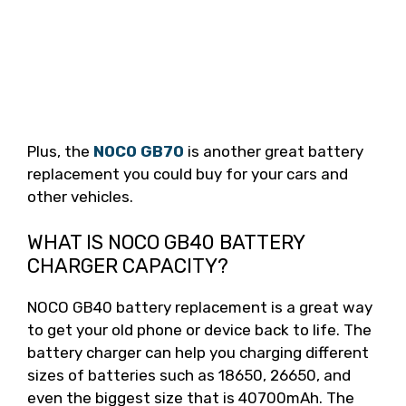
Plus, the
NOCO GB70
is another great battery
replacement you could buy for your cars and
other vehicles.
WHAT IS NOCO GB40 BATTERY
CHARGER CAPACITY?
NOCO GB40 battery replacement is a great way
to get your old phone or device back to life. The
battery charger can help you charging different
sizes of batteries such as 18650, 26650, and
even the biggest size that is 40700mAh. The