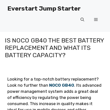
Skip
Everstart Jump Starter
to
content
Menu
IS NOCO GB40 THE BEST BATTERY
REPLACEMENT AND WHAT ITS
BATTERY CAPACITY?
Looking for a top-notch battery replacement?
Look no further than
NOCO GB40
. Its advanced
power management system adds a great deal
of efficiency by regulating the power being
consumed. This increase in quality makes it
ideal for use in mobile devices and other