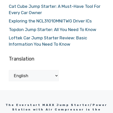
Cat Cube Jump Starter: A Must-Have Tool For
Every Car Owner
Exploring the NCL31010MNITWG Driver ICs
Topdon Jump Starter: All You Need To Know
Loftek Car Jump Starter Review: Basic
Information You Need To Know
Translation
The Everstart MAXX Jump Starter/Power
Station with Air Compressor is the