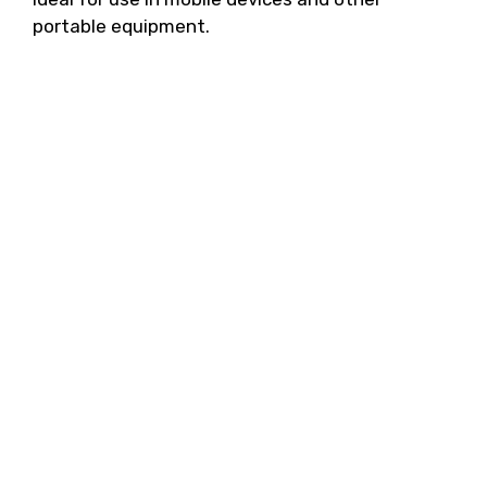
portable equipment.