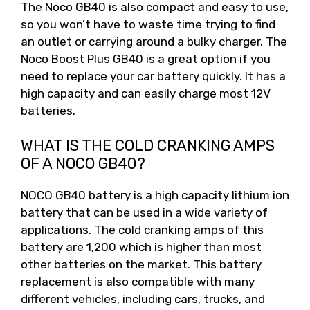
The Noco GB40 is also compact and easy to use,
so you won’t have to waste time trying to find
an outlet or carrying around a bulky charger. The
Noco Boost Plus GB40 is a great option if you
need to replace your car battery quickly. It has a
high capacity and can easily charge most 12V
batteries.
WHAT IS THE COLD CRANKING AMPS
OF A NOCO GB40?
NOCO GB40 battery is a high capacity lithium ion
battery that can be used in a wide variety of
applications. The cold cranking amps of this
battery are 1,200 which is higher than most
other batteries on the market. This battery
replacement is also compatible with many
different vehicles, including cars, trucks, and