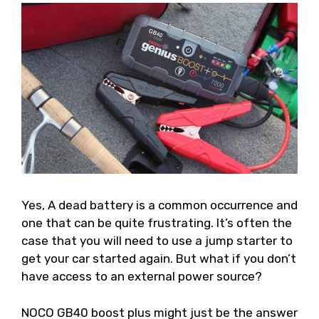
Yes, A dead battery is a common occurrence and
one that can be quite frustrating. It’s often the
case that you will need to use a jump starter to
get your car started again. But what if you don’t
have access to an external power source?
NOCO GB40 boost plus might just be the answer