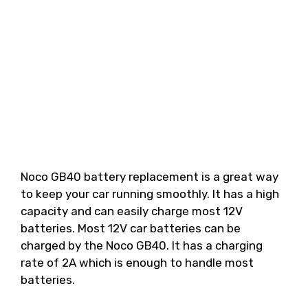
Noco GB40 battery replacement is a great way
to keep your car running smoothly. It has a high
capacity and can easily charge most 12V
batteries. Most 12V car batteries can be
charged by the Noco GB40. It has a charging
rate of 2A which is enough to handle most
batteries.