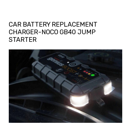
CAR BATTERY REPLACEMENT
CHARGER-NOCO GB40 JUMP
STARTER