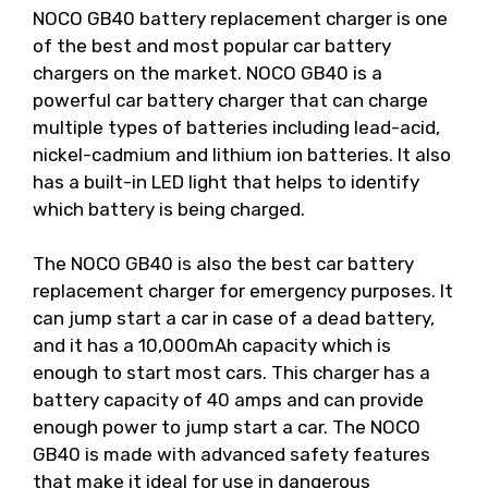
NOCO GB40 battery replacement charger is one
of the best and most popular car battery
chargers on the market. NOCO GB40 is a
powerful car battery charger that can charge
multiple types of batteries including lead-acid,
nickel-cadmium and lithium ion batteries. It also
has a built-in LED light that helps to identify
which battery is being charged.
The NOCO GB40 is also the best car battery
replacement charger for emergency purposes. It
can jump start a car in case of a dead battery,
and it has a 10,000mAh capacity which is
enough to start most cars. This charger has a
battery capacity of 40 amps and can provide
enough power to jump start a car. The NOCO
GB40 is made with advanced safety features
that make it ideal for use in dangerous