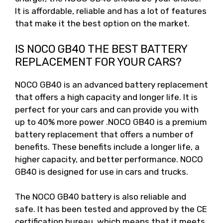
It is affordable, reliable and has a lot of features
that make it the best option on the market.
IS NOCO GB40 THE BEST BATTERY
REPLACEMENT FOR YOUR CARS?
NOCO GB40 is an advanced battery replacement
that offers a high capacity and longer life. It is
perfect for your cars and can provide you with
up to 40% more power .NOCO GB40 is a premium
battery replacement that offers a number of
benefits. These benefits include a longer life, a
higher capacity, and better performance. NOCO
GB40 is designed for use in cars and trucks.
The NOCO GB40 battery is also reliable and
safe. It has been tested and approved by the CE
certification bureau, which means that it meets