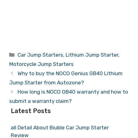
Categories
Car Jump Starters
,
Lithium Jump Starter
,
Motorcycle Jump Starters
Why to buy the NOCO Genius GB40 Lithium
Jump Starter from Autozone?
How long is NOCO GB40 warranty and how to
submit a warranty claim?
Latest Posts
all Detail About Biuble Car Jump Starter
Review