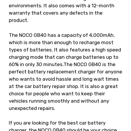
environments. It also comes with a 12-month
warranty that covers any defects in the
product.
The NOCO GB40 has a capacity of 4,000mAh,
which is more than enough to recharge most
types of batteries. It also features a high speed
charging mode that can charge batteries up to
60% in only 30 minutes.The NOCO GB40 is the
perfect battery replacement charger for anyone
who wants to avoid hassle and long wait times
at the car battery repair shop. It is also a great
choice for people who want to keep their
vehicles running smoothly and without any
unexpected repairs.
If you are looking for the best car battery
charger, the NOCO GB40 should be your choice.