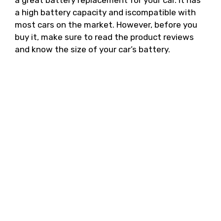
a great battery replacement for your car. It has
a high battery capacity and iscompatible with
most cars on the market. However, before you
buy it, make sure to read the product reviews
and know the size of your car’s battery.