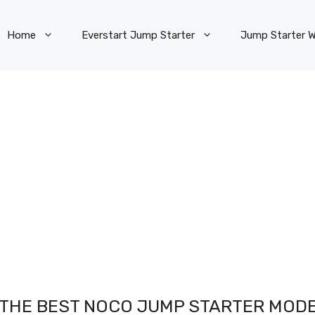
Home
Everstart Jump Starter
Jump Starter W
S THE BEST NOCO JUMP STARTER MOD