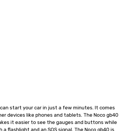
can start your car in just a few minutes. It comes
her devices like phones and tablets. The Noco gb40
akes it easier to see the gauges and buttons while
 a flashlight and an SOS signal. The Noco gb40 is