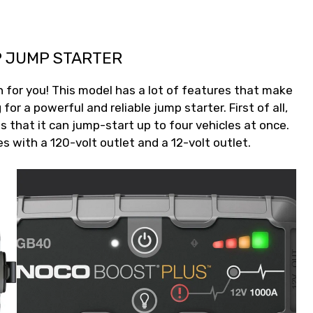
P JUMP STARTER
n for you! This model has a lot of features that make
for a powerful and reliable jump starter. First of all,
 that it can jump-start up to four vehicles at once.
with a 120-volt outlet and a 12-volt outlet.