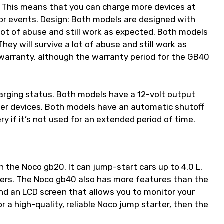
 This means that you can charge more devices at
 or events. Design: Both models are designed with
 lot of abuse and still work as expected. Both models
ey will survive a lot of abuse and still work as
warranty, although the warranty period for the GB40
arging status. Both models have a 12-volt output
ther devices. Both models have an automatic shutoff
y if it’s not used for an extended period of time.
 the Noco gb20. It can jump-start cars up to 4.0 L,
ers. The Noco gb40 also has more features than the
 and an LCD screen that allows you to monitor your
or a high-quality, reliable Noco jump starter, then the