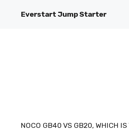
Skip
to
Everstart Jump Starter
content
NOCO GB40 VS GB20, WHICH I