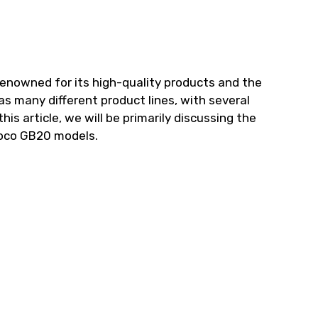
renowned for its high-quality products and the
as many different product lines, with several
his article, we will be primarily discussing the
oco GB20 models.