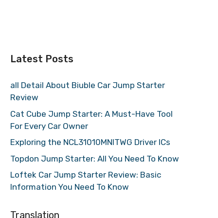
Latest Posts
all Detail About Biuble Car Jump Starter
Review
Cat Cube Jump Starter: A Must-Have Tool
For Every Car Owner
Exploring the NCL31010MNITWG Driver ICs
Topdon Jump Starter: All You Need To Know
Loftek Car Jump Starter Review: Basic
Information You Need To Know
Translation