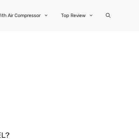
ith Air Compressor
Top Review
EL?