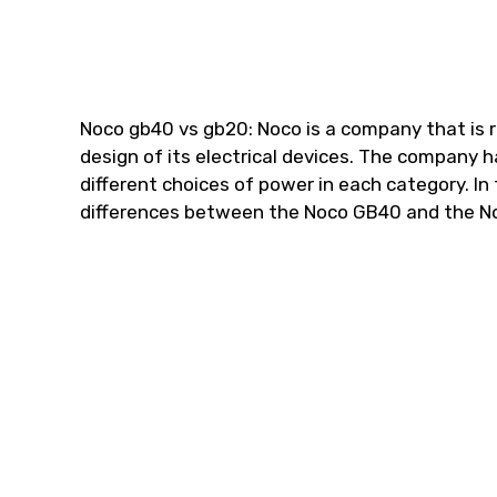
Noco gb40 vs gb20: Noco is a company that is 
design of its electrical devices. The company h
different choices of power in each category. In t
differences between the Noco GB40 and the N