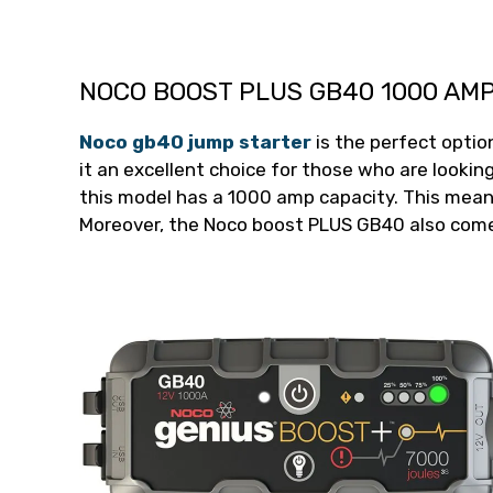
NOCO BOOST PLUS GB40 1000 AM
Noco gb40 jump starter
is the perfect optio
it an excellent choice for those who are looking 
this model has a 1000 amp capacity. This means
Moreover, the Noco boost PLUS GB40 also comes 