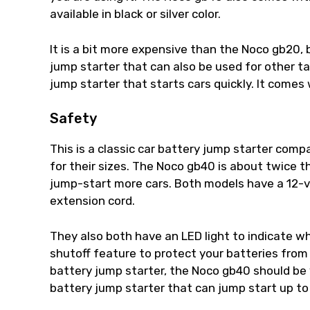
available in black or silver color.
It is a bit more expensive than the Noco gb20, 
jump starter that can also be used for other t
jump starter that starts cars quickly. It comes
Safety
This is a classic car battery jump starter co
for their sizes. The Noco gb40 is about twice t
jump-start more cars. Both models have a 12-v
extension cord.
They also both have an LED light to indicate w
shutoff feature to protect your batteries from 
battery jump starter, the Noco gb40 should be 
battery jump starter that can jump start up to