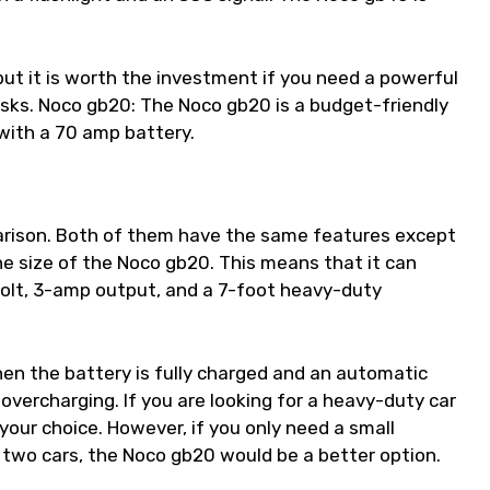
but it is worth the investment if you need a powerful
asks. Noco gb20: The Noco gb20 is a budget-friendly
 with a 70 amp battery.
mparison. Both of them have the same features except
he size of the Noco gb20. This means that it can
olt, 3-amp output, and a 7-foot heavy-duty
hen the battery is fully charged and an automatic
overcharging. If you are looking for a heavy-duty car
your choice. However, if you only need a small
 two cars, the Noco gb20 would be a better option.