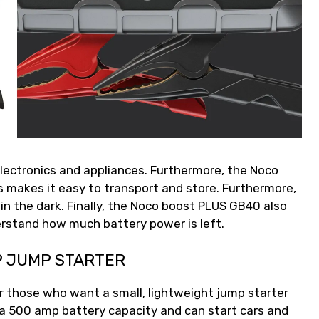
lectronics and appliances. Furthermore, the Noco
 makes it easy to transport and store. Furthermore,
d in the dark. Finally, the Noco boost PLUS GB40 also
derstand how much battery power is left.
P JUMP STARTER
r those who want a small, lightweight jump starter
 a 500 amp battery capacity and can start cars and