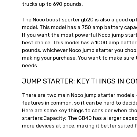
trucks up to 690 pounds.
The Noco boost sporter gb20 is also a good op
model. This model has a 750 amp battery capac
If you want the most powerful Noco jump start
best choice. This model has a 1000 amp battery
pounds. whichever Noco jump starter you choos
making your purchase. You want to make sure t
needs.
JUMP STARTER: KEY THINGS IN C
There are two main Noco jump starter models
features in common, so it can be hard to decid
Here are some key things to consider when c
starters:Capacity: The GB40 has a larger capa
more devices at once, making it better suited f