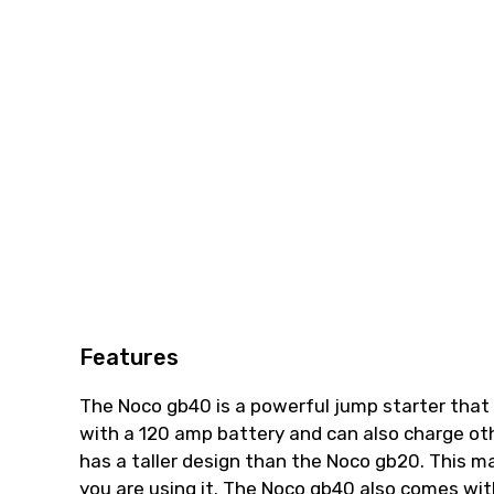
Features
The Noco gb40 is a powerful jump starter that 
with a 120 amp battery and can also charge ot
has a taller design than the Noco gb20. This m
you are using it. The Noco gb40 also comes with