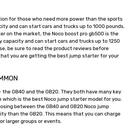
tion for those who need more power than the sports
ity and can start cars and trucks up to 1000 pounds.
er on the market, the Noco boost pro gb500 is the
 capacity and can start cars and trucks up to 1250
e, be sure to read the product reviews before
hat you are getting the best jump starter for your
OMMON
 – the GB40 and the GB20. They both have many key
e which is the best Noco jump starter model for you.
hoosing between the GB40 and GB20 Noco jump
city than the GB20. This means that you can charge
or larger groups or events.