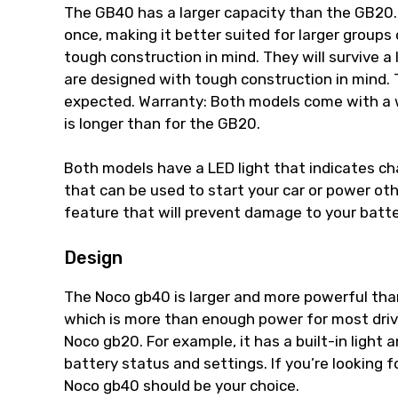
The GB40 has a larger capacity than the GB20.
once, making it better suited for larger groups
tough construction in mind. They will survive a
are designed with tough construction in mind. Th
expected. Warranty: Both models come with a 
is longer than for the GB20.
Both models have a LED light that indicates ch
that can be used to start your car or power o
feature that will prevent damage to your batter
Design
The Noco gb40 is larger and more powerful than
which is more than enough power for most driv
Noco gb20. For example, it has a built-in light
battery status and settings. If you’re looking f
Noco gb40 should be your choice.