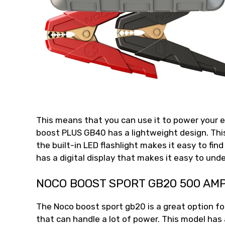
This means that you can use it to power your e
boost PLUS GB40 has a lightweight design. This
the built-in LED flashlight makes it easy to fin
has a digital display that makes it easy to un
NOCO BOOST SPORT GB20 500 AM
The Noco boost sport gb20 is a great option fo
that can handle a lot of power. This model has