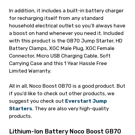
In addition, it includes a built-in battery charger
for recharging itself from any standard
household electrical outlet so you’ll always have
a boost on hand whenever you need it. Included
with this product is the GB70 Jump Starter, HD
Battery Clamps, XGC Male Plug, XGC Female
Connector, Micro USB Charging Cable, Soft
Carrying Case and this 1 Year Hassle Free
Limited Warranty.
All in all, Noco Boost GB70 is a good product. But
if you’d like to check out other products, we
suggest you check out
Everstart Jump
Starters
. They are also very high-quality
products.
Lithium-Ion Battery Noco Boost GB70