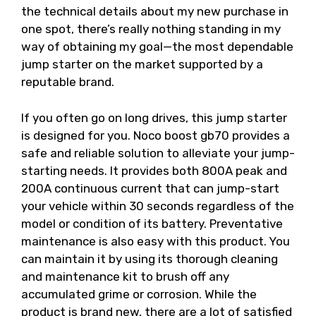
the technical details about my new purchase in
one spot, there’s really nothing standing in my
way of obtaining my goal—the most dependable
jump starter on the market supported by a
reputable brand.
If you often go on long drives, this jump starter
is designed for you. Noco boost gb70 provides a
safe and reliable solution to alleviate your jump-
starting needs. It provides both 800A peak and
200A continuous current that can jump-start
your vehicle within 30 seconds regardless of the
model or condition of its battery. Preventative
maintenance is also easy with this product. You
can maintain it by using its thorough cleaning
and maintenance kit to brush off any
accumulated grime or corrosion. While the
product is brand new, there are a lot of satisfied