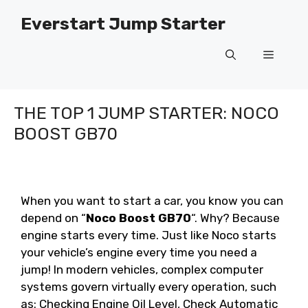
Skip
Everstart Jump Starter
to
content
Menu
THE TOP 1 JUMP STARTER: NOCO
BOOST GB70
When you want to start a car, you know you can
depend on “
Noco Boost GB70
“. Why? Because
engine starts every time. Just like Noco starts
your vehicle’s engine every time you need a
jump! In modern vehicles, complex computer
systems govern virtually every operation, such
as: Checking Engine Oil Level, Check Automatic