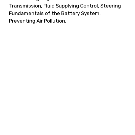
Transmission, Fluid Supplying Control, Steering
Fundamentals of the Battery System,
Preventing Air Pollution.