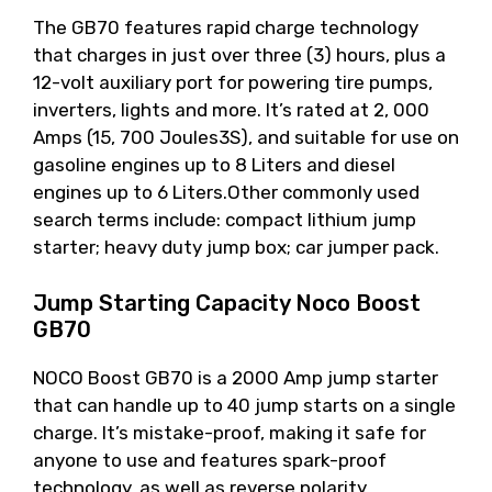
The GB70 features rapid charge technology
that charges in just over three (3) hours, plus a
12-volt auxiliary port for powering tire pumps,
inverters, lights and more. It’s rated at 2, 000
Amps (15, 700 Joules3S), and suitable for use on
gasoline engines up to 8 Liters and diesel
engines up to 6 Liters.Other commonly used
search terms include: compact lithium jump
starter; heavy duty jump box; car jumper pack.
Jump Starting Capacity Noco Boost
GB70
NOCO Boost GB70 is a 2000 Amp jump starter
that can handle up to 40 jump starts on a single
charge. It’s mistake-proof, making it safe for
anyone to use and features spark-proof
technology, as well as reverse polarity