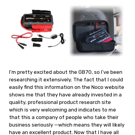
I’m pretty excited about the GB70, so I’ve been
researching it extensively. The fact that I could
easily find this information on the Noco website
shows me that they have already invested in a
quality, professional product research site
which is very welcoming and indicates to me
that this a company of people who take their
business seriously —which means they will likely
have an excellent product. Now that I have all