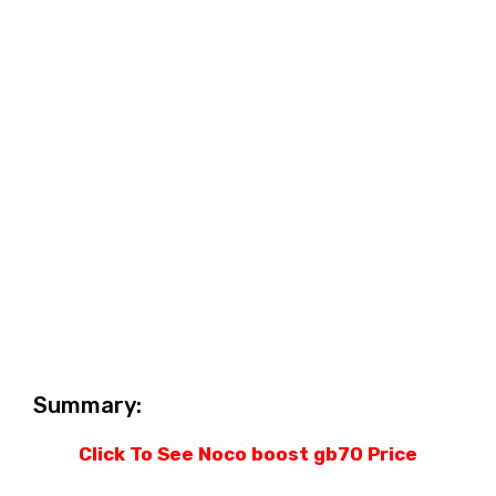
Summary:
Click To See Noco boost gb70 Price