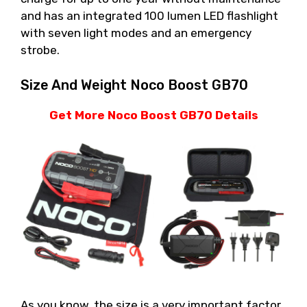
and has an integrated 100 lumen LED flashlight
with seven light modes and an emergency
strobe.
Size And Weight Noco Boost GB70
Get More Noco Boost GB70 Details
As you know, the size is a very important factor