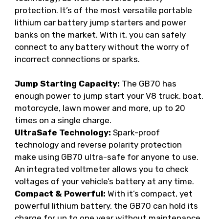
protection. It’s of the most versatile portable
lithium car battery jump starters and power
banks on the market. With it, you can safely
connect to any battery without the worry of
incorrect connections or sparks.
Jump Starting Capacity:
The GB70 has
enough power to jump start your V8 truck, boat,
motorcycle, lawn mower and more, up to 20
times on a single charge.
UltraSafe Technology:
Spark-proof
technology and reverse polarity protection
make using GB70 ultra-safe for anyone to use.
An integrated voltmeter allows you to check
voltages of your vehicle’s battery at any time.
Compact & Powerful:
With it’s compact, yet
powerful lithium battery, the GB70 can hold its
charge for up to one year without maintenance