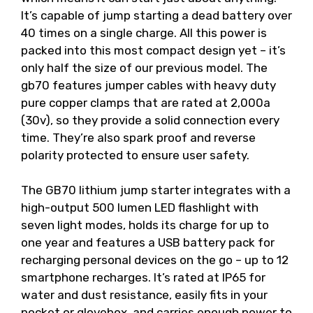
It’s capable of jump starting a dead battery over
40 times on a single charge. All this power is
packed into this most compact design yet – it’s
only half the size of our previous model. The
gb70 features jumper cables with heavy duty
pure copper clamps that are rated at 2,000a
(30v), so they provide a solid connection every
time. They’re also spark proof and reverse
polarity protected to ensure user safety.
The GB70 lithium jump starter integrates with a
high-output 500 lumen LED flashlight with
seven light modes, holds its charge for up to
one year and features a USB battery pack for
recharging personal devices on the go – up to 12
smartphone recharges. It’s rated at IP65 for
water and dust resistance, easily fits in your
pocket or glovebox, and carries enough power to