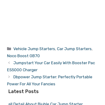
Categories
Vehicle Jump Starters
,
Car Jump Starters
,
Noco Boost GB70
Jumpstart Your Car Easily With Booster Pac
ES5000 Charger
Dbpower Jump Starter: Perfectly Portable
Power For All Your Fancies
Latest Posts
all Detail About Biuble Car Jump Starter