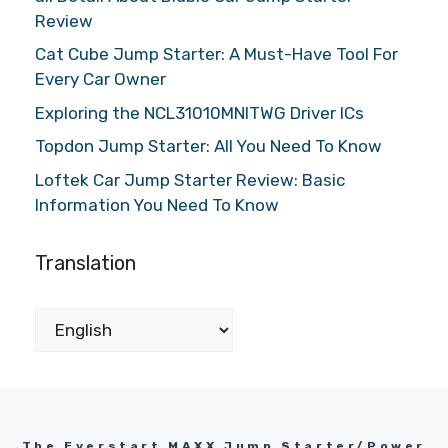
Review
Cat Cube Jump Starter: A Must-Have Tool For
Every Car Owner
Exploring the NCL31010MNITWG Driver ICs
Topdon Jump Starter: All You Need To Know
Loftek Car Jump Starter Review: Basic
Information You Need To Know
Translation
The Everstart MAXX Jump Starter/Power