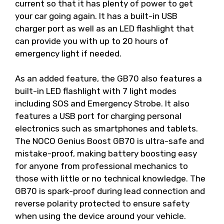
current so that it has plenty of power to get
your car going again. It has a built-in USB
charger port as well as an LED flashlight that
can provide you with up to 20 hours of
emergency light if needed.
As an added feature, the GB70 also features a
built-in LED flashlight with 7 light modes
including SOS and Emergency Strobe. It also
features a USB port for charging personal
electronics such as smartphones and tablets.
The NOCO Genius Boost GB70 is ultra-safe and
mistake-proof, making battery boosting easy
for anyone from professional mechanics to
those with little or no technical knowledge. The
GB70 is spark-proof during lead connection and
reverse polarity protected to ensure safety
when using the device around your vehicle.