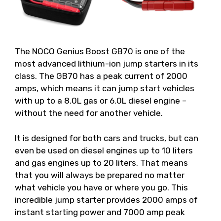
The NOCO Genius Boost GB70 is one of the
most advanced lithium-ion jump starters in its
class. The GB70 has a peak current of 2000
amps, which means it can jump start vehicles
with up to a 8.0L gas or 6.0L diesel engine –
without the need for another vehicle.
It is designed for both cars and trucks, but can
even be used on diesel engines up to 10 liters
and gas engines up to 20 liters. That means
that you will always be prepared no matter
what vehicle you have or where you go. This
incredible jump starter provides 2000 amps of
instant starting power and 7000 amp peak