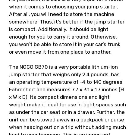
when it comes to choosing your jump starter.
After all, you will need to store the machine
somewhere. Thus, it’s better if the jump starter
is compact. Additionally, it should be light
enough for you to carry it around. Otherwise,
you won’t be able to store it in your car’s trunk
or even move it from one place to another.
The NOCO GB70 is a very portable lithium-ion
jump starter that weighs only 2.4 pounds, has
an operating temperature of -4 to 140 degrees
Fahrenheit and measures 7.7 x 3.1 x 1.7 inches (H
x W x D). Its compact dimensions and light
weight make it ideal for use in tight spaces such
as under the car seat or in a drawer. Further, the
unit can be stowed away in a backpack or purse
when heading out on a trip without adding much
load to your baggage. This is an important