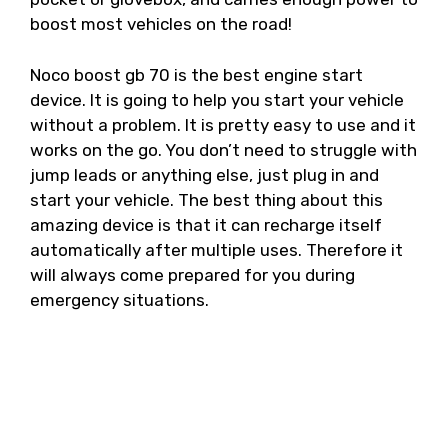
boost most vehicles on the road!
Noco boost gb 70 is the best engine start
device. It is going to help you start your vehicle
without a problem. It is pretty easy to use and it
works on the go. You don’t need to struggle with
jump leads or anything else, just plug in and
start your vehicle. The best thing about this
amazing device is that it can recharge itself
automatically after multiple uses. Therefore it
will always come prepared for you during
emergency situations.