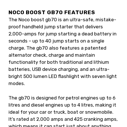
NOCO BOOST GB70 FEATURES
The Noco boost gb70 is an ultra-safe, mistake-
proof handheld jump starter that delivers
2,000-amps for jump starting a dead battery in
seconds – up to 40 jump starts on a single
charge. The gb70 also features a patented
alternator check, charge and maintain
functionality for both traditional and lithium
batteries, USB device charging, and an ultra-
bright 500 lumen LED flashlight with seven light
modes.
The gb70 is designed for petrol engines up to 6
litres and diesel engines up to 4 litres, making it
ideal for your car or truck, boat or snowmobile.
It’s rated at 2,000 amps and 425 cranking amps,
which means it can start just about anything.