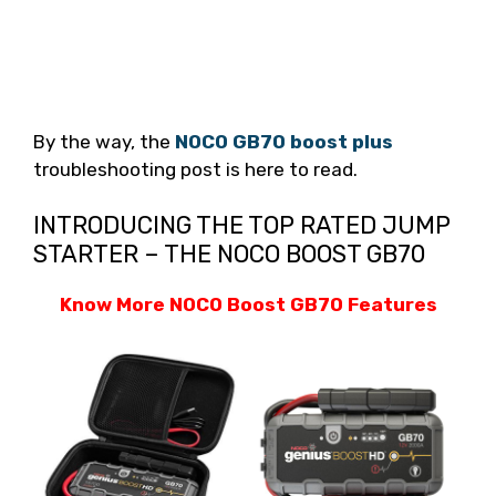
By the way, the
NOCO GB70 boost plus
troubleshooting post is here to read.
INTRODUCING THE TOP RATED JUMP
STARTER – THE NOCO BOOST GB70
Know More NOCO Boost GB70 Features