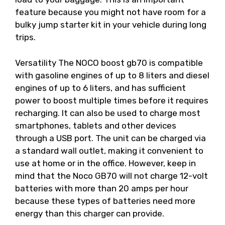
feature because you might not have room for a
bulky jump starter kit in your vehicle during long
trips.
Versatility The NOCO boost gb70 is compatible
with gasoline engines of up to 8 liters and diesel
engines of up to 6 liters, and has sufficient
power to boost multiple times before it requires
recharging. It can also be used to charge most
smartphones, tablets and other devices
through a USB port. The unit can be charged via
a standard wall outlet, making it convenient to
use at home or in the office. However, keep in
mind that the Noco GB70 will not charge 12-volt
batteries with more than 20 amps per hour
because these types of batteries need more
energy than this charger can provide.