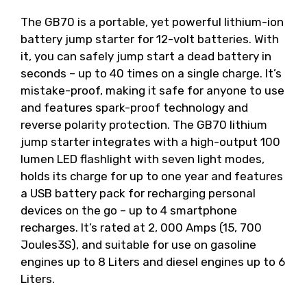
The GB70 is a portable, yet powerful lithium-ion
battery jump starter for 12-volt batteries. With
it, you can safely jump start a dead battery in
seconds – up to 40 times on a single charge. It’s
mistake-proof, making it safe for anyone to use
and features spark-proof technology and
reverse polarity protection. The GB70 lithium
jump starter integrates with a high-output 100
lumen LED flashlight with seven light modes,
holds its charge for up to one year and features
a USB battery pack for recharging personal
devices on the go – up to 4 smartphone
recharges. It’s rated at 2, 000 Amps (15, 700
Joules3S), and suitable for use on gasoline
engines up to 8 Liters and diesel engines up to 6
Liters.