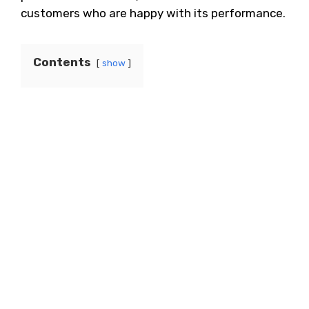
customers who are happy with its performance.
Contents
show