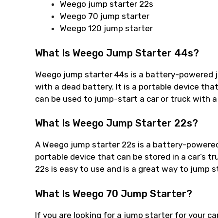
Weego jump starter 22s
Weego 70 jump starter
Weego 120 jump starter
What Is Weego Jump Starter 44s?
Weego jump starter 44s is a battery-powered ju
with a dead battery. It is a portable device that
can be used to jump-start a car or truck with a
What Is Weego Jump Starter 22s?
A Weego jump starter 22s is a battery-powered d
portable device that can be stored in a car’s 
22s is easy to use and is a great way to jump st
What Is Weego 70 Jump Starter?
If you are looking for a jump starter for your c