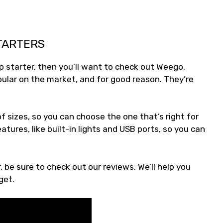
TARTERS
mp starter, then you’ll want to check out Weego.
lar on the market, and for good reason. They’re
f sizes, so you can choose the one that’s right for
tures, like built-in lights and USB ports, so you can
be sure to check out our reviews. We’ll help you
get.