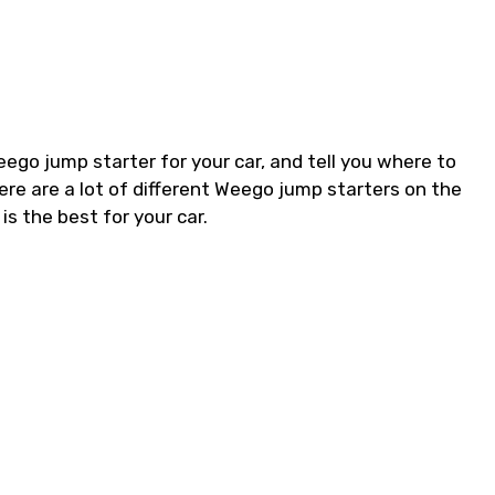
Weego jump starter for your car, and tell you where to
ere are a lot of different Weego jump starters on the
s the best for your car.