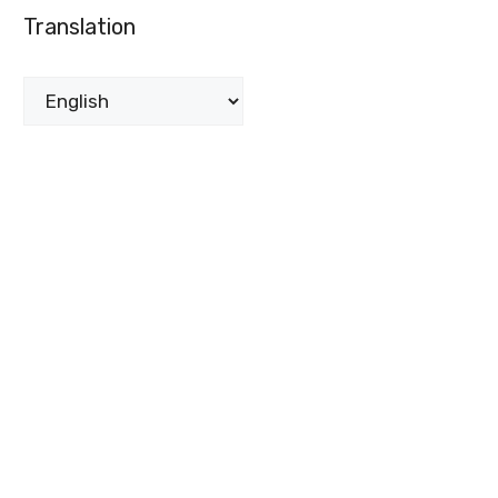
Translation