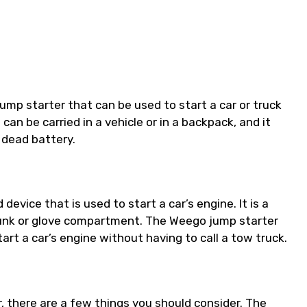
mp starter that can be used to start a car or truck
 can be carried in a vehicle or in a backpack, and it
 dead battery.
evice that is used to start a car’s engine. It is a
trunk or glove compartment. The Weego jump starter
art a car’s engine without having to call a tow truck.
ar, there are a few things you should consider. The