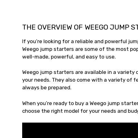
THE OVERVIEW OF WEEGO JUMP S
If you’re looking for a reliable and powerful ju
Weego jump starters are some of the most popu
well-made, powerful, and easy to use.
Weego jump starters are available in a variety o
your needs. They also come with a variety of fea
always be prepared.
When you’re ready to buy a Weego jump starter, 
choose the right model for your needs and bud