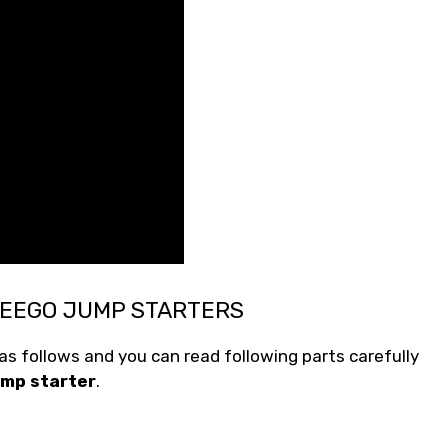
WEEGO JUMP STARTERS
s follows and you can read following parts carefully
mp starter
.