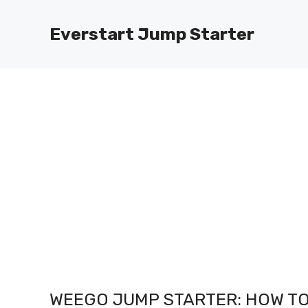
Skip
to
Everstart Jump Starter
content
WEEGO JUMP STARTER: HOW TO