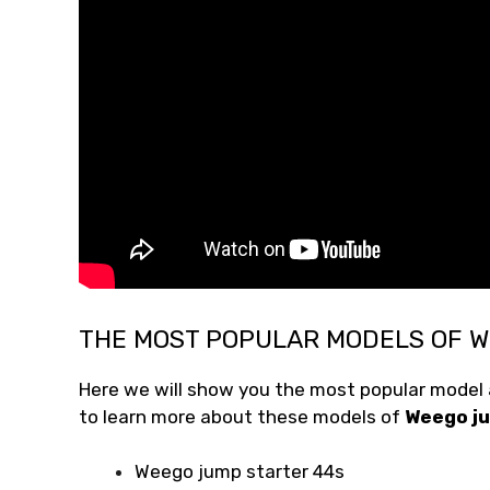
THE MOST POPULAR MODELS OF 
Here we will show you the most popular model a
to learn more about these models of
Weego ju
Weego jump starter 44s