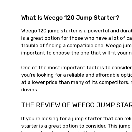
What Is Weego 120 Jump Starter?
Weego 120 jump starter is a powerful and durabl
is a great option for those who have a lot of 
trouble of finding a compatible one. Weego jump
important to choose the one that will fit your 
One of the most important factors to consider 
you’re looking for a reliable and affordable opti
at a lower price than many of its competitors,
drivers.
THE REVIEW OF WEEGO JUMP STA
If you’re looking for a jump starter that can re
starter is a great option to consider. This jump