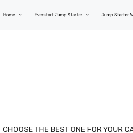
Home
Everstart Jump Starter
Jump Starter W
 CHOOSE THE BEST ONE FOR YOUR CA