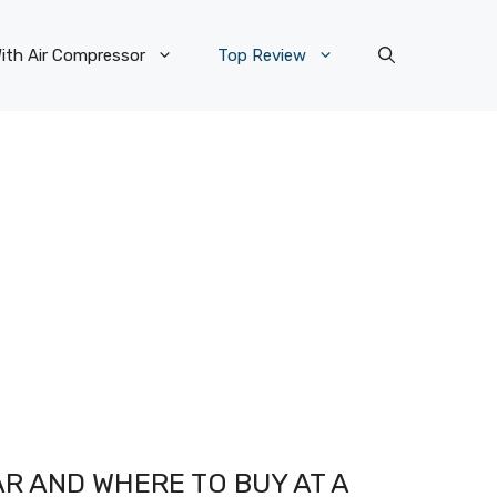
ith Air Compressor
Top Review
R AND WHERE TO BUY AT A