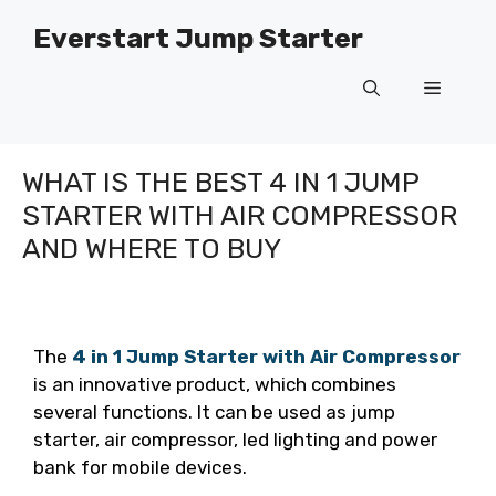
Skip
Everstart Jump Starter
to
content
Menu
WHAT IS THE BEST 4 IN 1 JUMP
STARTER WITH AIR COMPRESSOR
AND WHERE TO BUY
The
4 in 1 Jump Starter with Air Compressor
is an innovative product, which combines
several functions. It can be used as jump
starter, air compressor, led lighting and power
bank for mobile devices.