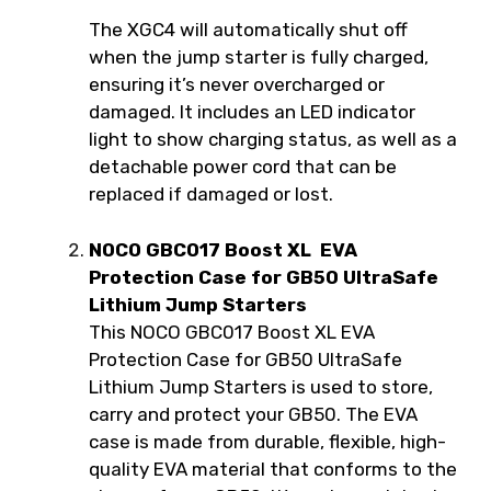
The XGC4 will automatically shut off
when the jump starter is fully charged,
ensuring it’s never overcharged or
damaged. It includes an LED indicator
light to show charging status, as well as a
detachable power cord that can be
replaced if damaged or lost.
NOCO GBC017 Boost XL EVA
Protection Case for GB50 UltraSafe
Lithium Jump Starters
This NOCO GBC017 Boost XL EVA
Protection Case for GB50 UltraSafe
Lithium Jump Starters is used to store,
carry and protect your GB50. The EVA
case is made from durable, flexible, high-
quality EVA material that conforms to the