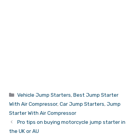
Categories
Vehicle Jump Starters
,
Best Jump Starter
With Air Compressor
,
Car Jump Starters
,
Jump
Starter With Air Compressor
Pro tips on buying motorcycle jump starter in
the UK or AU