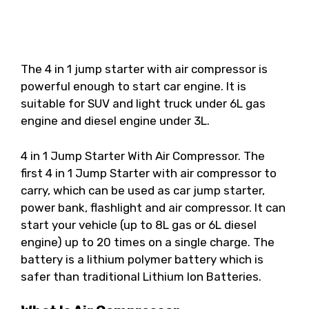
The 4 in 1 jump starter with air compressor is
powerful enough to start car engine. It is
suitable for SUV and light truck under 6L gas
engine and diesel engine under 3L.
4 in 1 Jump Starter With Air Compressor. The
first 4 in 1 Jump Starter with air compressor to
carry, which can be used as car jump starter,
power bank, flashlight and air compressor. It can
start your vehicle (up to 8L gas or 6L diesel
engine) up to 20 times on a single charge. The
battery is a lithium polymer battery which is
safer than traditional Lithium Ion Batteries.