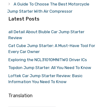
A Guide To Choose The Best Motorcycle
Jump Starter With Air Compressor
Latest Posts
all Detail About Biuble Car Jump Starter
Review
Cat Cube Jump Starter: A Must-Have Tool For
Every Car Owner
Exploring the NCL31010MNITWG Driver ICs
Topdon Jump Starter: All You Need To Know
Loftek Car Jump Starter Review: Basic
Information You Need To Know
Translation