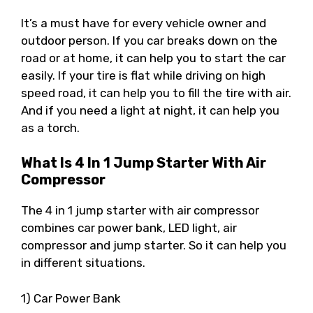
It’s a must have for every vehicle owner and
outdoor person. If you car breaks down on the
road or at home, it can help you to start the car
easily. If your tire is flat while driving on high
speed road, it can help you to fill the tire with air.
And if you need a light at night, it can help you
as a torch.
What Is 4 In 1 Jump Starter With Air
Compressor
The 4 in 1 jump starter with air compressor
combines car power bank, LED light, air
compressor and jump starter. So it can help you
in different situations.
1) Car Power Bank