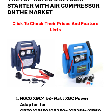
STARTER WITH AIR COMPRESSOR
ON THE MARKET
Click To Check Their Prices And Feature
Lists
NOCO XGC4 56-Watt XGC Power
Adapter for
GB70/GB150/GB250+/GB251+/GB50