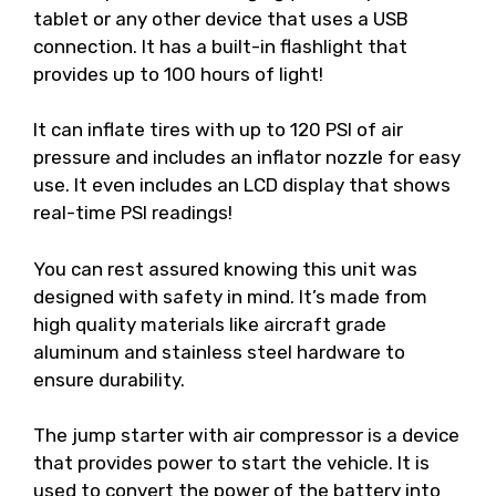
tablet or any other device that uses a USB
connection. It has a built-in flashlight that
provides up to 100 hours of light!
It can inflate tires with up to 120 PSI of air
pressure and includes an inflator nozzle for easy
use. It even includes an LCD display that shows
real-time PSI readings!
You can rest assured knowing this unit was
designed with safety in mind. It’s made from
high quality materials like aircraft grade
aluminum and stainless steel hardware to
ensure durability.
The jump starter with air compressor is a device
that provides power to start the vehicle. It is
used to convert the power of the battery into