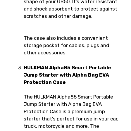
shape of your GB50. It’s water resistant
and shock absorbent to protect against
scratches and other damage.
The case also includes a convenient
storage pocket for cables, plugs and
other accessories.
HULKMAN Alpha85 Smart Portable
Jump Starter with Alpha Bag EVA
Protection Case
The HULKMAN Alpha85 Smart Portable
Jump Starter with Alpha Bag EVA
Protection Case is a premium jump
starter that’s perfect for use in your car,
truck, motorcycle and more. The