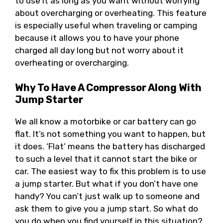
to use it as long as you want without worrying
about overcharging or overheating. This feature
is especially useful when traveling or camping
because it allows you to have your phone
charged all day long but not worry about it
overheating or overcharging.
Why To Have A Compressor Along With
Jump Starter
We all know a motorbike or car battery can go
flat. It’s not something you want to happen, but
it does. ‘Flat’ means the battery has discharged
to such a level that it cannot start the bike or
car. The easiest way to fix this problem is to use
a jump starter. But what if you don’t have one
handy? You can’t just walk up to someone and
ask them to give you a jump start. So what do
you do when you find yourself in this situation?