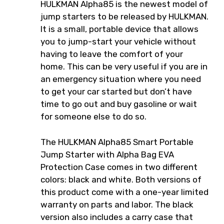
HULKMAN Alpha85 is the newest model of
jump starters to be released by HULKMAN.
It is a small, portable device that allows
you to jump-start your vehicle without
having to leave the comfort of your
home. This can be very useful if you are in
an emergency situation where you need
to get your car started but don’t have
time to go out and buy gasoline or wait
for someone else to do so.
The HULKMAN Alpha85 Smart Portable
Jump Starter with Alpha Bag EVA
Protection Case comes in two different
colors: black and white. Both versions of
this product come with a one-year limited
warranty on parts and labor. The black
version also includes a carry case that