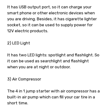
It has USB output port, so it can charge your
smart phone or other electronic devices when
you are driving. Besides, it has cigarette lighter
socket, so it can be used to supply power for
12V electric products.
2) LED Light
It has two LED lights: spotlight and flashlight. So
it can be used as searchlight and flashlight
when you are at night or outdoor.
3) Air Compressor
The 4 in 1 jump starter with air compressor has a
built-in air pump which can fill your car tire in a
short time.