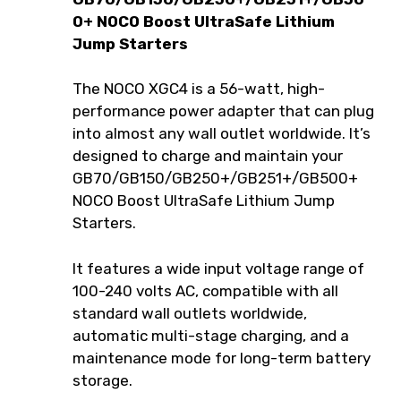
0+ NOCO Boost UltraSafe Lithium
Jump Starters
The NOCO XGC4 is a 56-watt, high-
performance power adapter that can plug
into almost any wall outlet worldwide. It’s
designed to charge and maintain your
GB70/GB150/GB250+/GB251+/GB500+
NOCO Boost UltraSafe Lithium Jump
Starters.
It features a wide input voltage range of
100-240 volts AC, compatible with all
standard wall outlets worldwide,
automatic multi-stage charging, and a
maintenance mode for long-term battery
storage.