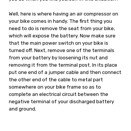
Well, here is where having an air compressor on
your bike comes in handy. The first thing you
need to do is remove the seat from your bike,
which will expose the battery. Now make sure
that the main power switch on your bike is
turned off. Next, remove one of the terminals
from your battery by loosening its nut and
removing it from the terminal post. In its place
put one end of a jumper cable and then connect
the other end of the cable to metal part
somewhere on your bike frame so as to
complete an electrical circuit between the
negative terminal of your discharged battery
and ground.