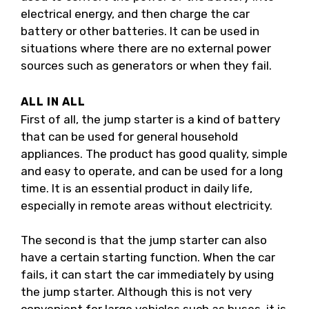
electrical energy, and then charge the car
battery or other batteries. It can be used in
situations where there are no external power
sources such as generators or when they fail.
ALL IN ALL
First of all, the jump starter is a kind of battery
that can be used for general household
appliances. The product has good quality, simple
and easy to operate, and can be used for a long
time. It is an essential product in daily life,
especially in remote areas without electricity.
The second is that the jump starter can also
have a certain starting function. When the car
fails, it can start the car immediately by using
the jump starter. Although this is not very