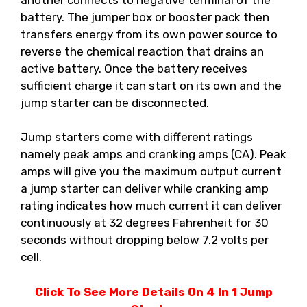
battery. The jumper box or booster pack then
transfers energy from its own power source to
reverse the chemical reaction that drains an
active battery. Once the battery receives
sufficient charge it can start on its own and the
jump starter can be disconnected.
Jump starters come with different ratings
namely peak amps and cranking amps (CA). Peak
amps will give you the maximum output current
a jump starter can deliver while cranking amp
rating indicates how much current it can deliver
continuously at 32 degrees Fahrenheit for 30
seconds without dropping below 7.2 volts per
cell.
Click To See More Details On 4 In 1 Jump