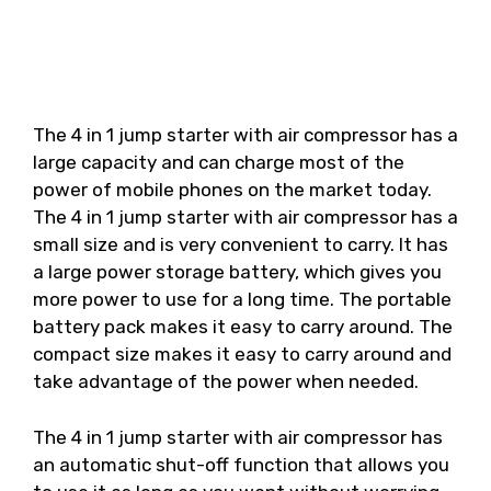
The 4 in 1 jump starter with air compressor has a
large capacity and can charge most of the
power of mobile phones on the market today.
The 4 in 1 jump starter with air compressor has a
small size and is very convenient to carry. It has
a large power storage battery, which gives you
more power to use for a long time. The portable
battery pack makes it easy to carry around. The
compact size makes it easy to carry around and
take advantage of the power when needed.
The 4 in 1 jump starter with air compressor has
an automatic shut-off function that allows you