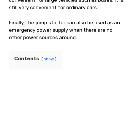
convenient for large vehicles such as buses, it is
still very convenient for ordinary cars.
Finally, the jump starter can also be used as an
emergency power supply when there are no
other power sources around.
Contents
show