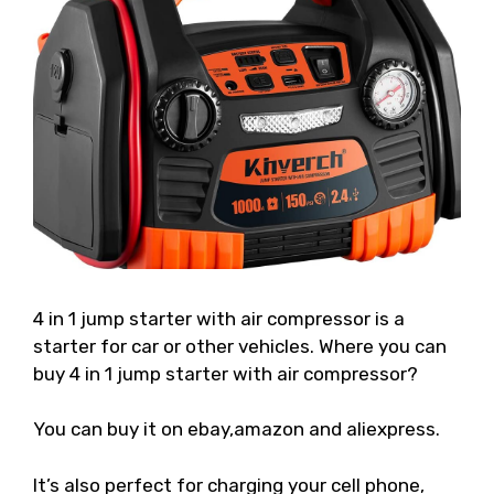
4 in 1 jump starter with air compressor is a
starter for car or other vehicles. Where you can
buy 4 in 1 jump starter with air compressor?
You can buy it on ebay,amazon and aliexpress.
It’s also perfect for charging your cell phone,