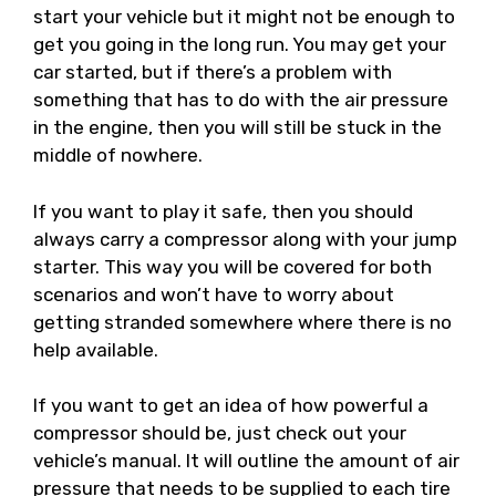
start your vehicle but it might not be enough to
get you going in the long run. You may get your
car started, but if there’s a problem with
something that has to do with the air pressure
in the engine, then you will still be stuck in the
middle of nowhere.
If you want to play it safe, then you should
always carry a compressor along with your jump
starter. This way you will be covered for both
scenarios and won’t have to worry about
getting stranded somewhere where there is no
help available.
If you want to get an idea of how powerful a
compressor should be, just check out your
vehicle’s manual. It will outline the amount of air
pressure that needs to be supplied to each tire