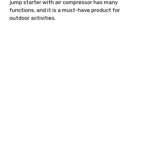
jump starter with air compressor has many
functions, and it is a must-have product for
outdoor activities.