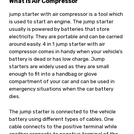
What Is Air Compressor
jump starter with air compressor is a tool which
is used to start an engine. The jump starter
usually is powered by batteries that store
electricity. They are portable and can be carried
around easily. 4 in 1 jump starter with air
compressor comes in handy when your vehicle’s
battery is dead or has low charge. Jump
starters are widely used as they are small
enough to fit into a handbag or glove
compartment of your car and can be used in
emergency situations when the car battery
dies.
The jump starter is connected to the vehicle
battery using different types of cables. One
cable connects to the positive terminal while
another connects to negative terminal of the