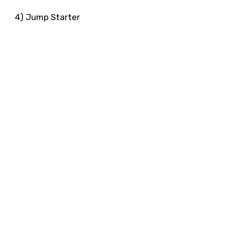
4) Jump Starter