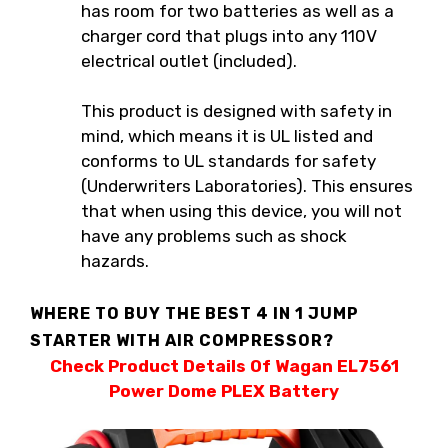
has room for two batteries as well as a
charger cord that plugs into any 110V
electrical outlet (included).
This product is designed with safety in
mind, which means it is UL listed and
conforms to UL standards for safety
(Underwriters Laboratories). This ensures
that when using this device, you will not
have any problems such as shock
hazards.
WHERE TO BUY THE BEST 4 IN 1 JUMP
STARTER WITH AIR COMPRESSOR?
Check Product Details Of Wagan EL7561
Power Dome PLEX Battery