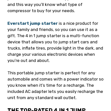
and this way you’ll know what type of
compressor to buy for your needs.
Everstart jump starter
is a nice product for
your family and friends, so you can use it as a
gift. The 4 in 1 jump starter is a multi-function
device that allows you to jump start cars and
trucks, inflate tires, provide light in the dark, and
charge your various electronic devices when
you’re out and about.
This portable jump starter is perfect for any
automobile and comes with a power indicator so
you know when it’s time for a recharge. The
included AC adapter lets you easily recharge the
unit from any standard wall outlet.
THE TOP-RATED 4 IN 1 JUMP