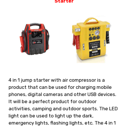
Starter
4 in 1 jump starter with air compressor is a
product that can be used for charging mobile
phones, digital cameras and other USB devices.
It will be a perfect product for outdoor
activities, camping and outdoor sports. The LED
light can be used to light up the dark,
emergency lights, flashing lights, etc. The 4 in 1