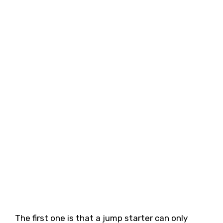
The first one is that a jump starter can only