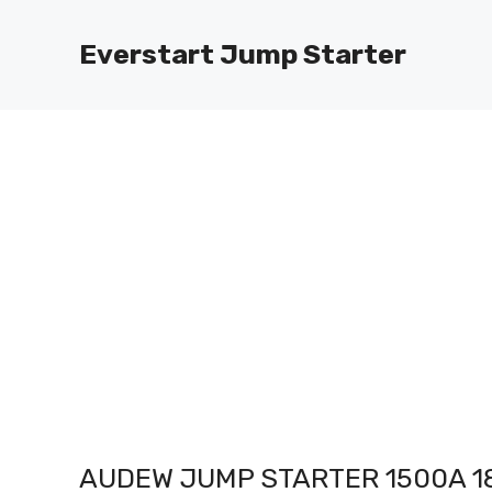
Skip
to
Everstart Jump Starter
content
AUDEW JUMP STARTER 1500A 1