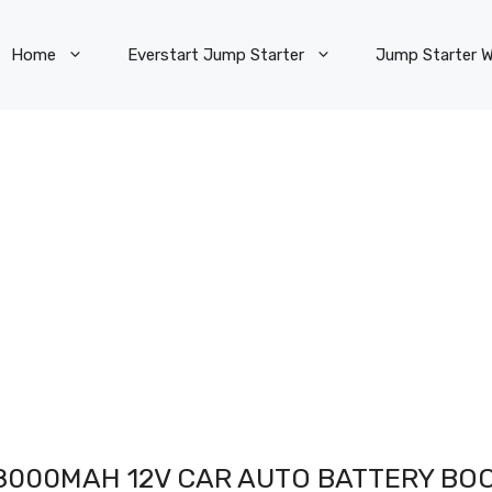
Home
Everstart Jump Starter
Jump Starter W
8000MAH 12V CAR AUTO BATTERY BO