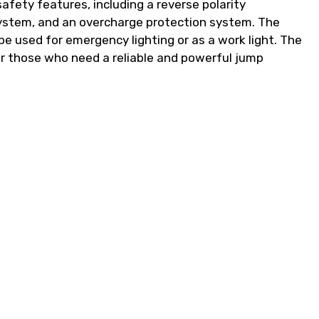
safety features, including a reverse polarity
 system, and an overcharge protection system. The
 be used for emergency lighting or as a work light. The
r those who need a reliable and powerful jump