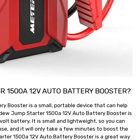
R 1500A 12V AUTO BATTERY BOOSTER?
 Booster is a small, portable device that can help
udew Jump Starter 1500a 12V Auto Battery Booster is
olt battery. It is small and lightweight, so you can
 use, and it will only take a few minutes to boost the
rter 1500a 12V Auto Battery Booster is a great way