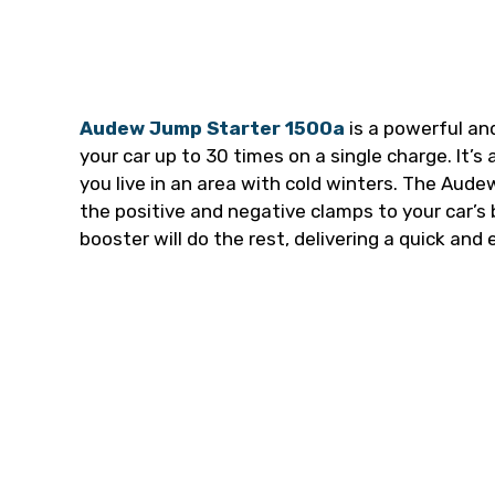
Audew Jump Starter 1500a
is a powerful an
your car up to 30 times on a single charge. It’s 
you live in an area with cold winters. The Aud
the positive and negative clamps to your car’s
booster will do the rest, delivering a quick and