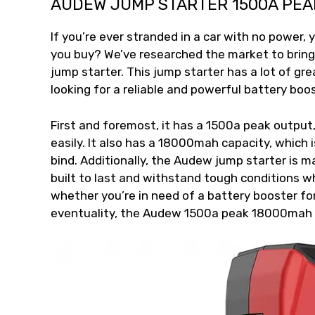
AUDEW JUMP STARTER 1500A PEA
If you’re ever stranded in a car with no power, 
you buy? We’ve researched the market to brin
jump starter. This jump starter has a lot of gr
looking for a reliable and powerful battery boos
First and foremost, it has a 1500a peak output
easily. It also has a 18000mah capacity, which
bind. Additionally, the Audew jump starter is m
built to last and withstand tough conditions wh
whether you’re in need of a battery booster for
eventuality, the Audew 1500a peak 18000mah ju