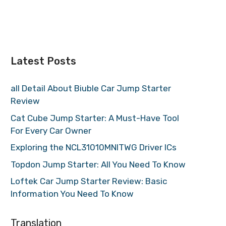
Latest Posts
all Detail About Biuble Car Jump Starter
Review
Cat Cube Jump Starter: A Must-Have Tool
For Every Car Owner
Exploring the NCL31010MNITWG Driver ICs
Topdon Jump Starter: All You Need To Know
Loftek Car Jump Starter Review: Basic
Information You Need To Know
Translation