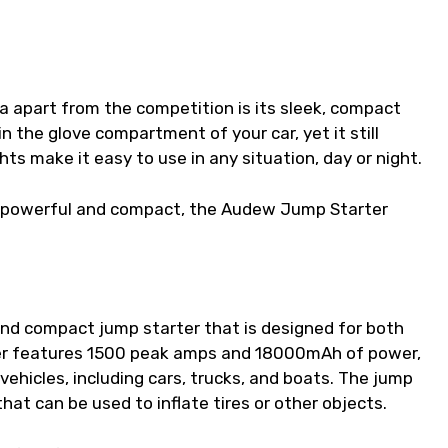
 apart from the competition is its sleek, compact
in the glove compartment of your car, yet it still
hts make it easy to use in any situation, day or night.
oth powerful and compact, the Audew Jump Starter
nd compact jump starter that is designed for both
ter features 1500 peak amps and 18000mAh of power,
vehicles, including cars, trucks, and boats. The jump
that can be used to inflate tires or other objects.