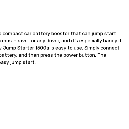
d compact car battery booster that can jump start
a must-have for any driver, and it’s especially handy if
ew Jump Starter 1500a is easy to use. Simply connect
 battery, and then press the power button. The
 easy jump start.