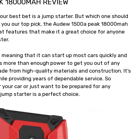
K 18000MAH REVIEW
your best bet is a jump starter. But which one should
g you our top pick, the Audew 1500a peak 18000mah
eat features that make it a great choice for anyone
ter.
, meaning that it can start up most cars quickly and
 is more than enough power to get you out of any
ade from high-quality materials and construction. It’s
ile providing years of dependable service. So
 your car or just want to be prepared for any
mp starter is a perfect choice.