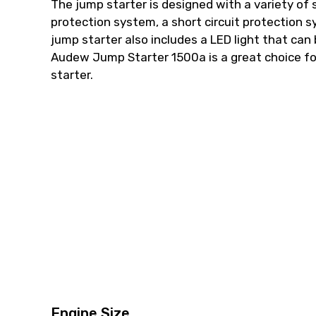
The jump starter is designed with a variety of 
protection system, a short circuit protection
jump starter also includes a LED light that can
Audew Jump Starter 1500a is a great choice fo
starter.
Engine Size