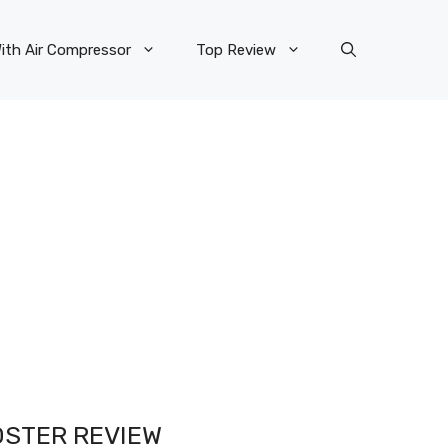
ith Air Compressor
Top Review
OSTER REVIEW