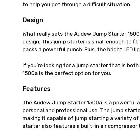
to help you get through a difficult situation.
Design
What really sets the Audew Jump Starter 1500a
design. This jump starter is small enough to fit 
packs a powerful punch. Plus, the bright LED lig
If you’re looking for a jump starter that is b
1500a is the perfect option for you.
Features
The Audew Jump Starter 1500a is a powerful a
personal and professional use. The jump star
making it capable of jump starting a variety of 
starter also features a built-in air compressor 