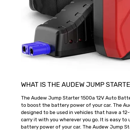
WHAT IS THE AUDEW JUMP STARTE
The Audew Jump Starter 1500a 12V Auto Battery
to boost the battery power of your car. The A
designed to be used in vehicles that have a 12-v
carry it with you wherever you go. It is easy to
battery power of your car. The Audew Jump Sta