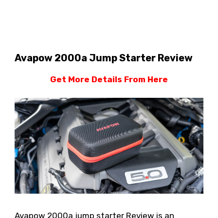
Avapow 2000a Jump Starter Review
Get More Details From Here
Avapow 2000a jump starter Review is an