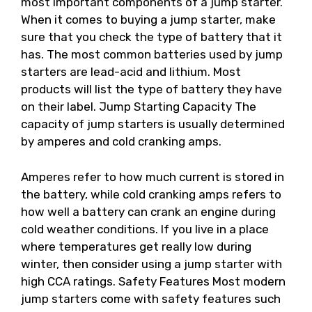
most important components of a jump starter.
When it comes to buying a jump starter, make
sure that you check the type of battery that it
has. The most common batteries used by jump
starters are lead-acid and lithium. Most
products will list the type of battery they have
on their label. Jump Starting Capacity The
capacity of jump starters is usually determined
by amperes and cold cranking amps.
Amperes refer to how much current is stored in
the battery, while cold cranking amps refers to
how well a battery can crank an engine during
cold weather conditions. If you live in a place
where temperatures get really low during
winter, then consider using a jump starter with
high CCA ratings. Safety Features Most modern
jump starters come with safety features such