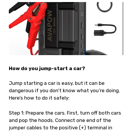
How do you jump-start a car?
Jump starting a car is easy, but it can be
dangerous if you don’t know what you’re doing.
Here’s how to do it safely:
Step 1: Prepare the cars. First, turn off both cars
and pop the hoods. Connect one end of the
jumper cables to the positive (+) terminal in