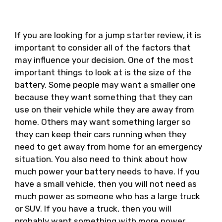
If you are looking for a jump starter review, it is
important to consider all of the factors that
may influence your decision. One of the most
important things to look at is the size of the
battery. Some people may want a smaller one
because they want something that they can
use on their vehicle while they are away from
home. Others may want something larger so
they can keep their cars running when they
need to get away from home for an emergency
situation. You also need to think about how
much power your battery needs to have. If you
have a small vehicle, then you will not need as
much power as someone who has a large truck
or SUV. If you have a truck, then you will
probably want something with more power