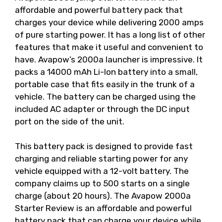
affordable and powerful battery pack that
charges your device while delivering 2000 amps
of pure starting power. It has a long list of other
features that make it useful and convenient to
have. Avapow’s 2000a launcher is impressive. It
packs a 14000 mAh Li-Ion battery into a small,
portable case that fits easily in the trunk of a
vehicle. The battery can be charged using the
included AC adapter or through the DC input
port on the side of the unit.
This battery pack is designed to provide fast
charging and reliable starting power for any
vehicle equipped with a 12-volt battery. The
company claims up to 500 starts on a single
charge (about 20 hours). The Avapow 2000a
Starter Review is an affordable and powerful
battery pack that can charge your device while