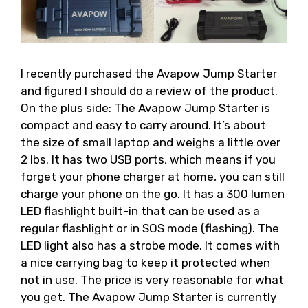
I recently purchased the Avapow Jump Starter
and figured I should do a review of the product.
On the plus side: The Avapow Jump Starter is
compact and easy to carry around. It’s about
the size of small laptop and weighs a little over
2 lbs. It has two USB ports, which means if you
forget your phone charger at home, you can still
charge your phone on the go. It has a 300 lumen
LED flashlight built-in that can be used as a
regular flashlight or in SOS mode (flashing). The
LED light also has a strobe mode. It comes with
a nice carrying bag to keep it protected when
not in use. The price is very reasonable for what
you get. The Avapow Jump Starter is currently