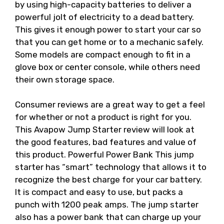
by using high-capacity batteries to deliver a
powerful jolt of electricity to a dead battery.
This gives it enough power to start your car so
that you can get home or to a mechanic safely.
Some models are compact enough to fit in a
glove box or center console, while others need
their own storage space.
Consumer reviews are a great way to get a feel
for whether or not a product is right for you.
This Avapow Jump Starter review will look at
the good features, bad features and value of
this product. Powerful Power Bank This jump
starter has “smart” technology that allows it to
recognize the best charge for your car battery.
It is compact and easy to use, but packs a
punch with 1200 peak amps. The jump starter
also has a power bank that can charge up your