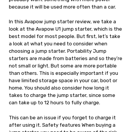
because it will be used more often than a car.
In this Avapow jump starter review, we take a
look at the Avapow U1 jump starter, which is the
best model for most people. But first, let’s take
a look at what you need to consider when
choosing a jump starter. Portability Jump
starters are made from batteries and so they’re
not small or light. But some are more portable
than others. This is especially important if you
have limited storage space in your car, boot or
home. You should also consider how long it
takes to charge the jump starter, since some
can take up to 12 hours to fully charge.
This can be an issue if you forget to charge it
after using it. Safety features When buying a