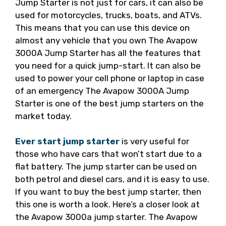
Jump Starter is not just for cars, it can also be
used for motorcycles, trucks, boats, and ATVs.
This means that you can use this device on
almost any vehicle that you own The Avapow
3000A Jump Starter has all the features that
you need for a quick jump-start. It can also be
used to power your cell phone or laptop in case
of an emergency The Avapow 3000A Jump
Starter is one of the best jump starters on the
market today.
Ever start jump starter
is very useful for
those who have cars that won’t start due to a
flat battery. The jump starter can be used on
both petrol and diesel cars, and it is easy to use.
If you want to buy the best jump starter, then
this one is worth a look. Here’s a closer look at
the Avapow 3000a jump starter. The Avapow