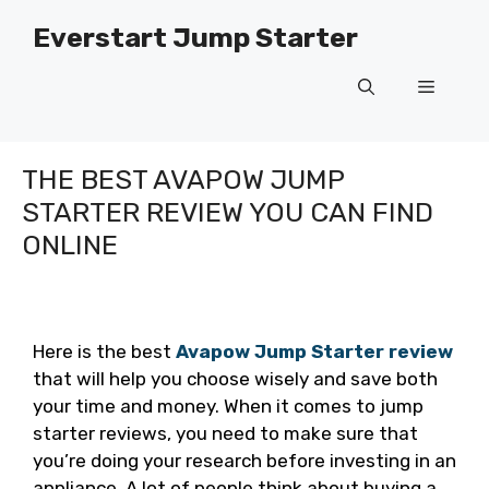
Skip
Everstart Jump Starter
to
content
Menu
THE BEST AVAPOW JUMP
STARTER REVIEW YOU CAN FIND
ONLINE
Here is the best
Avapow Jump Starter review
that will help you choose wisely and save both
your time and money. When it comes to jump
starter reviews, you need to make sure that
you’re doing your research before investing in an
appliance. A lot of people think about buying a