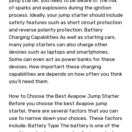
jump starter, you need to be aware of the risk
of sparks and explosions during the ignition
process. Ideally, your jump starter should include
safety features such as short circuit protection
and reverse polarity protection. Battery
Charging Capabilities As well as starting cars,
many jump starters can also charge other
devices such as laptops and smartphones.
Some can even act as power banks for these
devices. How important these charging
capabilities are depends on how often you think
you’ll need them.
How to Choose the Best Avapow Jump Starter
Before you choose the best Avapow jump
starter, there are several factors that you can
use to narrow down your choices. These factors
include: Battery Type The battery is one of the