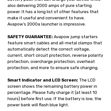
also delivering 2000 amps of pure starting
power. It has a long list of other features that
make it useful and convenient to have.
Avapow’s 2000a launcher is impressive.
SAFETY GUARANTEE:
Avapow jump starters
feature smart cables and all-metal clamps that
automatically detect the correct voltage,
current, short circuit protection, reverse polarity
protection, overcharge protection, overheat
protection, and more to ensure safe charging.
Smart Indicator and LCD Screen:
The LCD
screen shows the remaining battery power in
percentage. Please fully charge it (at least 10
hours) before first use. If the battery is low, the
power bank will flash blue light.