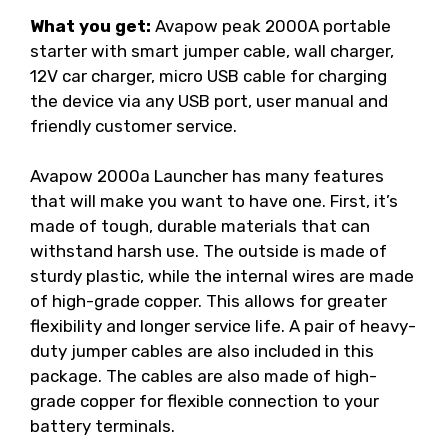
What you get:
Avapow peak 2000A portable
starter with smart jumper cable, wall charger,
12V car charger, micro USB cable for charging
the device via any USB port, user manual and
friendly customer service.
Avapow 2000a Launcher has many features
that will make you want to have one. First, it’s
made of tough, durable materials that can
withstand harsh use. The outside is made of
sturdy plastic, while the internal wires are made
of high-grade copper. This allows for greater
flexibility and longer service life. A pair of heavy-
duty jumper cables are also included in this
package. The cables are also made of high-
grade copper for flexible connection to your
battery terminals.