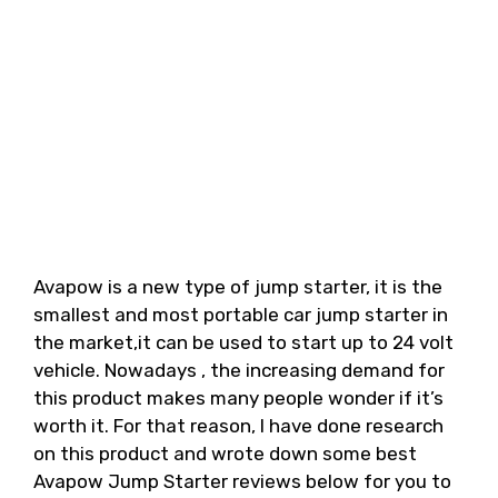
Avapow is a new type of jump starter, it is the
smallest and most portable car jump starter in
the market,it can be used to start up to 24 volt
vehicle. Nowadays , the increasing demand for
this product makes many people wonder if it’s
worth it. For that reason, I have done research
on this product and wrote down some best
Avapow Jump Starter reviews below for you to