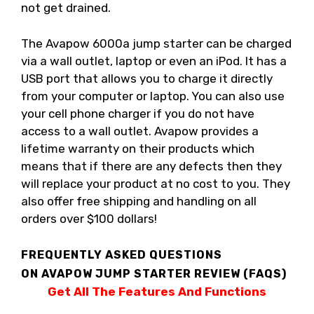
not get drained.
The Avapow 6000a jump starter can be charged
via a wall outlet, laptop or even an iPod. It has a
USB port that allows you to charge it directly
from your computer or laptop. You can also use
your cell phone charger if you do not have
access to a wall outlet. Avapow provides a
lifetime warranty on their products which
means that if there are any defects then they
will replace your product at no cost to you. They
also offer free shipping and handling on all
orders over $100 dollars!
FREQUENTLY ASKED QUESTIONS
ON AVAPOW JUMP STARTER REVIEW (FAQS)
Get All The Features And Functions