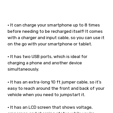
• It can charge your smartphone up to 8 times
before needing to be recharged itself! It comes
with a charger and input cable, so you can use it
on the go with your smartphone or tablet.
• It has two USB ports, which is ideal for
charging a phone and another device
simultaneously.
• It has an extra-long 10 ft jumper cable, so it’s
easy to reach around the front and back of your
vehicle when you need to jumpstart it.
• It has an LCD screen that shows voltage,