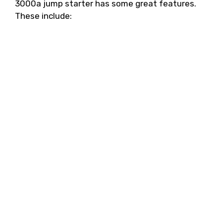
3000a jump starter has some great features.
These include: