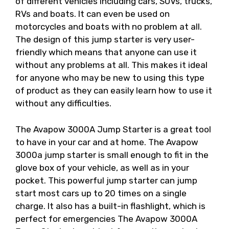
of different vehicles including cars, SUVs, trucks,
RVs and boats. It can even be used on
motorcycles and boats with no problem at all.
The design of this jump starter is very user-
friendly which means that anyone can use it
without any problems at all. This makes it ideal
for anyone who may be new to using this type
of product as they can easily learn how to use it
without any difficulties.
The Avapow 3000A Jump Starter is a great tool
to have in your car and at home. The Avapow
3000a jump starter is small enough to fit in the
glove box of your vehicle, as well as in your
pocket. This powerful jump starter can jump
start most cars up to 20 times on a single
charge. It also has a built-in flashlight, which is
perfect for emergencies The Avapow 3000A