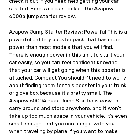
check it out if you need help getting your car
started. Here’s a closer look at the Avapow
6000a jump starter review.
Avapow Jump Starter Review: Powerful This is a
powerful battery booster pack that has more
power than most models that you will find.
There is enough power in this unit to start your
car easily, so you can feel confident knowing
that your car will get going when this booster is
attached. Compact You shouldn’t need to worry
about finding room for this booster in your trunk
or glove box because it’s pretty small. The
Avapow 6000A Peak Jump Starter is easy to
carry around and store anywhere, and it won’t
take up too much space in your vehicle. It’s even
small enough that you can bring it with you
when traveling by plane if you want to make