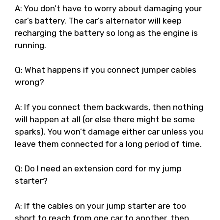
A: You don’t have to worry about damaging your
car’s battery. The car’s alternator will keep
recharging the battery so long as the engine is
running.
Q: What happens if you connect jumper cables
wrong?
A: If you connect them backwards, then nothing
will happen at all (or else there might be some
sparks). You won’t damage either car unless you
leave them connected for a long period of time.
Q: Do I need an extension cord for my jump
starter?
A: If the cables on your jump starter are too
short to reach from one car to another, then