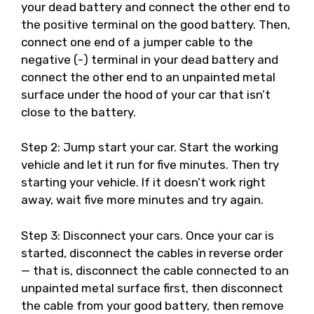
your dead battery and connect the other end to
the positive terminal on the good battery. Then,
connect one end of a jumper cable to the
negative (-) terminal in your dead battery and
connect the other end to an unpainted metal
surface under the hood of your car that isn’t
close to the battery.
Step 2: Jump start your car. Start the working
vehicle and let it run for five minutes. Then try
starting your vehicle. If it doesn’t work right
away, wait five more minutes and try again.
Step 3: Disconnect your cars. Once your car is
started, disconnect the cables in reverse order
— that is, disconnect the cable connected to an
unpainted metal surface first, then disconnect
the cable from your good battery, then remove