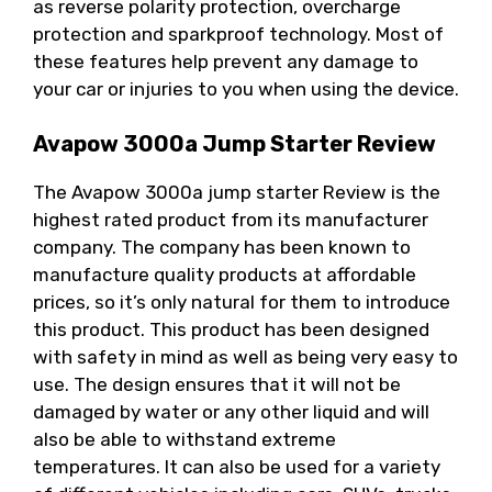
as reverse polarity protection, overcharge
protection and sparkproof technology. Most of
these features help prevent any damage to
your car or injuries to you when using the device.
Avapow 3000a Jump Starter Review
The Avapow 3000a jump starter Review is the
highest rated product from its manufacturer
company. The company has been known to
manufacture quality products at affordable
prices, so it’s only natural for them to introduce
this product. This product has been designed
with safety in mind as well as being very easy to
use. The design ensures that it will not be
damaged by water or any other liquid and will
also be able to withstand extreme
temperatures. It can also be used for a variety