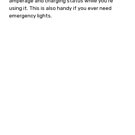
amperage and charging status while you’re
using it. This is also handy if you ever need
emergency lights.