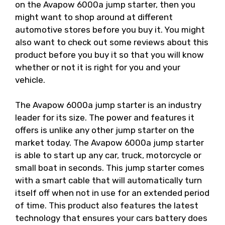
on the Avapow 6000a jump starter, then you
might want to shop around at different
automotive stores before you buy it. You might
also want to check out some reviews about this
product before you buy it so that you will know
whether or not it is right for you and your
vehicle.
The Avapow 6000a jump starter is an industry
leader for its size. The power and features it
offers is unlike any other jump starter on the
market today. The Avapow 6000a jump starter
is able to start up any car, truck, motorcycle or
small boat in seconds. This jump starter comes
with a smart cable that will automatically turn
itself off when not in use for an extended period
of time. This product also features the latest
technology that ensures your cars battery does