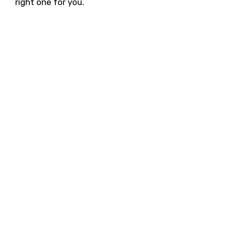
right one for you.