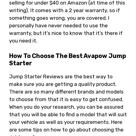
selling for under $40 on Amazon (at time of this
writing). It comes with a 2 year warranty, so if
something goes wrong, you are covered. I
personally have never needed to use the
warranty, but it’s nice to know that it’s there if
you need it.
How To Choose The Best Avapow Jump
Starter
Jump Starter Reviews are the best way to
make sure you are getting a quality product.
There are so many different brands and models
to choose from that it is easy to get confused.
When you do your research, you can be assured
that you will be able to find a model that will suit
your vehicle as well as your requirements. Here
are some tips on how to go about choosing the