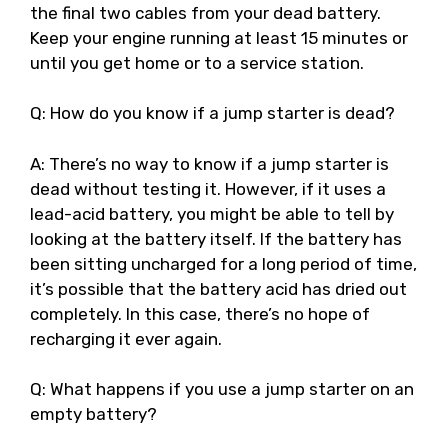
the final two cables from your dead battery.
Keep your engine running at least 15 minutes or
until you get home or to a service station.
Q: How do you know if a jump starter is dead?
A: There’s no way to know if a jump starter is
dead without testing it. However, if it uses a
lead-acid battery, you might be able to tell by
looking at the battery itself. If the battery has
been sitting uncharged for a long period of time,
it’s possible that the battery acid has dried out
completely. In this case, there’s no hope of
recharging it ever again.
Q: What happens if you use a jump starter on an
empty battery?