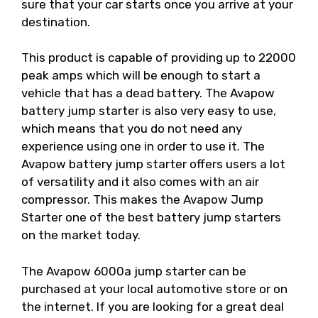
sure that your car starts once you arrive at your
destination.
This product is capable of providing up to 22000
peak amps which will be enough to start a
vehicle that has a dead battery. The Avapow
battery jump starter is also very easy to use,
which means that you do not need any
experience using one in order to use it. The
Avapow battery jump starter offers users a lot
of versatility and it also comes with an air
compressor. This makes the Avapow Jump
Starter one of the best battery jump starters
on the market today.
The Avapow 6000a jump starter can be
purchased at your local automotive store or on
the internet. If you are looking for a great deal