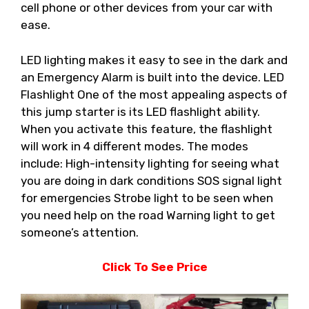
cell phone or other devices from your car with
ease.
LED lighting makes it easy to see in the dark and
an Emergency Alarm is built into the device. LED
Flashlight One of the most appealing aspects of
this jump starter is its LED flashlight ability.
When you activate this feature, the flashlight
will work in 4 different modes. The modes
include: High-intensity lighting for seeing what
you are doing in dark conditions SOS signal light
for emergencies Strobe light to be seen when
you need help on the road Warning light to get
someone’s attention.
Click To See Price