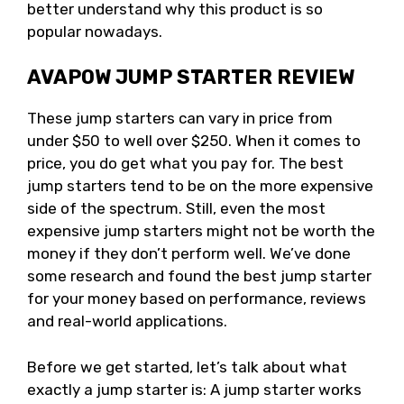
better understand why this product is so
popular nowadays.
AVAPOW JUMP STARTER REVIEW
These jump starters can vary in price from
under $50 to well over $250. When it comes to
price, you do get what you pay for. The best
jump starters tend to be on the more expensive
side of the spectrum. Still, even the most
expensive jump starters might not be worth the
money if they don’t perform well. We’ve done
some research and found the best jump starter
for your money based on performance, reviews
and real-world applications.
Before we get started, let’s talk about what
exactly a jump starter is: A jump starter works