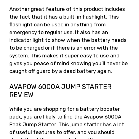
Another great feature of this product includes
the fact that it has a built-in flashlight. This
flashlight can be used in anything from
emergency to regular use. It also has an
indicator light to show when the battery needs
to be charged or if there is an error with the
system. This makes it super easy to use and
gives you peace of mind knowing you’ll never be
caught off guard by a dead battery again.
AVAPOW 6000A JUMP STARTER
REVIEW
While you are shopping for a battery booster
pack, you are likely to find the Avapow 6000A
Peak Jump Starter. This jump starter has a lot
of useful features to offer, and you should