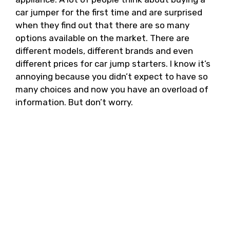
car jumper for the first time and are surprised
when they find out that there are so many
options available on the market. There are
different models, different brands and even
different prices for car jump starters. I know it’s
annoying because you didn’t expect to have so
many choices and now you have an overload of
information. But don’t worry.