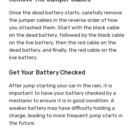
Once the dead battery starts, carefully remove
the jumper cables in the reverse order of how
you attached them. Start with the black cable
on the dead battery, followed by the black cable
on the live battery, then the red cable on the
dead battery, and finally, the red cable on the
live battery.
Get Your Battery Checked
After jump starting your car in the rain, it is
important to have your battery checked by a
mechanic to ensure it is in good condition. A
weaker battery may have difficulty holding a
charge, leading to more frequent jump starts in
the future.