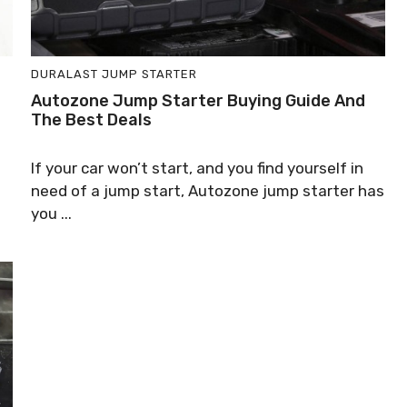
DURALAST JUMP STARTER
Autozone Jump Starter Buying Guide And
The Best Deals
If your car won’t start, and you find yourself in
need of a jump start, Autozone jump starter has
you ...