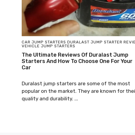
CAR JUMP STARTERS
DURALAST JUMP STARTER
REVI
VEHICLE JUMP STARTERS
The Ultimate Reviews Of Duralast Jump
Starters And How To Choose One For Your
Car
Duralast jump starters are some of the most
popular on the market. They are known for thei
quality and durability. ...