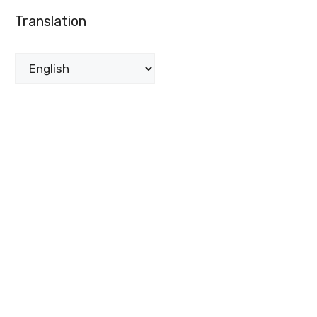
Translation