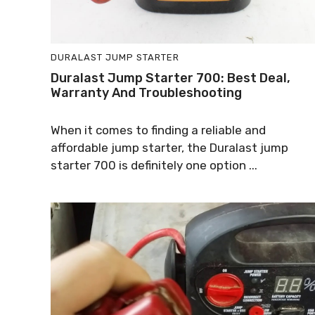
DURALAST JUMP STARTER
Duralast Jump Starter 700: Best Deal,
Warranty And Troubleshooting
When it comes to finding a reliable and
affordable jump starter, the Duralast jump
starter 700 is definitely one option ...