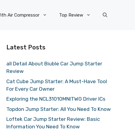
ith Air Compressor
Top Review
Latest Posts
all Detail About Biuble Car Jump Starter
Review
Cat Cube Jump Starter: A Must-Have Tool
For Every Car Owner
Exploring the NCL31010MNITWG Driver ICs
Topdon Jump Starter: All You Need To Know
Loftek Car Jump Starter Review: Basic
Information You Need To Know