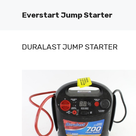
Skip
to
Everstart Jump Starter
content
DURALAST JUMP STARTER