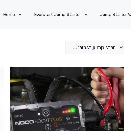
Home
Everstart Jump Starter
Jump Starter W
Categories