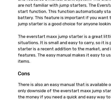
are not familiar with jump starters. The Evers
start function. This function automatically sta
battery. This feature is important if you want
jump starter is a good choice for anyone looking
The everstart maxx jump starter is a great litt
situations. It is small and easy to carry, so it
starter is a recent addition to the market, and
features. The easy manual makes it easy to use
items.
Cons
There is also an easy manual that is available o
only downside of the everstart maxx jump starter
the money if you need a quick and easy way to 