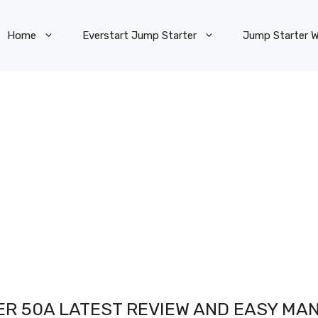
Home
Everstart Jump Starter
Jump Starter W
R 50A LATEST REVIEW AND EASY MAN