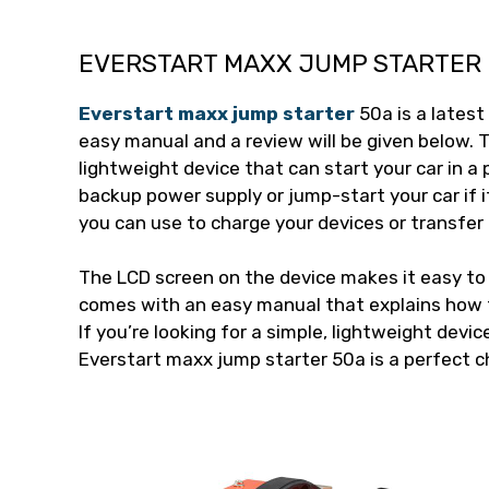
EVERSTART MAXX JUMP STARTER 
Everstart maxx jump starter
50a is a latest
easy manual and a review will be given below. 
lightweight device that can start your car in a p
backup power supply or jump-start your car if i
you can use to charge your devices or transfer
The LCD screen on the device makes it easy to r
comes with an easy manual that explains how t
If you’re looking for a simple, lightweight devic
Everstart maxx jump starter 50a is a perfect c