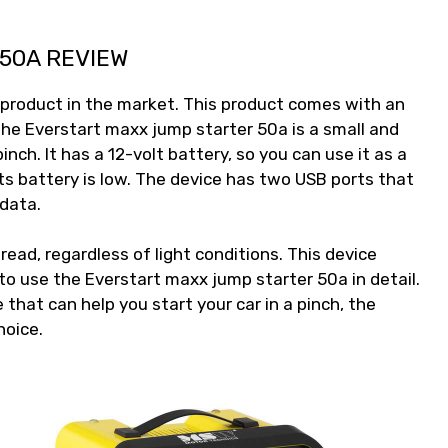
50A REVIEW
 product in the market. This product comes with an
The Everstart maxx jump starter 50a is a small and
inch. It has a 12-volt battery, so you can use it as a
ts battery is low. The device has two USB ports that
 data.
ead, regardless of light conditions. This device
o use the Everstart maxx jump starter 50a in detail.
e that can help you start your car in a pinch, the
hoice.