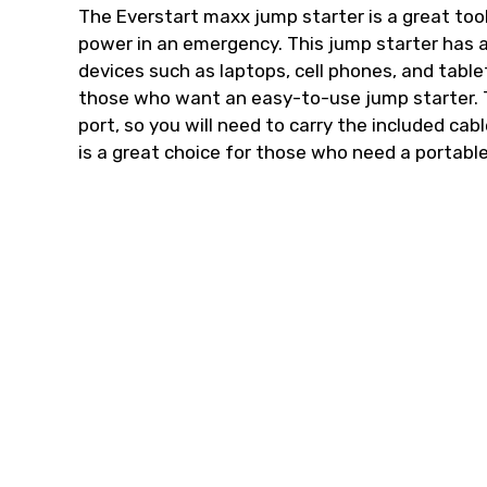
The Everstart maxx jump starter is a great too
power in an emergency. This jump starter has
devices such as laptops, cell phones, and tabl
those who want an easy-to-use jump starter. T
port, so you will need to carry the included cab
is a great choice for those who need a portabl