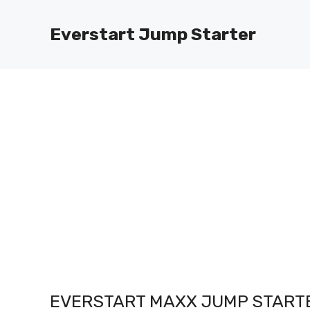
Skip
to
Everstart Jump Starter
content
EVERSTART MAXX JUMP STARTE