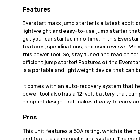
Features
Everstart maxx jump starter is a latest addition
lightweight and easy-to-use jump starter tha
get your car started in no time. In this Everstar
features, specifications, and user reviews. We 
this power tool. So, stay tuned and read on for
efficient jump starter! Features of the Everst
is a portable and lightweight device that can be
It comes with an auto-recovery system that hel
power tool also has a 12-volt battery that can 
compact design that makes it easy to carry arou
Pros
This unit features a 50A rating, which is the hi
and features a manual crank system. The crank