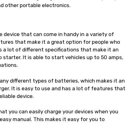
nd other portable electronics.
le device that can come in handy in a variety of
eatures that make it a great option for people who
a lot of different specifications that make it an
 starter. It is able to start vehicles up to 50 amps,
uations.
any different types of batteries, which makes it an
er. It is easy to use and has a lot of features that
eliable device.
hat you can easily charge your devices when you
 easy manual. This makes it easy for you to