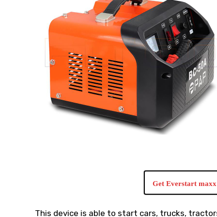
Get Everstart maxx 
This device is able to start cars, trucks, tracto