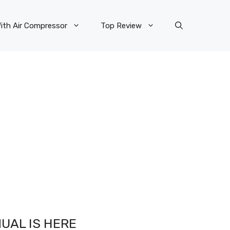
ith Air Compressor
Top Review
UAL IS HERE