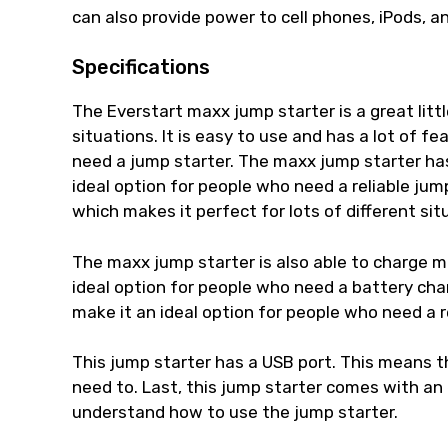
can also provide power to cell phones, iPods, a
Specifications
The Everstart maxx jump starter is a great litt
situations. It is easy to use and has a lot of f
need a jump starter. The maxx jump starter has 
ideal option for people who need a reliable jump
which makes it perfect for lots of different sit
The maxx jump starter is also able to charge m
ideal option for people who need a battery charg
make it an ideal option for people who need a r
This jump starter has a USB port. This means t
need to. Last, this jump starter comes with an
understand how to use the jump starter.