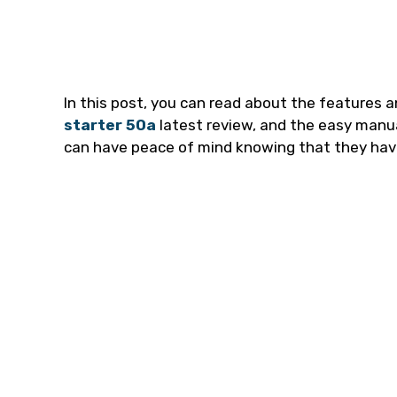
In this post, you can read about the features a
starter 50a
latest review, and the easy manu
can have peace of mind knowing that they have 