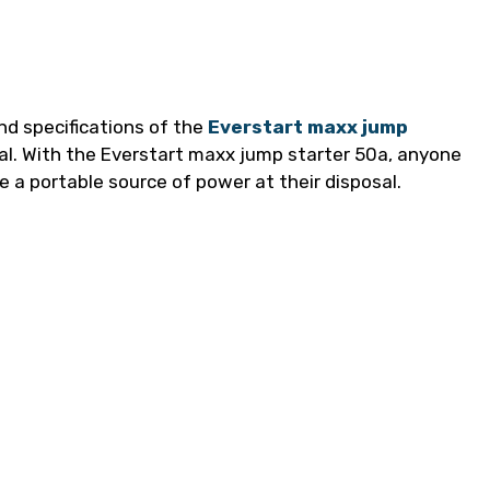
nd specifications of the
Everstart maxx jump
al. With the Everstart maxx jump starter 50a, anyone
a portable source of power at their disposal.