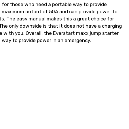
l for those who need a portable way to provide
 a maximum output of 50A and can provide power to
ets. The easy manual makes this a great choice for
he only downside is that it does not have a charging
le with you. Overall, the Everstart maxx jump starter
e way to provide power in an emergency.