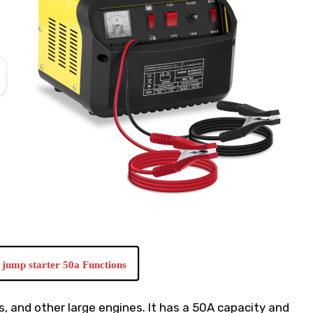
jump starter 50a Functions
rs, and other large engines. It has a 50A capacity and