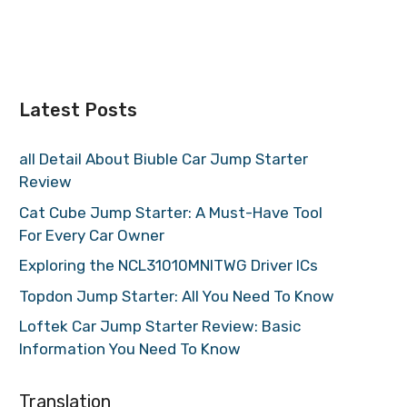
Latest Posts
all Detail About Biuble Car Jump Starter
Review
Cat Cube Jump Starter: A Must-Have Tool
For Every Car Owner
Exploring the NCL31010MNITWG Driver ICs
Topdon Jump Starter: All You Need To Know
Loftek Car Jump Starter Review: Basic
Information You Need To Know
Translation