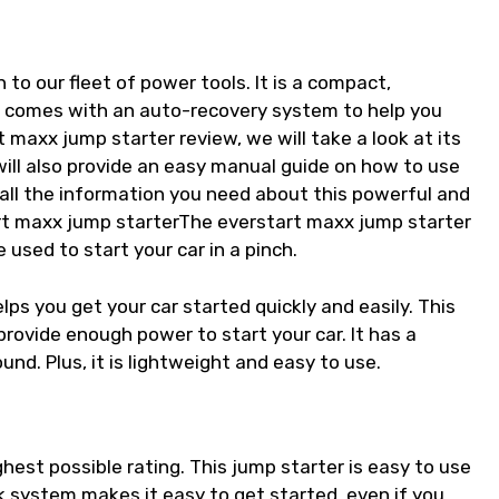
 to our fleet of power tools. It is a compact,
t comes with an auto-recovery system to help you
t maxx jump starter review, we will take a look at its
will also provide an easy manual guide on how to use
 all the information you need about this powerful and
art maxx jump starterThe everstart maxx jump starter
 used to start your car in a pinch.
ps you get your car started quickly and easily. This
provide enough power to start your car. It has a
nd. Plus, it is lightweight and easy to use.
ghest possible rating. This jump starter is easy to use
 system makes it easy to get started, even if you