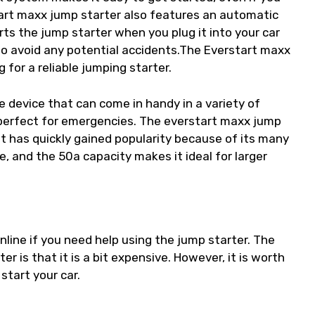
tart maxx jump starter also features an automatic
rts the jump starter when you plug it into your car
 to avoid any potential accidents.The Everstart maxx
 for a reliable jumping starter.
le device that can come in handy in a variety of
 is perfect for emergencies. The everstart maxx jump
 it has quickly gained popularity because of its many
, and the 50a capacity makes it ideal for larger
nline if you need help using the jump starter. The
 is that it is a bit expensive. However, it is worth
start your car.