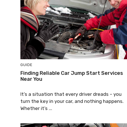
GUIDE
Finding Reliable Car Jump Start Services
Near You
It’s a situation that every driver dreads – you
turn the key in your car, and nothing happens.
Whether it’s ...