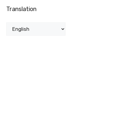
Translation