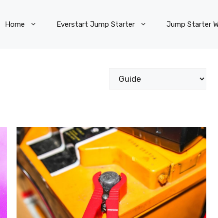
Home
Everstart Jump Starter
Jump Starter W
Categories