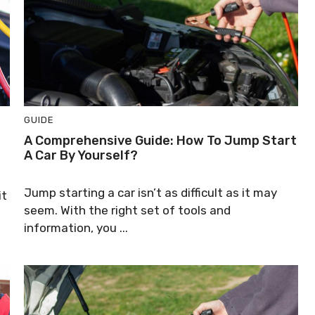
GUIDE
A Comprehensive Guide: How To Jump Start
A Car By Yourself?
Jump starting a car isn’t as difficult as it may
it
seem. With the right set of tools and
information, you ...