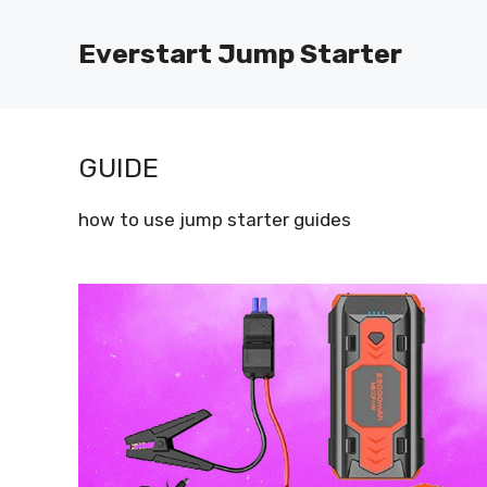
Skip
to
Everstart Jump Starter
content
GUIDE
how to use jump starter guides