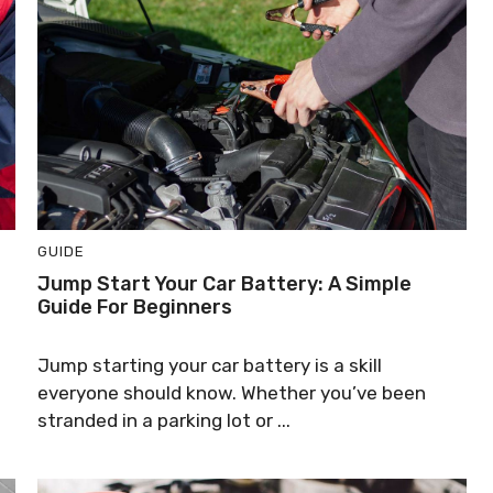
GUIDE
Jump Start Your Car Battery: A Simple
Guide For Beginners
Jump starting your car battery is a skill
everyone should know. Whether you’ve been
stranded in a parking lot or ...