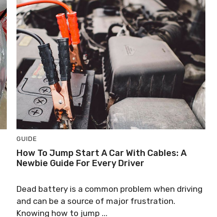
GUIDE
How To Jump Start A Car With Cables: A
Newbie Guide For Every Driver
Dead battery is a common problem when driving
and can be a source of major frustration.
Knowing how to jump ...