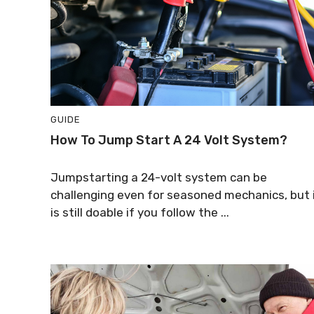
GUIDE
How To Jump Start A 24 Volt System?
Jumpstarting a 24-volt system can be
challenging even for seasoned mechanics, but 
is still doable if you follow the ...