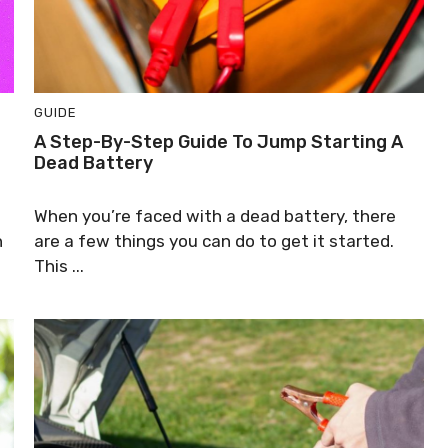
GUIDE
A Step-By-Step Guide To Jump Starting A
Dead Battery
When you’re faced with a dead battery, there
n
are a few things you can do to get it started.
This ...