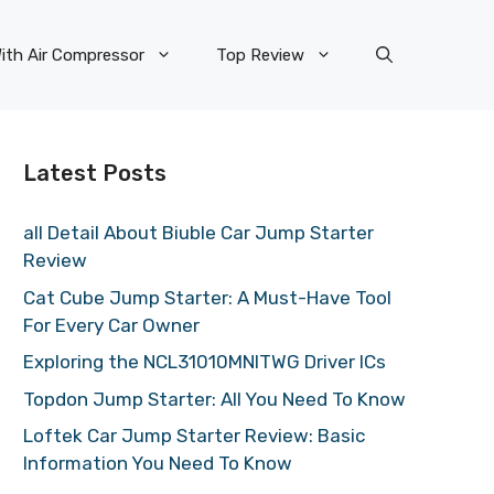
ith Air Compressor
Top Review
Latest Posts
all Detail About Biuble Car Jump Starter
Review
Cat Cube Jump Starter: A Must-Have Tool
For Every Car Owner
Exploring the NCL31010MNITWG Driver ICs
Topdon Jump Starter: All You Need To Know
Loftek Car Jump Starter Review: Basic
Information You Need To Know