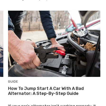
GUIDE
How To Jump Start A Car With A Bad
Alternator: A Step-By-Step Guide
If your car’s alternator isn’t working properly, it