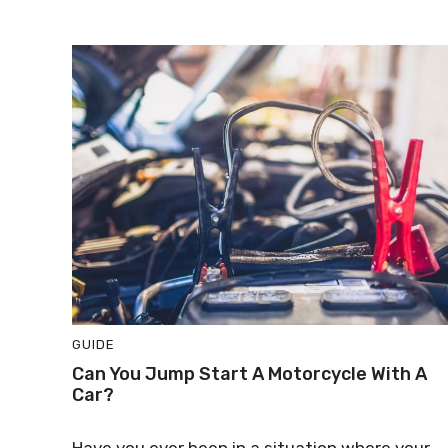
GUIDE
Can You Jump Start A Motorcycle With A
Car?
Have you ever been in a situation where your