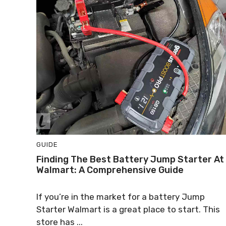
GUIDE
Finding The Best Battery Jump Starter At
Walmart: A Comprehensive Guide
If you’re in the market for a battery Jump
Starter Walmart is a great place to start. This
store has ...