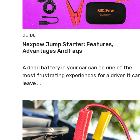
GUIDE
Nexpow Jump Starter: Features,
Advantages And Faqs
A dead battery in your car can be one of the
most frustrating experiences for a driver. It ca
leave ...