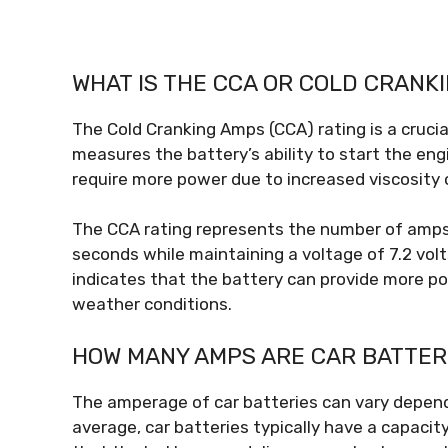
WHAT IS THE CCA OR COLD CRANK
The Cold Cranking Amps (CCA) rating is a crucia
measures the battery’s ability to start the en
require more power due to increased viscosity o
The CCA rating represents the number of amps t
seconds while maintaining a voltage of 7.2 volts
indicates that the battery can provide more po
weather conditions.
HOW MANY AMPS ARE CAR BATTER
The amperage of car batteries can vary dependi
average, car batteries typically have a capacit