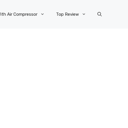
ith Air Compressor
Top Review