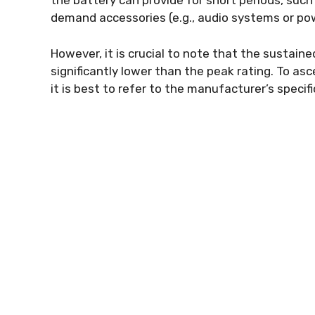
the battery can provide for short periods, suc
demand accessories (e.g., audio systems or pow
However, it is crucial to note that the sustai
significantly lower than the peak rating. To as
it is best to refer to the manufacturer’s specifi