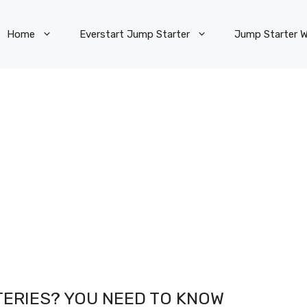
Home
Everstart Jump Starter
Jump Starter W
ERIES? YOU NEED TO KNOW