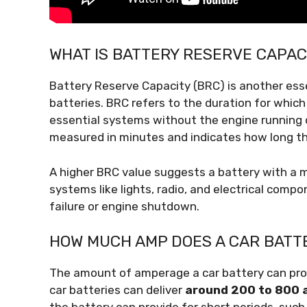
WHAT IS BATTERY RESERVE CAPAC
Battery Reserve Capacity (BRC) is another ess
batteries. BRC refers to the duration for which
essential systems without the engine running or
measured in minutes and indicates how long th
A higher BRC value suggests a battery with a m
systems like lights, radio, and electrical comp
failure or engine shutdown.
HOW MUCH AMP DOES A CAR BATT
The amount of amperage a car battery can provi
car batteries can deliver
around 200 to 800 