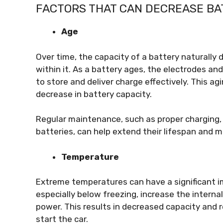
FACTORS THAT CAN DECREASE BA
Age
Over time, the capacity of a battery naturally 
within it. As a battery ages, the electrodes and
to store and deliver charge effectively. This agi
decrease in battery capacity.
Regular maintenance, such as proper charging, 
batteries, can help extend their lifespan and m
Temperature
Extreme temperatures can have a significant i
especially below freezing, increase the internal
power. This results in decreased capacity and r
start the car.