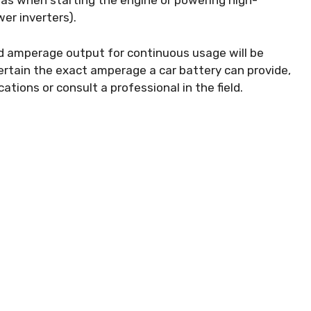
h as when starting the engine or powering high-
er inverters).
ned amperage output for continuous usage will be
certain the exact amperage a car battery can provide,
cations or consult a professional in the field.