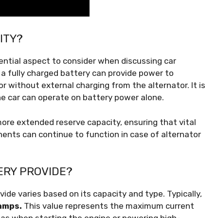
ITY?
ential aspect to consider when discussing car
 a fully charged battery can provide power to
 without external charging from the alternator. It is
e car can operate on battery power alone.
ore extended reserve capacity, ensuring that vital
onents can continue to function in case of alternator
ERY PROVIDE?
de varies based on its capacity and type. Typically,
amps.
This value represents the maximum current