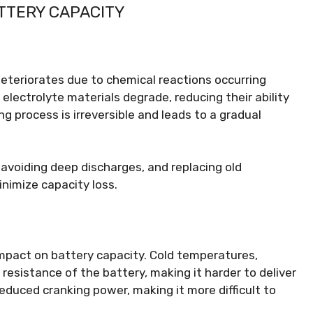
TTERY CAPACITY
deteriorates due to chemical reactions occurring
 electrolyte materials degrade, reducing their ability
ng process is irreversible and leads to a gradual
avoiding deep discharges, and replacing old
inimize capacity loss.
mpact on battery capacity. Cold temperatures,
 resistance of the battery, making it harder to deliver
educed cranking power, making it more difficult to