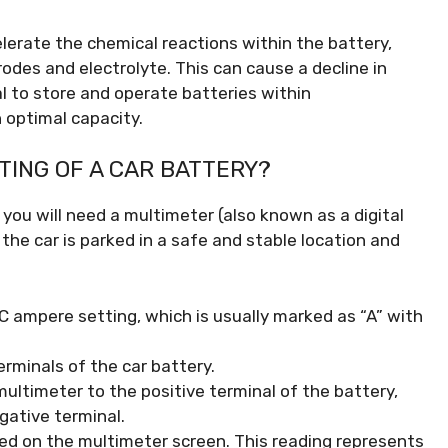
erate the chemical reactions within the battery,
odes and electrolyte. This can cause a decline in
al to store and operate batteries within
optimal capacity.
ING OF A CAR BATTERY?
you will need a multimeter (also known as a digital
he car is parked in a safe and stable location and
C ampere setting, which is usually marked as “A” with
erminals of the car battery.
multimeter to the positive terminal of the battery,
gative terminal.
ed on the multimeter screen. This reading represents