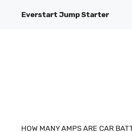
Skip
to
Everstart Jump Starter
content
HOW MANY AMPS ARE CAR BATT