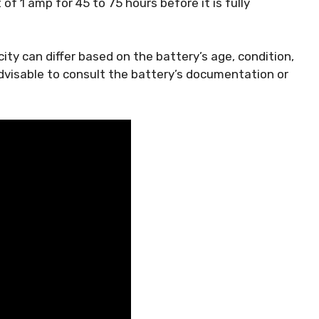
of 1 amp for 45 to 75 hours before it is fully
ity can differ based on the battery’s age, condition,
advisable to consult the battery’s documentation or