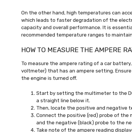
On the other hand, high temperatures can accel
which leads to faster degradation of the electr
capacity and overall performance. It is essenti
recommended temperature ranges to maintain 
HOW TO MEASURE THE AMPERE RAT
To measure the ampere rating of a car battery, 
voltmeter) that has an ampere setting. Ensure t
the engine is turned off.
Start by setting the multimeter to the D
a straight line below it.
Then, locate the positive and negative t
Connect the positive (red) probe of the 
and the negative (black) probe to the ne
Take note of the ampere reading display