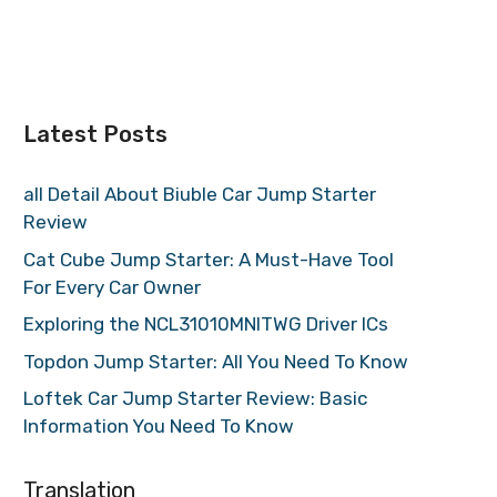
Latest Posts
all Detail About Biuble Car Jump Starter
Review
Cat Cube Jump Starter: A Must-Have Tool
For Every Car Owner
Exploring the NCL31010MNITWG Driver ICs
Topdon Jump Starter: All You Need To Know
Loftek Car Jump Starter Review: Basic
Information You Need To Know
Translation