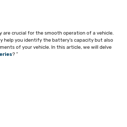
 are crucial for the smooth operation of a vehicle.
 help you identify the battery’s capacity but also
ents of your vehicle. In this article, we will delve
eries
? ”