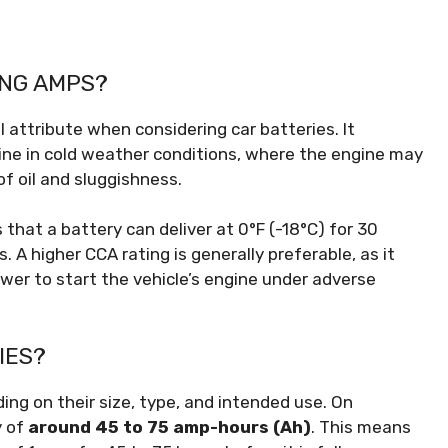
ING AMPS?
l attribute when considering car batteries. It
gine in cold weather conditions, where the engine may
f oil and sluggishness.
hat a battery can deliver at 0°F (-18°C) for 30
. A higher CCA rating is generally preferable, as it
wer to start the vehicle’s engine under adverse
IES?
ng on their size, type, and intended use. On
y of
around 45 to 75 amp-hours (Ah)
. This means