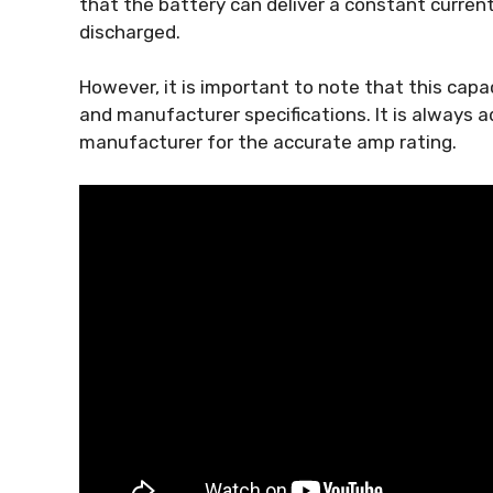
that the battery can deliver a constant current 
discharged.
However, it is important to note that this capac
and manufacturer specifications. It is always 
manufacturer for the accurate amp rating.