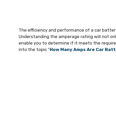
The efficiency and performance of a car battery
Understanding the amperage rating will not only
enable you to determine if it meets the requirem
into the topic “
How Many Amps Are Car Batt