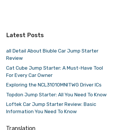
Latest Posts
all Detail About Biuble Car Jump Starter
Review
Cat Cube Jump Starter: A Must-Have Tool
For Every Car Owner
Exploring the NCL31010MNITWG Driver ICs
Topdon Jump Starter: All You Need To Know
Loftek Car Jump Starter Review: Basic
Information You Need To Know
Translation