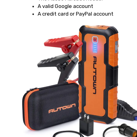
A valid Google account
A credit card or PayPal account