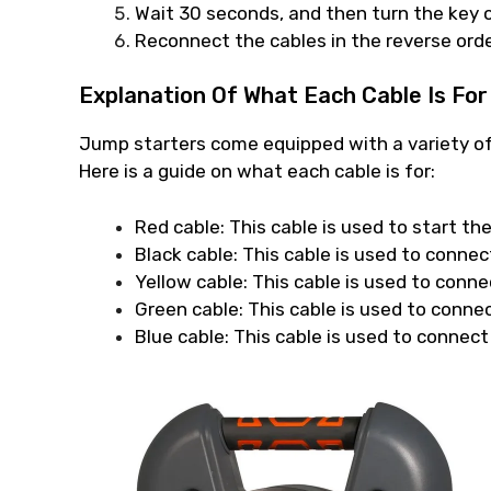
Wait 30 seconds, and then turn the key o
Reconnect the cables in the reverse orde
Explanation Of What Each Cable Is For
Jump starters come equipped with a variety of 
Here is a guide on what each cable is for:
Red cable: This cable is used to start th
Black cable: This cable is used to connec
Yellow cable: This cable is used to conne
Green cable: This cable is used to connec
Blue cable: This cable is used to connect