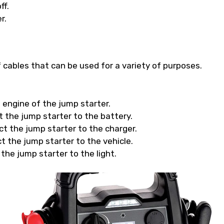
ff.
r.
cables that can be used for a variety of purposes.
e engine of the jump starter.
t the jump starter to the battery.
ct the jump starter to the charger.
t the jump starter to the vehicle.
 the jump starter to the light.