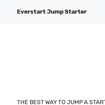
Skip
to
Everstart Jump Starter
content
THE BEST WAY TO JUMP A STAR