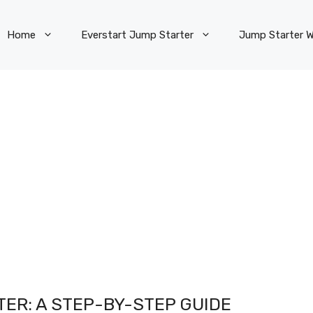
Home
Everstart Jump Starter
Jump Starter W
TER: A STEP-BY-STEP GUIDE