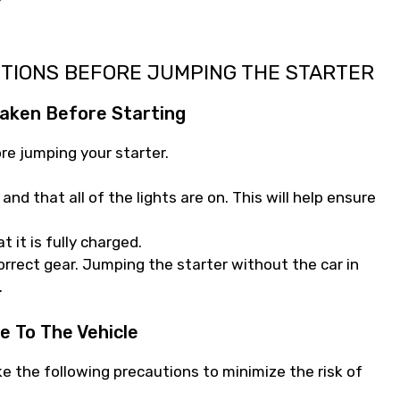
UTIONS BEFORE JUMPING THE STARTER
aken Before Starting
re jumping your starter.
and that all of the lights are on. This will help ensure
 it is fully charged.
correct gear. Jumping the starter without the car in
.
e To The Vehicle
ke the following precautions to minimize the risk of