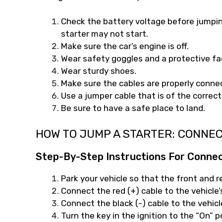
Check the battery voltage before jumping 
starter may not start.
Make sure the car’s engine is off.
Wear safety goggles and a protective f
Wear sturdy shoes.
Make sure the cables are properly conne
Use a jumper cable that is of the correct
Be sure to have a safe place to land.
HOW TO JUMP A STARTER: CONNE
Step-By-Step Instructions For Conne
Park your vehicle so that the front and r
Connect the red (+) cable to the vehicle’
Connect the black (-) cable to the vehicl
Turn the key in the ignition to the “On” p