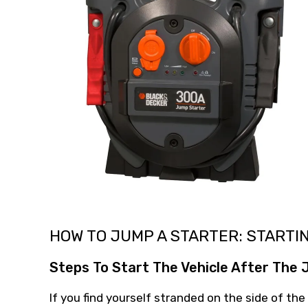
HOW TO JUMP A STARTER: STARTI
Steps To Start The Vehicle After The
If you find yourself stranded on the side of the