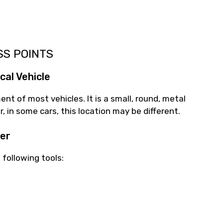
SS POINTS
cal Vehicle
nt of most vehicles. It is a small, round, metal
, in some cars, this location may be different.
ter
 following tools: