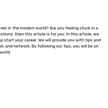
reer in the modern world? Are you feeling stuck in a
ions, then this article is for you. In this article, we
p start your career. We will provide you with tips and
l, and network. By following our tips, you will be on
world.