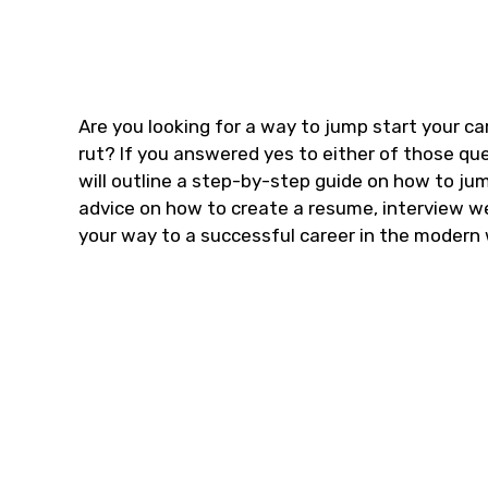
Are you looking for a way to jump start your ca
rut? If you answered yes to either of those quest
will outline a step-by-step guide on how to jum
advice on how to create a resume, interview wel
your way to a successful career in the modern 