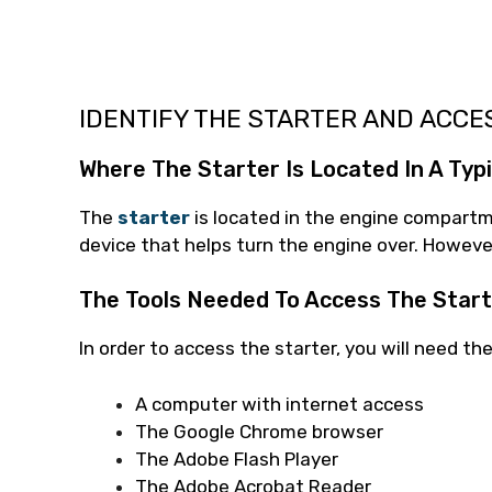
IDENTIFY THE STARTER AND ACCE
Where The Starter Is Located In A Typi
The
starter
is located in the engine compartme
device that helps turn the engine over. However
The Tools Needed To Access The Star
In order to access the starter, you will need the
A computer with internet access
The Google Chrome browser
The Adobe Flash Player
The Adobe Acrobat Reader