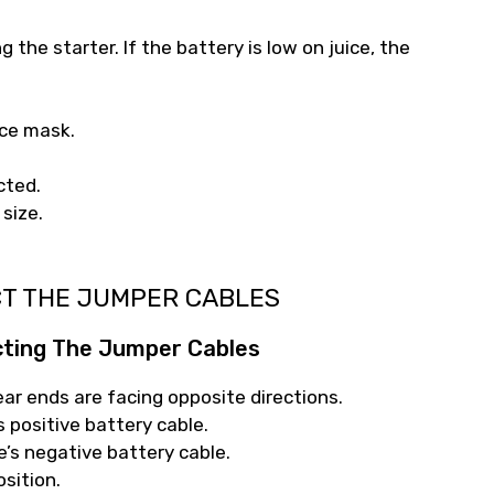
the starter. If the battery is low on juice, the
ace mask.
cted.
 size.
CT THE JUMPER CABLES
cting The Jumper Cables
ear ends are facing opposite directions.
s positive battery cable.
e’s negative battery cable.
osition.