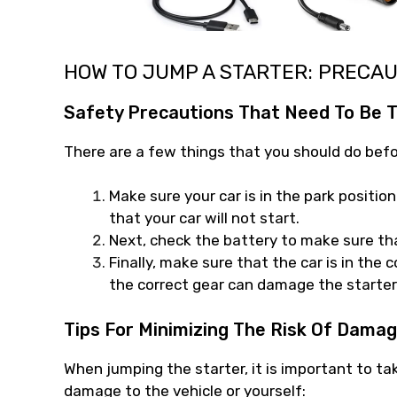
HOW TO JUMP A STARTER: PRECA
Safety Precautions That Need To Be T
There are a few things that you should do befo
Make sure your car is in the park position 
that your car will not start.
Next, check the battery to make sure that
Finally, make sure that the car is in the 
the correct gear can damage the starter
Tips For Minimizing The Risk Of Damag
When jumping the starter, it is important to ta
damage to the vehicle or yourself: