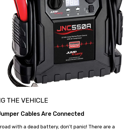
NG THE VEHICLE
 Jumper Cables Are Connected
 road with a dead battery, don’t panic! There are a