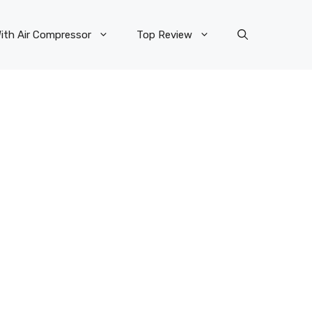
ith Air Compressor
Top Review