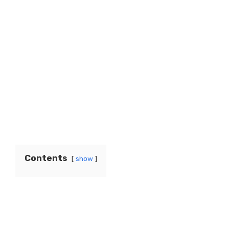
Contents
show