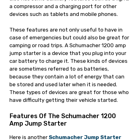
a compressor and a charging port for other
devices such as tablets and mobile phones.
These features are not only useful to have in
case of emergencies but could also be great for
camping or road trips. A Schumacher 1200 amp
jump starter is a device that you plug into your
car battery to charge it. These kinds of devices
are sometimes referred to as batteries,
because they contain a lot of energy that can
be stored and used later when it is needed.
These types of devices are great for those who
have difficulty getting their vehicle started.
Features Of The Schumacher 1200
Amp Jump Starter
Here is another
Schumacher Jump Starter