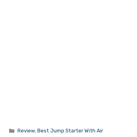
Categories
Review
,
Best Jump Starter With Air