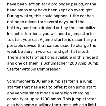
have been left on for a prolonged period, or the
headlamps may have been kept on overnight.
During winter, this could happen if the car has
not been driven for several days, and the
battery has been drained out by the immobilizer.
In such situations, you will need a jump starter
to start your car. A jump starter is essentially a
portable device that can be used to charge the
weak battery in your car and get it started.
There are lots of options available in this regard,
and one of them is Schumacher 1200 Amp Jump
Starter with Air Compressor.
Schumacher 1200 amp jump starter is a jump
starter that has a lot to offer. It can jump start
any vehicle since it has a very high charging
capacity of up to 1200 amps. This jump starter
also has some auxiliary features such as a light,