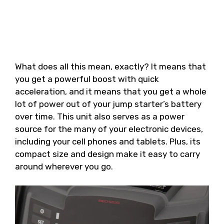
What does all this mean, exactly? It means that
you get a powerful boost with quick
acceleration, and it means that you get a whole
lot of power out of your jump starter’s battery
over time. This unit also serves as a power
source for the many of your electronic devices,
including your cell phones and tablets. Plus, its
compact size and design make it easy to carry
around wherever you go.