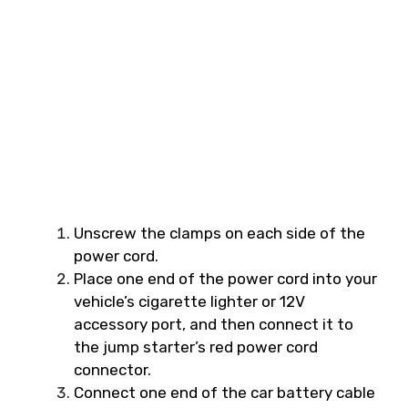
Unscrew the clamps on each side of the
power cord.
Place one end of the power cord into your
vehicle’s cigarette lighter or 12V
accessory port, and then connect it to
the jump starter’s red power cord
connector.
Connect one end of the car battery cable