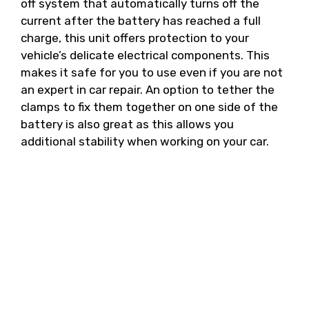
off system that automatically turns off the
current after the battery has reached a full
charge, this unit offers protection to your
vehicle’s delicate electrical components. This
makes it safe for you to use even if you are not
an expert in car repair. An option to tether the
clamps to fix them together on one side of the
battery is also great as this allows you
additional stability when working on your car.