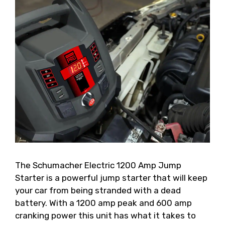
The Schumacher Electric 1200 Amp Jump
Starter is a powerful jump starter that will keep
your car from being stranded with a dead
battery. With a 1200 amp peak and 600 amp
cranking power this unit has what it takes to