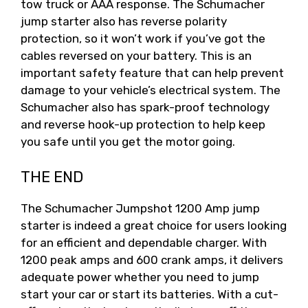
tow truck or AAA response. The Schumacher
jump starter also has reverse polarity
protection, so it won’t work if you’ve got the
cables reversed on your battery. This is an
important safety feature that can help prevent
damage to your vehicle’s electrical system. The
Schumacher also has spark-proof technology
and reverse hook-up protection to help keep
you safe until you get the motor going.
THE END
The Schumacher Jumpshot 1200 Amp jump
starter is indeed a great choice for users looking
for an efficient and dependable charger. With
1200 peak amps and 600 crank amps, it delivers
adequate power whether you need to jump
start your car or start its batteries. With a cut-