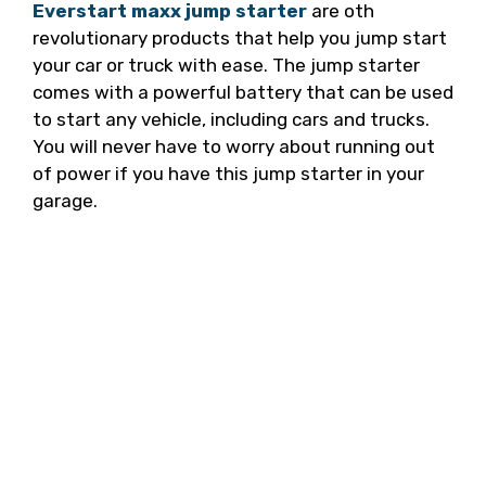
Everstart maxx jump starter
are oth
revolutionary products that help you jump start
your car or truck with ease. The jump starter
comes with a powerful battery that can be used
to start any vehicle, including cars and trucks.
You will never have to worry about running out
of power if you have this jump starter in your
garage.