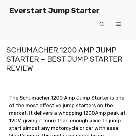
Skip
Everstart Jump Starter
to
content
Menu
SCHUMACHER 1200 AMP JUMP
STARTER – BEST JUMP STARTER
REVIEW
The Schumacher 1200 Amp Jump Starter is one
of the most effective jump starters on the
market. It delivers a whopping 1200Amp peak at
120V, giving it more than enough juice to jump
start almost any motorcycle or car with ease.
What’s more, this unit is powered by an