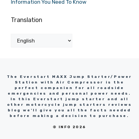
Information You Need To Know
Translation
The Everstart MAXX Jump Starter/Power
Station with Air Compressor is the
perfect companion for all roadside
emergencies and personal power needs.
In this Everstart jump starter and all
other motorcycle jump starters reviews
blog we'll give you all the facts needed
before making a decision to purchase.
© INFO 2026