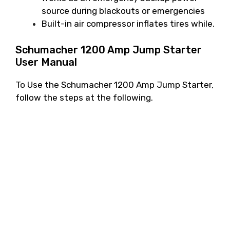
source during blackouts or emergencies
Built-in air compressor inflates tires while.
Schumacher 1200 Amp Jump Starter
User Manual
To Use the Schumacher 1200 Amp Jump Starter,
follow the steps at the following.