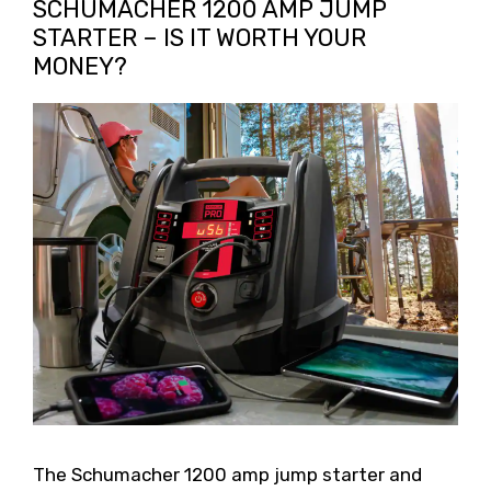
SCHUMACHER 1200 AMP JUMP
STARTER – IS IT WORTH YOUR
MONEY?
The Schumacher 1200 amp jump starter and