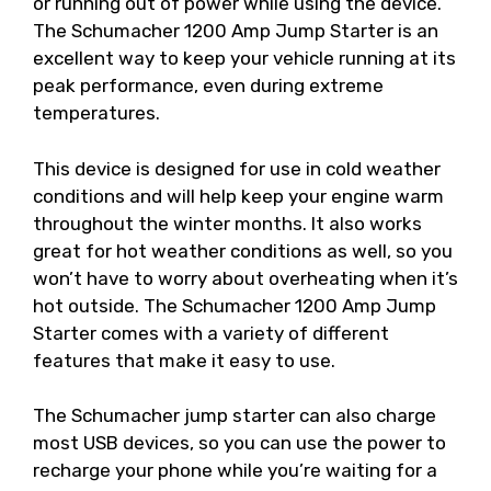
or running out of power while using the device.
The Schumacher 1200 Amp Jump Starter is an
excellent way to keep your vehicle running at its
peak performance, even during extreme
temperatures.
This device is designed for use in cold weather
conditions and will help keep your engine warm
throughout the winter months. It also works
great for hot weather conditions as well, so you
won’t have to worry about overheating when it’s
hot outside. The Schumacher 1200 Amp Jump
Starter comes with a variety of different
features that make it easy to use.
The Schumacher jump starter can also charge
most USB devices, so you can use the power to
recharge your phone while you’re waiting for a