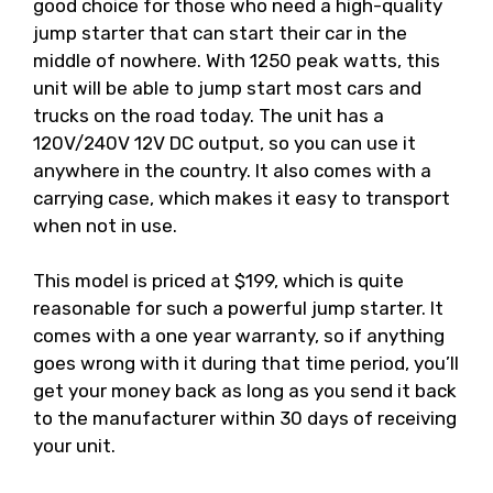
good choice for those who need a high-quality
jump starter that can start their car in the
middle of nowhere. With 1250 peak watts, this
unit will be able to jump start most cars and
trucks on the road today. The unit has a
120V/240V 12V DC output, so you can use it
anywhere in the country. It also comes with a
carrying case, which makes it easy to transport
when not in use.
This model is priced at $199, which is quite
reasonable for such a powerful jump starter. It
comes with a one year warranty, so if anything
goes wrong with it during that time period, you’ll
get your money back as long as you send it back
to the manufacturer within 30 days of receiving
your unit.