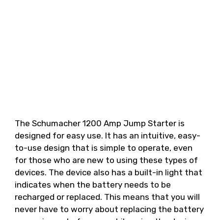
The Schumacher 1200 Amp Jump Starter is
designed for easy use. It has an intuitive, easy-
to-use design that is simple to operate, even
for those who are new to using these types of
devices. The device also has a built-in light that
indicates when the battery needs to be
recharged or replaced. This means that you will
never have to worry about replacing the battery