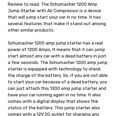
Review to read. The Schumacher 1200 Amp
Jump Starter with Air Compressor is a device
that will jump start your car in no time. It has
several features that make it stand out among
other similar products.
Schumacher 1200 amp jump starter has a real
power of 1200 Amps. It means that it can jump
start almost any car with a dead battery in just
a few seconds. The Schumacher 1200 amp jump
starter is equipped with technology to check
the charge of the battery. So, if you are not able
to start your car because of a dead battery, you
can just attach this 1200 amp jump starter and
have your car running again in no time. It also
comes with a digital display that shows the
status of the battery. This jump starter also
comes with a 12V DC outlet for charging any