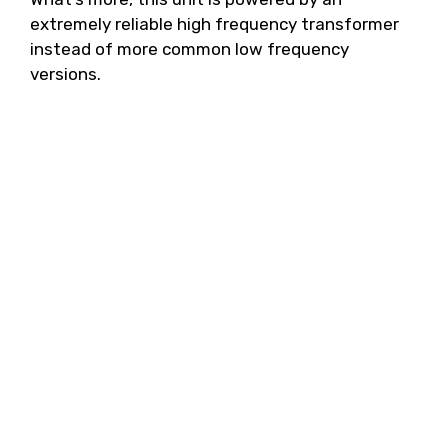
extremely reliable high frequency transformer
instead of more common low frequency
versions.