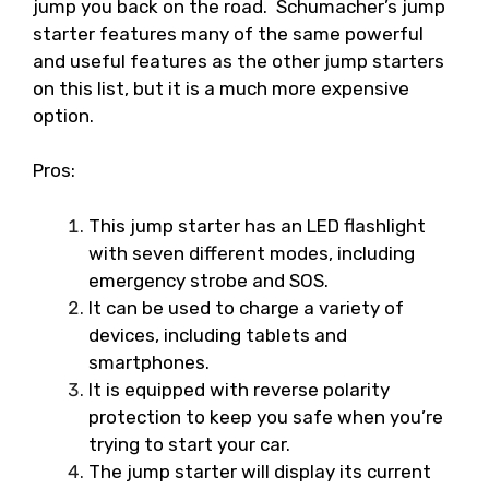
jump you back on the road. Schumacher’s jump
starter features many of the same powerful
and useful features as the other jump starters
on this list, but it is a much more expensive
option.
Pros:
This jump starter has an LED flashlight
with seven different modes, including
emergency strobe and SOS.
It can be used to charge a variety of
devices, including tablets and
smartphones.
It is equipped with reverse polarity
protection to keep you safe when you’re
trying to start your car.
The jump starter will display its current