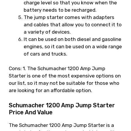
charge level so that you know when the
battery needs to be recharged.
The jump starter comes with adapters
and cables that allow you to connect it to
a variety of devices.
It can be used on both diesel and gasoline
engines, so it can be used on a wide range
of cars and trucks.
Cons: 1. The Schumacher 1200 Amp Jump
Starter is one of the most expensive options on
our list, so it may not be suitable for those who
are looking for an affordable option.
Schumacher 1200 Amp Jump Starter
Price And Value
The Schumacher 1200 Amp Jump Starter is a