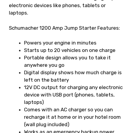
electronic devices like phones, tablets or
laptops.
Schumacher 1200 Amp Jump Starter Features:
Powers your engine in minutes
Starts up to 20 vehicles on one charge
Portable design allows you to take it
anywhere you go
Digital display shows how much charge is
left on the battery
12V DC output for charging any electronic
device with USB port (phones, tablets,
laptops)
Comes with an AC charger so you can
recharge it at home or in your hotel room
(wall plug included)
Works as an emergency backup power