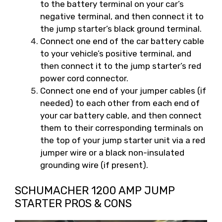
to the battery terminal on your car’s
negative terminal, and then connect it to
the jump starter’s black ground terminal.
Connect one end of the car battery cable
to your vehicle’s positive terminal, and
then connect it to the jump starter’s red
power cord connector.
Connect one end of your jumper cables (if
needed) to each other from each end of
your car battery cable, and then connect
them to their corresponding terminals on
the top of your jump starter unit via a red
jumper wire or a black non-insulated
grounding wire (if present).
SCHUMACHER 1200 AMP JUMP
STARTER PROS & CONS