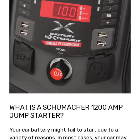
WHAT IS A SCHUMACHER 1200 AMP
JUMP STARTER?
Your car battery might fail to start due to a
variety of reasons. In most cases, your car may