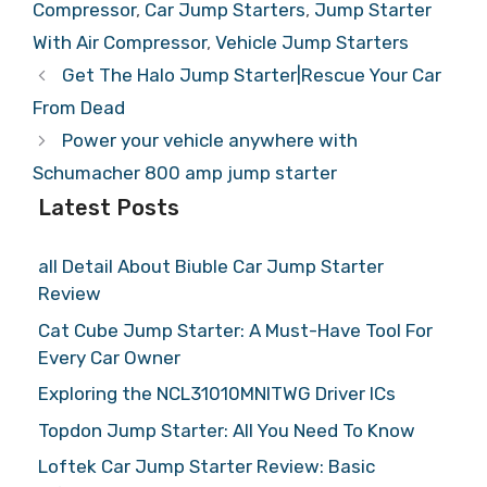
Compressor
,
Car Jump Starters
,
Jump Starter
With Air Compressor
,
Vehicle Jump Starters
Get The Halo Jump Starter|Rescue Your Car
From Dead
Power your vehicle anywhere with
Schumacher 800 amp jump starter
Latest Posts
all Detail About Biuble Car Jump Starter
Review
Cat Cube Jump Starter: A Must-Have Tool For
Every Car Owner
Exploring the NCL31010MNITWG Driver ICs
Topdon Jump Starter: All You Need To Know
Loftek Car Jump Starter Review: Basic