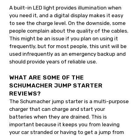
A built-in LED light provides illumination when
you need it, and a digital display makes it easy
to see the charge level. On the downside, some
people complain about the quality of the cables.
This might be an issue if you plan on using it
frequently, but for most people, this unit will be
used infrequently as an emergency backup and
should provide years of reliable use.
WHAT ARE SOME OF THE
SCHUMACHER JUMP STARTER
REVIEWS?
The Schumacher jump starter is a multi-purpose
charger that can charge and start your
batteries when they are drained. This is
important because it keeps you from leaving
your car stranded or having to get a jump from