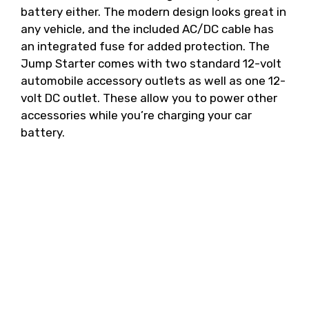
battery either. The modern design looks great in
any vehicle, and the included AC/DC cable has
an integrated fuse for added protection. The
Jump Starter comes with two standard 12-volt
automobile accessory outlets as well as one 12-
volt DC outlet. These allow you to power other
accessories while you’re charging your car
battery.