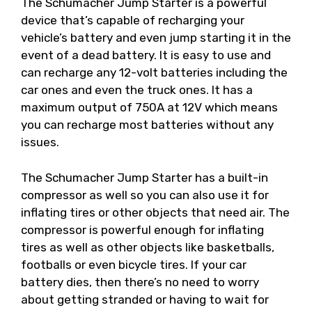
The Schumacher Jump Starter is a powerful
device that’s capable of recharging your
vehicle’s battery and even jump starting it in the
event of a dead battery. It is easy to use and
can recharge any 12-volt batteries including the
car ones and even the truck ones. It has a
maximum output of 750A at 12V which means
you can recharge most batteries without any
issues.
The Schumacher Jump Starter has a built-in
compressor as well so you can also use it for
inflating tires or other objects that need air. The
compressor is powerful enough for inflating
tires as well as other objects like basketballs,
footballs or even bicycle tires. If your car
battery dies, then there’s no need to worry
about getting stranded or having to wait for