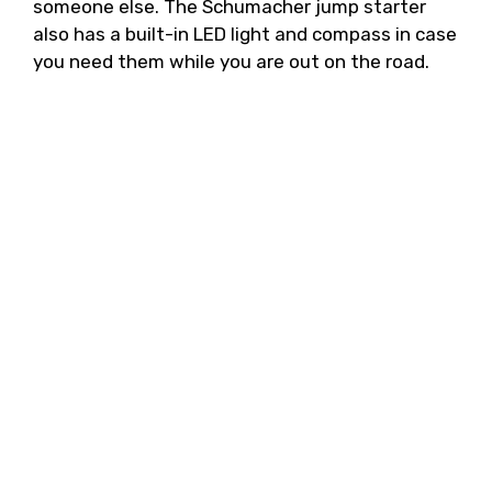
someone else. The Schumacher jump starter
also has a built-in LED light and compass in case
you need them while you are out on the road.