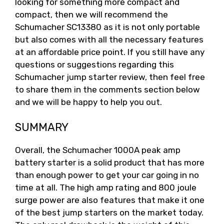
looking for something more compact and
compact, then we will recommend the
Schumacher SC13380 as it is not only portable
but also comes with all the necessary features
at an affordable price point. If you still have any
questions or suggestions regarding this
Schumacher jump starter review, then feel free
to share them in the comments section below
and we will be happy to help you out.
SUMMARY
Overall, the Schumacher 1000A peak amp
battery starter is a solid product that has more
than enough power to get your car going in no
time at all. The high amp rating and 800 joule
surge power are also features that make it one
of the best jump starters on the market today.