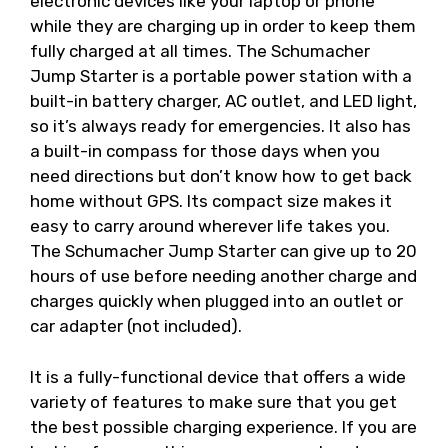
electronic devices like your laptop or phone
while they are charging up in order to keep them
fully charged at all times. The Schumacher
Jump Starter is a portable power station with a
built-in battery charger, AC outlet, and LED light,
so it’s always ready for emergencies. It also has
a built-in compass for those days when you
need directions but don’t know how to get back
home without GPS. Its compact size makes it
easy to carry around wherever life takes you.
The Schumacher Jump Starter can give up to 20
hours of use before needing another charge and
charges quickly when plugged into an outlet or
car adapter (not included).
It is a fully-functional device that offers a wide
variety of features to make sure that you get
the best possible charging experience. If you are