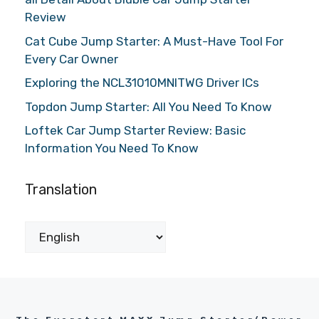
Review
Cat Cube Jump Starter: A Must-Have Tool For
Every Car Owner
Exploring the NCL31010MNITWG Driver ICs
Topdon Jump Starter: All You Need To Know
Loftek Car Jump Starter Review: Basic
Information You Need To Know
Translation