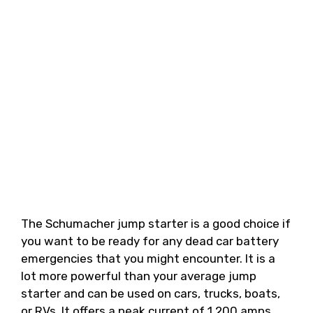
The Schumacher jump starter is a good choice if
you want to be ready for any dead car battery
emergencies that you might encounter. It is a
lot more powerful than your average jump
starter and can be used on cars, trucks, boats,
or RVs. It offers a peak current of 1,200 amps