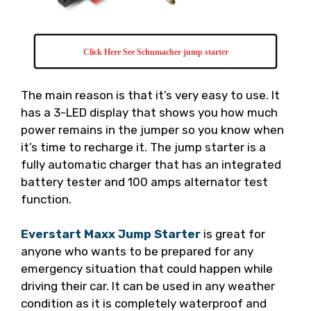
Click Here See Schumacher jump starter
The main reason is that it’s very easy to use. It
has a 3-LED display that shows you how much
power remains in the jumper so you know when
it’s time to recharge it. The jump starter is a
fully automatic charger that has an integrated
battery tester and 100 amps alternator test
function.
Everstart Maxx Jump Starter
is great for
anyone who wants to be prepared for any
emergency situation that could happen while
driving their car. It can be used in any weather
condition as it is completely waterproof and