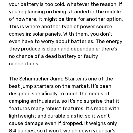
your battery is too cold. Whatever the reason, if
you’re planning on being stranded in the middle
of nowhere, it might be time for another option.
This is where another type of power source
comes in: solar panels. With them, you don’t
even have to worry about batteries. The energy
they produce is clean and dependable; there’s
no chance of a dead battery or faulty
connections.
The Schumacher Jump Starter is one of the
best jump starters on the market. It’s been
designed specifically to meet the needs of
camping enthusiasts, so it’s no surprise that it
features many robust features. It’s made with
lightweight and durable plastic, so it won’t
cause damage even if dropped. It weighs only
8.4 ounces, so it won’t weigh down your car’s