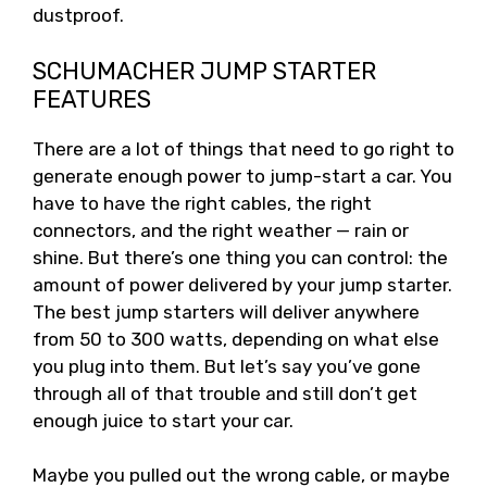
dustproof.
SCHUMACHER JUMP STARTER
FEATURES
There are a lot of things that need to go right to
generate enough power to jump-start a car. You
have to have the right cables, the right
connectors, and the right weather — rain or
shine. But there’s one thing you can control: the
amount of power delivered by your jump starter.
The best jump starters will deliver anywhere
from 50 to 300 watts, depending on what else
you plug into them. But let’s say you’ve gone
through all of that trouble and still don’t get
enough juice to start your car.
Maybe you pulled out the wrong cable, or maybe