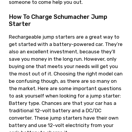
someone to come help you out.
How To Charge Schumacher Jump
Starter
Rechargeable jump starters are a great way to
get started with a battery-powered car. They’re
also an excellent investment, because they’ll
save you money in the long run. However, only
buying one that meets your needs will get you
the most out of it. Choosing the right model can
be confusing though, as there are so many on
the market. Here are some important questions
to ask yourself when looking for a jump starter:
Battery type. Chances are that your car has a
traditional 12-volt battery and a DC/DC
converter. These jump starters have their own
battery and use 12-volt electricity from your