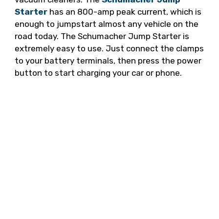
Starter
has an 800-amp peak current, which is
enough to jumpstart almost any vehicle on the
road today. The Schumacher Jump Starter is
extremely easy to use. Just connect the clamps
to your battery terminals, then press the power
button to start charging your car or phone.