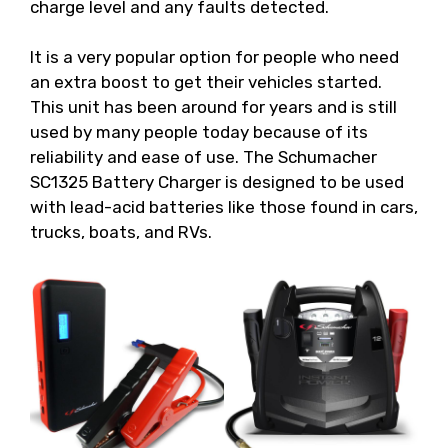
charge level and any faults detected.
It is a very popular option for people who need
an extra boost to get their vehicles started.
This unit has been around for years and is still
used by many people today because of its
reliability and ease of use. The Schumacher
SC1325 Battery Charger is designed to be used
with lead-acid batteries like those found in cars,
trucks, boats, and RVs.