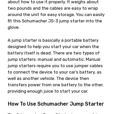
about how to use it properly. It weighs about
two pounds and the cables are easy to wrap
around the unit for easy storage. You can easily
fit this Schumacher JS-3 jump starter into the
glove.
A jump starter is basically a portable battery
designed to help you start your car when the
battery itself is dead. There are two types of
jump starters: manual and automatic. Manual
jump starters require you to use jumper cables
to connect the device to your car’s battery, as
well as another vehicle. The device then
transfers power from one battery to the other,
providing enough juice to start your car.
How To Use Schumacher Jump Starter