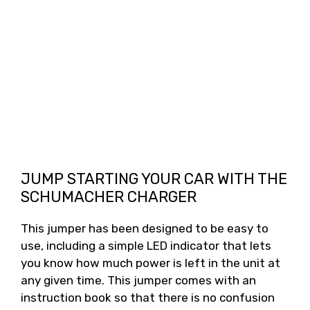
JUMP STARTING YOUR CAR WITH THE
SCHUMACHER CHARGER
This jumper has been designed to be easy to
use, including a simple LED indicator that lets
you know how much power is left in the unit at
any given time. This jumper comes with an
instruction book so that there is no confusion