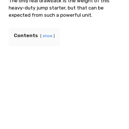
The only real drawback is the weight of this
heavy-duty jump starter, but that can be
expected from such a powerful unit.
Contents
show