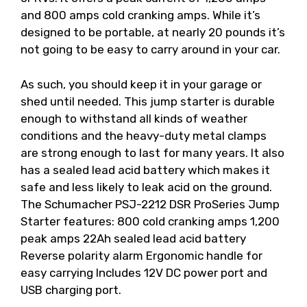
and 800 amps cold cranking amps. While it’s
designed to be portable, at nearly 20 pounds it’s
not going to be easy to carry around in your car.
As such, you should keep it in your garage or
shed until needed. This jump starter is durable
enough to withstand all kinds of weather
conditions and the heavy-duty metal clamps
are strong enough to last for many years. It also
has a sealed lead acid battery which makes it
safe and less likely to leak acid on the ground.
The Schumacher PSJ-2212 DSR ProSeries Jump
Starter features: 800 cold cranking amps 1,200
peak amps 22Ah sealed lead acid battery
Reverse polarity alarm Ergonomic handle for
easy carrying Includes 12V DC power port and
USB charging port.