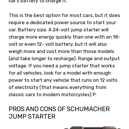
car’s battery to charge it.
This is the best option for most cars, but it does
require a dedicated power source to start your
car. Battery size. A 24-volt jump starter will
charge more energy quickly than one with an 18-
volt or even 12- volt battery, but it will also
weigh more and cost more than those models
(and take longer to recharge). Range and output
voltage. If you need a jump starter that works
for all vehicles, look for a model with enough
power to start any vehicle that runs on 12 volts
of electricity (that means everything from
classic cars to modern motorcycles) P.
PROS AND CONS OF SCHUMACHER
JUMP STARTER