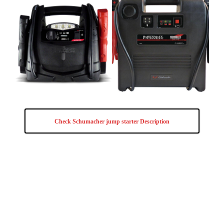
Check Schumacher jump starter Description