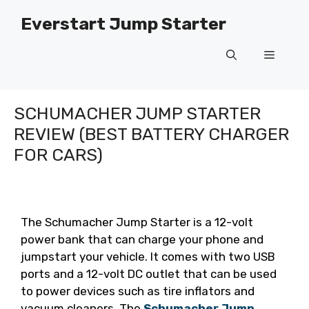
Skip
Everstart Jump Starter
to
content
Menu
SCHUMACHER JUMP STARTER
REVIEW (BEST BATTERY CHARGER
FOR CARS)
The Schumacher Jump Starter is a 12-volt
power bank that can charge your phone and
jumpstart your vehicle. It comes with two USB
ports and a 12-volt DC outlet that can be used
to power devices such as tire inflators and
vacuum cleaners. The
Schumacher Jump