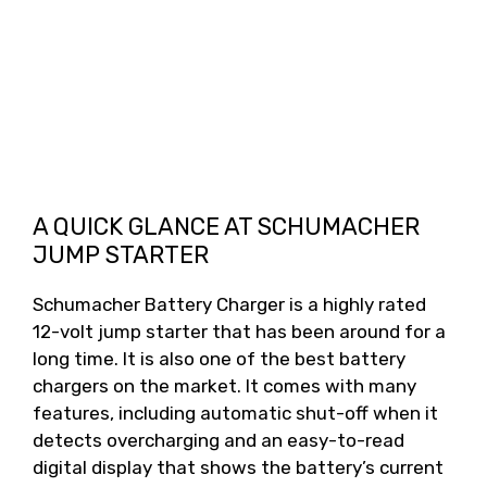
A QUICK GLANCE AT SCHUMACHER
JUMP STARTER
Schumacher Battery Charger is a highly rated
12-volt jump starter that has been around for a
long time. It is also one of the best battery
chargers on the market. It comes with many
features, including automatic shut-off when it
detects overcharging and an easy-to-read
digital display that shows the battery’s current