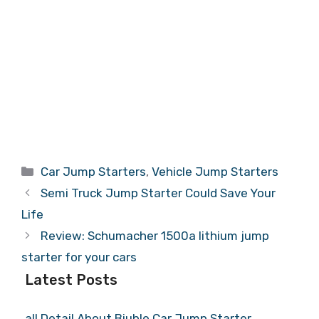
Categories
Car Jump Starters
,
Vehicle Jump Starters
Semi Truck Jump Starter Could Save Your
Life
Review: Schumacher 1500a lithium jump
starter for your cars
Latest Posts
all Detail About Biuble Car Jump Starter