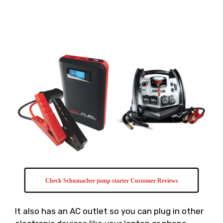
Check Schumacher jump starter Customer Reviews
It also has an AC outlet so you can plug in other