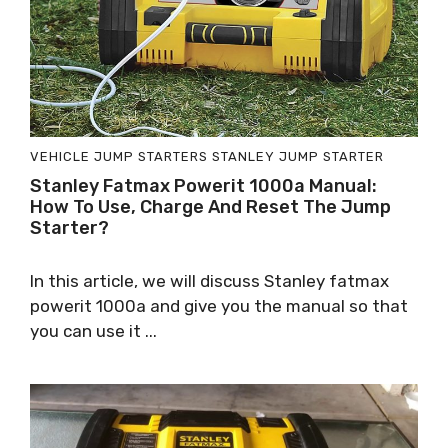
VEHICLE JUMP STARTERS
STANLEY JUMP STARTER
Stanley Fatmax Powerit 1000a Manual:
How To Use, Charge And Reset The Jump
Starter?
In this article, we will discuss Stanley fatmax
powerit 1000a and give you the manual so that
you can use it ...