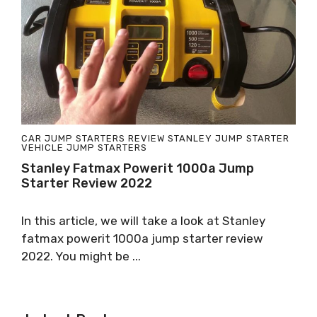
CAR JUMP STARTERS
REVIEW
STANLEY JUMP STARTER
VEHICLE JUMP STARTERS
Stanley Fatmax Powerit 1000a Jump
Starter Review 2022
In this article, we will take a look at Stanley
fatmax powerit 1000a jump starter review
2022. You might be ...