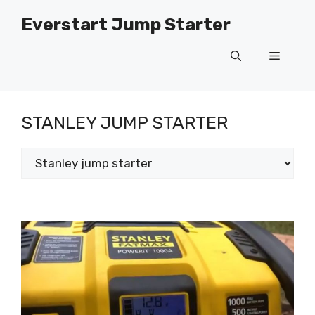
Skip
Everstart Jump Starter
to
content
Menu
STANLEY JUMP STARTER
Categories