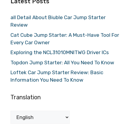
Latest Posts
all Detail About Biuble Car Jump Starter
Review
Cat Cube Jump Starter: A Must-Have Tool For
Every Car Owner
Exploring the NCL31010MNITWG Driver ICs
Topdon Jump Starter: All You Need To Know
Loftek Car Jump Starter Review: Basic
Information You Need To Know
Translation