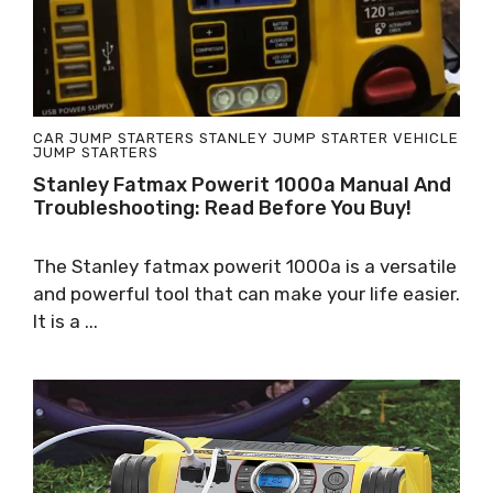
CAR JUMP STARTERS
STANLEY JUMP STARTER
VEHICLE
JUMP STARTERS
Stanley Fatmax Powerit 1000a Manual And
Troubleshooting: Read Before You Buy!
The Stanley fatmax powerit 1000a is a versatile
and powerful tool that can make your life easier.
It is a ...