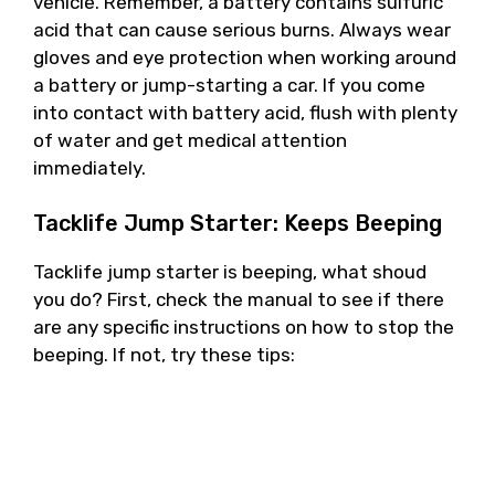
vehicle. Remember, a battery contains sulfuric
acid that can cause serious burns. Always wear
gloves and eye protection when working around
a battery or jump-starting a car. If you come
into contact with battery acid, flush with plenty
of water and get medical attention
immediately.
Tacklife Jump Starter: Keeps Beeping
Tacklife jump starter is beeping, what shoud
you do? First, check the manual to see if there
are any specific instructions on how to stop the
beeping. If not, try these tips: