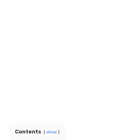
Contents
show