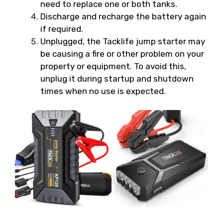
need to replace one or both tanks.
Discharge and recharge the battery again
if required.
Unplugged, the Tacklife jump starter may
be causing a fire or other problem on your
property or equipment. To avoid this,
unplug it during startup and shutdown
times when no use is expected.