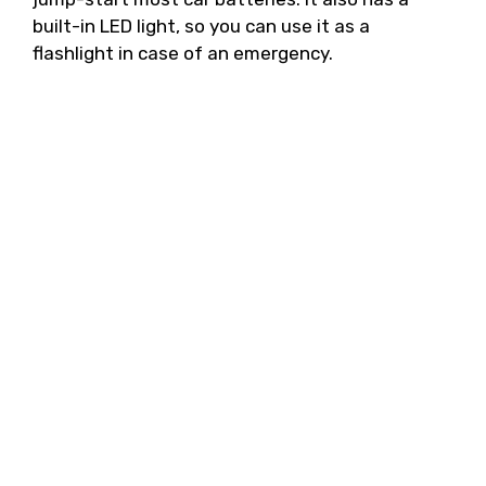
built-in LED light, so you can use it as a
flashlight in case of an emergency.