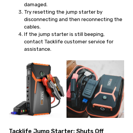
damaged.
Try resetting the jump starter by
disconnecting and then reconnecting the
cables.
If the jump starter is still beeping,
contact Tacklife customer service for
assistance.
Tacklife Jump Starter: Shuts Off