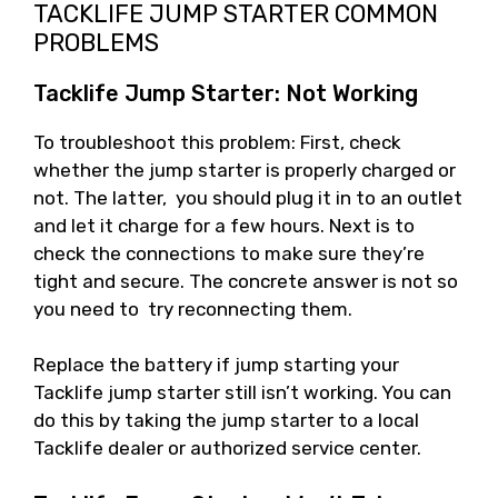
TACKLIFE JUMP STARTER COMMON
PROBLEMS
Tacklife Jump Starter: Not Working
To troubleshoot this problem: First, check
whether the jump starter is properly charged or
not. The latter, you should plug it in to an outlet
and let it charge for a few hours. Next is to
check the connections to make sure they’re
tight and secure. The concrete answer is not so
you need to try reconnecting them.
Replace the battery if jump starting your
Tacklife jump starter still isn’t working. You can
do this by taking the jump starter to a local
Tacklife dealer or authorized service center.