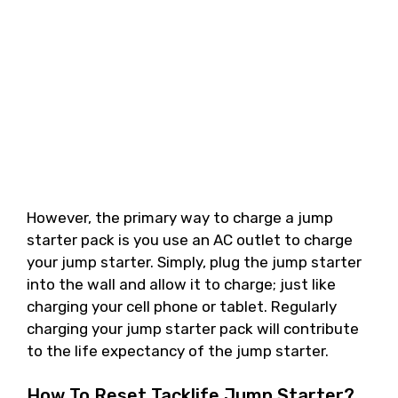
However, the primary way to charge a jump
starter pack is you use an AC outlet to charge
your jump starter. Simply, plug the jump starter
into the wall and allow it to charge; just like
charging your cell phone or tablet. Regularly
charging your jump starter pack will contribute
to the life expectancy of the jump starter.
How To Reset Tacklife Jump Starter?