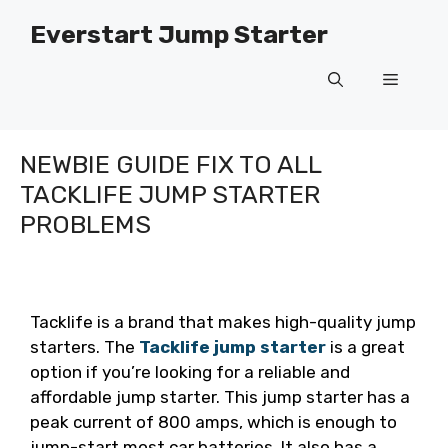
Skip
Everstart Jump Starter
to
content
Menu
NEWBIE GUIDE FIX TO ALL
TACKLIFE JUMP STARTER
PROBLEMS
Tacklife is a brand that makes high-quality jump
starters. The
Tacklife jump starter
is a great
option if you’re looking for a reliable and
affordable jump starter. This jump starter has a
peak current of 800 amps, which is enough to
jump-start most car batteries. It also has a