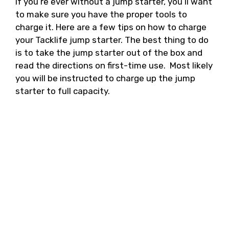
If you’re ever without a jump starter, you’ll want
to make sure you have the proper tools to
charge it. Here are a few tips on how to charge
your Tacklife jump starter. The best thing to do
is to take the jump starter out of the box and
read the directions on first-time use. Most likely
you will be instructed to charge up the jump
starter to full capacity.