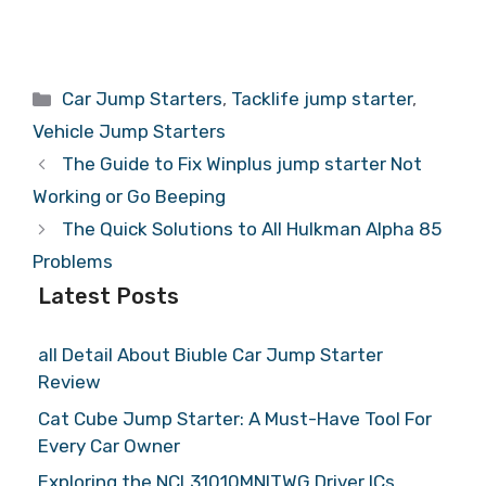
Categories
Car Jump Starters
,
Tacklife jump starter
,
Vehicle Jump Starters
The Guide to Fix Winplus jump starter Not
Working or Go Beeping
The Quick Solutions to All Hulkman Alpha 85
Problems
Latest Posts
all Detail About Biuble Car Jump Starter
Review
Cat Cube Jump Starter: A Must-Have Tool For
Every Car Owner
Exploring the NCL31010MNITWG Driver ICs