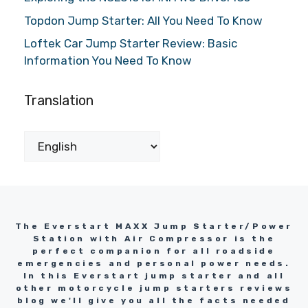
Topdon Jump Starter: All You Need To Know
Loftek Car Jump Starter Review: Basic
Information You Need To Know
Translation
The Everstart MAXX Jump Starter/Power
Station with Air Compressor is the
perfect companion for all roadside
emergencies and personal power needs.
In this Everstart jump starter and all
other motorcycle jump starters reviews
blog we'll give you all the facts needed