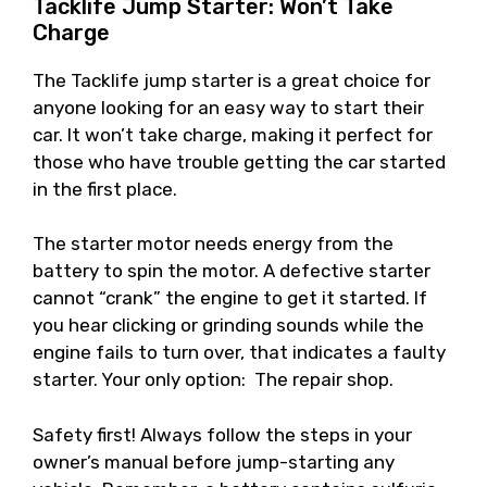
Tacklife Jump Starter: Won’t Take
Charge
The Tacklife jump starter is a great choice for
anyone looking for an easy way to start their
car. It won’t take charge, making it perfect for
those who have trouble getting the car started
in the first place.
The starter motor needs energy from the
battery to spin the motor. A defective starter
cannot “crank” the engine to get it started. If
you hear clicking or grinding sounds while the
engine fails to turn over, that indicates a faulty
starter. Your only option: The repair shop.
Safety first! Always follow the steps in your
owner’s manual before jump-starting any