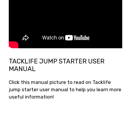
TACKLIFE JUMP STARTER USER
MANUAL
Click this manual picture to read on Tacklife
jump starter user manual to help you learn more
useful information!