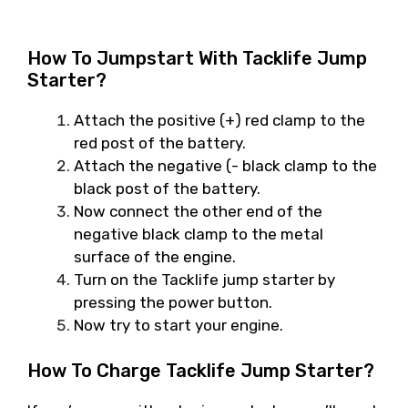
How To Jumpstart With Tacklife Jump
Starter?
Attach the positive (+) red clamp to the
red post of the battery.
Attach the negative (- black clamp to the
black post of the battery.
Now connect the other end of the
negative black clamp to the metal
surface of the engine.
Turn on the Tacklife jump starter by
pressing the power button.
Now try to start your engine.
How To Charge Tacklife Jump Starter?