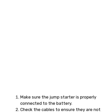
Make sure the jump starter is properly
connected to the battery.
Check the cables to ensure they are not