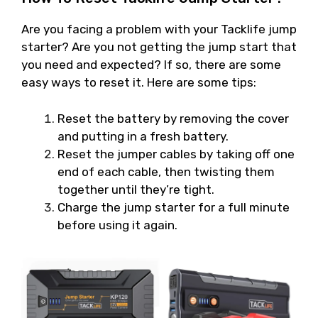
Are you facing a problem with your Tacklife jump
starter? Are you not getting the jump start that
you need and expected? If so, there are some
easy ways to reset it. Here are some tips:
Reset the battery by removing the cover
and putting in a fresh battery.
Reset the jumper cables by taking off one
end of each cable, then twisting them
together until they’re tight.
Charge the jump starter for a full minute
before using it again.