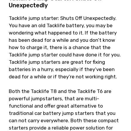
Unexpectedly
Tacklife jump starter: Shuts Off Unexpectedly.
You have an old Tacklife battery, you may be
wondering what happened to it. If the battery
has been dead for a while and you don’t know
how to charge it, there is a chance that the
Tacklife jump starter could have done it for you.
Tacklife jump starters are great for fixing
batteries in a hurry, especially if they’ve been
dead for a while or if they’re not working right.
Both the Tacklife T8 and the Tacklife T6 are
powerful jumpstarters, that are multi-
functional and offer great alternative to
traditional car battery jump starters that you
can not carry everywhere. Both these compact
starters provide a reliable power solution for