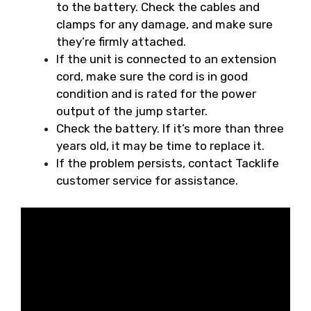
to the battery. Check the cables and
clamps for any damage, and make sure
they’re firmly attached.
If the unit is connected to an extension
cord, make sure the cord is in good
condition and is rated for the power
output of the jump starter.
Check the battery. If it’s more than three
years old, it may be time to replace it.
If the problem persists, contact Tacklife
customer service for assistance.