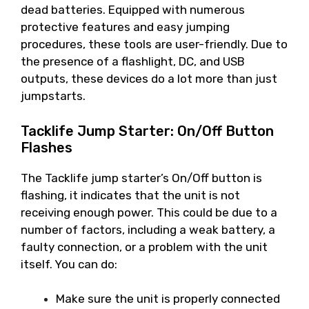
dead batteries. Equipped with numerous
protective features and easy jumping
procedures, these tools are user-friendly. Due to
the presence of a flashlight, DC, and USB
outputs, these devices do a lot more than just
jumpstarts.
Tacklife Jump Starter: On/Off Button
Flashes
The Tacklife jump starter’s On/Off button is
flashing, it indicates that the unit is not
receiving enough power. This could be due to a
number of factors, including a weak battery, a
faulty connection, or a problem with the unit
itself. You can do:
Make sure the unit is properly connected