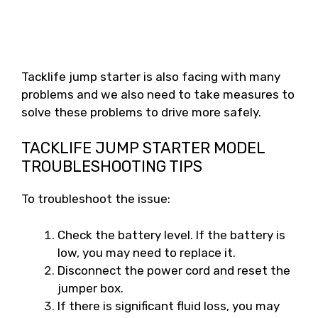
Tacklife jump starter is also facing with many
problems and we also need to take measures to
solve these problems to drive more safely.
TACKLIFE JUMP STARTER MODEL
TROUBLESHOOTING TIPS
To troubleshoot the issue:
Check the battery level. If the battery is
low, you may need to replace it.
Disconnect the power cord and reset the
jumper box.
If there is significant fluid loss, you may