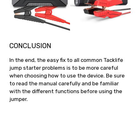
CONCLUSION
In the end, the easy fix to all common Tacklife
jump starter problems is to be more careful
when choosing how to use the device. Be sure
to read the manual carefully and be familiar
with the different functions before using the
jumper.