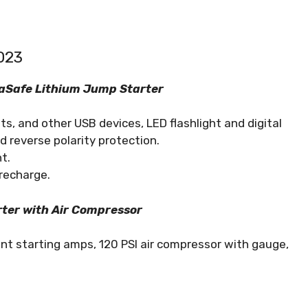
023
aSafe Lithium Jump Starter
, and other USB devices, LED flashlight and digital
nd reverse polarity protection.
t.
recharge.
ter with Air Compressor
t starting amps, 120 PSI air compressor with gauge,