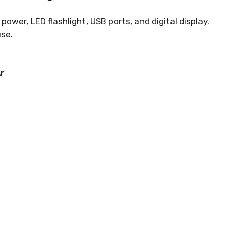
wer, LED flashlight, USB ports, and digital display.
use.
r