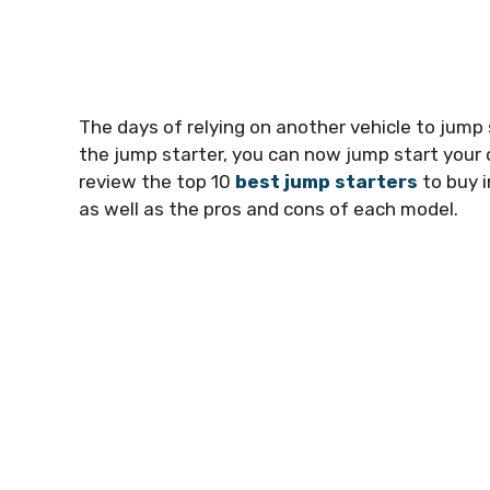
The days of relying on another vehicle to jump 
the jump starter, you can now jump start your ca
review the top 10
best jump starters
to buy i
as well as the pros and cons of each model.