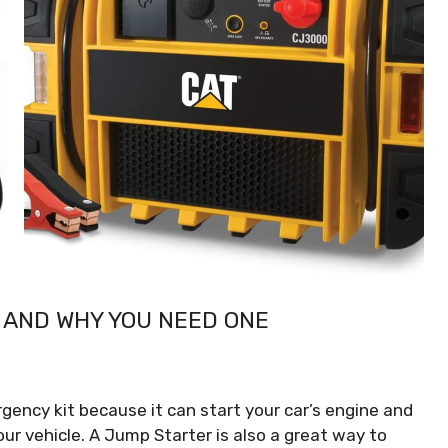
 AND WHY YOU NEED ONE
gency kit because it can start your car’s engine and
our vehicle. A Jump Starter is also a great way to