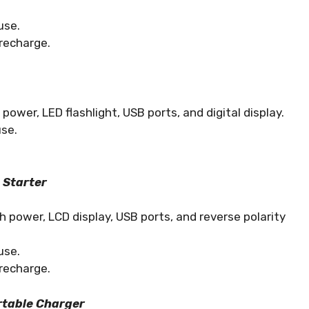
use.
recharge.
wer, LED flashlight, USB ports, and digital display.
use.
 Starter
power, LCD display, USB ports, and reverse polarity
use.
recharge.
rtable Charger