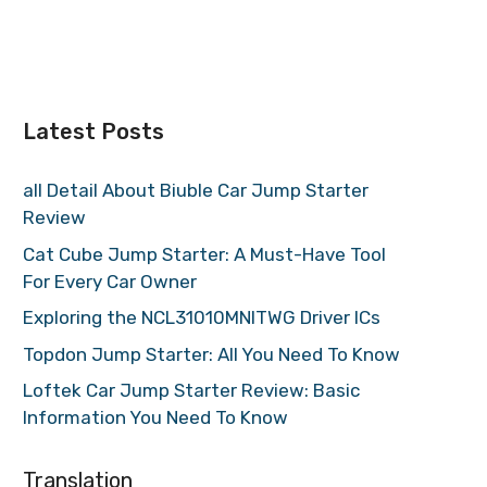
Latest Posts
all Detail About Biuble Car Jump Starter
Review
Cat Cube Jump Starter: A Must-Have Tool
For Every Car Owner
Exploring the NCL31010MNITWG Driver ICs
Topdon Jump Starter: All You Need To Know
Loftek Car Jump Starter Review: Basic
Information You Need To Know
Translation