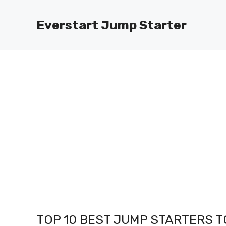
Skip
to
Everstart Jump Starter
content
TOP 10 BEST JUMP STARTERS TO