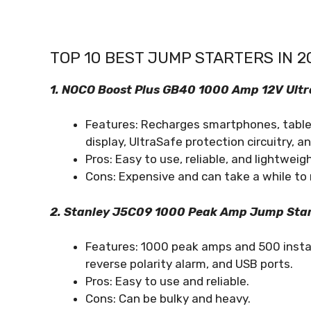
TOP 10 BEST JUMP STARTERS IN 2
1. NOCO Boost Plus GB40 1000 Amp 12V Ultr
Features: Recharges smartphones, tablets
display, UltraSafe protection circuitry, a
Pros: Easy to use, reliable, and lightweigh
Cons: Expensive and can take a while to 
2. Stanley J5C09 1000 Peak Amp Jump Star
Features: 1000 peak amps and 500 instan
reverse polarity alarm, and USB ports.
Pros: Easy to use and reliable.
Cons: Can be bulky and heavy.