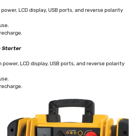
ower, LCD display, USB ports, and reverse polarity
use.
recharge.
 Starter
power, LCD display, USB ports, and reverse polarity
use.
recharge.