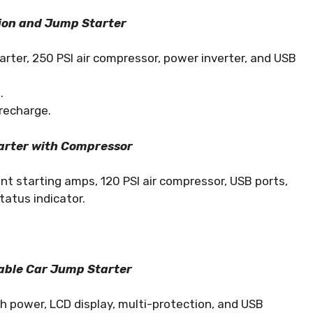
ion and Jump Starter
rter, 250 PSI air compressor, power inverter, and USB
.
recharge.
rter with Compressor
t starting amps, 120 PSI air compressor, USB ports,
tatus indicator.
able Car Jump Starter
 power, LCD display, multi-protection, and USB