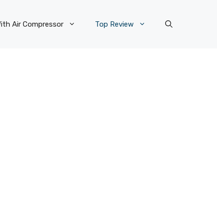
ith Air Compressor
Top Review