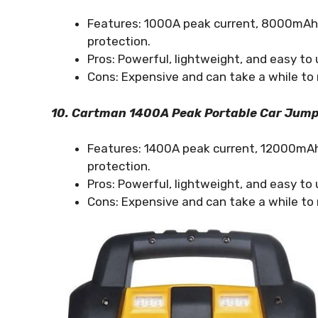
Features: 1000A peak current, 8000mAh p
protection.
Pros: Powerful, lightweight, and easy to 
Cons: Expensive and can take a while to 
10. Cartman 1400A Peak Portable Car Jump
Features: 1400A peak current, 12000mAh 
protection.
Pros: Powerful, lightweight, and easy to 
Cons: Expensive and can take a while to 