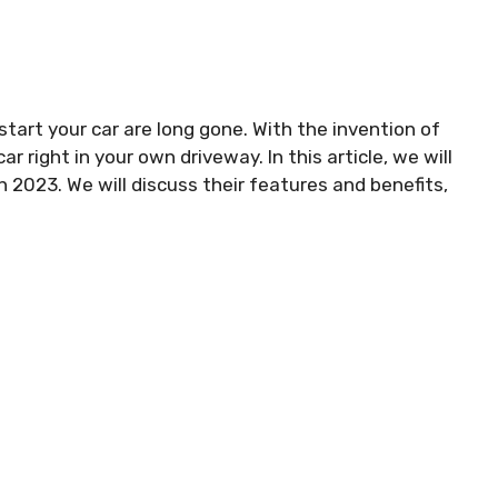
start your car are long gone. With the invention of
r right in your own driveway. In this article, we will
n 2023. We will discuss their features and benefits,