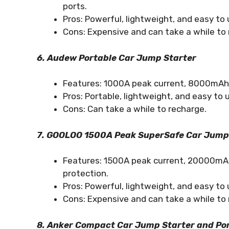
ports.
Pros: Powerful, lightweight, and easy to 
Cons: Expensive and can take a while to 
6. Audew Portable Car Jump Starter
Features: 1000A peak current, 8000mAh po
Pros: Portable, lightweight, and easy to 
Cons: Can take a while to recharge.
7. GOOLOO 1500A Peak SuperSafe Car Jump
Features: 1500A peak current, 20000mAh 
protection.
Pros: Powerful, lightweight, and easy to 
Cons: Expensive and can take a while to 
8. Anker Compact Car Jump Starter and Po