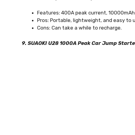
Features: 400A peak current, 10000mAh po
Pros: Portable, lightweight, and easy to 
Cons: Can take a while to recharge.
9. SUAOKI U28 1000A Peak Car Jump Starte