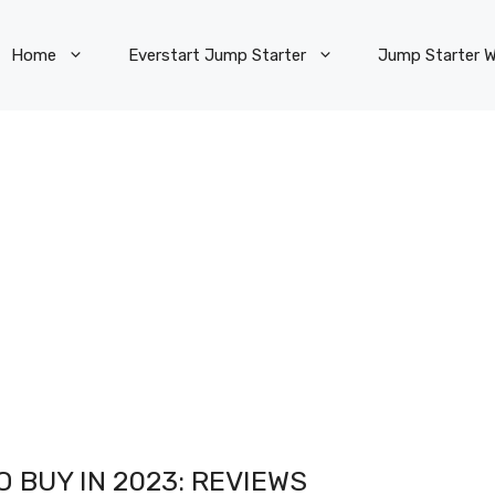
Home
Everstart Jump Starter
Jump Starter W
 BUY IN 2023: REVIEWS