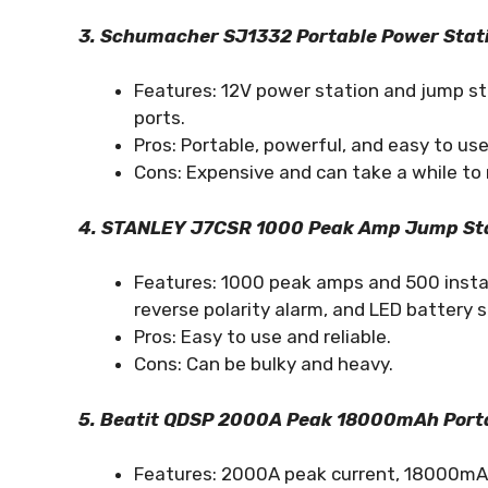
3. Schumacher SJ1332 Portable Power Stat
Features: 12V power station and jump sta
ports.
Pros: Portable, powerful, and easy to use
Cons: Expensive and can take a while to 
4. STANLEY J7CSR 1000 Peak Amp Jump Sta
Features: 1000 peak amps and 500 instan
reverse polarity alarm, and LED battery s
Pros: Easy to use and reliable.
Cons: Can be bulky and heavy.
5. Beatit QDSP 2000A Peak 18000mAh Port
Features: 2000A peak current, 18000mAh