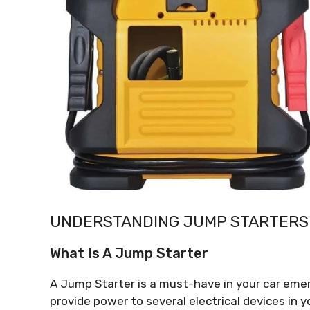
UNDERSTANDING JUMP STARTERS
What Is A Jump Starter
A Jump Starter is a must-have in your car emer
provide power to several electrical devices in y