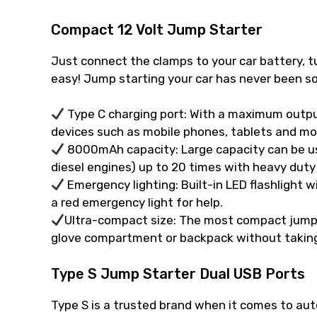
Compact 12 Volt Jump Starter
Just connect the clamps to your car battery, tu
easy! Jump starting your car has never been so
Type C charging port: With a maximum outpu
devices such as mobile phones, tablets and mo
8000mAh capacity: Large capacity can be use
diesel engines) up to 20 times with heavy duty
Emergency lighting: Built-in LED flashlight 
a red emergency light for help.
Ultra-compact size: The most compact jump st
glove compartment or backpack without takin
Type S Jump Starter Dual USB Ports
Type S is a trusted brand when it comes to au