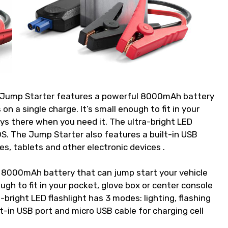
 Jump Starter features a powerful 8000mAh battery
on a single charge. It’s small enough to fit in your
ays there when you need it. The ultra-bright LED
SOS. The Jump Starter also features a built-in USB
es, tablets and other electronic devices .
 8000mAh battery that can jump start your vehicle
ough to fit in your pocket, glove box or center console
-bright LED flashlight has 3 modes: lighting, flashing
-in USB port and micro USB cable for charging cell