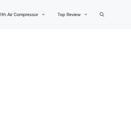
ith Air Compressor
Top Review