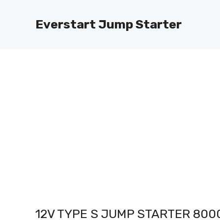
Skip
to
Everstart Jump Starter
content
12V TYPE S JUMP STARTER 80