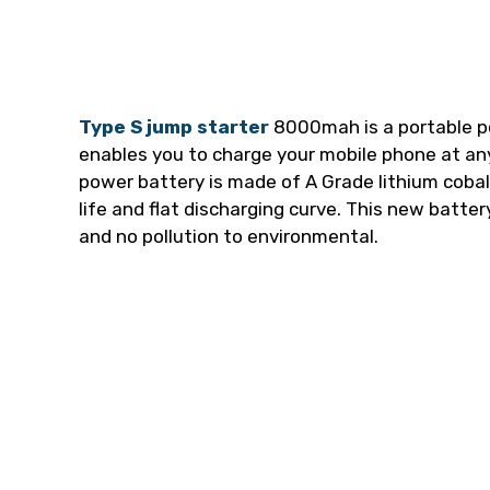
Type S jump starter
8000mah is a portable po
enables you to charge your mobile phone at an
power battery is made of A Grade lithium cobalt
life and flat discharging curve. This new batte
and no pollution to environmental.