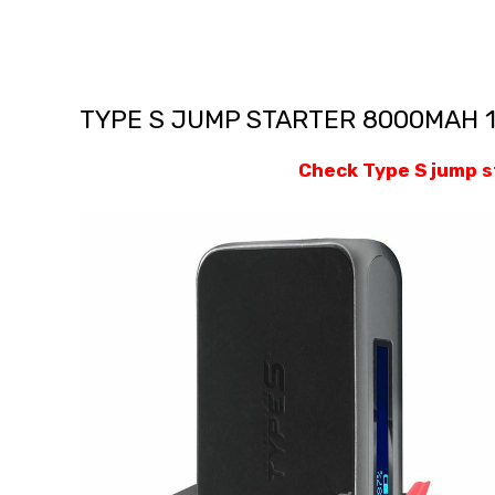
TYPE S JUMP STARTER 8000MAH 
Check Type S jump 