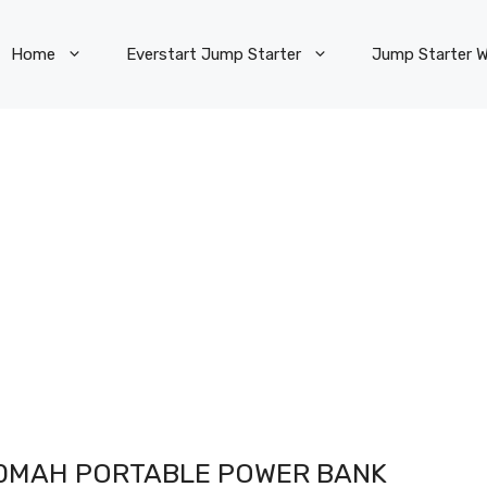
Home
Everstart Jump Starter
Jump Starter W
00MAH PORTABLE POWER BANK