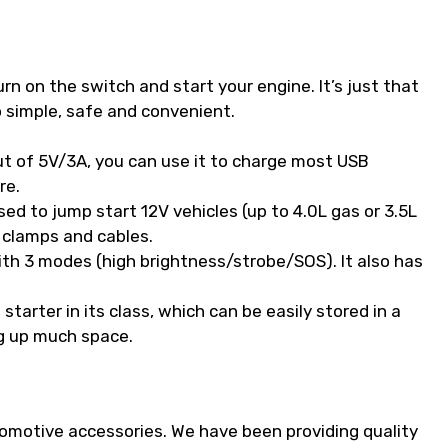
rn on the switch and start your engine. It’s just that
 simple, safe and convenient.
t of 5V/3A, you can use it to charge most USB
re.
d to jump start 12V vehicles (up to 4.0L gas or 3.5L
 clamps and cables.
with 3 modes (high brightness/strobe/SOS). It also has
arter in its class, which can be easily stored in a
g up much space.
tomotive accessories. We have been providing quality