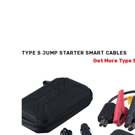
TYPE S JUMP STARTER SMART CABLES
Get More Type S