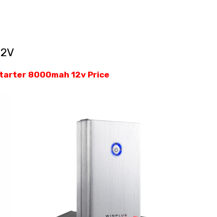
12V
starter 8000mah 12v Price