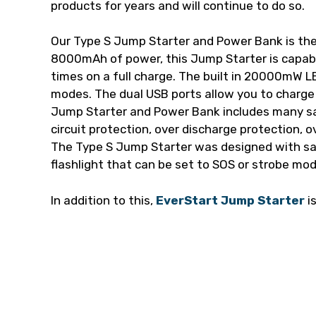
products for years and will continue to do so.
Our Type S Jump Starter and Power Bank is the
8000mAh of power, this Jump Starter is capabl
times on a full charge. The built in 20000mW L
modes. The dual USB ports allow you to charge
Jump Starter and Power Bank includes many sa
circuit protection, over discharge protection, o
The Type S Jump Starter was designed with saf
flashlight that can be set to SOS or strobe mo
In addition to this,
EverStart Jump Starter
i