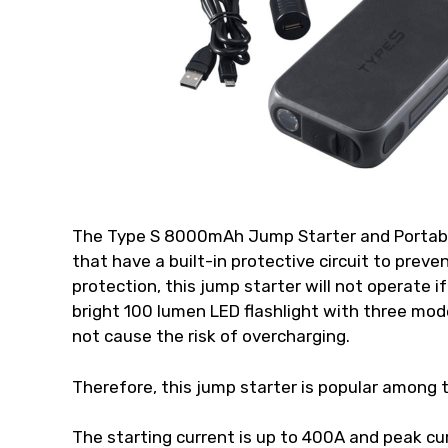
The Type S 8000mAh Jump Starter and Portabl
that have a built-in protective circuit to preven
protection, this jump starter will not operate i
bright 100 lumen LED flashlight with three modes
not cause the risk of overcharging.
Therefore, this jump starter is popular among 
The starting current is up to 400A and peak cur