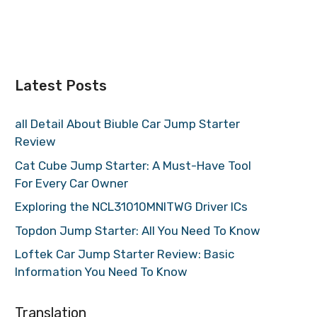
Latest Posts
all Detail About Biuble Car Jump Starter
Review
Cat Cube Jump Starter: A Must-Have Tool
For Every Car Owner
Exploring the NCL31010MNITWG Driver ICs
Topdon Jump Starter: All You Need To Know
Loftek Car Jump Starter Review: Basic
Information You Need To Know
Translation