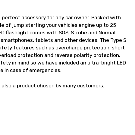
 perfect accessory for any car owner. Packed with
e of jump starting your vehicles engine up to 25
ED flashlight comes with SOS, Strobe and Normal
 smartphones, tablets and other devices. The Type S
fety features such as overcharge protection, short
verload protection and reverse polarity protection.
ety in mind so we have included an ultra-bright LED
de in case of emergencies.
s also a product chosen by many customers.