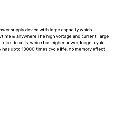
wer supply device with large capacity which
ytime & anywhere.The high voltage and current, large
 dioxide cells, which has higher power, longer cycle
ry has upto 10000 times cycle life, no memory effect