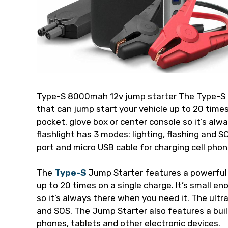
Type-S 8000mah 12v jump starter The Type-S
that can jump start your vehicle up to 20 times 
pocket, glove box or center console so it’s alw
flashlight has 3 modes: lighting, flashing and 
port and micro USB cable for charging cell phon
The
Type-S
Jump Starter features a powerful
up to 20 times on a single charge. It’s small en
so it’s always there when you need it. The ultra
and SOS. The Jump Starter also features a built
phones, tablets and other electronic devices.