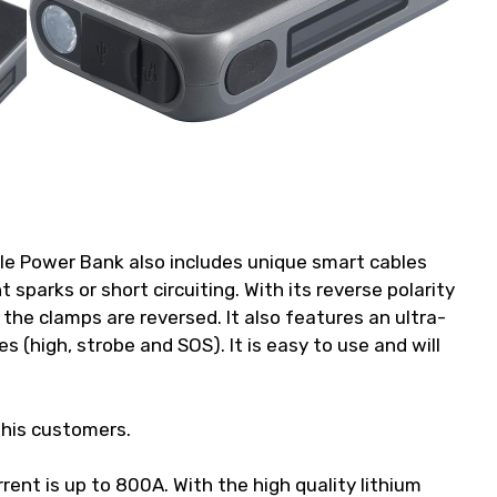
e Power Bank also includes unique smart cables
t sparks or short circuiting. With its reverse polarity
f the clamps are reversed. It also features an ultra-
 (high, strobe and SOS). It is easy to use and will
this customers.
rent is up to 800A. With the high quality lithium