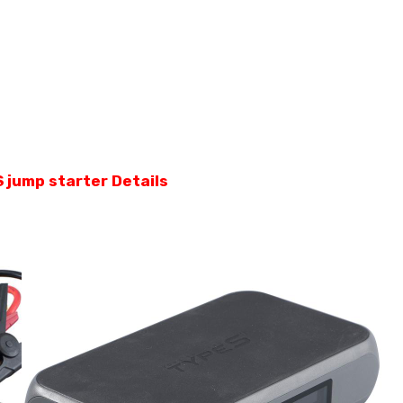
 jump starter Details