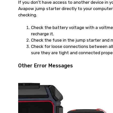
If you don’t have access to another device in y
Avapow jump starter directly to your computer o
checking.
Check the battery voltage with a voltmete
recharge it.
Check the fuse in the jump starter and m
Check for loose connections between al
sure they are tight and connected proper
Other Error Messages