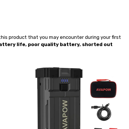
is product that you may encounter during your first
attery life, poor quality battery, shorted out