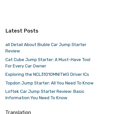
Latest Posts
all Detail About Biuble Car Jump Starter
Review
Cat Cube Jump Starter: A Must-Have Tool
For Every Car Owner
Exploring the NCL31010MNITWG Driver ICs
Topdon Jump Starter: All You Need To Know
Loftek Car Jump Starter Review: Basic
Information You Need To Know
Translation