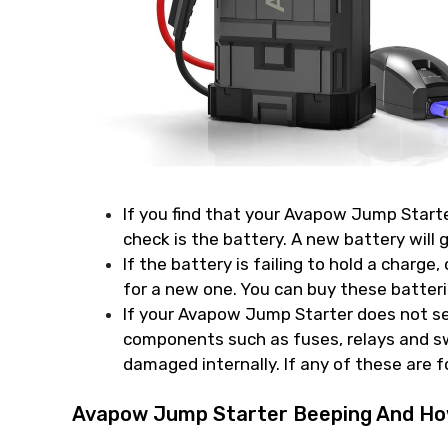
If you find that your Avapow Jump Starter 
check is the battery. A new battery will 
If the battery is failing to hold a charge, 
for a new one. You can buy these batte
If your Avapow Jump Starter does not see
components such as fuses, relays and sw
damaged internally. If any of these are 
Avapow Jump Starter Beeping And How