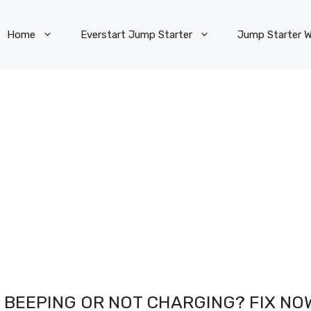
Home
Everstart Jump Starter
Jump Starter W
 BEEPING OR NOT CHARGING? FIX NO