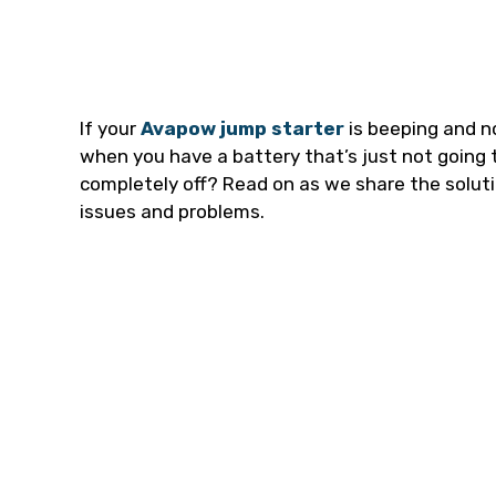
If your
Avapow jump starter
is beeping and n
when you have a battery that’s just not going t
completely off? Read on as we share the solu
issues and problems.