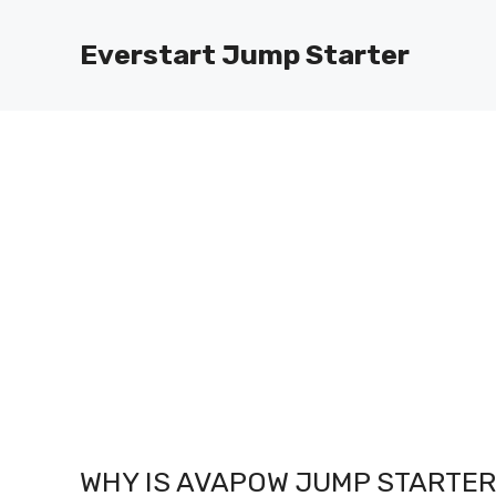
Skip
to
Everstart Jump Starter
content
WHY IS AVAPOW JUMP STARTER