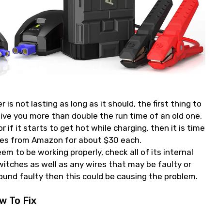
is not lasting as long as it should, the first thing to
give you more than double the run time of an old one.
or if it starts to get hot while charging, then it is time
ries from Amazon for about $30 each.
m to be working properly, check all of its internal
itches as well as any wires that may be faulty or
found faulty then this could be causing the problem.
 To Fix