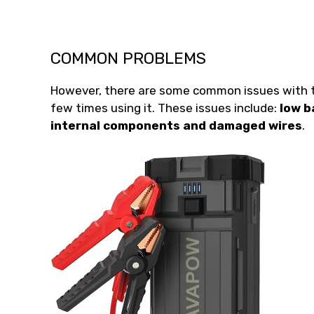
COMMON PROBLEMS
However, there are some common issues with th
few times using it. These issues include:
low b
internal components and damaged wires
.