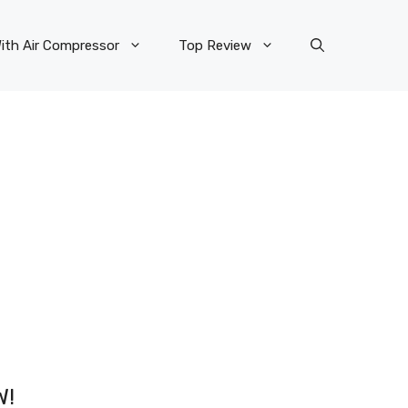
ith Air Compressor
Top Review
W!