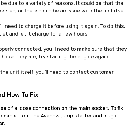
 be due to a variety of reasons. It could be that the
ected, or there could be an issue with the unit itself.
u’ll need to charge it before using it again. To do this,
et and let it charge for a few hours.
roperly connected, you’ll need to make sure that they
 Once they are, try starting the engine again.
h the unit itself, you’ll need to contact customer
d How To Fix
e of a loose connection on the main socket. To fix
r cable from the Avapow jump starter and plug it
er.