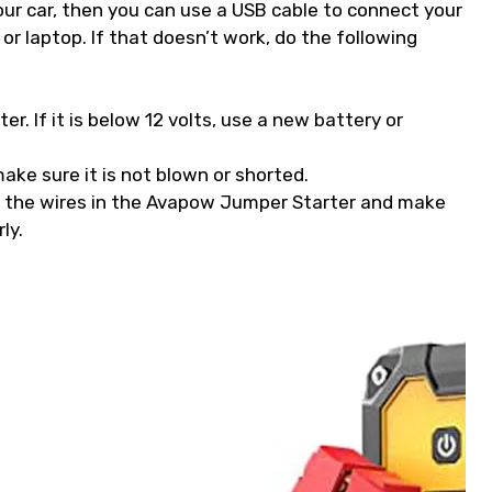
our car, then you can use a USB cable to connect your
r laptop. If that doesn’t work, do the following
r. If it is below 12 volts, use a new battery or
ake sure it is not blown or shorted.
l the wires in the Avapow Jumper Starter and make
ly.