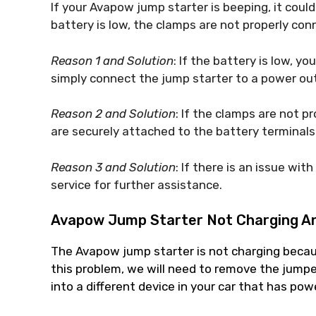
If your Avapow jump starter is beeping, it could
battery is low, the clamps are not properly conn
Reason 1 and Solution
: If the battery is low, yo
simply connect the jump starter to a power outl
Reason 2 and Solution
: If the clamps are not p
are securely attached to the battery terminals.
Reason 3 and Solution
: If there is an issue wit
service for further assistance.
Avapow Jump Starter Not Charging
An
The Avapow jump starter is not charging becaus
this problem, we will need to remove the jumpe
into a different device in your car that has pow