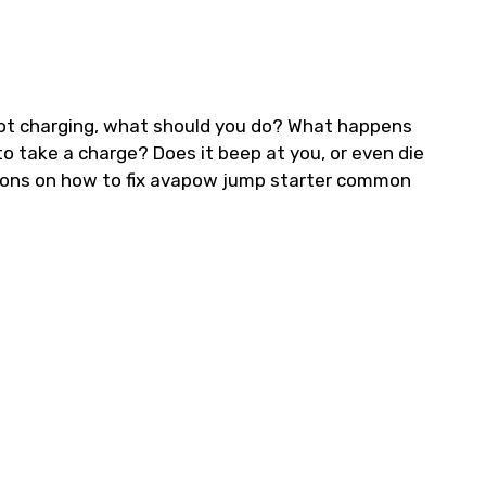
ot charging, what should you do? What happens
o take a charge? Does it beep at you, or even die
tions on how to fix avapow jump starter common