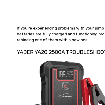
If you’re experiencing problems with your jump 
batteries are fully charged and functioning prop
replacing one of them with a new one.
YABER YA20 2500A TROUBLESHOO