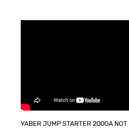
YABER JUMP STARTER 2000A NOT