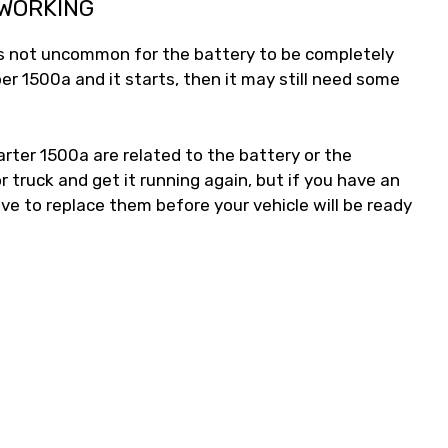
 WORKING
t’s not uncommon for the battery to be completely
ber 1500a and it starts, then it may still need some
ter 1500a are related to the battery or the
 truck and get it running again, but if you have an
ave to replace them before your vehicle will be ready