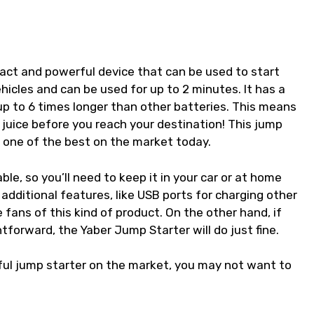
?
act and powerful device that can be used to start
hicles and can be used for up to 2 minutes. It has a
up to 6 times longer than other batteries. This means
 juice before you reach your destination! This jump
t one of the best on the market today.
ble, so you’ll need to keep it in your car or at home
 additional features, like USB ports for charging other
fans of this kind of product. On the other hand, if
tforward, the Yaber Jump Starter will do just fine.
ul jump starter on the market, you may not want to