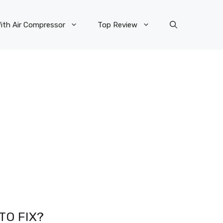
ith Air Compressor
Top Review
TO FIX?