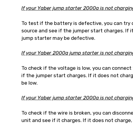
If your Yaber jump starter 2000a is not charging, 
To test if the battery is defective, you can tr
source and see if the jumper start charges. If 
jump starter may be defective.
If your Yaber 2000a jump starter is not charging
To check if the voltage is low, you can connec
if the jumper start charges. If it does not cha
be low.
If your Yaber jump starter 2000a is not charging,
To check if the wire is broken, you can disconn
unit and see if it charges. If it does not charg