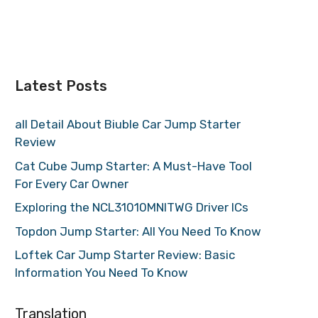
Latest Posts
all Detail About Biuble Car Jump Starter
Review
Cat Cube Jump Starter: A Must-Have Tool
For Every Car Owner
Exploring the NCL31010MNITWG Driver ICs
Topdon Jump Starter: All You Need To Know
Loftek Car Jump Starter Review: Basic
Information You Need To Know
Translation