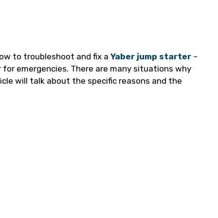
 how to troubleshoot and fix a
Yaber jump starter
–
ar for emergencies. There are many situations why
icle will talk about the specific reasons and the