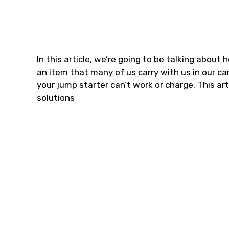
In this article, we’re going to be talking about
an item that many of us carry with us in our c
your jump starter can’t work or charge. This art
solutions