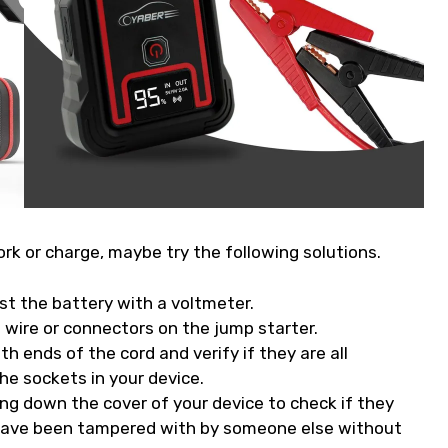
ork or charge, maybe try the following solutions.
st the battery with a voltmeter.
 wire or connectors on the jump starter.
h ends of the cord and verify if they are all
he sockets in your device.
ing down the cover of your device to check if they
 have been tampered with by someone else without