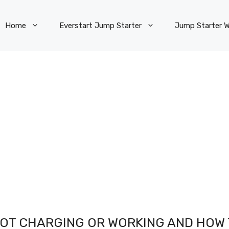
Home
Everstart Jump Starter
Jump Starter W
NOT CHARGING OR WORKING AND HOW 