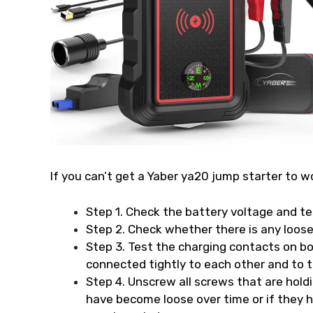
If you can’t get a Yaber ya20 jump starter to w
Step 1. Check the battery voltage and te
Step 2. Check whether there is any loose
Step 3. Test the charging contacts on bot
connected tightly to each other and to t
Step 4. Unscrew all screws that are hold
have become loose over time or if they