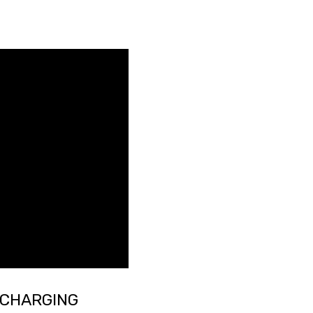
 CHARGING