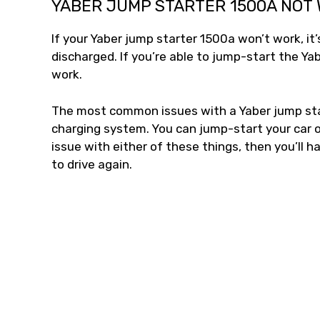
YABER JUMP STARTER 1500A NOT
If your Yaber jump starter 1500a won’t work, i
discharged. If you’re able to jump-start the Ya
work.
The most common issues with a Yaber jump star
charging system. You can jump-start your car or
issue with either of these things, then you’ll h
to drive again.