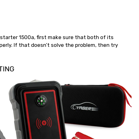
starter 1500a, first make sure that both of its
erly. If that doesn’t solve the problem, then try
TING