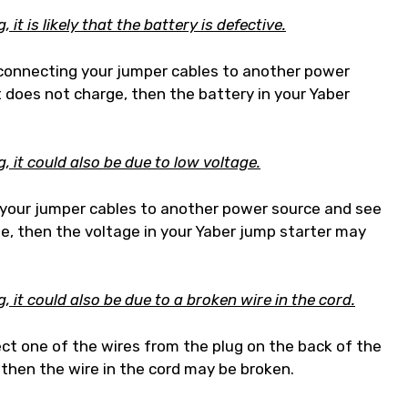
it is likely that the battery is defective.
y connecting your jumper cables to another power
it does not charge, then the battery in your Yaber
, it could also be due to low voltage.
t your jumper cables to another power source and see
rge, then the voltage in your Yaber jump starter may
 it could also be due to a broken wire in the cord.
ect one of the wires from the plug on the back of the
e, then the wire in the cord may be broken.