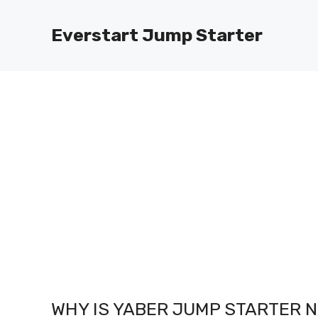
Skip
to
Everstart Jump Starter
content
WHY IS YABER JUMP STARTER 