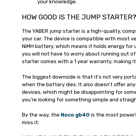
your knowledge.
HOW GOOD IS THE JUMP STARTER
The YABER jump starter is a high-quality, comp
your car. The device is compatible with most ve
NiMH battery, which means it holds energy for 
you will not have to worry about running out of
starter comes with a 1 year warranty, making i
The biggest downside is that it’s not very porta
when the battery dies. It also doesn’t offer any
devices, which might be disappointing for some 
you’re looking for something simple and straigh
By the way, the
Noco gb40
is the most powerf
miss it.