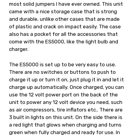
most solid jumpers I have ever owned. This unit
came with a nice storage case that is strong
and durable, unlike other cases that are made
of plastic and crack on impact easily. The case
also has a pocket for all the accessories that
come with the ES5000, like the light bulb and
charger.
The ES5000 is set up to be very easy to use.
There are no switches or buttons to push to
charge it up or turn it on, just plug it in and let it
charge up automatically. Once charged, you can
use the 12 volt power port on the back of the
unit to power any 12 volt device you need, such
as air compressors, tire inflators etc.. There are
3 built in lights on this unit. On the side there is
a red light that glows when charging and turns
green when fully charged and ready for use. In