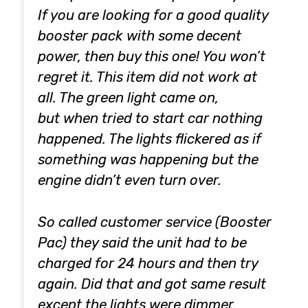
If you are looking for a good quality
booster pack with some decent
power, then buy this one! You won’t
regret it. This item did not work at
all. The green light came on,
but when tried to start car nothing
happened. The lights flickered as if
something was happening but the
engine didn’t even turn over.
So called customer service (Booster
Pac) they said the unit had to be
charged for 24 hours and then try
again. Did that and got same result
except the lights were dimmer.