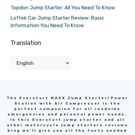
Topdon Jump Starter: All You Need To Know
Loftek Car Jump Starter Review: Basic
Information You Need To Know
Translation
The Everstart MAXX Jump Starter/Power
Station with Air Compressor is the
perfect companion for all roadside
emergencies and personal power needs.
In this Everstart jump starter and all
other motorcycle jump starters reviews
blog we'll give you all the facts needed