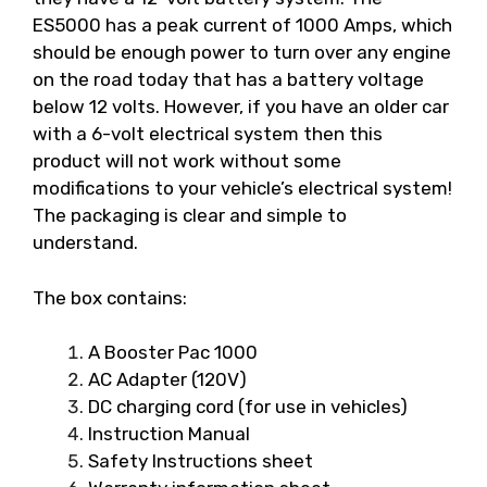
ES5000 has a peak current of 1000 Amps, which
should be enough power to turn over any engine
on the road today that has a battery voltage
below 12 volts. However, if you have an older car
with a 6-volt electrical system then this
product will not work without some
modifications to your vehicle’s electrical system!
The packaging is clear and simple to
understand.
The box contains:
A Booster Pac 1000
AC Adapter (120V)
DC charging cord (for use in vehicles)
Instruction Manual
Safety Instructions sheet