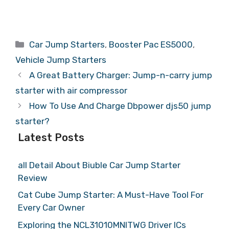
Categories
Car Jump Starters
,
Booster Pac ES5000
,
Vehicle Jump Starters
A Great Battery Charger: Jump-n-carry jump
starter with air compressor
How To Use And Charge Dbpower djs50 jump
starter?
Latest Posts
all Detail About Biuble Car Jump Starter
Review
Cat Cube Jump Starter: A Must-Have Tool For
Every Car Owner
Exploring the NCL31010MNITWG Driver ICs