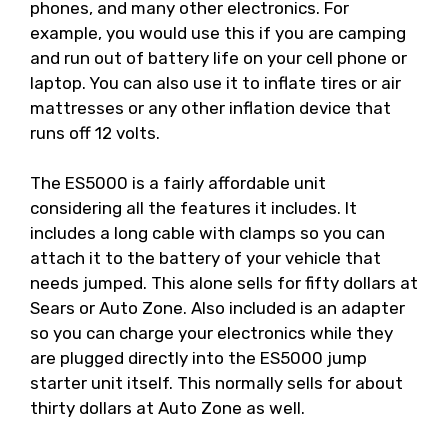
phones, and many other electronics. For
example, you would use this if you are camping
and run out of battery life on your cell phone or
laptop. You can also use it to inflate tires or air
mattresses or any other inflation device that
runs off 12 volts.
The ES5000 is a fairly affordable unit
considering all the features it includes. It
includes a long cable with clamps so you can
attach it to the battery of your vehicle that
needs jumped. This alone sells for fifty dollars at
Sears or Auto Zone. Also included is an adapter
so you can charge your electronics while they
are plugged directly into the ES5000 jump
starter unit itself. This normally sells for about
thirty dollars at Auto Zone as well.