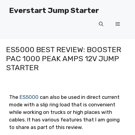
Skip
Everstart Jump Starter
to
content
Menu
ES5000 BEST REVIEW: BOOSTER
PAC 1000 PEAK AMPS 12V JUMP
STARTER
The
ES5000
can also be used in direct current
mode with a slip ring load that is convenient
while working on trucks or high places with
cables. It has various features that I am going
to share as part of this review.