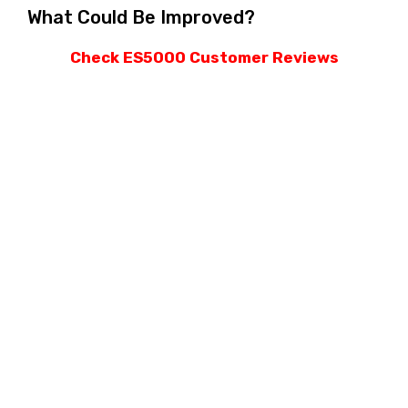
What Could Be Improved?
Check ES5000 Customer Reviews