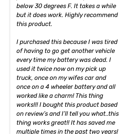
below 30 degrees F. It takes a while
but it does work. Highly recommend
this product.
I purchased this because I was tired
of having to go get another vehicle
every time my battery was dead. I
used it twice now on my pick up
truck, once on my wifes car and
once on a 4 wheeler battery and all
worked like a charm! This thing
works!!! I bought this product based
on review’s and I’ll tell you what..this
thing works great!! It has saved me
multiple times in the past two years!