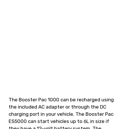
The Booster Pac 1000 can be recharged using
the included AC adapter or through the DC
charging port in your vehicle. The Booster Pac
ES5000 can start vehicles up to 6L in size if
they have a 12-volt battery system. The