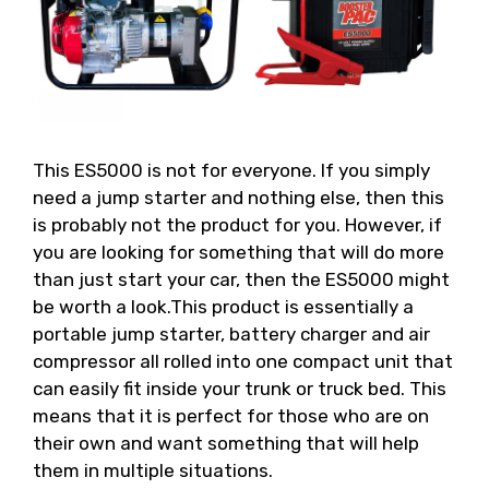
This ES5000 is not for everyone. If you simply
need a jump starter and nothing else, then this
is probably not the product for you. However, if
you are looking for something that will do more
than just start your car, then the ES5000 might
be worth a look.This product is essentially a
portable jump starter, battery charger and air
compressor all rolled into one compact unit that
can easily fit inside your trunk or truck bed. This
means that it is perfect for those who are on
their own and want something that will help
them in multiple situations.