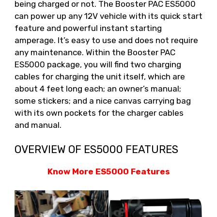
being charged or not. The Booster PAC ES5000
can power up any 12V vehicle with its quick start
feature and powerful instant starting
amperage. It’s easy to use and does not require
any maintenance. Within the Booster PAC
ES5000 package, you will find two charging
cables for charging the unit itself, which are
about 4 feet long each; an owner’s manual;
some stickers; and a nice canvas carrying bag
with its own pockets for the charger cables
and manual.
OVERVIEW OF ES5000 FEATURES
Know More ES5000 Features