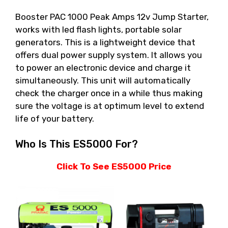
Booster PAC 1000 Peak Amps 12v Jump Starter,
works with led flash lights, portable solar
generators. This is a lightweight device that
offers dual power supply system. It allows you
to power an electronic device and charge it
simultaneously. This unit will automatically
check the charger once in a while thus making
sure the voltage is at optimum level to extend
life of your battery.
Who Is This ES5000 For?
Click To See ES5000 Price