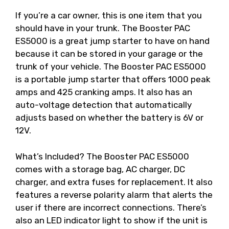
If you’re a car owner, this is one item that you
should have in your trunk. The Booster PAC
ES5000 is a great jump starter to have on hand
because it can be stored in your garage or the
trunk of your vehicle. The Booster PAC ES5000
is a portable jump starter that offers 1000 peak
amps and 425 cranking amps. It also has an
auto-voltage detection that automatically
adjusts based on whether the battery is 6V or
12V.
What’s Included? The Booster PAC ES5000
comes with a storage bag, AC charger, DC
charger, and extra fuses for replacement. It also
features a reverse polarity alarm that alerts the
user if there are incorrect connections. There’s
also an LED indicator light to show if the unit is