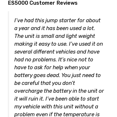
ES5000 Customer Reviews
I’ve had this jump starter for about
a year and it has been used a lot.
The unit is small and light weight
making it easy to use. I’ve used it on
several different vehicles and have
had no problems. It’s nice not to
have to ask for help when your
battery goes dead. You just need to
be careful that you don’t
overcharge the battery in the unit or
it will ruin it. I’ve been able to start
my vehicle with this unit without a
problem even if the temperature is