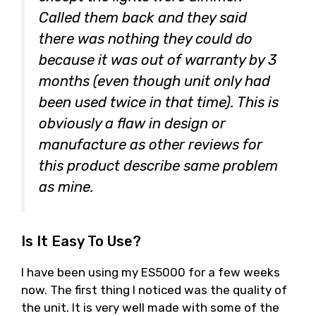
Called them back and they said
there was nothing they could do
because it was out of warranty by 3
months (even though unit only had
been used twice in that time). This is
obviously a flaw in design or
manufacture as other reviews for
this product describe same problem
as mine.
Is It Easy To Use?
I have been using my ES5000 for a few weeks
now. The first thing I noticed was the quality of
the unit. It is very well made with some of the