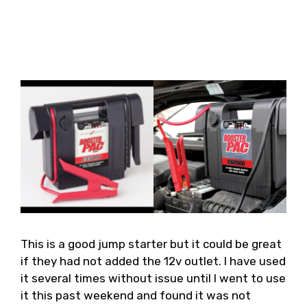
This is a good jump starter but it could be great
if they had not added the 12v outlet. I have used
it several times without issue until I went to use
it this past weekend and found it was not