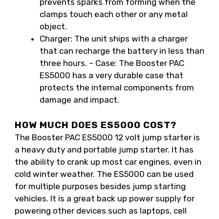
prevents sparks from forming when the
clamps touch each other or any metal
object.
Charger: The unit ships with a charger
that can recharge the battery in less than
three hours. – Case: The Booster PAC
ES5000 has a very durable case that
protects the internal components from
damage and impact.
HOW MUCH DOES ES5000 COST?
The Booster PAC ES5000 12 volt jump starter is
a heavy duty and portable jump starter. It has
the ability to crank up most car engines, even in
cold winter weather. The ES5000 can be used
for multiple purposes besides jump starting
vehicles. It is a great back up power supply for
powering other devices such as laptops, cell