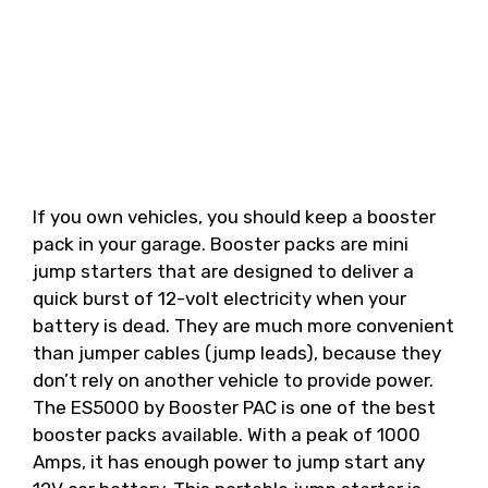
If you own vehicles, you should keep a booster
pack in your garage. Booster packs are mini
jump starters that are designed to deliver a
quick burst of 12-volt electricity when your
battery is dead. They are much more convenient
than jumper cables (jump leads), because they
don’t rely on another vehicle to provide power.
The ES5000 by Booster PAC is one of the best
booster packs available. With a peak of 1000
Amps, it has enough power to jump start any