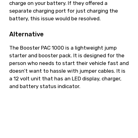
charge on your battery. If they offered a
separate charging port for just charging the
battery, this issue would be resolved.
Alternative
The Booster PAC 1000 is a lightweight jump
starter and booster pack. It is designed for the
person who needs to start their vehicle fast and
doesn’t want to hassle with jumper cables. It is
a 12 volt unit that has an LED display, charger,
and battery status indicator.