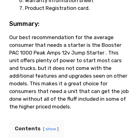
Warranty information sheet
Product Registration card.
Summary:
Our best recommendation for the average
consumer that needs a starter is the Booster
PAC 1000 Peak Amps 12v Jump Starter . This
unit offers plenty of power to start most cars
and trucks, but it does not come with the
additional features and upgrades seen on other
models. This makes it a great choice for
consumers that need a unit that can get the job
done without all of the fluff included in some of
the higher priced models.
Contents
show