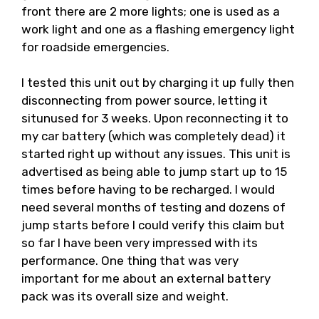
front there are 2 more lights; one is used as a
work light and one as a flashing emergency light
for roadside emergencies.
I tested this unit out by charging it up fully then
disconnecting from power source, letting it
situnused for 3 weeks. Upon reconnecting it to
my car battery (which was completely dead) it
started right up without any issues. This unit is
advertised as being able to jump start up to 15
times before having to be recharged. I would
need several months of testing and dozens of
jump starts before I could verify this claim but
so far I have been very impressed with its
performance. One thing that was very
important for me about an external battery
pack was its overall size and weight.