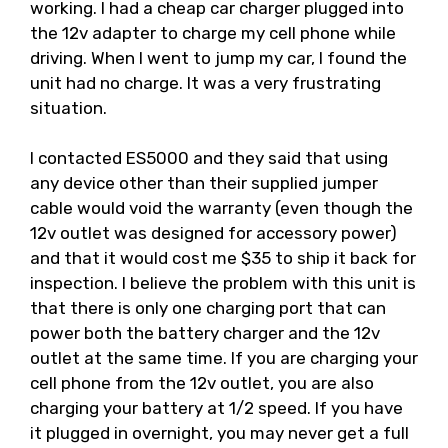
working. I had a cheap car charger plugged into
the 12v adapter to charge my cell phone while
driving. When I went to jump my car, I found the
unit had no charge. It was a very frustrating
situation.
I contacted ES5000 and they said that using
any device other than their supplied jumper
cable would void the warranty (even though the
12v outlet was designed for accessory power)
and that it would cost me $35 to ship it back for
inspection. I believe the problem with this unit is
that there is only one charging port that can
power both the battery charger and the 12v
outlet at the same time. If you are charging your
cell phone from the 12v outlet, you are also
charging your battery at 1/2 speed. If you have
it plugged in overnight, you may never get a full