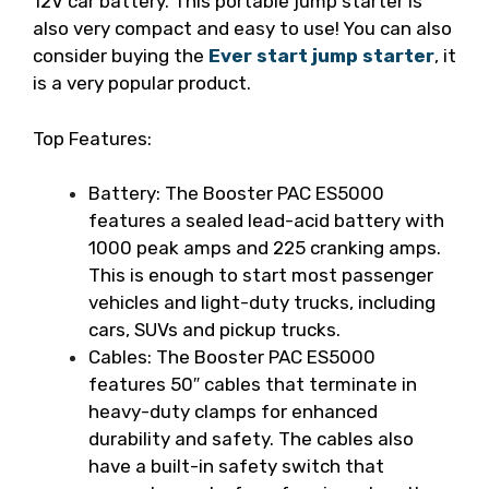
12V car battery. This portable jump starter is
also very compact and easy to use!
You can also
consider buying the
Ever start jump starter
, it
is a very popular product.
Top Features:
Battery: The Booster PAC ES5000
features a sealed lead-acid battery with
1000 peak amps and 225 cranking amps.
This is enough to start most passenger
vehicles and light-duty trucks, including
cars, SUVs and pickup trucks.
Cables: The Booster PAC ES5000
features 50″ cables that terminate in
heavy-duty clamps for enhanced
durability and safety. The cables also
have a built-in safety switch that