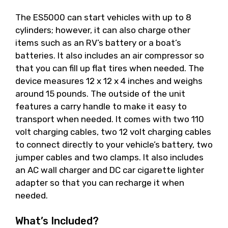
The ES5000 can start vehicles with up to 8
cylinders; however, it can also charge other
items such as an RV’s battery or a boat’s
batteries. It also includes an air compressor so
that you can fill up flat tires when needed. The
device measures 12 x 12 x 4 inches and weighs
around 15 pounds. The outside of the unit
features a carry handle to make it easy to
transport when needed. It comes with two 110
volt charging cables, two 12 volt charging cables
to connect directly to your vehicle’s battery, two
jumper cables and two clamps. It also includes
an AC wall charger and DC car cigarette lighter
adapter so that you can recharge it when
needed.
What’s Included?